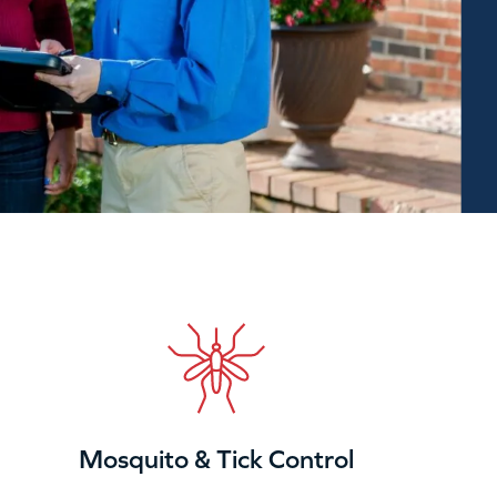
Mosquito & Tick Control