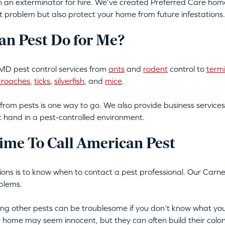
an exterminator for hire. We’ve created Preferred Care home 
t problem but also protect your home from future infestations.
n Pest Do for Me?
MD pest control services from
ants
and
rodent
control to
term
kroaches
,
ticks
,
silverfish
, and
mice
.
from pests is one way to go. We also provide business services
t hand in a pest-controlled environment.
ime To Call American Pest
ations is to know when to contact a pest professional. Our Carn
blems.
tting other pests can be troublesome if you don’t know what you
ur home may seem innocent, but they can often build their colon