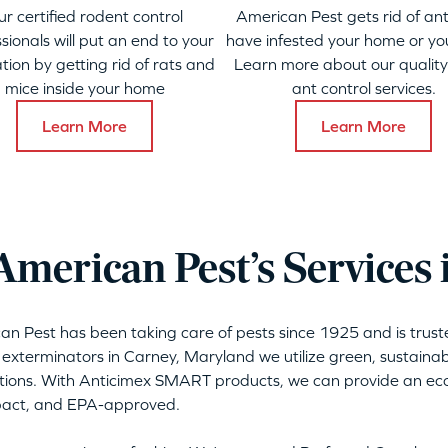
ur certified rodent control
American Pest gets rid of ant
sionals will put an end to your
have infested your home or yo
ation by getting rid of rats and
Learn more about our qualit
mice inside your home
ant control services.
Learn More
Learn More
merican Pest’s Services 
can Pest has been taking care of pests since 1925 and is tru
 exterminators in Carney, Maryland we utilize green, sustaina
tions. With Anticimex SMART products, we can provide an eco-
mpact, and EPA-approved.