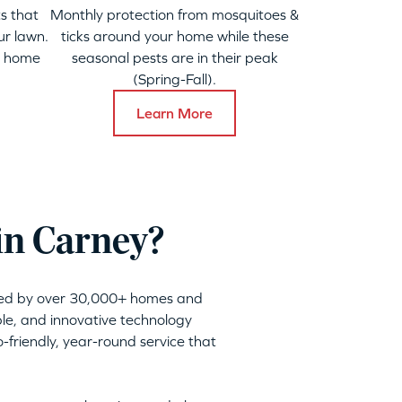
s that
Monthly protection from mosquitoes &
ur lawn.
ticks around your home while these
y home
seasonal pests are in their peak
(Spring-Fall).
Learn More
in Carney?
sted by over 30,000+ homes and
ble, and innovative technology
friendly, year-round service that