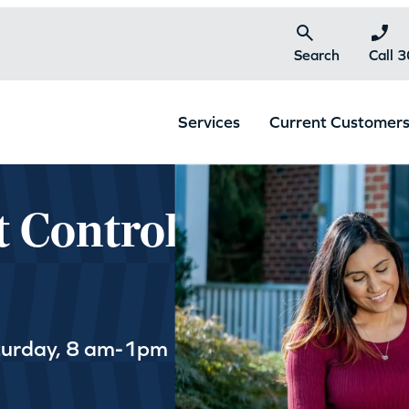
Search
Call 
Services
Current Customer
t Control
turday, 8 am-1pm