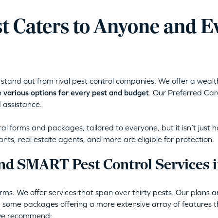
t Caters to Anyone and E
stand out from rival pest control companies. We offer a wealt
 various options for every pest and budget
. Our Preferred Car
 assistance.
l forms and packages, tailored to everyone, but it isn’t just 
ants, real estate agents, and more are eligible for protection.
nd SMART Pest Control Services 
ms. We offer services that span over thirty pests. Our plans 
 some packages offering a more extensive array of features th
 we recommend: