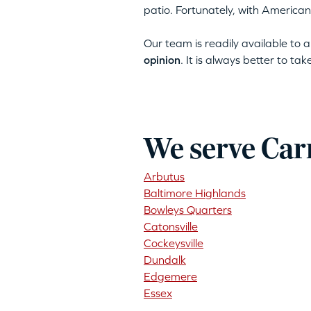
patio. Fortunately, with American
Our team is readily available to
opinion
. It is always better to ta
We serve Car
Arbutus
Baltimore Highlands
Bowleys Quarters
Catonsville
Cockeysville
Dundalk
Edgemere
Essex