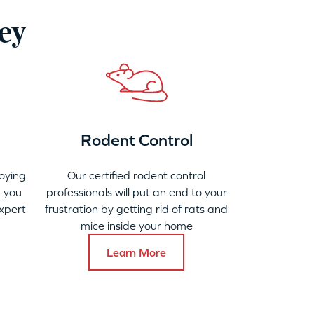
ney
Rodent Control
oying
Our certified rodent control
 you
professionals will put an end to your
xpert
frustration by getting rid of rats and
mice inside your home
Learn More