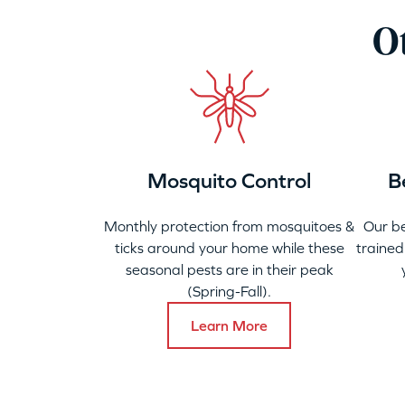
Ot
Mosquito Control
B
Monthly protection from mosquitoes &
Our b
ticks around your home while these
trained
seasonal pests are in their peak
(Spring-Fall).
Learn More