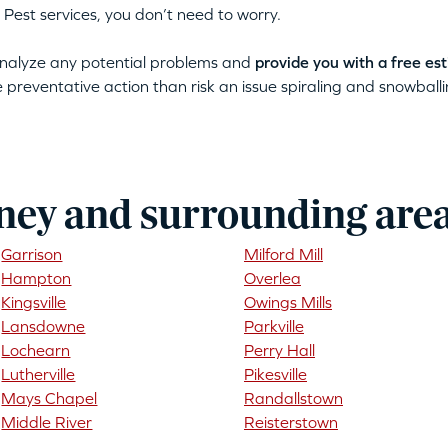
 Pest services, you don’t need to worry.
 analyze any potential problems and
provide you with a free es
ke preventative action than risk an issue spiraling and snowballin
ney and surrounding are
Garrison
Milford Mill
Hampton
Overlea
Kingsville
Owings Mills
Lansdowne
Parkville
Lochearn
Perry Hall
Lutherville
Pikesville
Mays Chapel
Randallstown
Middle River
Reisterstown