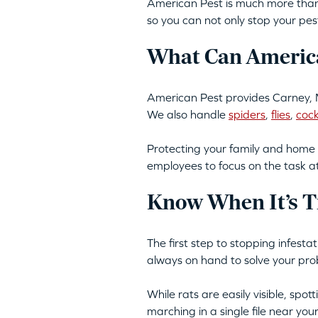
American Pest is much more than 
so you can not only stop your pes
What Can America
American Pest provides Carney, 
We also handle
spiders
,
flies
,
coc
Protecting your family and home 
employees to focus on the task a
Know When It’s T
The first step to stopping infest
always on hand to solve your pro
While rats are easily visible, spo
marching in a single file near yo