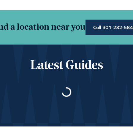
nd a location near you
Call 301-232-58
Latest Guides
Loading…