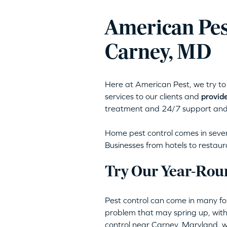
American Pes
Carney, MD
Here at American Pest, we try to 
services to our clients and
provide
treatment and 24/7 support and
Home pest control comes in severa
Businesses from hotels to restaur
Try Our Year-Rou
Pest control can come in many for
problem that may spring up, with
control near Carney, Maryland,