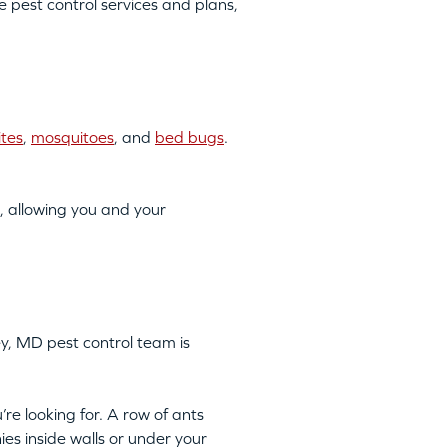
pest control services and plans,
ites
,
mosquitoes
, and
bed bugs
.
, allowing you and your
ey, MD pest control team is
’re looking for. A row of ants
ies inside walls or under your