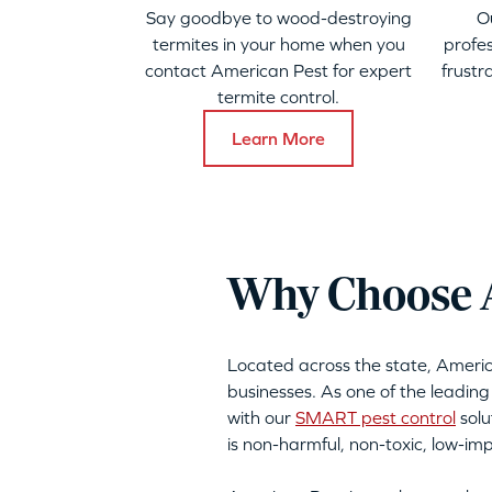
Say goodbye to wood-destroying
O
termites in your home when you
profes
contact American Pest for expert
frustr
termite control.
Learn More
Why Choose A
Located across the state, Ameri
businesses. As one of the leading
with our
SMART pest control
solu
is non-harmful, non-toxic, low-i