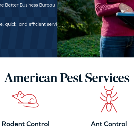
e Better Business Bureau
, quick, and efficient service
American Pest Services
Rodent Control
Ant Control