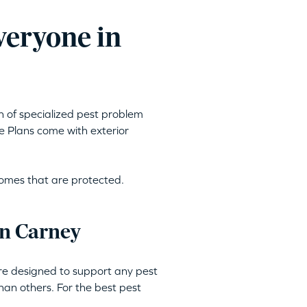
veryone in
h of specialized pest problem
e Plans come with exterior
homes that are protected.
in Carney
are designed to support any pest
an others. For the best pest