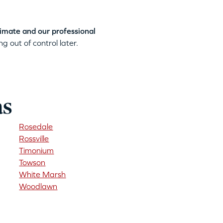
timate and our professional
g out of control later.
as
Rosedale
Rossville
Timonium
Towson
White Marsh
Woodlawn