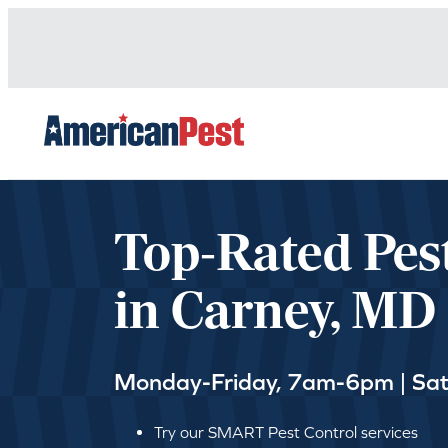
avigation
Top-Rated Pes
in Carney, MD
Monday-Friday, 7am-6pm | Sa
Try our SMART Pest Control services