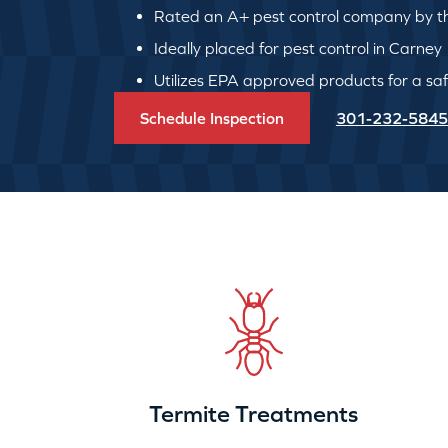
Rated an A+ pest control company by th
Ideally placed for pest control in Carney
Utilizes EPA approved products for a safe
Schedule Inspection
301-232-5845
Termite Treatments