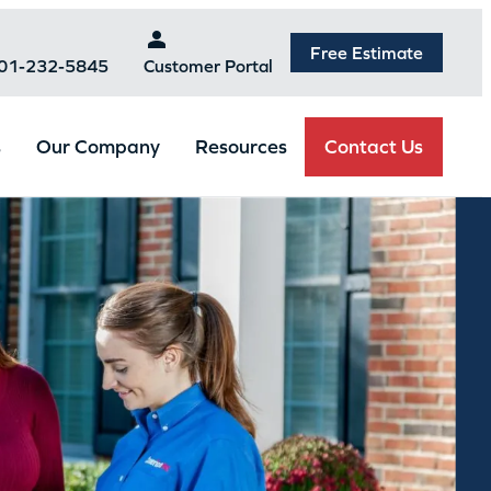
Free Estimate
301-232-5845
Customer Portal
Contact Us
s
Our Company
Resources