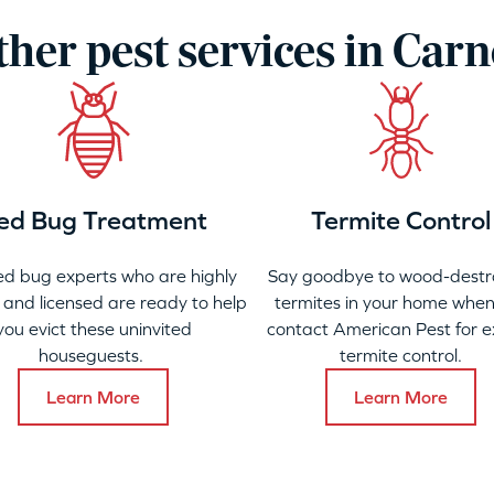
her pest services in Car
ed Bug Treatment
Termite Control
ed bug experts who are highly
Say goodbye to wood-destr
 and licensed are ready to help
termites in your home when
you evict these uninvited
contact American Pest for e
houseguests.
termite control.
Learn More
Learn More