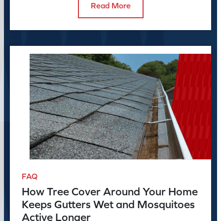
Read More
FAQ
How Tree Cover Around Your Home
Keeps Gutters Wet and Mosquitoes
Active Longer