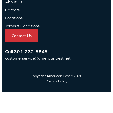
About Us
Careers
Locations
Terms & Conditions
Contact Us
Call
301-232-5845
customerservice@americanpest.net
Copyright American Pest ©2026
Privacy Policy