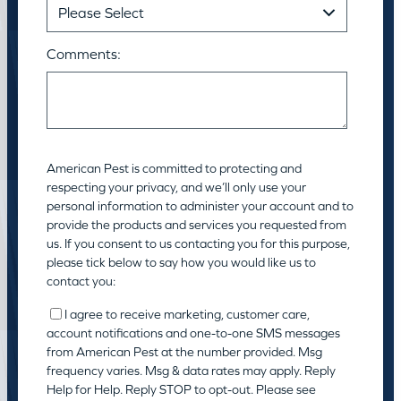
Comments:
American Pest is committed to protecting and
respecting your privacy, and we’ll only use your
personal information to administer your account and to
provide the products and services you requested from
us. If you consent to us contacting you for this purpose,
please tick below to say how you would like us to
contact you:
I agree to receive marketing, customer care,
account notifications and one-to-one SMS messages
from American Pest at the number provided. Msg
frequency varies. Msg & data rates may apply. Reply
Help for Help. Reply STOP to opt-out. Please see