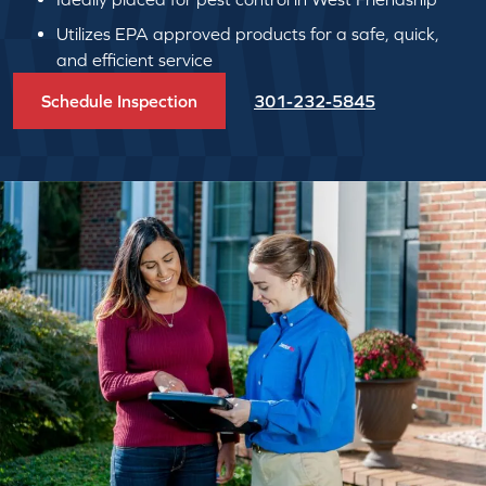
Utilizes EPA approved products for a safe, quick,
and efficient service
Schedule Inspection
301-232-5845