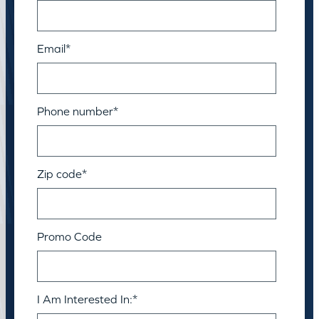
Email
*
Phone number
*
Zip code
*
Promo Code
I Am Interested In:
*