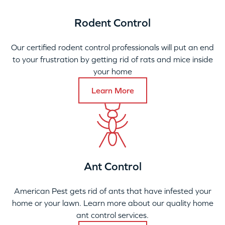
Rodent Control
Our certified rodent control professionals will put an end
to your frustration by getting rid of rats and mice inside
your home
Learn More
Ant Control
American Pest gets rid of ants that have infested your
home or your lawn. Learn more about our quality home
ant control services.