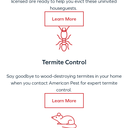
licensed are ready to help you evict these uninvited
houseguests.
Learn More
Termite Control
Say goodbye to wood-destroying termites in your home
when you contact American Pest for expert termite
control.
Learn More