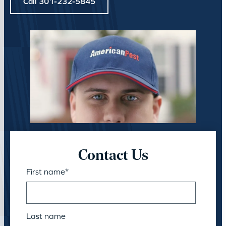
Call 301-232-5845
Contact Us
First name
*
Last name