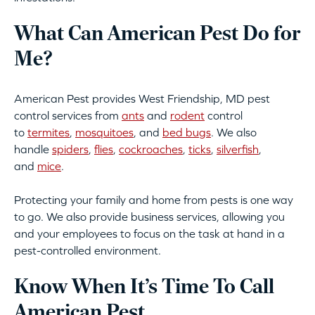
What Can American Pest Do for
Me?
American Pest provides West Friendship, MD pest
control services from
ants
and
rodent
control
to
termites
,
mosquitoes
, and
bed bugs
. We also
handle
spiders
,
flies
,
cockroaches
,
ticks
,
silverfish
,
and
mice
.
Protecting your family and home from pests is one way
to go. We also provide business services, allowing you
and your employees to focus on the task at hand in a
pest-controlled environment.
Know When It’s Time To Call
American Pest