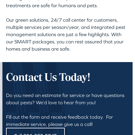
treatments are safe for humans and pets.
Our green solutions, 24/7 call center for customers,
multiple services per season/year, and integrated pest
management solutions are just a few highlights. With
our SMART packages, you can rest assured that your
homes and business are safe.
Contact Us Today!
Do you need an estimate for service or have questions
about pests? We’d love to hear from you!
Fill out the form and receive feedback today. For
immediate service, please give us a call!