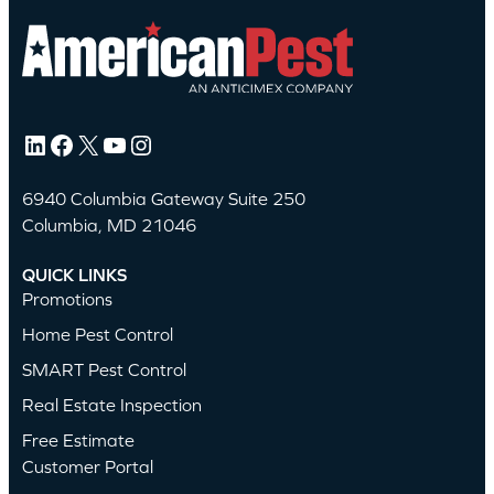
LinkedIn
Facebook
X
YouTube
Instagram
6940 Columbia Gateway Suite 250
Columbia, MD 21046
QUICK LINKS
Promotions
Home Pest Control
SMART Pest Control
Real Estate Inspection
Free Estimate
Customer Portal