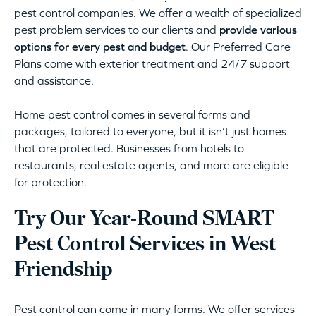
pest control companies. We offer a wealth of specialized
pest problem services to our clients and
provide various
options for every pest and budget
. Our Preferred Care
Plans come with exterior treatment and 24/7 support
and assistance.
Home pest control comes in several forms and
packages, tailored to everyone, but it isn’t just homes
that are protected. Businesses from hotels to
restaurants, real estate agents, and more are eligible
for protection.
Try Our Year-Round SMART
Pest Control Services in West
Friendship
Pest control can come in many forms. We offer services