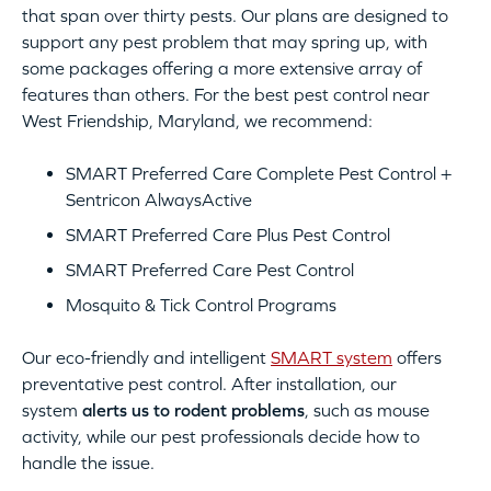
that span over thirty pests. Our plans are designed to
support any pest problem that may spring up, with
some packages offering a more extensive array of
features than others. For the best pest control near
West Friendship, Maryland, we recommend:
SMART Preferred Care Complete Pest Control +
Sentricon AlwaysActive
SMART Preferred Care Plus Pest Control
SMART Preferred Care Pest Control
Mosquito & Tick Control Programs
Our eco-friendly and intelligent
SMART system
offers
preventative pest control. After installation, our
system
alerts us to rodent problems
, such as mouse
activity, while our pest professionals decide how to
handle the issue.