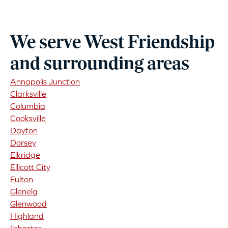
We serve West Friendship
and surrounding areas
Annapolis Junction
Clarksville
Columbia
Cooksville
Dayton
Dorsey
Elkridge
Ellicott City
Fulton
Glenelg
Glenwood
Highland