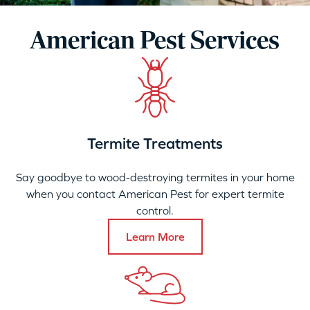
American Pest Services
Termite Treatments
Say goodbye to wood-destroying termites in your home
when you contact American Pest for expert termite
control.
Learn More