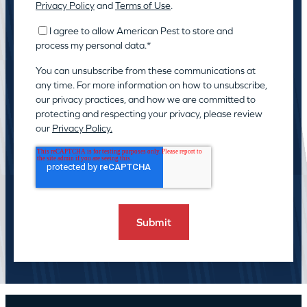
Privacy Policy
and
Terms of Use
.
I agree to allow American Pest to store and
process my personal data.
*
You can unsubscribe from these communications at
any time. For more information on how to unsubscribe,
our privacy practices, and how we are committed to
protecting and respecting your privacy, please review
our
Privacy Policy.