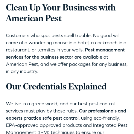
Clean Up Your Business with
American Pest
Customers who spot pests spell trouble. No good will
come of a wandering mouse in a hotel, a cockroach in a
restaurant, or termites in your walls.
Pest management
services for the business sector are available
at
American Pest, and we offer packages for any business,
in any industry.
Our Credentials Explained
We live in a green world, and our best pest control
services must play by those rules.
Our professionals and
experts practice safe pest control
, using eco-friendly,
EPA-approved approved products and Integrated Pest
Management (IPM) techniques to ensure our