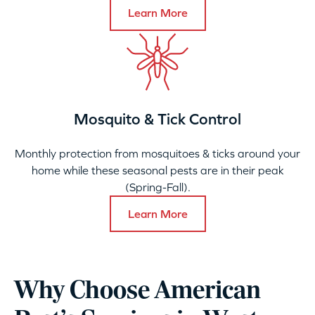
Learn More
Mosquito & Tick Control
Monthly protection from mosquitoes & ticks around your
home while these seasonal pests are in their peak
(Spring-Fall).
Learn More
Why Choose American