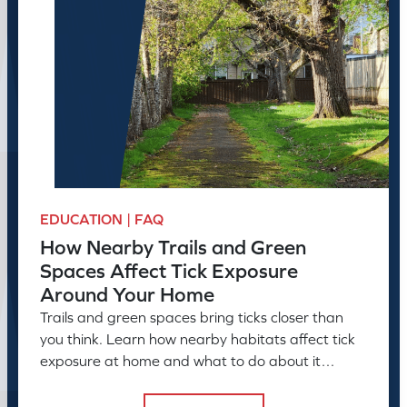
EDUCATION | FAQ
How Nearby Trails and Green
Spaces Affect Tick Exposure
Around Your Home
Trails and green spaces bring ticks closer than
you think. Learn how nearby habitats affect tick
exposure at home and what to do about it
before the season peaks.