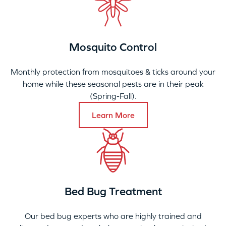
Mosquito Control
Monthly protection from mosquitoes & ticks around your
home while these seasonal pests are in their peak
(Spring-Fall).
Learn More
Bed Bug Treatment
Our bed bug experts who are highly trained and