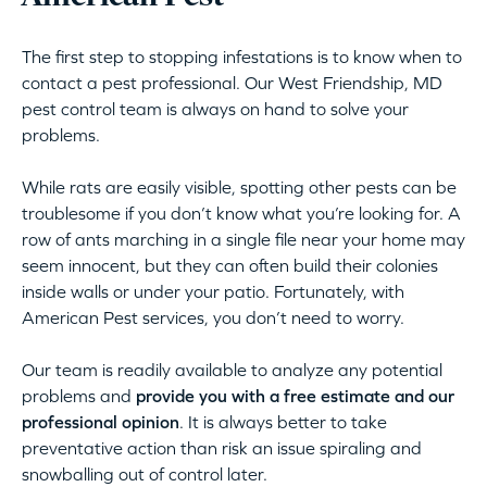
The first step to stopping infestations is to know when to
contact a pest professional. Our West Friendship, MD
pest control team is always on hand to solve your
problems.
While rats are easily visible, spotting other pests can be
troublesome if you don’t know what you’re looking for. A
row of ants marching in a single file near your home may
seem innocent, but they can often build their colonies
inside walls or under your patio. Fortunately, with
American Pest services, you don’t need to worry.
Our team is readily available to analyze any potential
problems and
provide you with a free estimate and our
professional opinion
. It is always better to take
preventative action than risk an issue spiraling and
snowballing out of control later.