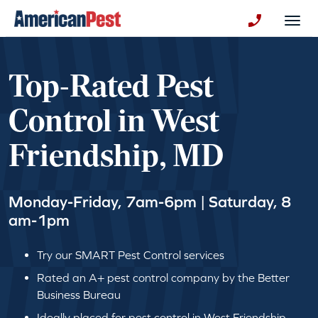
avigation
Togg
+130123258
Top-Rated Pest
Control in West
Friendship, MD
Monday-Friday, 7am-6pm | Saturday, 8
am-1pm
Try our SMART Pest Control services
Rated an A+ pest control company by the Better
Business Bureau
Ideally placed for pest control in West Friendship