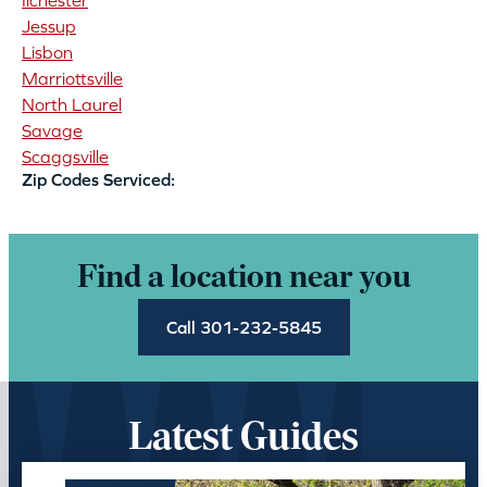
Ilchester
Jessup
Lisbon
Marriottsville
North Laurel
Savage
Scaggsville
Zip Codes Serviced:
Find a location near you
Call 301-232-5845
Latest Guides