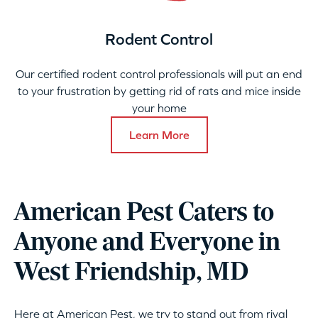
Rodent Control
Our certified rodent control professionals will put an end
to your frustration by getting rid of rats and mice inside
your home
Learn More
American Pest Caters to
Anyone and Everyone in
West Friendship, MD
Here at American Pest, we try to stand out from rival