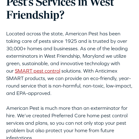
Pest’s Services in West
Friendship?
Located across the state, American Pest has been
taking care of pests since 1925 and is trusted by over
30,000+ homes and businesses. As one of the leading
exterminators in West Friendship, Maryland we utilize
green, sustainable, and innovative technology with
our
SMART pest control
solutions. With Anticimex
SMART products, we can provide an eco-friendly, year-
round service that is non-harmful, non-toxic, low-impact,
and EPA-approved.
American Pest is much more than an exterminator for
hire. We’ve created Preferred Care home pest control
services and plans, so you can not only stop your pest
problem but also protect your home from future
infestations.