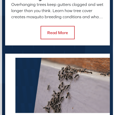
Overhanging trees keep gutters clogged and wet
longer than you think. Learn how tree cover
creates mosquito breeding conditions and what
to do about it.
Read More