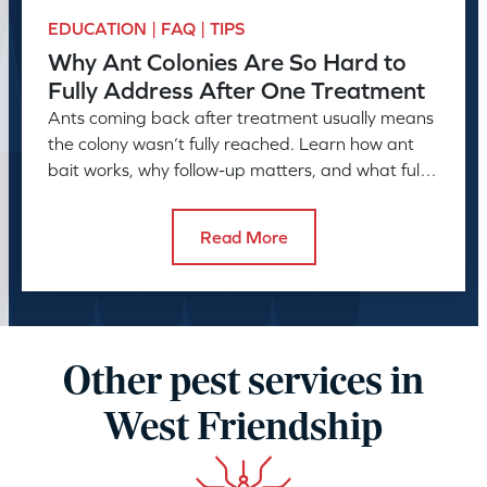
EDUCATION | FAQ | TIPS
Why Ant Colonies Are So Hard to
Fully Address After One Treatment
Ants coming back after treatment usually means
the colony wasn’t fully reached. Learn how ant
bait works, why follow-up matters, and what full
control takes.
Read More
Other pest services in
West Friendship