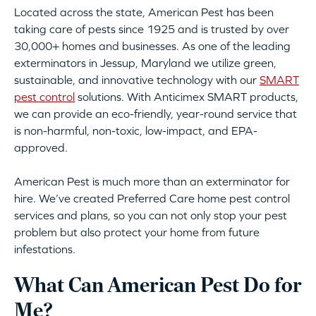
Located across the state, American Pest has been
taking care of pests since 1925 and is trusted by over
30,000+ homes and businesses. As one of the leading
exterminators in Jessup, Maryland we utilize green,
sustainable, and innovative technology with our
SMART
pest control
solutions. With Anticimex SMART products,
we can provide an eco-friendly, year-round service that
is non-harmful, non-toxic, low-impact, and EPA-
approved.
American Pest is much more than an exterminator for
hire. We’ve created Preferred Care home pest control
services and plans, so you can not only stop your pest
problem but also protect your home from future
infestations.
What Can American Pest Do for
Me?