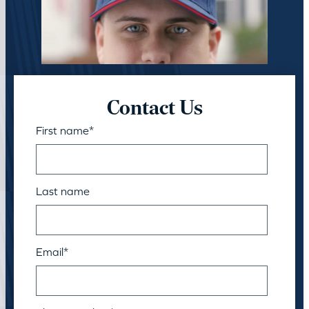
Contact Us
First name
*
Last name
Email
*