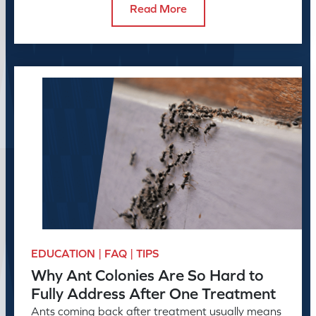
Read More
EDUCATION | FAQ | TIPS
Why Ant Colonies Are So Hard to
Fully Address After One Treatment
Ants coming back after treatment usually means