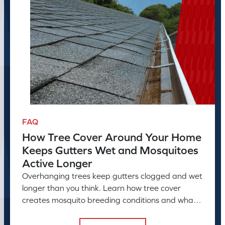
FAQ
How Tree Cover Around Your Home
Keeps Gutters Wet and Mosquitoes
Active Longer
Overhanging trees keep gutters clogged and wet
longer than you think. Learn how tree cover
creates mosquito breeding conditions and what
to do about it.