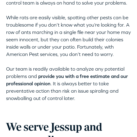
control team is always on hand to solve your problems.
While rats are easily visible, spotting other pests can be
troublesome if you don’t know what you’re looking for. A
row of ants marching in a single file near your home may
seem innocent, but they can often build their colonies
inside walls or under your patio. Fortunately, with
American Pest services, you don’t need to worry.
Our team is readily available to analyze any potential
problems and
provide you with a free estimate and our
professional opinion
. It is always better to take
preventative action than risk an issue spiraling and
snowballing out of control later.
We serve Jessup and