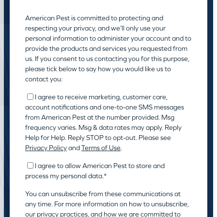
American Pest is committed to protecting and
respecting your privacy, and we’ll only use your
personal information to administer your account and to
provide the products and services you requested from
us. If you consent to us contacting you for this purpose,
please tick below to say how you would like us to
contact you:
I agree to receive marketing, customer care,
account notifications and one-to-one SMS messages
from American Pest at the number provided. Msg
frequency varies. Msg & data rates may apply. Reply
Help for Help. Reply STOP to opt-out. Please see
Privacy Policy
and
Terms of Use
.
I agree to allow American Pest to store and
process my personal data.
*
You can unsubscribe from these communications at
any time. For more information on how to unsubscribe,
our privacy practices, and how we are committed to