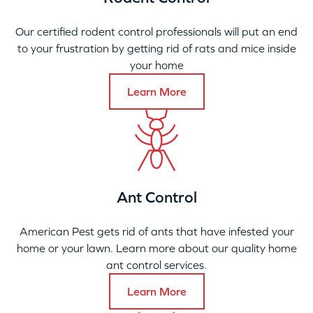
Our certified rodent control professionals will put an end
to your frustration by getting rid of rats and mice inside
your home
Learn More
Ant Control
American Pest gets rid of ants that have infested your
home or your lawn. Learn more about our quality home
ant control services.
Learn More