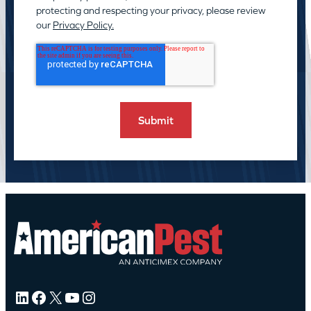
protecting and respecting your privacy, please review
our
Privacy Policy.
LinkedIn
Facebook
X
YouTube
Instagram