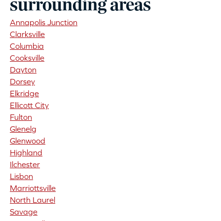
surrounding areas
Annapolis Junction
Clarksville
Columbia
Cooksville
Dayton
Dorsey
Elkridge
Ellicott City
Fulton
Glenelg
Glenwood
Highland
Ilchester
Lisbon
Marriottsville
North Laurel
Savage