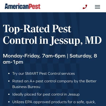
avigation
Togg
+130123258
Top-Rated Pest
Control in Jessup, MD
Monday-Friday, 7am-6pm | Saturday, 8
am-1pm
Try our SMART Pest Control services
Rated an A+ pest control company by the Better
Business Bureau
Ideally placed for pest control in Jessup
Utilizes EPA approved products for a safe, quick,