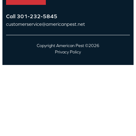
Call
301-232-5845
customerservice@americanpest.net
Copyright American Pest ©2026
Privacy Policy