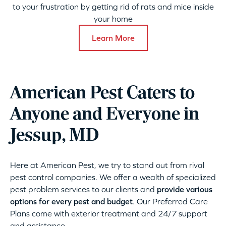
to your frustration by getting rid of rats and mice inside
your home
Learn More
American Pest Caters to
Anyone and Everyone in
Jessup, MD
Here at American Pest, we try to stand out from rival
pest control companies. We offer a wealth of specialized
pest problem services to our clients and
provide various
options for every pest and budget
. Our Preferred Care
Plans come with exterior treatment and 24/7 support
and assistance.