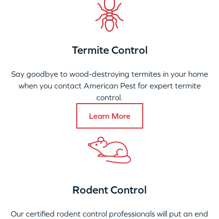
Termite Control
Say goodbye to wood-destroying termites in your home
when you contact American Pest for expert termite
control.
Learn More
Rodent Control
Our certified rodent control professionals will put an end