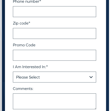
Phone number
*
Zip code
*
Promo Code
I Am Interested In:
*
Comments: