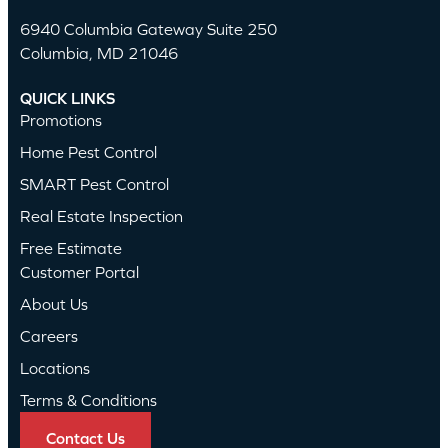
6940 Columbia Gateway Suite 250
Columbia, MD 21046
QUICK LINKS
Promotions
Home Pest Control
SMART Pest Control
Real Estate Inspection
Free Estimate
Customer Portal
About Us
Careers
Locations
Terms & Conditions
Contact Us