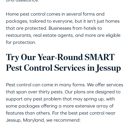
Home pest control comes in several forms and
packages, tailored to everyone, but it isn’t just homes
that are protected. Businesses from hotels to
restaurants, real estate agents, and more are eligible
for protection.
Try Our Year-Round SMART
Pest Control Services in Jessup
Pest control can come in many forms. We offer services
that span over thirty pests. Our plans are designed to
support any pest problem that may spring up, with
some packages offering a more extensive array of
features than others. For the best pest control near
Jessup, Maryland, we recommend: