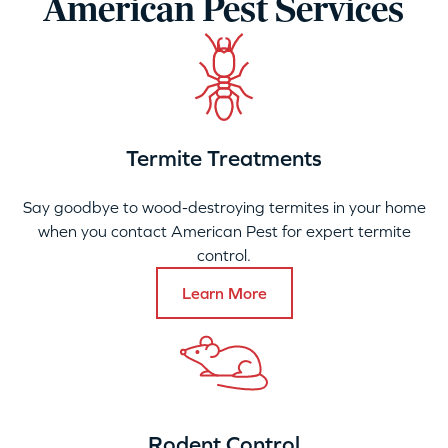
American Pest Services
Termite Treatments
Say goodbye to wood-destroying termites in your home
when you contact American Pest for expert termite
control.
Learn More
Rodent Control