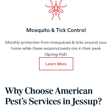
Mosquito & Tick Control
Monthly protection from mosquitoes & ticks around your
home while these seasonal pests are in their peak
(Spring-Fall).
Learn More
Why Choose American
Pest’s Services in Jessup?