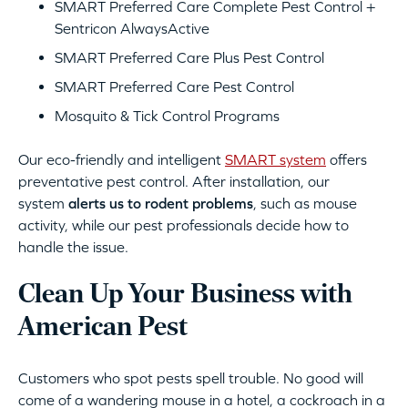
SMART Preferred Care Complete Pest Control +
Sentricon AlwaysActive
SMART Preferred Care Plus Pest Control
SMART Preferred Care Pest Control
Mosquito & Tick Control Programs
Our eco-friendly and intelligent
SMART system
offers
preventative pest control. After installation, our
system
alerts us to rodent problems
, such as mouse
activity, while our pest professionals decide how to
handle the issue.
Clean Up Your Business with
American Pest
Customers who spot pests spell trouble. No good will
come of a wandering mouse in a hotel, a cockroach in a