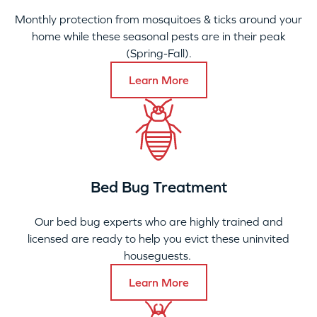
Monthly protection from mosquitoes & ticks around your
home while these seasonal pests are in their peak
(Spring-Fall).
Learn More
Bed Bug Treatment
Our bed bug experts who are highly trained and
licensed are ready to help you evict these uninvited
houseguests.
Learn More