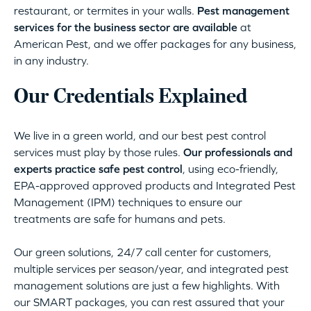
restaurant, or termites in your walls.
Pest management
services for the business sector are available
at
American Pest, and we offer packages for any business,
in any industry.
Our Credentials Explained
We live in a green world, and our best pest control
services must play by those rules.
Our professionals and
experts practice safe pest control
, using eco-friendly,
EPA-approved approved products and Integrated Pest
Management (IPM) techniques to ensure our
treatments are safe for humans and pets.
Our green solutions, 24/7 call center for customers,
multiple services per season/year, and integrated pest
management solutions are just a few highlights. With
our SMART packages, you can rest assured that your