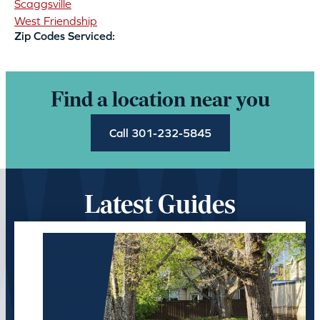
Scaggsville
West Friendship
Zip Codes Serviced:
Find a location near you
Call 301-232-5845
Latest Guides