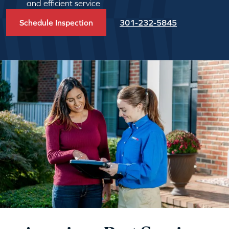
and efficient service
Schedule Inspection
301-232-5845