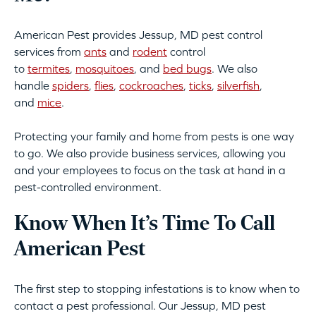
American Pest provides Jessup, MD pest control
services from
ants
and
rodent
control
to
termites
,
mosquitoes
, and
bed bugs
. We also
handle
spiders
,
flies
,
cockroaches
,
ticks
,
silverfish
,
and
mice
.
Protecting your family and home from pests is one way
to go. We also provide business services, allowing you
and your employees to focus on the task at hand in a
pest-controlled environment.
Know When It’s Time To Call
American Pest
The first step to stopping infestations is to know when to
contact a pest professional. Our Jessup, MD pest