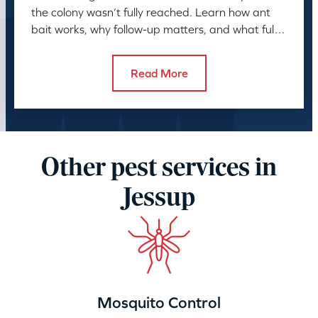
the colony wasn’t fully reached. Learn how ant
bait works, why follow-up matters, and what full
control takes.
Read More
Other pest services in
Jessup
Mosquito Control