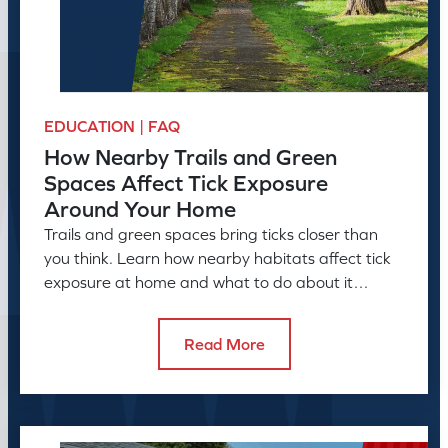
EDUCATION | FAQ
How Nearby Trails and Green
Spaces Affect Tick Exposure
Around Your Home
Trails and green spaces bring ticks closer than
you think. Learn how nearby habitats affect tick
exposure at home and what to do about it
before the season peaks.
Read More