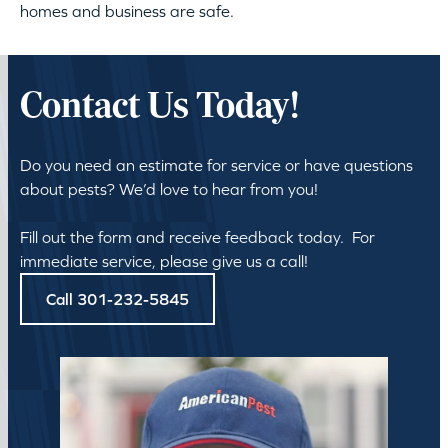
homes and business are safe.
Contact Us Today!
Do you need an estimate for service or have questions
about pests? We’d love to hear from you!
Fill out the form and receive feedback today. For
immediate service, please give us a call!
Call 301-232-5845