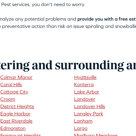
 Pest services, you don’t need to worry.
 analyze any potential problems and
provide you with a free es
ke preventative action than risk an issue spiraling and snowballin
tering and surrounding a
Colmar Manor
Hyattsville
Coral Hills
Konterra
Cottage City
Lake Arbor
Croom
Landover
District Heights
Landover Hills
Eagle Harbor
Langley Park
East Riverdale
Lanham
Edmonston
Largo
Fairmount Heights
Marlboro Meadows