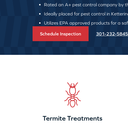
Rated an A+ pest control company by th
Ideally placed for pest control in Ketteri
Utilizes EPA approved products for a safe
Schedule Inspection
301-232-5845
Termite Treatments