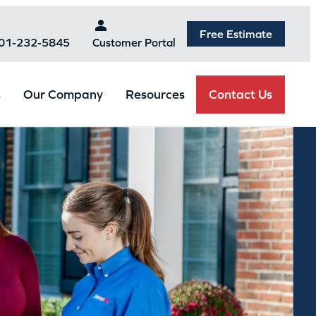
Free Estimate
301-232-5845
Customer Portal
Contact Us
s
Our Company
Resources