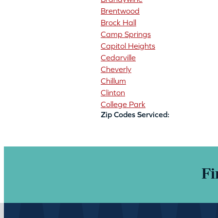
Brentwood
Brock Hall
Camp Springs
Capitol Heights
Cedarville
Cheverly
Chillum
Clinton
College Park
Zip Codes Serviced:
Fi