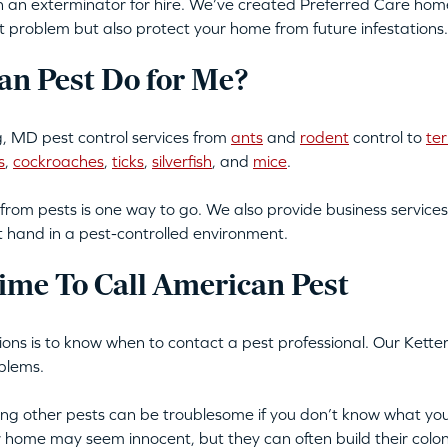
an exterminator for hire. We’ve created Preferred Care home 
t problem but also protect your home from future infestations.
n Pest Do for Me?
, MD pest control services from
ants
and
rodent
control to
te
s
,
cockroaches
,
ticks
,
silverfish
, and
mice
.
from pests is one way to go. We also provide business services
t hand in a pest-controlled environment.
ime To Call American Pest
ations is to know when to contact a pest professional. Our Kette
blems.
tting other pests can be troublesome if you don’t know what you
ur home may seem innocent, but they can often build their colon