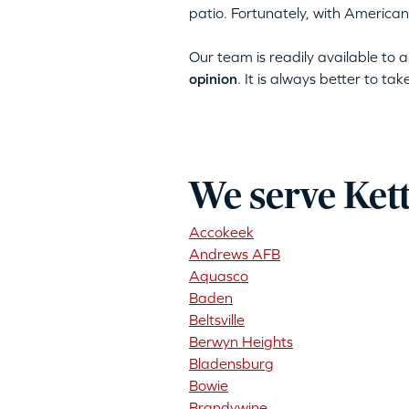
patio. Fortunately, with American
Our team is readily available to
opinion
. It is always better to ta
We serve Ket
Accokeek
Andrews AFB
Aquasco
Baden
Beltsville
Berwyn Heights
Bladensburg
Bowie
Brandywine