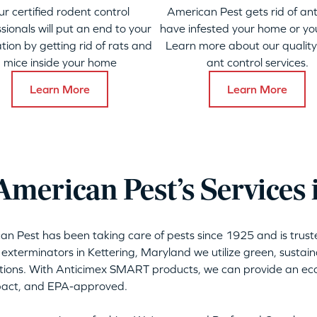
ur certified rodent control
American Pest gets rid of ant
sionals will put an end to your
have infested your home or yo
ation by getting rid of rats and
Learn more about our qualit
mice inside your home
ant control services.
Learn More
Learn More
merican Pest’s Services 
can Pest has been taking care of pests since 1925 and is tru
 exterminators in Kettering, Maryland we utilize green, sustai
tions. With Anticimex SMART products, we can provide an eco-
mpact, and EPA-approved.