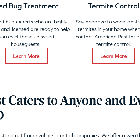
ed Bug Treatment
Termite Control
ed bug experts who are highly
Say goodbye to wood-destr
 and licensed are ready to help
termites in your home when
you evict these uninvited
contact American Pest for e
houseguests.
termite control.
Learn More
Learn More
t Caters to Anyone and E
D
stand out from rival pest control companies. We offer a wealt