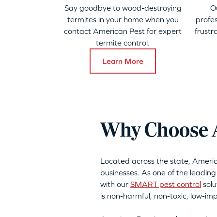
Say goodbye to wood-destroying
O
termites in your home when you
profes
contact American Pest for expert
frustr
termite control.
Learn More
Why Choose A
Located across the state, Ameri
businesses. As one of the leading
with our
SMART pest control
solu
is non-harmful, non-toxic, low-i