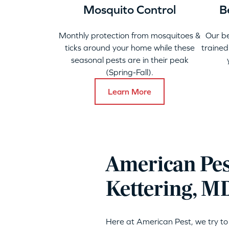
Mosquito Control
B
Monthly protection from mosquitoes &
Our b
ticks around your home while these
trained
seasonal pests are in their peak
(Spring-Fall).
Learn More
American Pes
Kettering, M
Here at American Pest, we try to 