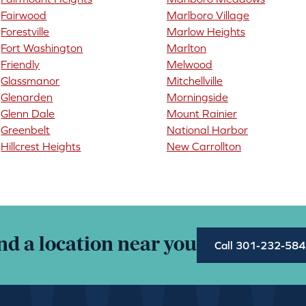
Fairwood
Marlboro Village
Forestville
Marlow Heights
Fort Washington
Marlton
Friendly
Melwood
Glassmanor
Mitchellville
Glenarden
Morningside
Glenn Dale
Mount Rainier
Greenbelt
National Harbor
Hillcrest Heights
New Carrollton
nd a location near you
Call 301-232-58