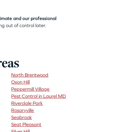
timate and our professional
g out of control later.
reas
North Brentwood
Oxon Hill
Peppermill Village
Pest Control in Laurel MD
Riverdale Park
Rosaryville
Seabrook
Seat Pleasant
Silver Hill