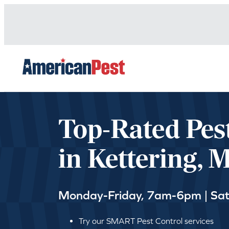
avigation
Top-Rated Pes
in Kettering, 
Monday-Friday, 7am-6pm | Sa
Try our SMART Pest Control services