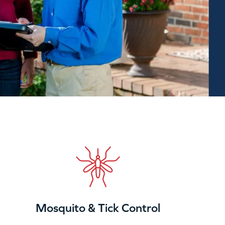
Mosquito & Tick Control