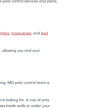
pest control services and plans,
rmites
,
mosquitoes
, and
bed
, allowing you and your
ring, MD pest control team is
’re looking for. A row of ants
ies inside walls or under your