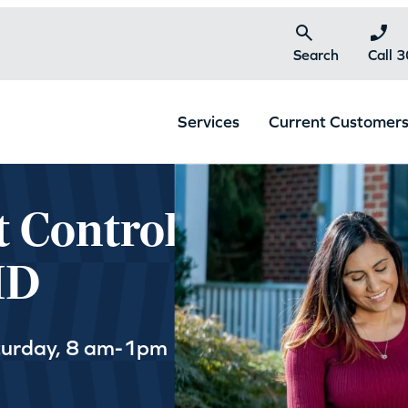
Search
Call 
Services
Current Customer
t Control
MD
turday, 8 am-1pm