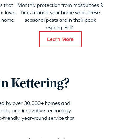
s that
Monthly protection from mosquitoes &
ur lawn.
ticks around your home while these
y home
seasonal pests are in their peak
(Spring-Fall).
Learn More
in Kettering?
sted by over 30,000+ homes and
nable, and innovative technology
friendly, year-round service that