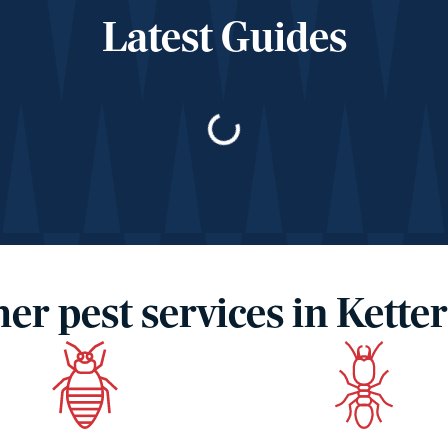
Latest Guides
Loading…
er pest services in Kette