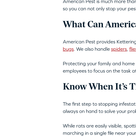
American Pest is much more than 
so you can not only stop your pes
What Can America
American Pest provides Kettering
bugs
. We also handle
spiders
,
flie
Protecting your family and home 
employees to focus on the task a
Know When It’s T
The first step to stopping infest
always on hand to solve your pro
While rats are easily visible, spo
marching in a single file near yo