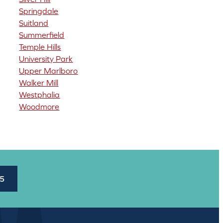
Springdale
Suitland
Summerfield
Temple Hills
University Park
Upper Marlboro
Walker Mill
Westphalia
Woodmore
45