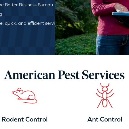
e Better Business Bureau
ng
, quick, and efficient service
American Pest Services
Rodent Control
Ant Control