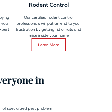
Rodent Control
oying
Our certified rodent control
 you
professionals will put an end to your
xpert
frustration by getting rid of rats and
mice inside your home
Learn More
veryone in
h of specialized pest problem