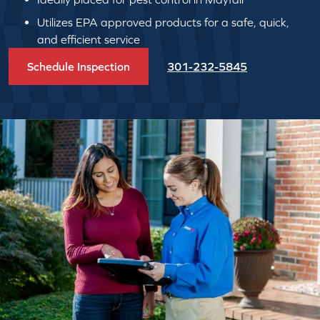
Utilizes EPA approved products for a safe, quick,
and efficient service
Schedule Inspection
301-232-5845