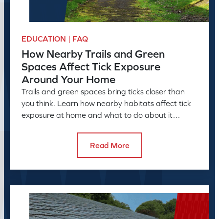
EDUCATION | FAQ
How Nearby Trails and Green
Spaces Affect Tick Exposure
Around Your Home
Trails and green spaces bring ticks closer than
you think. Learn how nearby habitats affect tick
exposure at home and what to do about it
before the season peaks.
Read More