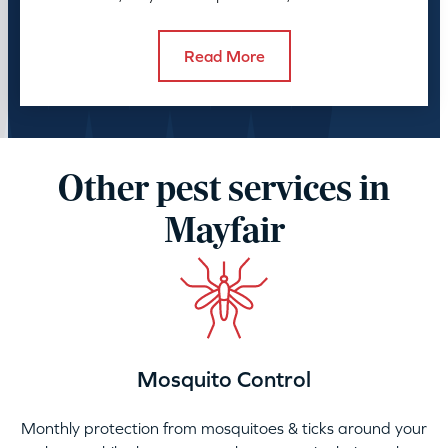
control takes.
Read More
Other pest services in
Mayfair
Mosquito Control
Monthly protection from mosquitoes & ticks around your