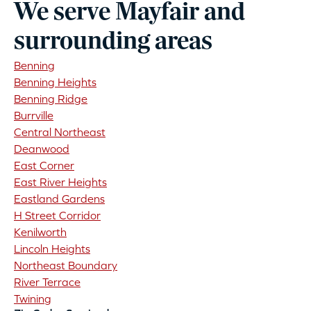
We serve Mayfair and
surrounding areas
Benning
Benning Heights
Benning Ridge
Burrville
Central Northeast
Deanwood
East Corner
East River Heights
Eastland Gardens
H Street Corridor
Kenilworth
Lincoln Heights
Northeast Boundary
River Terrace
Twining