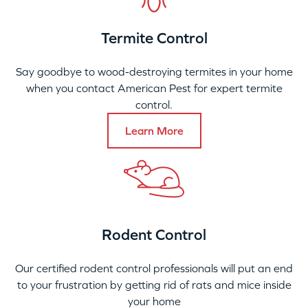
Termite Control
Say goodbye to wood-destroying termites in your home
when you contact American Pest for expert termite
control.
Learn More
Rodent Control
Our certified rodent control professionals will put an end
to your frustration by getting rid of rats and mice inside
your home