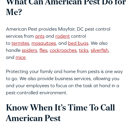
What Can American Pest Do for
Me?
American Pest provides Mayfair, DC pest control
services from
ants
and
rodent
control
to
termites
,
mosquitoes
, and
bed bugs
. We also
handle
spiders
,
flies
,
cockroaches
,
ticks
,
silverfish
,
and
mice
.
Protecting your family and home from pests is one way
to go. We also provide business services, allowing you
and your employees to focus on the task at hand in a
pest-controlled environment.
Know When It’s Time To Call
American Pest