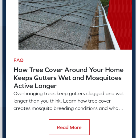
FAQ
How Tree Cover Around Your Home
Keeps Gutters Wet and Mosquitoes
Active Longer
Overhanging trees keep gutters clogged and wet
longer than you think. Learn how tree cover
creates mosquito breeding conditions and what
to do about it.
Read More