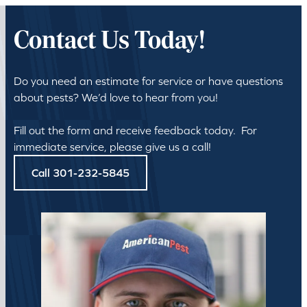
Contact Us Today!
Do you need an estimate for service or have questions
about pests? We’d love to hear from you!
Fill out the form and receive feedback today. For
immediate service, please give us a call!
Call 301-232-5845