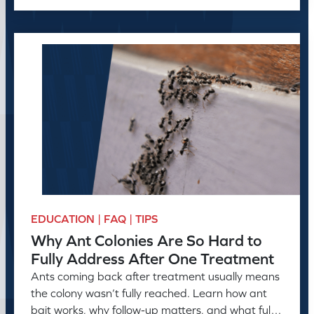
EDUCATION | FAQ | TIPS
Why Ant Colonies Are So Hard to
Fully Address After One Treatment
Ants coming back after treatment usually means
the colony wasn’t fully reached. Learn how ant
bait works, why follow-up matters, and what full