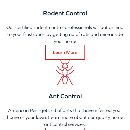
Rodent Control
Our certified rodent control professionals will put an end
to your frustration by getting rid of rats and mice inside
your home
Learn More
Ant Control
American Pest gets rid of ants that have infested your
home or your lawn. Learn more about our quality home
ant control services.