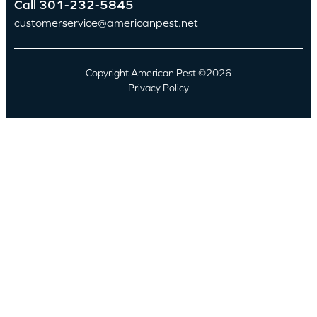
Call
301-232-5845
customerservice@americanpest.net
Copyright American Pest ©2026
Privacy Policy