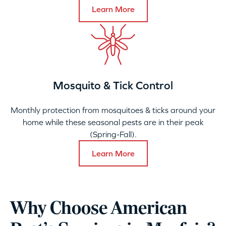
Learn More
Mosquito & Tick Control
Monthly protection from mosquitoes & ticks around your
home while these seasonal pests are in their peak
(Spring-Fall).
Learn More
Why Choose American