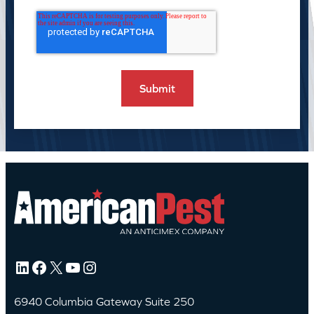
LinkedIn
Facebook
X
YouTube
Instagram
6940 Columbia Gateway Suite 250