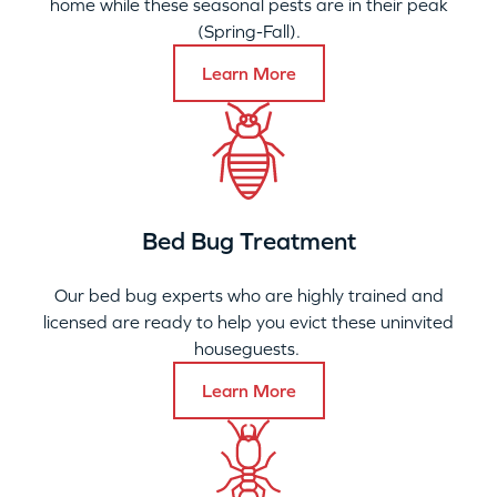
home while these seasonal pests are in their peak
(Spring-Fall).
Learn More
Bed Bug Treatment
Our bed bug experts who are highly trained and
licensed are ready to help you evict these uninvited
houseguests.
Learn More