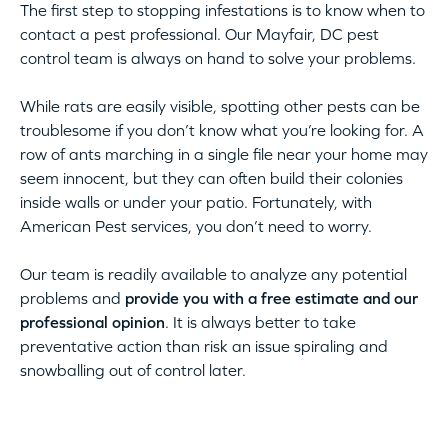
The first step to stopping infestations is to know when to
contact a pest professional. Our Mayfair, DC pest
control team is always on hand to solve your problems.
While rats are easily visible, spotting other pests can be
troublesome if you don’t know what you’re looking for. A
row of ants marching in a single file near your home may
seem innocent, but they can often build their colonies
inside walls or under your patio. Fortunately, with
American Pest services, you don’t need to worry.
Our team is readily available to analyze any potential
problems and
provide you with a free estimate and our
professional opinion
. It is always better to take
preventative action than risk an issue spiraling and
snowballing out of control later.