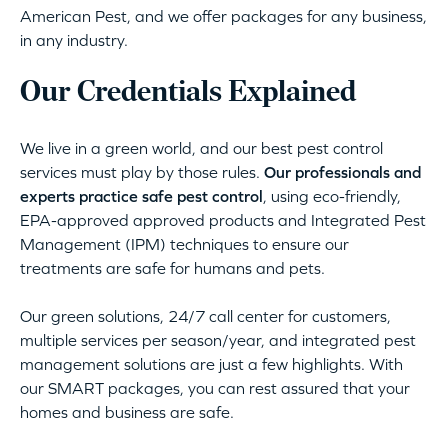
American Pest, and we offer packages for any business,
in any industry.
Our Credentials Explained
We live in a green world, and our best pest control
services must play by those rules.
Our professionals and
experts practice safe pest control
, using eco-friendly,
EPA-approved approved products and Integrated Pest
Management (IPM) techniques to ensure our
treatments are safe for humans and pets.
Our green solutions, 24/7 call center for customers,
multiple services per season/year, and integrated pest
management solutions are just a few highlights. With
our SMART packages, you can rest assured that your
homes and business are safe.