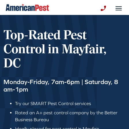
avigation
Togg
+130123258
Top-Rated Pest
Control in Mayfair,
DC
Monday-Friday, 7am-6pm | Saturday, 8
am-1pm
Try our SMART Pest Control services
Rated an A+ pest control company by the Better
Business Bureau
Ideally placed for pest control in Mayfair