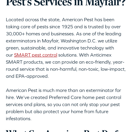
Pest’s Services in Mayfair?
Located across the state, American Pest has been
taking care of pests since 1925 and is trusted by over
30,000+ homes and businesses. As one of the leading
exterminators in Mayfair, Washington D.C. we utilize
green, sustainable, and innovative technology with
our
SMART pest control
solutions. With Anticimex
SMART products, we can provide an eco-friendly, year-
round service that is non-harmful, non-toxic, low-impact,
and EPA-approved.
American Pest is much more than an exterminator for
hire. We’ve created Preferred Care home pest control
services and plans, so you can not only stop your pest
problem but also protect your home from future
infestations.