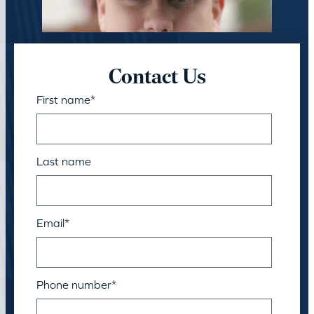
Contact Us
First name
*
Last name
Email
*
Phone number
*