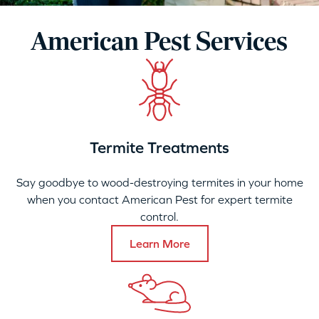
American Pest Services
Termite Treatments
Say goodbye to wood-destroying termites in your home
when you contact American Pest for expert termite
control.
Learn More