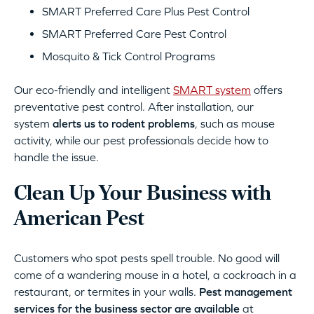
SMART Preferred Care Plus Pest Control
SMART Preferred Care Pest Control
Mosquito & Tick Control Programs
Our eco-friendly and intelligent
SMART system
offers
preventative pest control. After installation, our
system
alerts us to rodent problems
, such as mouse
activity, while our pest professionals decide how to
handle the issue.
Clean Up Your Business with
American Pest
Customers who spot pests spell trouble. No good will
come of a wandering mouse in a hotel, a cockroach in a
restaurant, or termites in your walls.
Pest management
services for the business sector are available
at