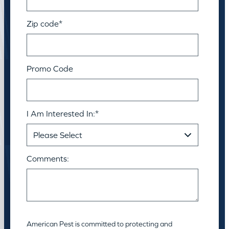
Zip code
*
Promo Code
I Am Interested In:
*
Comments:
American Pest is committed to protecting and