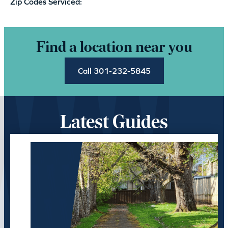
Zip Codes Serviced:
Find a location near you
Call 301-232-5845
Latest Guides