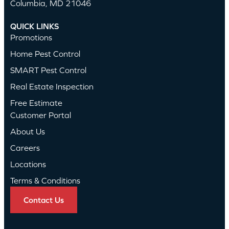
Columbia, MD 21046
QUICK LINKS
Promotions
Home Pest Control
SMART Pest Control
Real Estate Inspection
Free Estimate
Customer Portal
About Us
Careers
Locations
Terms & Conditions
Contact Us