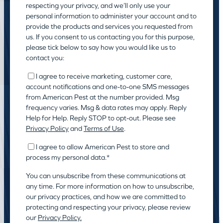
respecting your privacy, and we’ll only use your
personal information to administer your account and to
provide the products and services you requested from
us. If you consent to us contacting you for this purpose,
please tick below to say how you would like us to
contact you:
I agree to receive marketing, customer care,
account notifications and one-to-one SMS messages
from American Pest at the number provided. Msg
frequency varies. Msg & data rates may apply. Reply
Help for Help. Reply STOP to opt-out. Please see
Privacy Policy
and
Terms of Use
.
I agree to allow American Pest to store and
process my personal data.
*
You can unsubscribe from these communications at
any time. For more information on how to unsubscribe,
our privacy practices, and how we are committed to
protecting and respecting your privacy, please review
our
Privacy Policy.