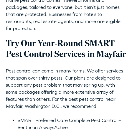
packages, tailored to everyone, but it isn’t just homes
that are protected. Businesses from hotels to
restaurants, real estate agents, and more are eligible
for protection.
Try Our Year-Round SMART
Pest Control Services in Mayfair
Pest control can come in many forms. We offer services
that span over thirty pests. Our plans are designed to
support any pest problem that may spring up, with
some packages offering a more extensive array of
features than others. For the best pest control near
Mayfair, Washington D.C., we recommend:
SMART Preferred Care Complete Pest Control +
Sentricon AlwaysActive