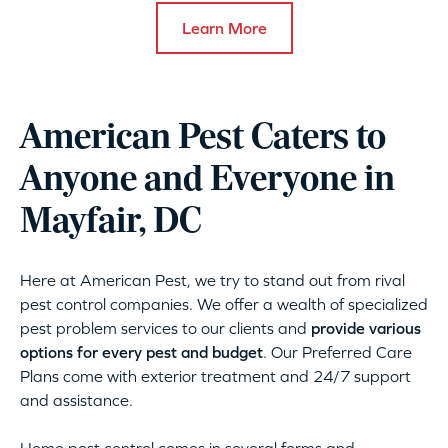
Learn More
American Pest Caters to
Anyone and Everyone in
Mayfair, DC
Here at American Pest, we try to stand out from rival
pest control companies. We offer a wealth of specialized
pest problem services to our clients and
provide various
options for every pest and budget
. Our Preferred Care
Plans come with exterior treatment and 24/7 support
and assistance.
Home pest control comes in several forms and