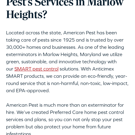
Pest’s Services in Marlow
Heights?
Located across the state, American Pest has been
taking care of pests since 1925 and is trusted by over
30,000+ homes and businesses. As one of the leading
exterminators in Marlow Heights, Maryland we utilize
green, sustainable, and innovative technology with
our
SMART pest control
solutions. With Anticimex
SMART products, we can provide an eco-friendly, year-
round service that is non-harmful, non-toxic, low-impact,
and EPA-approved.
American Pest is much more than an exterminator for
hire. We’ve created Preferred Care home pest control
services and plans, so you can not only stop your pest
problem but also protect your home from future
infestations.