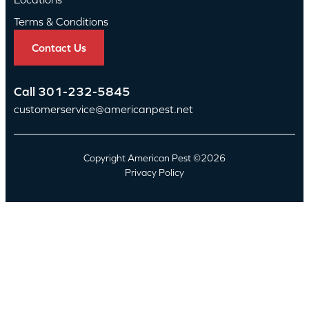
Terms & Conditions
Contact Us
Call
301-232-5845
customerservice@americanpest.net
Copyright American Pest ©2026
Privacy Policy