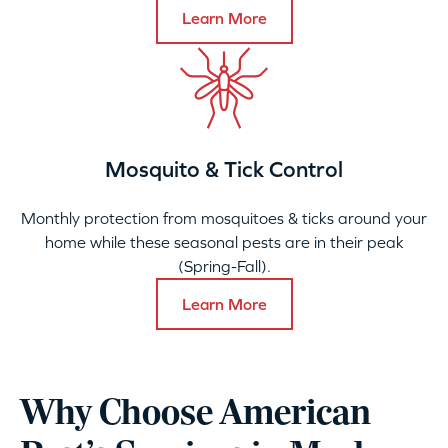
Learn More
Mosquito & Tick Control
Monthly protection from mosquitoes & ticks around your
home while these seasonal pests are in their peak
(Spring-Fall).
Learn More
Why Choose American