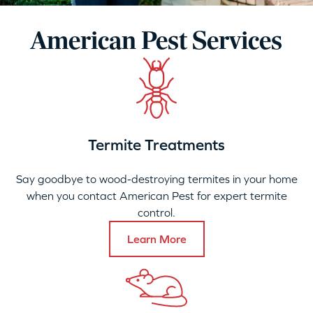
American Pest Services
Termite Treatments
Say goodbye to wood-destroying termites in your home
when you contact American Pest for expert termite
control.
Learn More