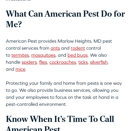
What Can American Pest Do for
Me?
American Pest provides Marlow Heights, MD pest
control services from
ants
and
rodent
control
to
termites
,
mosquitoes
, and
bed bugs
. We also
handle
spiders
,
flies
,
cockroaches
,
ticks
,
silverfish
,
and
mice
.
Protecting your family and home from pests is one way
to go. We also provide business services, allowing you
and your employees to focus on the task at hand in a
pest-controlled environment.
Know When It’s Time To Call
American Pest