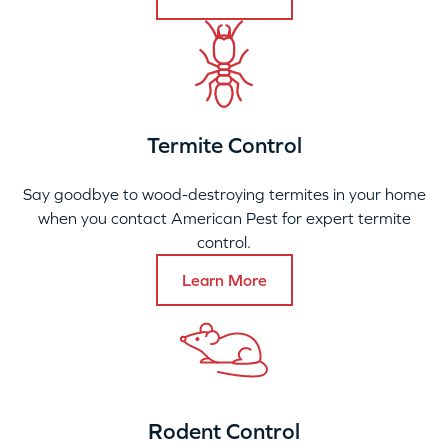
Termite Control
Say goodbye to wood-destroying termites in your home
when you contact American Pest for expert termite
control.
Learn More
Rodent Control