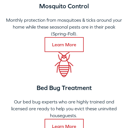
Mosquito Control
Monthly protection from mosquitoes & ticks around your
home while these seasonal pests are in their peak
(Spring-Fall).
Learn More
Bed Bug Treatment
Our bed bug experts who are highly trained and
licensed are ready to help you evict these uninvited
houseguests.
Learn More