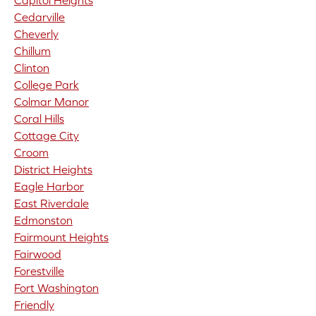
Capitol Heights
Cedarville
Cheverly
Chillum
Clinton
College Park
Colmar Manor
Coral Hills
Cottage City
Croom
District Heights
Eagle Harbor
East Riverdale
Edmonston
Fairmount Heights
Fairwood
Forestville
Fort Washington
Friendly