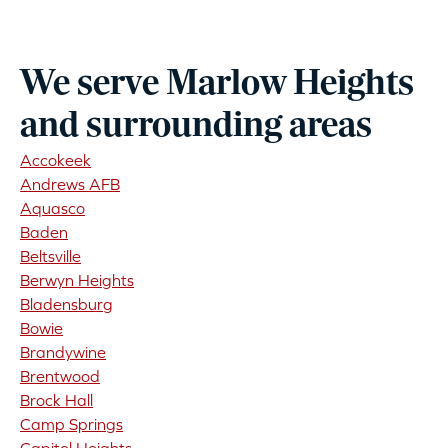
We serve Marlow Heights
and surrounding areas
Accokeek
Andrews AFB
Aquasco
Baden
Beltsville
Berwyn Heights
Bladensburg
Bowie
Brandywine
Brentwood
Brock Hall
Camp Springs