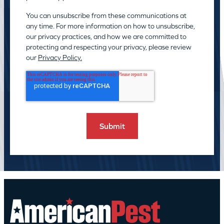
You can unsubscribe from these communications at
any time. For more information on how to unsubscribe,
our privacy practices, and how we are committed to
protecting and respecting your privacy, please review
our
Privacy Policy.