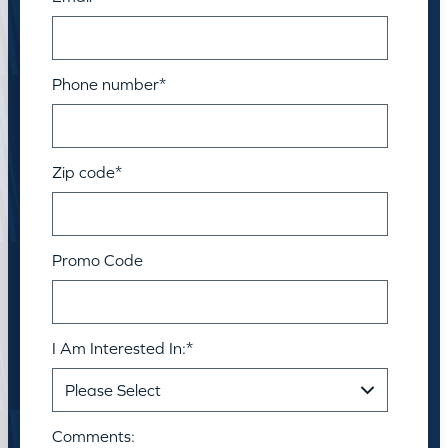
Phone number
*
Zip code
*
Promo Code
I Am Interested In:
*
Comments: