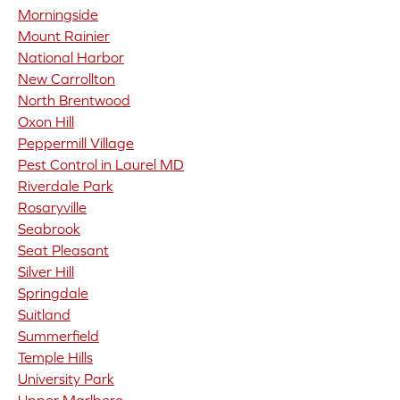
Morningside
Mount Rainier
National Harbor
New Carrollton
North Brentwood
Oxon Hill
Peppermill Village
Pest Control in Laurel MD
Riverdale Park
Rosaryville
Seabrook
Seat Pleasant
Silver Hill
Springdale
Suitland
Summerfield
Temple Hills
University Park