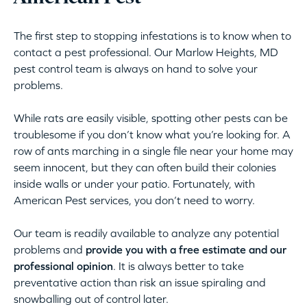
The first step to stopping infestations is to know when to
contact a pest professional. Our Marlow Heights, MD
pest control team is always on hand to solve your
problems.
While rats are easily visible, spotting other pests can be
troublesome if you don’t know what you’re looking for. A
row of ants marching in a single file near your home may
seem innocent, but they can often build their colonies
inside walls or under your patio. Fortunately, with
American Pest services, you don’t need to worry.
Our team is readily available to analyze any potential
problems and
provide you with a free estimate and our
professional opinion
. It is always better to take
preventative action than risk an issue spiraling and
snowballing out of control later.