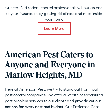
Our certified rodent control professionals will put an end
to your frustration by getting rid of rats and mice inside
your home
Learn More
American Pest Caters to
Anyone and Everyone in
Marlow Heights, MD
Here at American Pest, we try to stand out from rival
pest control companies. We offer a wealth of specialized
pest problem services to our clients and
provide various
options for every pest and budget
. Our Preferred Care