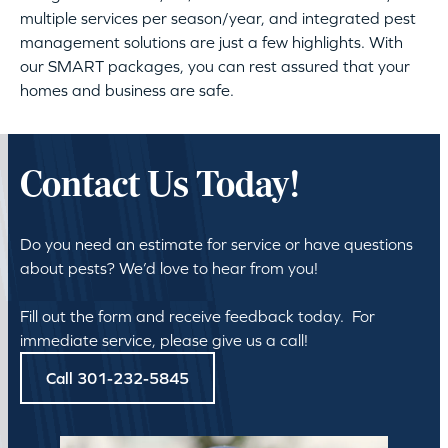
multiple services per season/year, and integrated pest
management solutions are just a few highlights. With
our SMART packages, you can rest assured that your
homes and business are safe.
Contact Us Today!
Do you need an estimate for service or have questions
about pests? We’d love to hear from you!
Fill out the form and receive feedback today. For
immediate service, please give us a call!
Call 301-232-5845