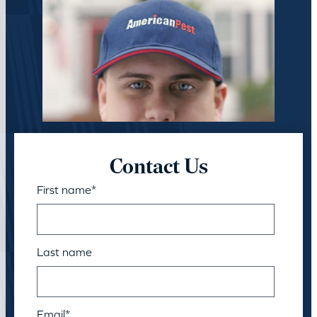
Contact Us
First name
*
Last name
Email
*