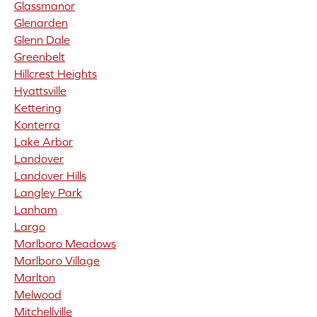
Glassmanor
Glenarden
Glenn Dale
Greenbelt
Hillcrest Heights
Hyattsville
Kettering
Konterra
Lake Arbor
Landover
Landover Hills
Langley Park
Lanham
Largo
Marlboro Meadows
Marlboro Village
Marlton
Melwood
Mitchellville