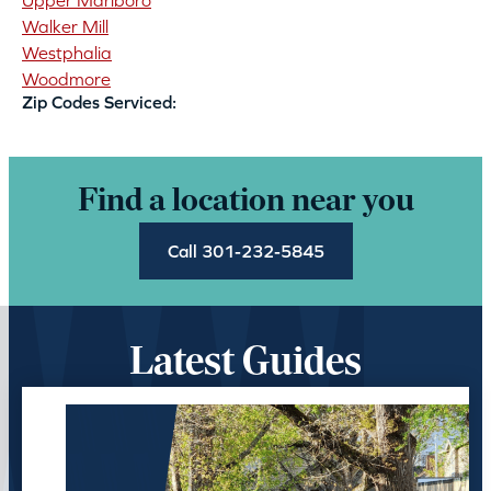
Upper Marlboro
Walker Mill
Westphalia
Woodmore
Zip Codes Serviced:
Find a location near you
Call 301-232-5845
Latest Guides