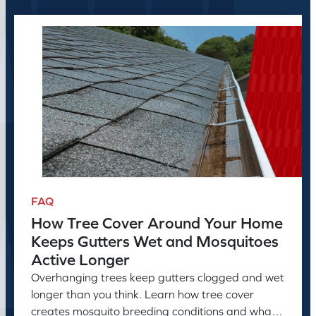
FAQ
How Tree Cover Around Your Home
Keeps Gutters Wet and Mosquitoes
Active Longer
Overhanging trees keep gutters clogged and wet
longer than you think. Learn how tree cover
creates mosquito breeding conditions and what