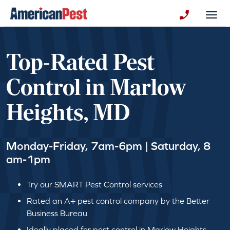
avigation
Togg
+130123258
Top-Rated Pest
Control in Marlow
Heights, MD
Monday-Friday, 7am-6pm | Saturday, 8
am-1pm
Try our SMART Pest Control services
Rated an A+ pest control company by the Better
Business Bureau
Ideally placed for pest control in Marlow Heights