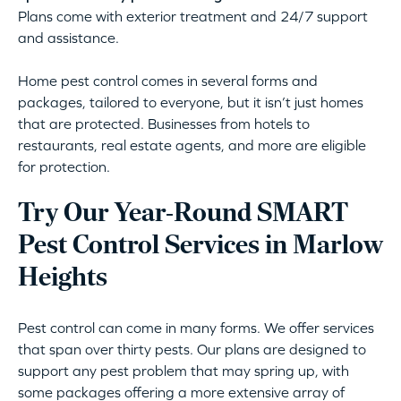
Plans come with exterior treatment and 24/7 support
and assistance.
Home pest control comes in several forms and
packages, tailored to everyone, but it isn’t just homes
that are protected. Businesses from hotels to
restaurants, real estate agents, and more are eligible
for protection.
Try Our Year-Round SMART
Pest Control Services in Marlow
Heights
Pest control can come in many forms. We offer services
that span over thirty pests. Our plans are designed to
support any pest problem that may spring up, with
some packages offering a more extensive array of