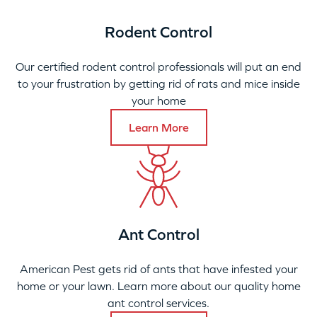
Rodent Control
Our certified rodent control professionals will put an end
to your frustration by getting rid of rats and mice inside
your home
Learn More
Ant Control
American Pest gets rid of ants that have infested your
home or your lawn. Learn more about our quality home
ant control services.