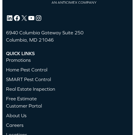
LinkedIn
Facebook
X
YouTube
Instagram
6940 Columbia Gateway Suite 250
Columbia, MD 21046
QUICK LINKS
Promotions
Home Pest Control
SMART Pest Control
Real Estate Inspection
Free Estimate
Customer Portal
About Us
Careers
Locations