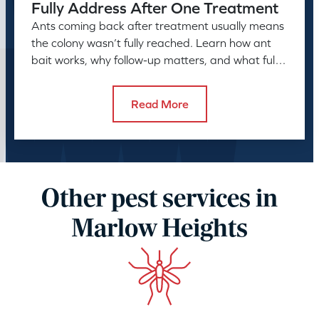
Fully Address After One Treatment
Ants coming back after treatment usually means
the colony wasn’t fully reached. Learn how ant
bait works, why follow-up matters, and what full
control takes.
Read More
Other pest services in
Marlow Heights