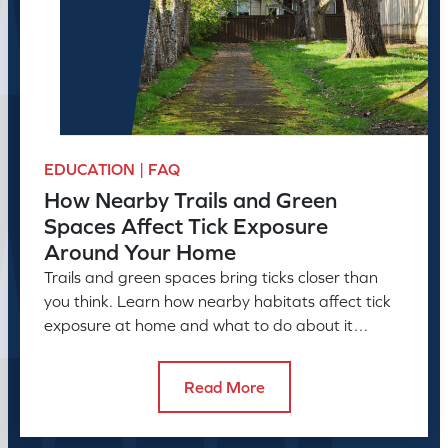
EDUCATION | FAQ
How Nearby Trails and Green
Spaces Affect Tick Exposure
Around Your Home
Trails and green spaces bring ticks closer than
you think. Learn how nearby habitats affect tick
exposure at home and what to do about it
before the season peaks.
Read More