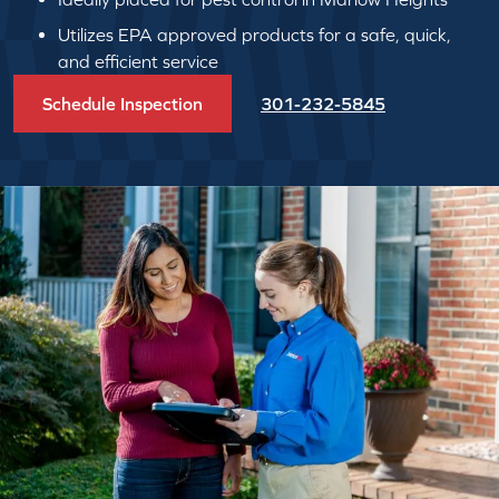
Utilizes EPA approved products for a safe, quick,
and efficient service
Schedule Inspection
301-232-5845