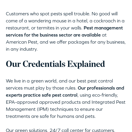
Customers who spot pests spell trouble. No good will
come of a wandering mouse in a hotel, a cockroach in a
restaurant, or termites in your walls.
Pest management
services for the business sector are available
at
American Pest, and we offer packages for any business,
in any industry.
Our Credentials Explained
We live in a green world, and our best pest control
services must play by those rules.
Our professionals and
experts practice safe pest control
, using eco-friendly,
EPA-approved approved products and Integrated Pest
Management (IPM) techniques to ensure our
treatments are safe for humans and pets.
Our green solutions, 24/7 call center for customers,