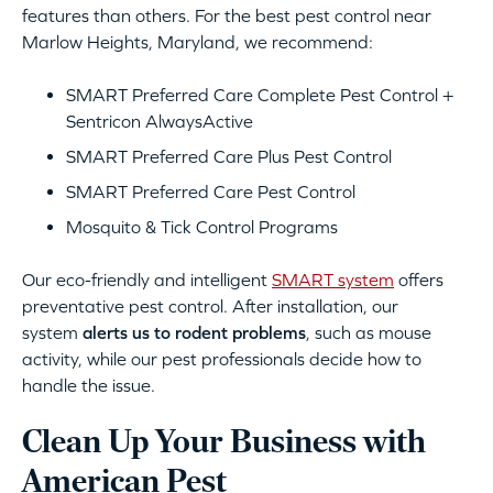
features than others. For the best pest control near
Marlow Heights, Maryland, we recommend:
SMART Preferred Care Complete Pest Control +
Sentricon AlwaysActive
SMART Preferred Care Plus Pest Control
SMART Preferred Care Pest Control
Mosquito & Tick Control Programs
Our eco-friendly and intelligent
SMART system
offers
preventative pest control. After installation, our
system
alerts us to rodent problems
, such as mouse
activity, while our pest professionals decide how to
handle the issue.
Clean Up Your Business with
American Pest