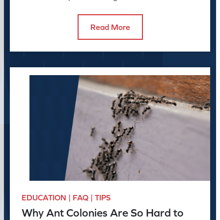
to do about it.
Read More
EDUCATION | FAQ | TIPS
Why Ant Colonies Are So Hard to