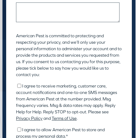
American Pest is committed to protecting and
respecting your privacy, and we’ll only use your
personal information to administer your account and to
provide the products and services you requested from
us. If you consent to us contacting you for this purpose,
please tick below to say how you would like us to
contact you:
I agree to receive marketing, customer care,
account notifications and one-to-one SMS messages
from American Pest at the number provided. Msg
frequency varies. Msg & data rates may apply. Reply
Help for Help. Reply STOP to opt-out. Please see
Privacy Policy
and
Terms of Use
.
I agree to allow American Pest to store and
process my personal data.
*