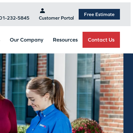
Free Estimate
301-232-5845
Customer Portal
Contact Us
s
Our Company
Resources