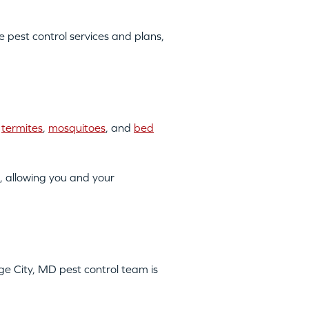
pest control services and plans,
o
termites
,
mosquitoes
, and
bed
, allowing you and your
age City, MD pest control team is