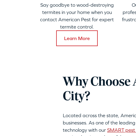
Say goodbye to wood-destroying
O
termites in your home when you
profes
contact American Pest for expert
frustr
termite control.
Learn More
Why Choose A
City?
Located across the state, Ameri
businesses. As one of the leading
technology with our
SMART pest 