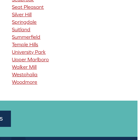
Seat Pleasant
Silver Hill
Springdale
Suitland
Summerfield
Temple Hills
University Park
Upper Marlboro
Walker Mill
Westphalia
Woodmore
45