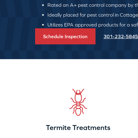
Rated an A+ pest control company by th
Ideally placed for pest control in Cottage
Utilizes EPA approved products for a safe
Schedule Inspection
301-232-5845
Termite Treatments