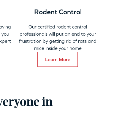
Rodent Control
oying
Our certified rodent control
 you
professionals will put an end to your
xpert
frustration by getting rid of rats and
mice inside your home
Learn More
veryone in