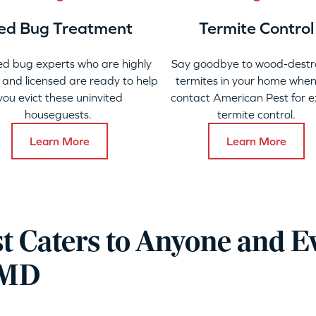
ed Bug Treatment
Termite Control
ed bug experts who are highly
Say goodbye to wood-destr
 and licensed are ready to help
termites in your home when
you evict these uninvited
contact American Pest for e
houseguests.
termite control.
Learn More
Learn More
t Caters to Anyone and E
, MD