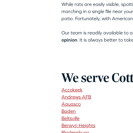
While rats are easily visible, spo
marching in a single file near yo
patio. Fortunately, with American
Our team is readily available to
opinion
. It is always better to ta
We serve Cot
Accokeek
Andrews AFB
Aquasco
Baden
Beltsville
Berwyn Heights
Bladensburg