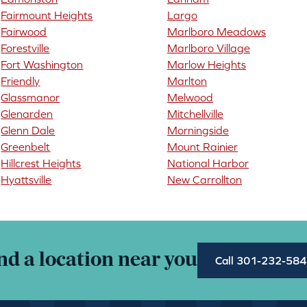
Fairmount Heights
Largo
Fairwood
Marlboro Meadows
Forestville
Marlboro Village
Fort Washington
Marlow Heights
Friendly
Marlton
Glassmanor
Melwood
Glenarden
Mitchellville
Glenn Dale
Morningside
Greenbelt
Mount Rainier
Hillcrest Heights
National Harbor
Hyattsville
New Carrollton
nd a location near you
Call 301-232-58