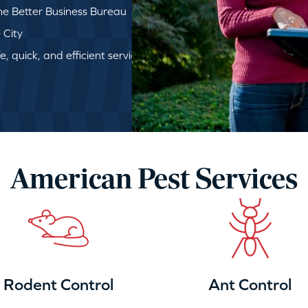
e Better Business Bureau
 City
, quick, and efficient service
American Pest Services
Rodent Control
Ant Control