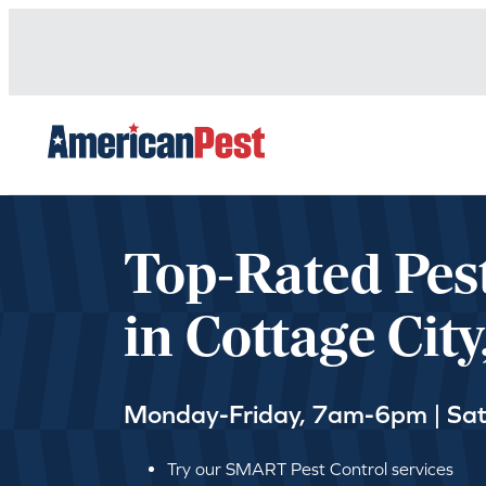
avigation
Top-Rated Pes
in Cottage Cit
Monday-Friday, 7am-6pm | Sa
Try our SMART Pest Control services