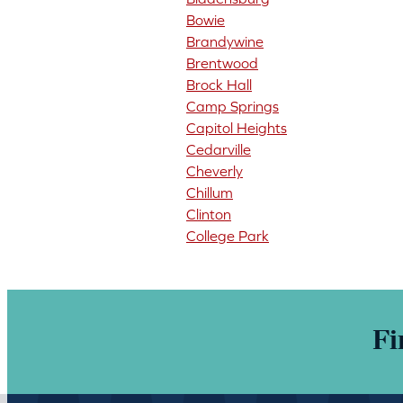
Bowie
Brandywine
Brentwood
Brock Hall
Camp Springs
Capitol Heights
Cedarville
Cheverly
Chillum
Clinton
College Park
Fi