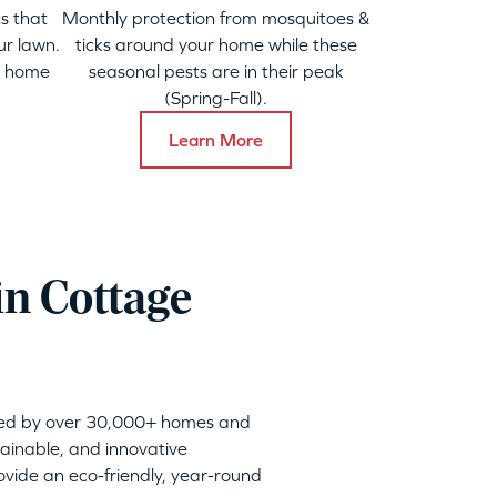
s that
Monthly protection from mosquitoes &
ur lawn.
ticks around your home while these
y home
seasonal pests are in their peak
(Spring-Fall).
Learn More
in Cottage
sted by over 30,000+ homes and
tainable, and innovative
vide an eco-friendly, year-round