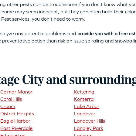
tting other pests can be troublesome if you don’t know what you
ur home may seem innocent, but they can often build their colon
 Pest services, you don’t need to worry.
 analyze any potential problems and
provide you with a free es
ke preventative action than risk an issue spiraling and snowballin
tage City and surroundin
Colmar Manor
Kettering
Coral Hills
Konterra
Croom
Lake Arbor
District Heights
Landover
Eagle Harbor
Landover Hills
East Riverdale
Langley Park
Edmonston
Lanham