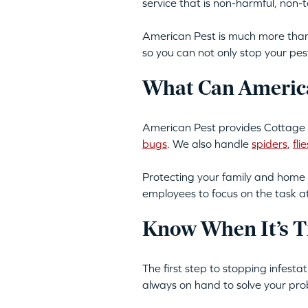
service that is non-harmful, non
American Pest is much more than 
so you can not only stop your pes
What Can America
American Pest provides Cottage C
bugs
. We also handle
spiders
,
flie
Protecting your family and home 
employees to focus on the task a
Know When It’s T
The first step to stopping infest
always on hand to solve your pro