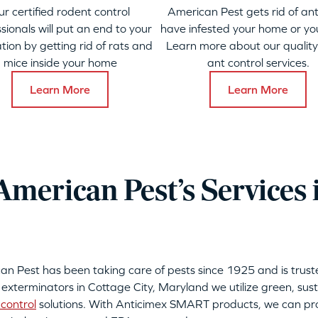
ur certified rodent control
American Pest gets rid of ant
sionals will put an end to your
have infested your home or yo
ation by getting rid of rats and
Learn more about our qualit
mice inside your home
ant control services.
Learn More
Learn More
merican Pest’s Services 
can Pest has been taking care of pests since 1925 and is tru
 exterminators in Cottage City, Maryland we utilize green, sus
control
solutions. With Anticimex SMART products, we can pro