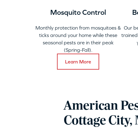
Mosquito Control
B
Monthly protection from mosquitoes &
Our b
ticks around your home while these
trained
seasonal pests are in their peak
(Spring-Fall).
Learn More
American Pes
Cottage City