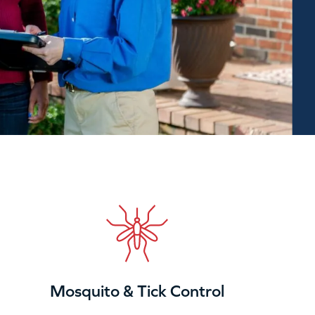
Mosquito & Tick Control