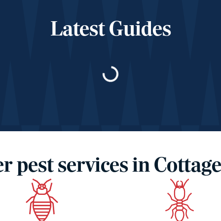
Latest Guides
Loading…
r pest services in Cottage