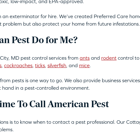
-toxic, low-impact, and EPA-approved.
an exterminator for hire. We’ve created Preferred Care home 
t problem but also protect your home from future infestations.
n Pest Do for Me?
ity, MD pest control services from
ants
and
rodent
control t
s
,
cockroaches
,
ticks
,
silverfish
, and
mice
.
from pests is one way to go. We also provide business services
t hand in a pest-controlled environment.
ime To Call American Pest
ations is to know when to contact a pest professional. Our Cott
blems.