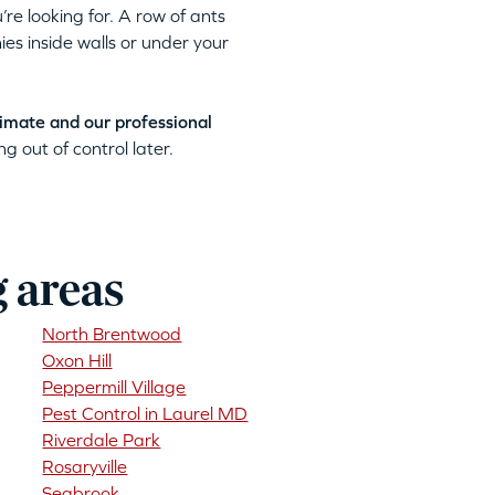
’re looking for. A row of ants
ies inside walls or under your
timate and our professional
g out of control later.
g areas
North Brentwood
Oxon Hill
Peppermill Village
Pest Control in Laurel MD
Riverdale Park
Rosaryville
Seabrook