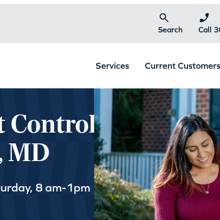
Search
Call 
Services
Current Customer
t Control
y, MD
turday, 8 am-1pm