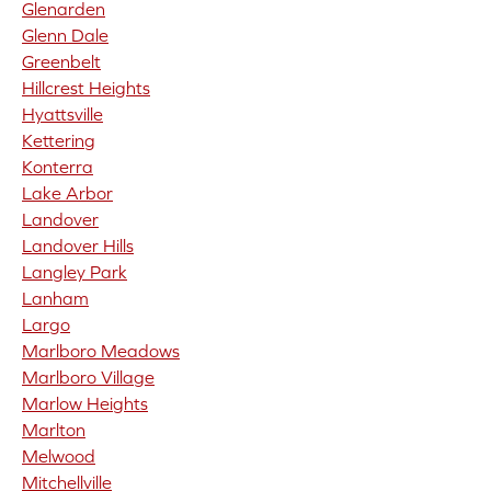
Glenarden
Glenn Dale
Greenbelt
Hillcrest Heights
Hyattsville
Kettering
Konterra
Lake Arbor
Landover
Landover Hills
Langley Park
Lanham
Largo
Marlboro Meadows
Marlboro Village
Marlow Heights
Marlton
Melwood
Mitchellville