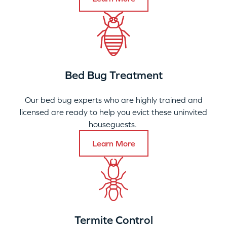
Bed Bug Treatment
Our bed bug experts who are highly trained and
licensed are ready to help you evict these uninvited
houseguests.
Learn More
Termite Control