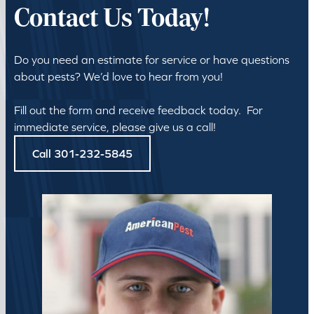
Contact Us Today!
Do you need an estimate for service or have questions
about pests? We’d love to hear from you!
Fill out the form and receive feedback today. For
immediate service, please give us a call!
Call 301-232-5845