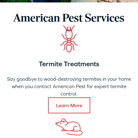
American Pest Services
Termite Treatments
Say goodbye to wood-destroying termites in your home
when you contact American Pest for expert termite
control.
Learn More