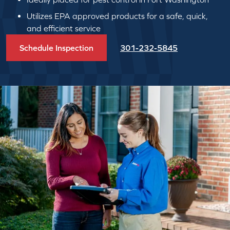
Utilizes EPA approved products for a safe, quick,
and efficient service
Schedule Inspection
301-232-5845