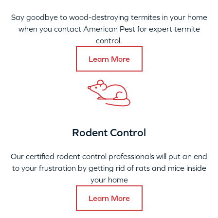
Say goodbye to wood-destroying termites in your home
when you contact American Pest for expert termite
control.
Learn More
Rodent Control
Our certified rodent control professionals will put an end
to your frustration by getting rid of rats and mice inside
your home
Learn More