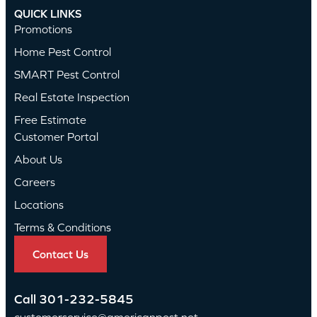
QUICK LINKS
Promotions
Home Pest Control
SMART Pest Control
Real Estate Inspection
Free Estimate
Customer Portal
About Us
Careers
Locations
Terms & Conditions
Contact Us
Call
301-232-5845
customerservice@americanpest.net