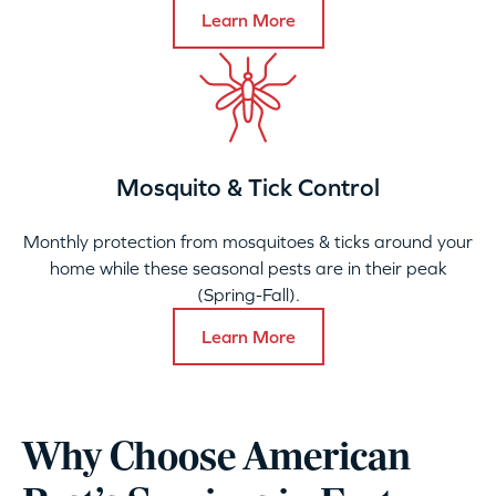
Learn More
Mosquito & Tick Control
Monthly protection from mosquitoes & ticks around your
home while these seasonal pests are in their peak
(Spring-Fall).
Learn More
Why Choose American