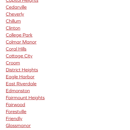
Capitol Heights
Cedarville
Cheverly
Chillum
Clinton
College Park
Colmar Manor
Coral Hills
Cottage City
Croom
District Heights
Eagle Harbor
East Riverdale
Edmonston
Fairmount Heights
Fairwood
Forestville
Friendly
Glassmanor