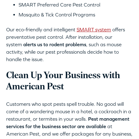
SMART Preferred Care Pest Control
Mosquito & Tick Control Programs
Our eco-friendly and intelligent
SMART system
offers
preventative pest control. After installation, our
system
alerts us to rodent problems
, such as mouse
activity, while our pest professionals decide how to
handle the issue.
Clean Up Your Business with
American Pest
Customers who spot pests spell trouble. No good will
come of a wandering mouse in a hotel, a cockroach in a
restaurant, or termites in your walls.
Pest management
services for the business sector are available
at
American Pest, and we offer packages for any business,