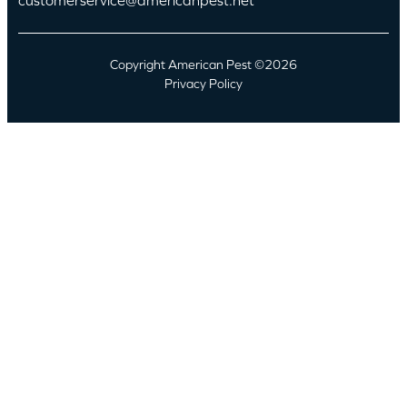
Copyright American Pest ©2026
Privacy Policy