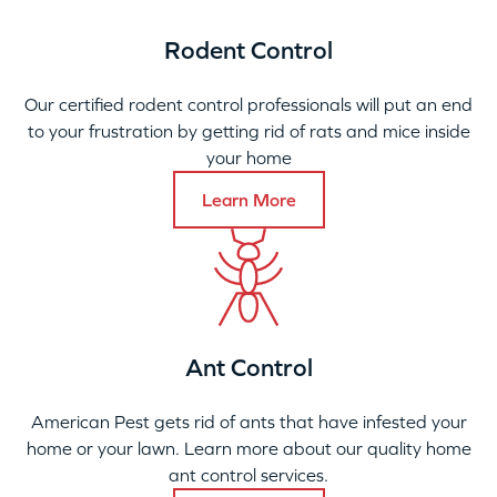
Rodent Control
Our certified rodent control professionals will put an end
to your frustration by getting rid of rats and mice inside
your home
Learn More
Ant Control
American Pest gets rid of ants that have infested your
home or your lawn. Learn more about our quality home
ant control services.