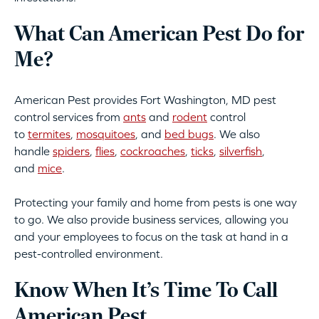
What Can American Pest Do for
Me?
American Pest provides Fort Washington, MD pest
control services from
ants
and
rodent
control
to
termites
,
mosquitoes
, and
bed bugs
. We also
handle
spiders
,
flies
,
cockroaches
,
ticks
,
silverfish
,
and
mice
.
Protecting your family and home from pests is one way
to go. We also provide business services, allowing you
and your employees to focus on the task at hand in a
pest-controlled environment.
Know When It’s Time To Call
American Pest