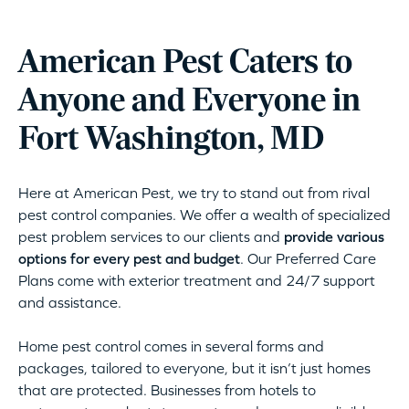
American Pest Caters to
Anyone and Everyone in
Fort Washington, MD
Here at American Pest, we try to stand out from rival
pest control companies. We offer a wealth of specialized
pest problem services to our clients and
provide various
options for every pest and budget
. Our Preferred Care
Plans come with exterior treatment and 24/7 support
and assistance.
Home pest control comes in several forms and
packages, tailored to everyone, but it isn’t just homes
that are protected. Businesses from hotels to