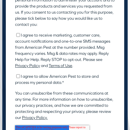
provide the products and services you requested from
us. If you consent to us contacting you for this purpose,
please tick below to say how you would like us to
contact you:
I agree to receive marketing, customer care,
account notifications and one-to-one SMS messages
from American Pest at the number provided. Msg
frequency varies. Msg & data rates may apply. Reply
Help for Help. Reply STOP to opt-out. Please see
Privacy Policy
and
Terms of Use
.
I agree to allow American Pest to store and
process my personal data.
*
You can unsubscribe from these communications at
any time. For more information on how to unsubscribe,
our privacy practices, and how we are committed to
protecting and respecting your privacy, please review
our
Privacy Policy.