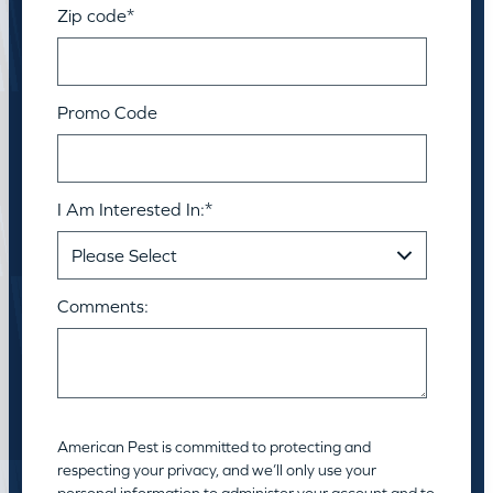
Zip code
*
Promo Code
I Am Interested In:
*
Comments:
American Pest is committed to protecting and
respecting your privacy, and we’ll only use your
personal information to administer your account and to