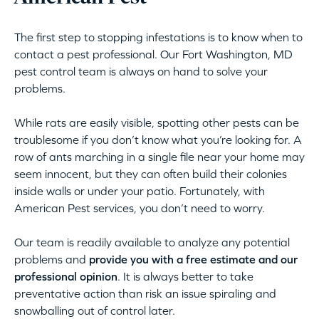
The first step to stopping infestations is to know when to
contact a pest professional. Our Fort Washington, MD
pest control team is always on hand to solve your
problems.
While rats are easily visible, spotting other pests can be
troublesome if you don’t know what you’re looking for. A
row of ants marching in a single file near your home may
seem innocent, but they can often build their colonies
inside walls or under your patio. Fortunately, with
American Pest services, you don’t need to worry.
Our team is readily available to analyze any potential
problems and
provide you with a free estimate and our
professional opinion
. It is always better to take
preventative action than risk an issue spiraling and
snowballing out of control later.