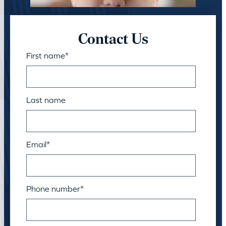
Contact Us
First name
*
Last name
Email
*
Phone number
*