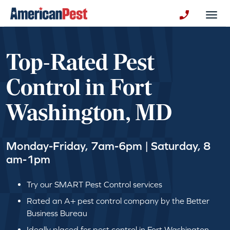
avigation
Togg
+130123258
Top-Rated Pest
Control in Fort
Washington, MD
Monday-Friday, 7am-6pm | Saturday, 8
am-1pm
Try our SMART Pest Control services
Rated an A+ pest control company by the Better
Business Bureau
Ideally placed for pest control in Fort Washington