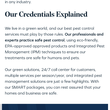
in any industry.
Our Credentials Explained
We live in a green world, and our best pest control
services must play by those rules.
Our professionals and
experts practice safe pest control
, using eco-friendly,
EPA-approved approved products and Integrated Pest
Management (IPM) techniques to ensure our
treatments are safe for humans and pets.
Our green solutions, 24/7 call center for customers,
multiple services per season/year, and integrated pest
management solutions are just a few highlights. With
our SMART packages, you can rest assured that your
homes and business are safe.