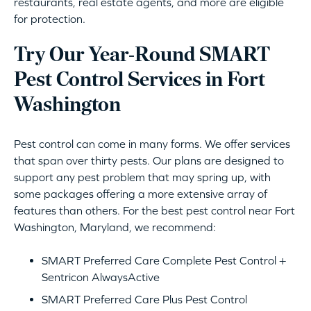
restaurants, real estate agents, and more are eligible
for protection.
Try Our Year-Round SMART
Pest Control Services in Fort
Washington
Pest control can come in many forms. We offer services
that span over thirty pests. Our plans are designed to
support any pest problem that may spring up, with
some packages offering a more extensive array of
features than others. For the best pest control near Fort
Washington, Maryland, we recommend:
SMART Preferred Care Complete Pest Control +
Sentricon AlwaysActive
SMART Preferred Care Plus Pest Control