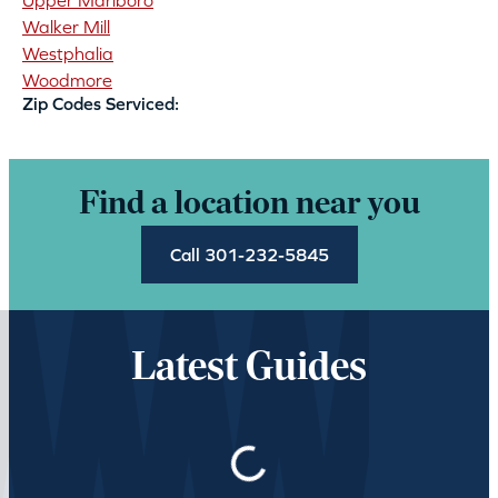
Upper Marlboro
Walker Mill
Westphalia
Woodmore
Zip Codes Serviced:
Find a location near you
Call 301-232-5845
Latest Guides