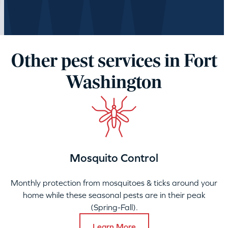
Loading…
Other pest services in Fort
Washington
Mosquito Control
Monthly protection from mosquitoes & ticks around your
home while these seasonal pests are in their peak
(Spring-Fall).
Learn More