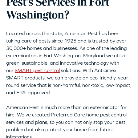
Pest’s Services in Fort
Washington?
Located across the state, American Pest has been
taking care of pests since 1925 and is trusted by over
30,000+ homes and businesses. As one of the leading
exterminators in Fort Washington, Maryland we utilize
green, sustainable, and innovative technology with
our
SMART pest control
solutions. With Anticimex
SMART products, we can provide an eco-friendly, year-
round service that is non-harmful, non-toxic, low-impact,
and EPA-approved.
American Pest is much more than an exterminator for
hire. We’ve created Preferred Care home pest control
services and plans, so you can not only stop your pest
problem but also protect your home from future
infestations.