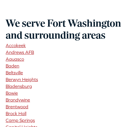
We serve Fort Washington
and surrounding areas
Accokeek
Andrews AFB
Aquasco
Baden
Beltsville
Berwyn Heights
Bladensburg
Bowie
Brandywine
Brentwood
Brock Hall
Camp Springs