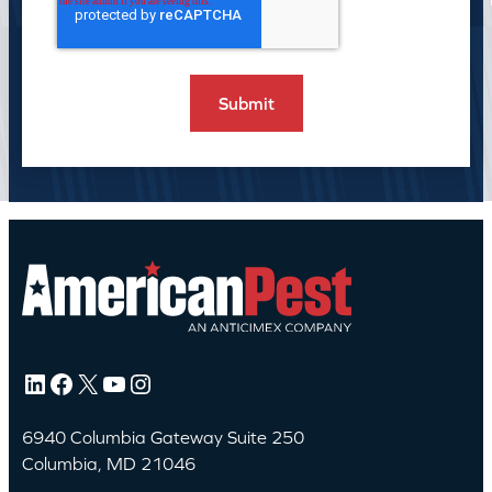
LinkedIn
Facebook
X
YouTube
Instagram
6940 Columbia Gateway Suite 250
Columbia, MD 21046