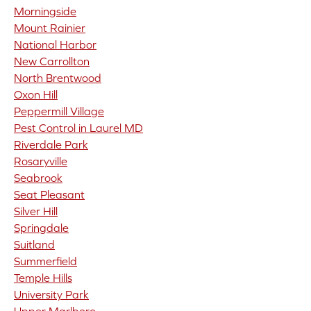
Morningside
Mount Rainier
National Harbor
New Carrollton
North Brentwood
Oxon Hill
Peppermill Village
Pest Control in Laurel MD
Riverdale Park
Rosaryville
Seabrook
Seat Pleasant
Silver Hill
Springdale
Suitland
Summerfield
Temple Hills
University Park