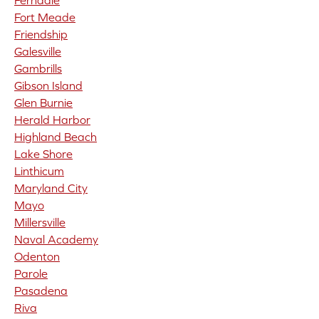
Ferndale
Fort Meade
Friendship
Galesville
Gambrills
Gibson Island
Glen Burnie
Herald Harbor
Highland Beach
Lake Shore
Linthicum
Maryland City
Mayo
Millersville
Naval Academy
Odenton
Parole
Pasadena
Riva