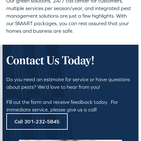
Our green solutions, 24/7 call center for customers,
multiple services per season/year, and integrated pest
management solutions are just a few highlights. With
our SMART packages, you can rest assured that your
homes and business are safe.
Contact Us Today!
Do you need an estimate for service or have questions
about pests? We’d love to hear from you!
Fill out the form and receive feedback today. For
immediate service, please give us a call!
Call 301-232-5845