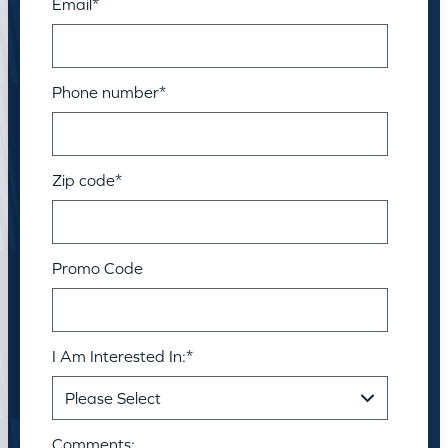
Email
*
Phone number
*
Zip code
*
Promo Code
I Am Interested In:
*
Comments: