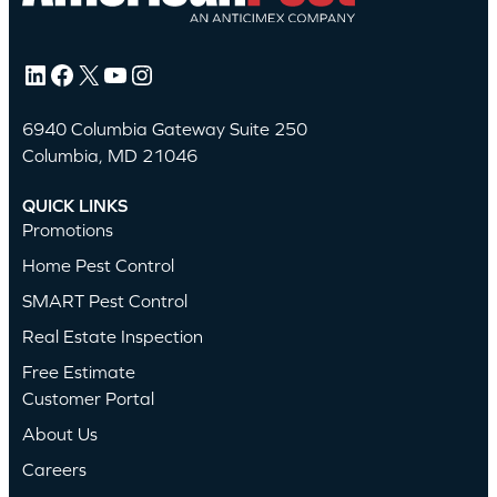
LinkedIn
Facebook
X
YouTube
Instagram
6940 Columbia Gateway Suite 250
Columbia, MD 21046
QUICK LINKS
Promotions
Home Pest Control
SMART Pest Control
Real Estate Inspection
Free Estimate
Customer Portal
About Us
Careers