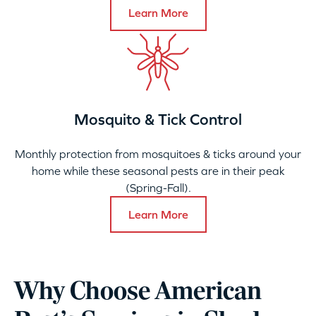
Learn More
Mosquito & Tick Control
Monthly protection from mosquitoes & ticks around your
home while these seasonal pests are in their peak
(Spring-Fall).
Learn More
Why Choose American