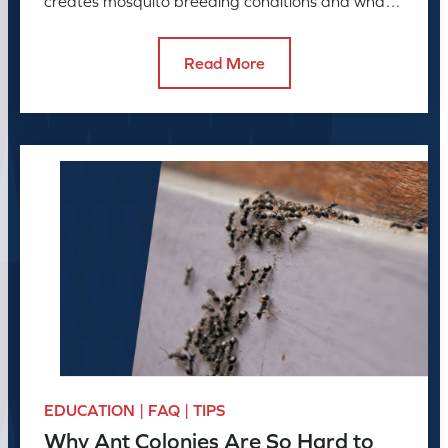
creates mosquito breeding conditions and what
to do about it.
Read More
EDUCATION | FAQ | TIPS
Why Ant Colonies Are So Hard to