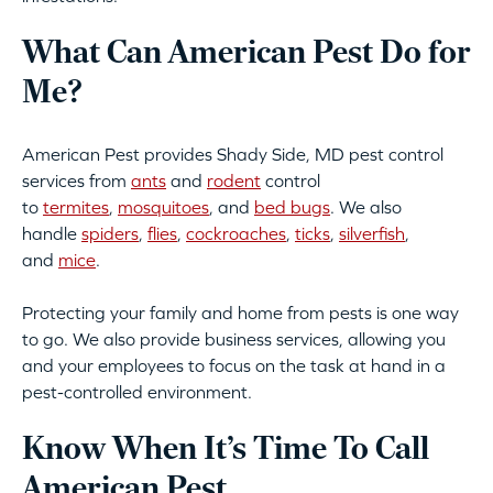
What Can American Pest Do for
Me?
American Pest provides Shady Side, MD pest control
services from
ants
and
rodent
control
to
termites
,
mosquitoes
, and
bed bugs
. We also
handle
spiders
,
flies
,
cockroaches
,
ticks
,
silverfish
,
and
mice
.
Protecting your family and home from pests is one way
to go. We also provide business services, allowing you
and your employees to focus on the task at hand in a
pest-controlled environment.
Know When It’s Time To Call
American Pest