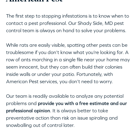
The first step to stopping infestations is to know when to
contact a pest professional. Our Shady Side, MD pest
control team is always on hand to solve your problems.
While rats are easily visible, spotting other pests can be
troublesome if you don’t know what you’re looking for. A
row of ants marching in a single file near your home may
seem innocent, but they can often build their colonies
inside walls or under your patio. Fortunately, with
American Pest services, you don’t need to worry.
Our team is readily available to analyze any potential
problems and
provide you with a free estimate and our
professional opinion
. It is always better to take
preventative action than risk an issue spiraling and
snowballing out of control later.