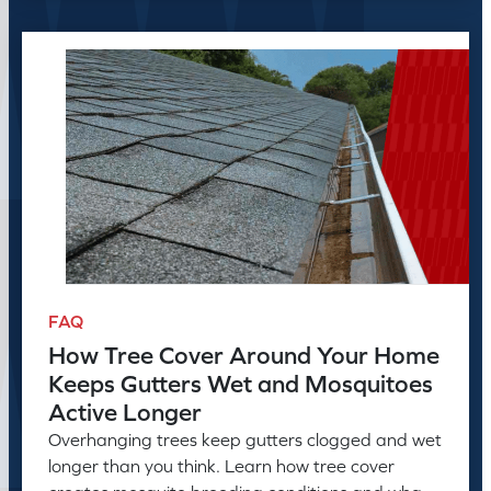
FAQ
How Tree Cover Around Your Home
Keeps Gutters Wet and Mosquitoes
Active Longer
Overhanging trees keep gutters clogged and wet
longer than you think. Learn how tree cover