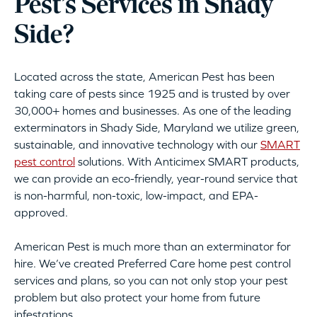
Pest’s Services in Shady
Side?
Located across the state, American Pest has been
taking care of pests since 1925 and is trusted by over
30,000+ homes and businesses. As one of the leading
exterminators in Shady Side, Maryland we utilize green,
sustainable, and innovative technology with our
SMART
pest control
solutions. With Anticimex SMART products,
we can provide an eco-friendly, year-round service that
is non-harmful, non-toxic, low-impact, and EPA-
approved.
American Pest is much more than an exterminator for
hire. We’ve created Preferred Care home pest control
services and plans, so you can not only stop your pest
problem but also protect your home from future
infestations.