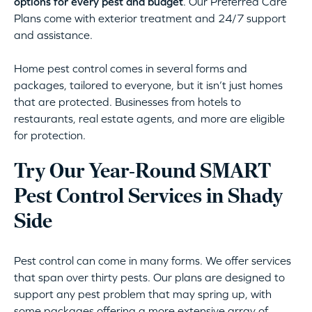
options for every pest and budget
. Our Preferred Care
Plans come with exterior treatment and 24/7 support
and assistance.
Home pest control comes in several forms and
packages, tailored to everyone, but it isn’t just homes
that are protected. Businesses from hotels to
restaurants, real estate agents, and more are eligible
for protection.
Try Our Year-Round SMART
Pest Control Services in Shady
Side
Pest control can come in many forms. We offer services
that span over thirty pests. Our plans are designed to
support any pest problem that may spring up, with
some packages offering a more extensive array of