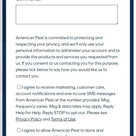
American Pest is committed to protecting and
respecting your privacy, and we’ll only use your
personal information to administer your account and to
provide the products and services you requested from
us. If you consent to us contacting you for this purpose,
please tick below to say how you would like us to
contact you:
I agree to receive marketing, customer care,
account notifications and one-to-one SMS messages
from American Pest at the number provided. Msg
frequency varies. Msg & data rates may apply. Reply
Help for Help. Reply STOP to opt-out. Please see
Privacy Policy
and
Terms of Use
.
I agree to allow American Pest to store and