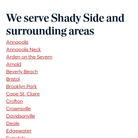
We serve Shady Side and
surrounding areas
Annapolis
Annapolis Neck
Arden on the Severn
Arnold
Beverly Beach
Bristol
Brooklyn Park
Cape St. Claire
Crofton
Crownsville
Davidsonville
Deale
Edgewater