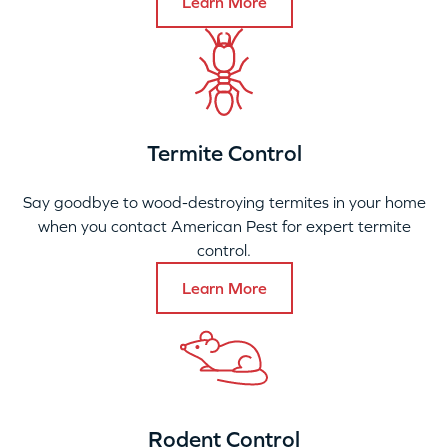
Learn More
Termite Control
Say goodbye to wood-destroying termites in your home
when you contact American Pest for expert termite
control.
Learn More
Rodent Control