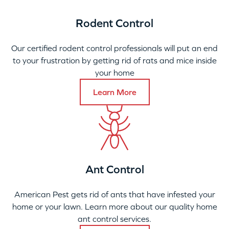
Rodent Control
Our certified rodent control professionals will put an end
to your frustration by getting rid of rats and mice inside
your home
Learn More
Ant Control
American Pest gets rid of ants that have infested your
home or your lawn. Learn more about our quality home
ant control services.