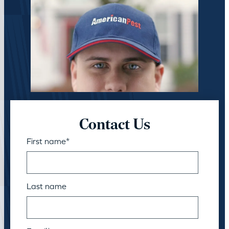
Contact Us
First name
*
Last name