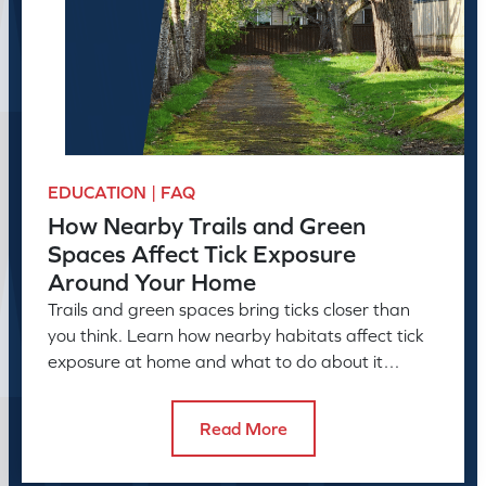
EDUCATION | FAQ
How Nearby Trails and Green
Spaces Affect Tick Exposure
Around Your Home
Trails and green spaces bring ticks closer than
you think. Learn how nearby habitats affect tick
exposure at home and what to do about it
before the season peaks.
Read More