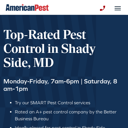
avigation
Togg
+130123258
Top-Rated Pest
Control in Shady
Side, MD
Monday-Friday, 7am-6pm | Saturday, 8
am-1pm
Try our SMART Pest Control services
Rated an A+ pest control company by the Better
Business Bureau
Ideally placed for pest control in Shady Side