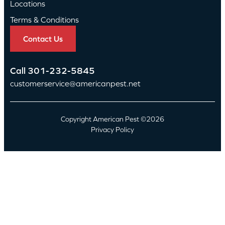
Locations
Terms & Conditions
Contact Us
Call
301-232-5845
customerservice@americanpest.net
Copyright American Pest ©2026
Privacy Policy