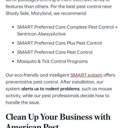
features than others. For the best pest control near
Shady Side, Maryland, we recommend:
SMART Preferred Care Complete Pest Control +
Sentricon AlwaysActive
SMART Preferred Care Plus Pest Control
SMART Preferred Care Pest Control
Mosquito & Tick Control Programs
Our eco-friendly and intelligent
SMART system
offers
preventative pest control. After installation, our
system
alerts us to rodent problems
, such as mouse
activity, while our pest professionals decide how to
handle the issue.
Clean Up Your Business with
American Pest