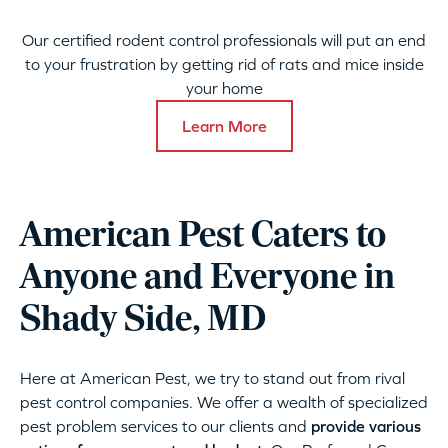
Our certified rodent control professionals will put an end
to your frustration by getting rid of rats and mice inside
your home
Learn More
American Pest Caters to
Anyone and Everyone in
Shady Side, MD
Here at American Pest, we try to stand out from rival
pest control companies. We offer a wealth of specialized
pest problem services to our clients and
provide various