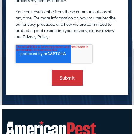
process my personal data.
*
You can unsubscribe from these communications at
any time. For more information on how to unsubscribe,
our privacy practices, and how we are committed to
protecting and respecting your privacy, please review
our
Privacy Policy.