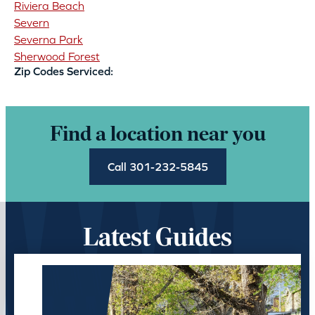
Riviera Beach
Severn
Severna Park
Sherwood Forest
Zip Codes Serviced:
Find a location near you
Call 301-232-5845
Latest Guides