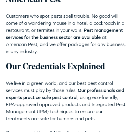
Customers who spot pests spell trouble. No good will
come of a wandering mouse in a hotel, a cockroach in a
restaurant, or termites in your walls.
Pest management
services for the business sector are available
at
American Pest, and we offer packages for any business,
in any industry.
Our Credentials Explained
We live in a green world, and our best pest control
services must play by those rules.
Our professionals and
experts practice safe pest control
, using eco-friendly,
EPA-approved approved products and Integrated Pest
Management (IPM) techniques to ensure our
treatments are safe for humans and pets.