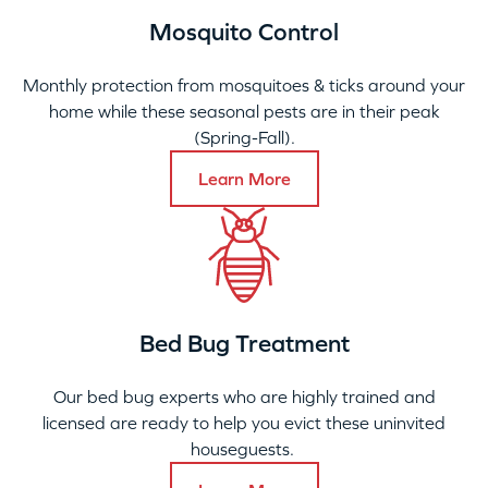
Mosquito Control
Monthly protection from mosquitoes & ticks around your
home while these seasonal pests are in their peak
(Spring-Fall).
Learn More
Bed Bug Treatment
Our bed bug experts who are highly trained and
licensed are ready to help you evict these uninvited
houseguests.