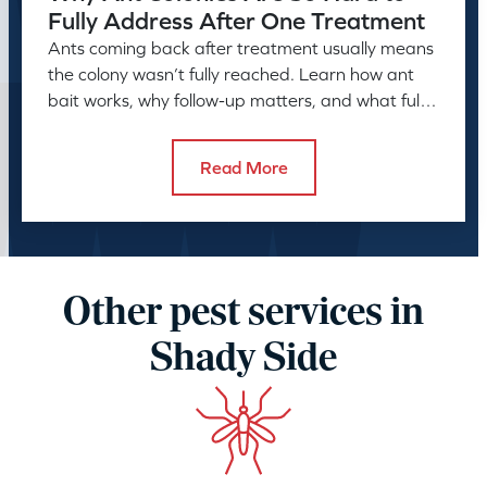
Fully Address After One Treatment
Ants coming back after treatment usually means
the colony wasn’t fully reached. Learn how ant
bait works, why follow-up matters, and what full
control takes.
Read More
Other pest services in
Shady Side