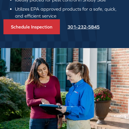
Utilizes EPA approved products for a safe, quick,
and efficient service
Schedule Inspection
301-232-5845