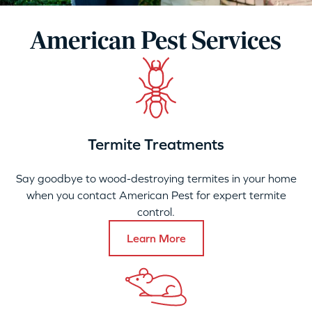
American Pest Services
Termite Treatments
Say goodbye to wood-destroying termites in your home
when you contact American Pest for expert termite
control.
Learn More