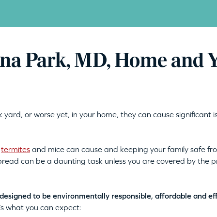
rna Park, MD, Home and 
 yard, or worse yet, in your home, they can cause significant i
t
termites
and mice can cause and keeping your family safe from
 spread can be a daunting task unless you are covered by the 
designed to be environmentally responsible, affordable and ef
’s what you can expect: