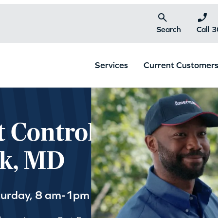
Search
Call 
Services
Current Customer
t Control
rk, MD
turday, 8 am-1pm