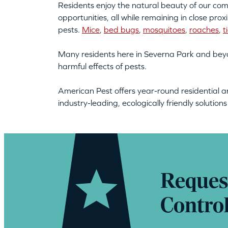
Residents enjoy the natural beauty of our comm
opportunities, all while remaining in close pro
pests.
Mice
,
bed bugs
,
mosquitoes
,
roaches
,
t
Many residents here in Severna Park and beyo
harmful effects of pests.
American Pest offers year-round residential a
industry-leading, ecologically friendly solution
Reques
Contro