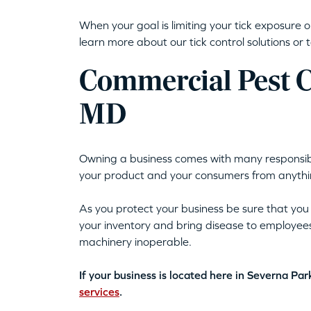
When your goal is limiting your tick exposure 
learn more about our tick control solutions or t
Commercial Pest Co
MD
Owning a business comes with many responsibilit
your product and your consumers from anythin
As you protect your business be sure that you
your inventory and bring disease to employee
machinery inoperable.
If your business is located here in Severna Pa
services
.