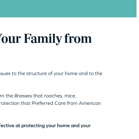
Your Family from
ssues to the structure of your home and to the
 the illnesses that roaches, mice,
protection that Preferred Care from American
fective at protecting your home and your