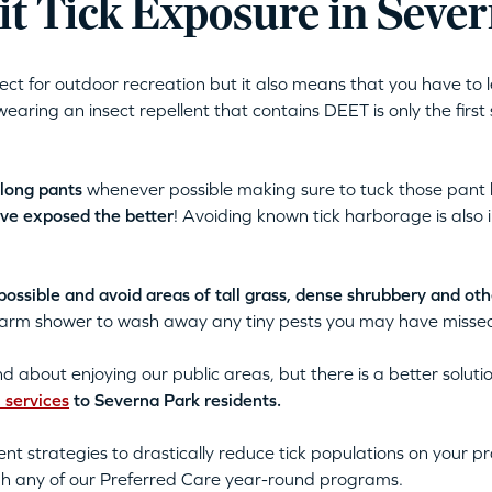
t Tick Exposure in Seve
fect for outdoor recreation but it also means that you have to 
wearing an insect repellent that contains DEET is only the first
 long pants
whenever possible making sure to tuck those pant l
ave exposed the better
! Avoiding known tick harborage is also 
ssible and avoid areas of tall grass, dense shrubbery and othe
 warm shower to wash away any tiny pests you may have misse
and about enjoying our public areas, but there is a better solu
l services
to Severna Park residents.
nt strategies to drastically reduce tick populations on your 
gh any of our Preferred Care year-round programs.