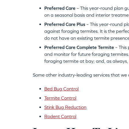
Preferred Care
– This year-round plan g
on a seasonal basis and interior treatme
Preferred Care Plus
– This year-round pla
against foraging termites. It is the perf
do not have an existing termite presence
Preferred Care Complete Termite
– This 
and monitor for future foraging termites.
foraging termite at bay; and, as always
Some other industry-leading services that we 
Bed Bug Control
Termite Control
Stink Bug Reduction
Rodent Control