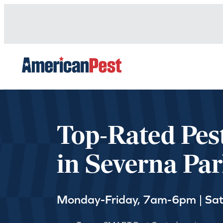
avigation
Top-Rated Pes
in Severna Pa
Monday-Friday, 7am-6pm | Sa