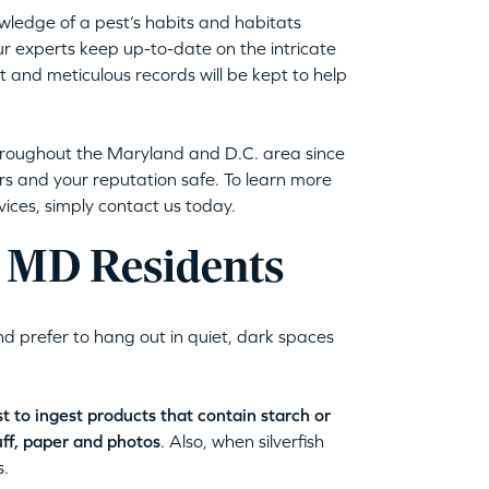
wledge of a pest’s habits and habitats
ur experts keep up-to-date on the intricate
met and meticulous records will be kept to help
throughout the Maryland and D.C. area since
s and your reputation safe. To learn more
vices, simply contact us today.
k, MD Residents
nd prefer to hang out in quiet, dark spaces
 to ingest products that contain starch or
uff, paper and photos
. Also, when silverfish
s.