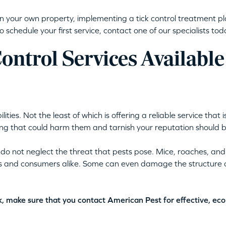
on your own property, implementing a tick control treatment pla
o schedule your first service, contact one of our specialists to
ntrol Services Available
ies. Not the least of which is offering a reliable service that
g that could harm them and tarnish your reputation should be 
 do not neglect the threat that pests pose. Mice, roaches, an
s and consumers alike. Some can even damage the structure of
rk, make sure that you contact American Pest for effective, eco