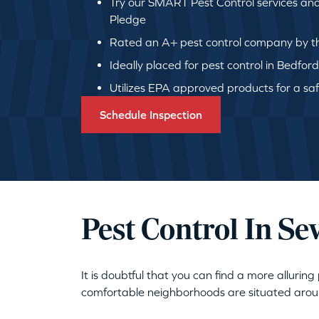
Try our SMART Pest Control services an
Pledge
Rated an A+ pest control company by th
Ideally placed for pest control in Bedfor
Utilizes EPA approved products for a safe
Schedule Inspection
Pest Control In S
It is doubtful that you can find a more alluri
comfortable neighborhoods are situated around