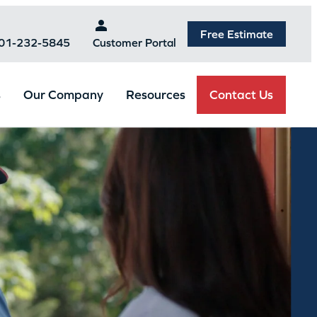
Free Estimate
301-232-5845
Customer Portal
Contact Us
s
Our Company
Resources