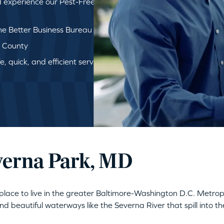
d experience our Pest-Free
e Better Business Bureau
d County
, quick, and efficient service
everna Park, MD
ng place to live in the greater Baltimore-Washington D.C. Metr
 beautiful waterways like the Severna River that spill into 