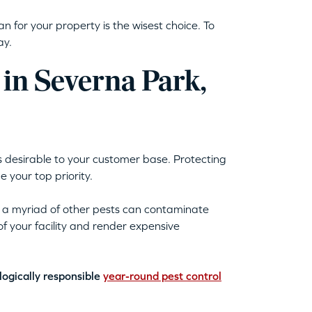
n for your property is the wisest choice. To
day.
 in Severna Park,
 is desirable to your customer base. Protecting
your top priority.
d a myriad of other pests can contaminate
 your facility and render expensive
logically responsible
year-round pest control