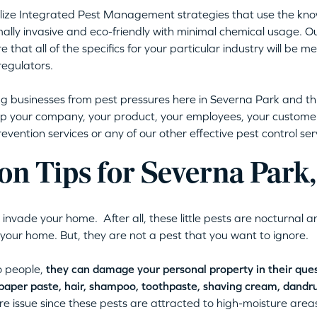
utilize Integrated Pest Management strategies that use the kno
mally invasive and eco-friendly with minimal chemical usage. O
e that all of the specifics for your particular industry will be 
regulators.
ng businesses from pest pressures here in Severna Park and 
p your company, your product, your employees, your customer
vention services or any of our other effective pest control ser
ion Tips for Severna Par
nvade your home. After all, these little pests are nocturnal a
in your home. But, they are not a pest that you want to ignore.
o people,
they can damage your personal property in their quest
lpaper paste, hair, shampoo, toothpaste, shaving cream, dandr
ure issue since these pests are attracted to high-moisture area