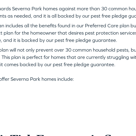
uards Severna Park homes against more than 30 common house
nts as needed, and it is all backed by our pest free pledge g
n includes all the benefits found in our Preferred Care plan b
ect plan for the homeowner that desires pest protection servic
, and it is backed by our pest free pledge guarantee.
plan will not only prevent over 30 common household pests, but i
 This plan is perfect for homes that are currently struggling w
, it comes backed by our pest free pledge guarantee.
offer Severna Park homes include: