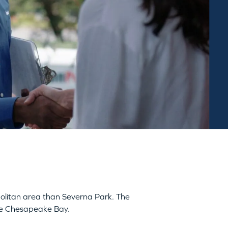
opolitan area than Severna Park. The
the Chesapeake Bay.