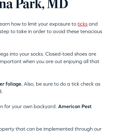
rna Park, MD
learn how to limit your exposure to
ticks
and
 step to take in order to avoid these tenacious
egs into your socks. Closed-toed shoes are
important when you are out enjoying all that
r foliage.
Also, be sure to do a tick check as
d.
tion for your own backyard.
American Pest
property that can be implemented through our