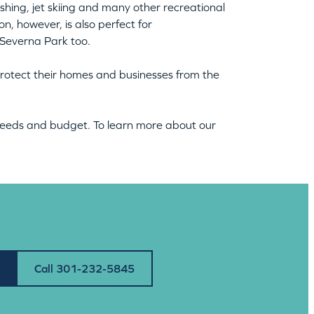
shing, jet skiing and many other recreational
n, however, is also perfect for
 Severna Park too.
rotect their homes and businesses from the
 needs and budget. To learn more about our
Call 301-232-5845