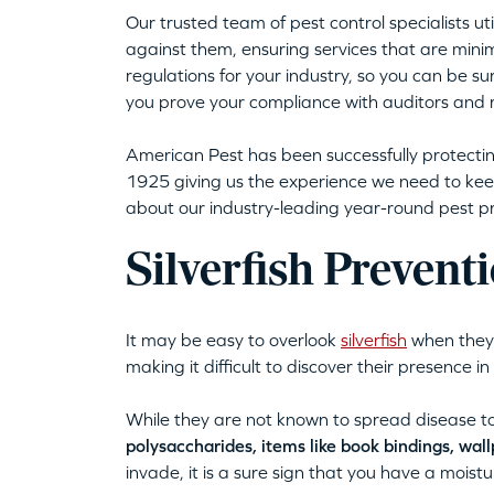
Our trusted team of pest control specialists 
against them, ensuring services that are mini
regulations for your industry, so you can be sur
you prove your compliance with auditors and 
American Pest has been successfully protecti
1925 giving us the experience we need to kee
about our industry-leading year-round pest pre
Silverfish Prevent
It may be easy to overlook
silverfish
when they i
making it difficult to discover their presence 
While they are not known to spread disease t
polysaccharides, items like book bindings, wal
invade, it is a sure sign that you have a moist