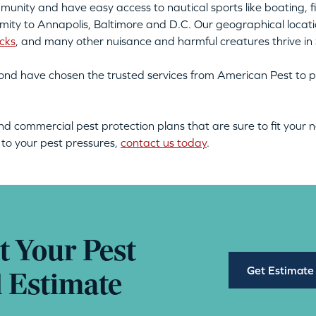
unity and have easy access to nautical sports like boating, fi
ximity to Annapolis, Baltimore and D.C. Our geographical locatio
icks
, and many other nuisance and harmful creatures thrive in
nd have chosen the trusted services from American Pest to p
nd commercial pest protection plans that are sure to fit your
s to your pest pressures,
contact us today
.
t Your Pest
Get Estimate
l Estimate