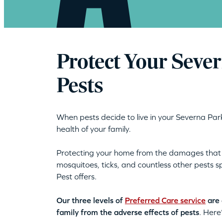
Protect Your Seve
Pests
When pests decide to live in your Severna Park
health of your family.
Protecting your home from the damages tha
mosquitoes, ticks, and countless other pests
Pest offers.
Our three levels of
Preferred Care service
are 
family from the adverse effects of pests
. Here