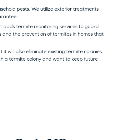
hold pests. We utilize exterior treatments
uarantee.
ut adds termite monitoring services to guard
es and the prevention of termites in homes that
t will also eliminate existing termite colonies
ith a termite colony and want to keep future