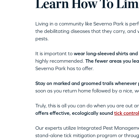
Learn How To Limi
Living in a community like Severna Park is per
the debilitating diseases that they carry, and 
pests.
It is important to
wear long-sleeved shirts and
highly recommended.
The fewer areas you le
Severna Park has to offer.
Stay on marked and groomed trails whenever po
soon as you return home followed by a nice,
Truly, this is all you can do when you are out 
offers effective, ecologically sound
tick contro
Our experts utilize Integrated Pest Manageme
stand-alone tick mitigation program or throu