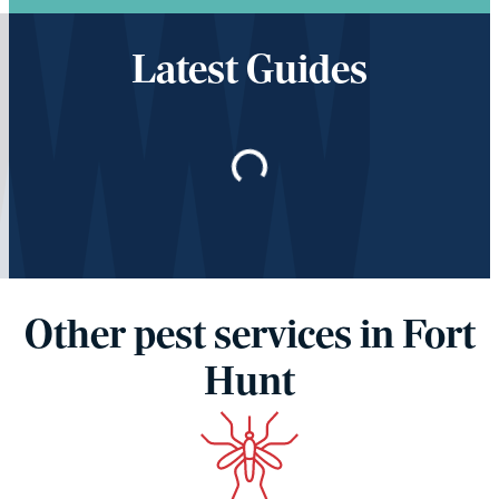
Latest Guides
Loading…
Other pest services in Fort
Hunt