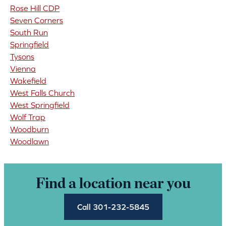
Rose Hill CDP
Seven Corners
South Run
Springfield
Tysons
Vienna
Wakefield
West Falls Church
West Springfield
Wolf Trap
Woodburn
Woodlawn
Find a location near you
Call 301-232-5845