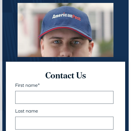
Contact Us
First name
*
Last name