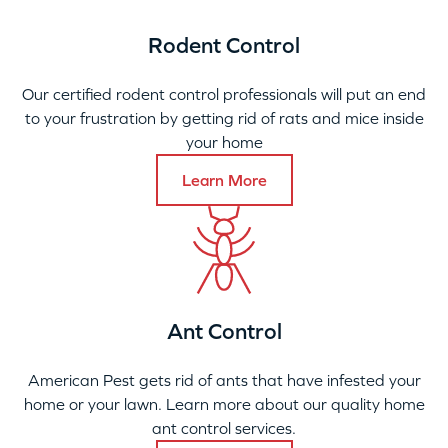
Rodent Control
Our certified rodent control professionals will put an end
to your frustration by getting rid of rats and mice inside
your home
Learn More
Ant Control
American Pest gets rid of ants that have infested your
home or your lawn. Learn more about our quality home
ant control services.