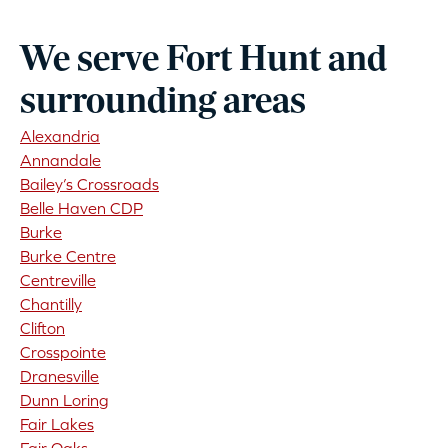
We serve Fort Hunt and
surrounding areas
Alexandria
Annandale
Bailey’s Crossroads
Belle Haven CDP
Burke
Burke Centre
Centreville
Chantilly
Clifton
Crosspointe
Dranesville
Dunn Loring
Fair Lakes