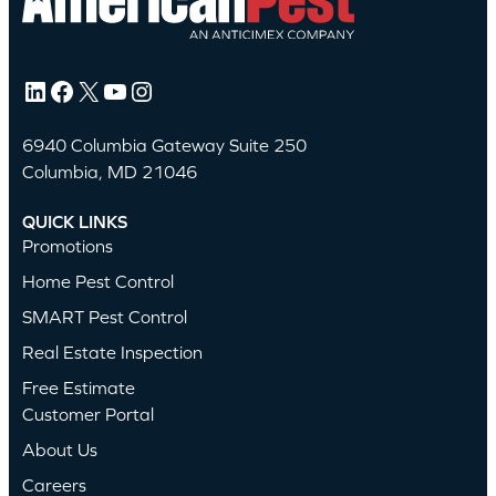
LinkedIn
Facebook
X
YouTube
Instagram
6940 Columbia Gateway Suite 250
Columbia, MD 21046
QUICK LINKS
Promotions
Home Pest Control
SMART Pest Control
Real Estate Inspection
Free Estimate
Customer Portal
About Us
Careers