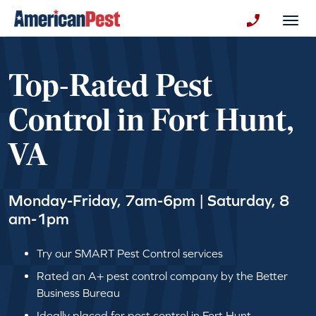
avigation
Togg
+130123258
Top-Rated Pest
Control in Fort Hunt,
VA
Monday-Friday, 7am-6pm | Saturday, 8
am-1pm
Try our SMART Pest Control services
Rated an A+ pest control company by the Better
Business Bureau
Ideally placed for pest control in Fort Hunt