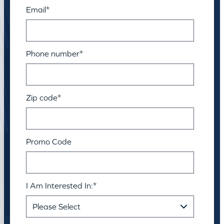
Email
*
Phone number
*
Zip code
*
Promo Code
I Am Interested In:
*