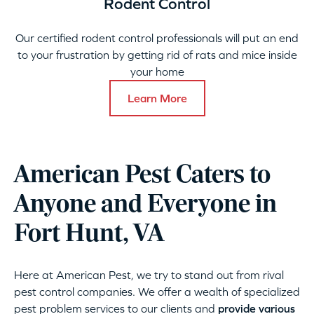
Rodent Control
Our certified rodent control professionals will put an end
to your frustration by getting rid of rats and mice inside
your home
Learn More
American Pest Caters to
Anyone and Everyone in
Fort Hunt, VA
Here at American Pest, we try to stand out from rival
pest control companies. We offer a wealth of specialized
pest problem services to our clients and
provide various