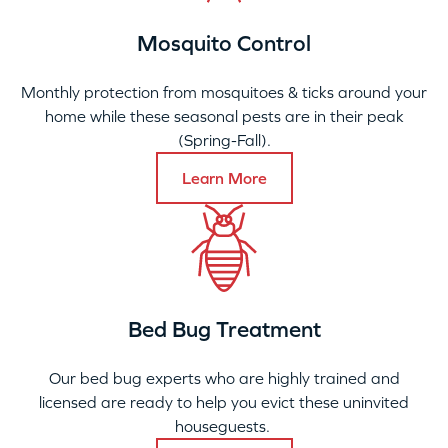
Mosquito Control
Monthly protection from mosquitoes & ticks around your
home while these seasonal pests are in their peak
(Spring-Fall).
Learn More
Bed Bug Treatment
Our bed bug experts who are highly trained and
licensed are ready to help you evict these uninvited
houseguests.