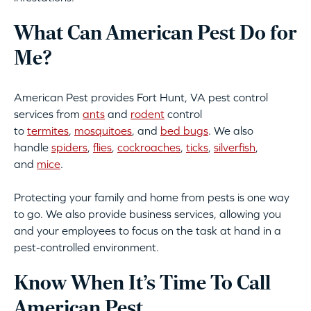
What Can American Pest Do for
Me?
American Pest provides Fort Hunt, VA pest control
services from
ants
and
rodent
control
to
termites
,
mosquitoes
, and
bed bugs
. We also
handle
spiders
,
flies
,
cockroaches
,
ticks
,
silverfish
,
and
mice
.
Protecting your family and home from pests is one way
to go. We also provide business services, allowing you
and your employees to focus on the task at hand in a
pest-controlled environment.
Know When It’s Time To Call
American Pest