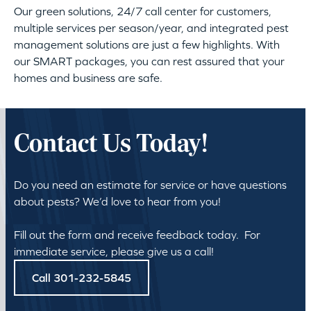
Our green solutions, 24/7 call center for customers,
multiple services per season/year, and integrated pest
management solutions are just a few highlights. With
our SMART packages, you can rest assured that your
homes and business are safe.
Contact Us Today!
Do you need an estimate for service or have questions
about pests? We’d love to hear from you!
Fill out the form and receive feedback today. For
immediate service, please give us a call!
Call 301-232-5845