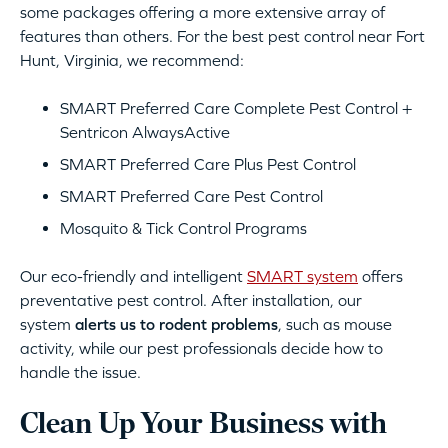
some packages offering a more extensive array of
features than others. For the best pest control near Fort
Hunt, Virginia, we recommend:
SMART Preferred Care Complete Pest Control +
Sentricon AlwaysActive
SMART Preferred Care Plus Pest Control
SMART Preferred Care Pest Control
Mosquito & Tick Control Programs
Our eco-friendly and intelligent
SMART system
offers
preventative pest control. After installation, our
system
alerts us to rodent problems
, such as mouse
activity, while our pest professionals decide how to
handle the issue.
Clean Up Your Business with