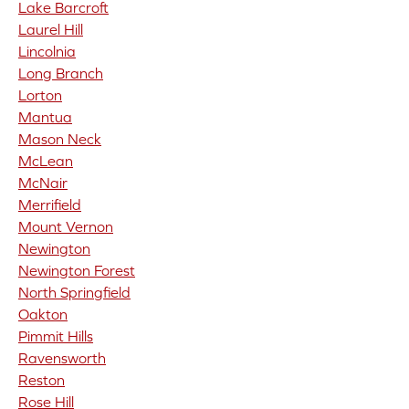
Lake Barcroft
Laurel Hill
Lincolnia
Long Branch
Lorton
Mantua
Mason Neck
McLean
McNair
Merrifield
Mount Vernon
Newington
Newington Forest
North Springfield
Oakton
Pimmit Hills
Ravensworth
Reston
Rose Hill