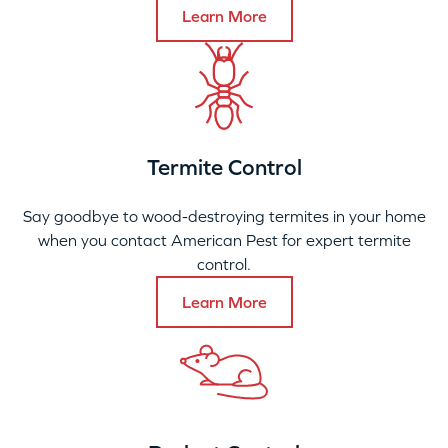
Learn More
Termite Control
Say goodbye to wood-destroying termites in your home
when you contact American Pest for expert termite
control.
Learn More