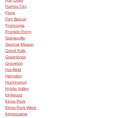
Fair Oaks
Fairfax City
Floris
Fort Belvoir
Franconia
Franklin Farm
Gainesville
George Mason
Great Falls
Greenbriar
Groveton
Hayfield
Herndon
Huntington
Hybla Valley
Idylwood
Kings Park
Kings Park West
Kingstowne