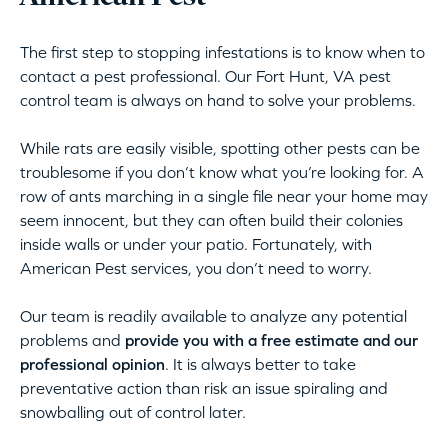
The first step to stopping infestations is to know when to
contact a pest professional. Our Fort Hunt, VA pest
control team is always on hand to solve your problems.
While rats are easily visible, spotting other pests can be
troublesome if you don’t know what you’re looking for. A
row of ants marching in a single file near your home may
seem innocent, but they can often build their colonies
inside walls or under your patio. Fortunately, with
American Pest services, you don’t need to worry.
Our team is readily available to analyze any potential
problems and
provide you with a free estimate and our
professional opinion
. It is always better to take
preventative action than risk an issue spiraling and
snowballing out of control later.