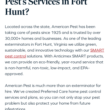
Pest’s Services in Fort
Hunt?
Located across the state, American Pest has been
taking care of pests since 1925 and is trusted by over
30,000+ homes and businesses. As one of the leading
exterminators in Fort Hunt, Virginia we utilize green,
sustainable, and innovative technology with our
SMART
pest control
solutions. With Anticimex SMART products,
we can provide an eco-friendly, year-round service that
is non-harmful, non-toxic, low-impact, and EPA-
approved.
American Pest is much more than an exterminator for
hire. We’ve created Preferred Care home pest control
services and plans, so you can not only stop your pest
problem but also protect your home from future
infestations.