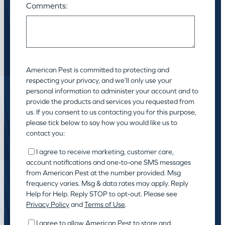
Comments:
American Pest is committed to protecting and
respecting your privacy, and we’ll only use your
personal information to administer your account and to
provide the products and services you requested from
us. If you consent to us contacting you for this purpose,
please tick below to say how you would like us to
contact you:
I agree to receive marketing, customer care,
account notifications and one-to-one SMS messages
from American Pest at the number provided. Msg
frequency varies. Msg & data rates may apply. Reply
Help for Help. Reply STOP to opt-out. Please see
Privacy Policy
and
Terms of Use
.
I agree to allow American Pest to store and