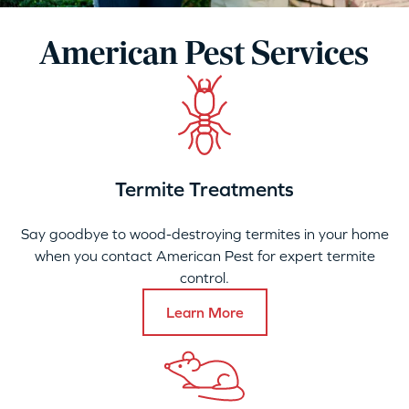
American Pest Services
Termite Treatments
Say goodbye to wood-destroying termites in your home
when you contact American Pest for expert termite
control.
Learn More