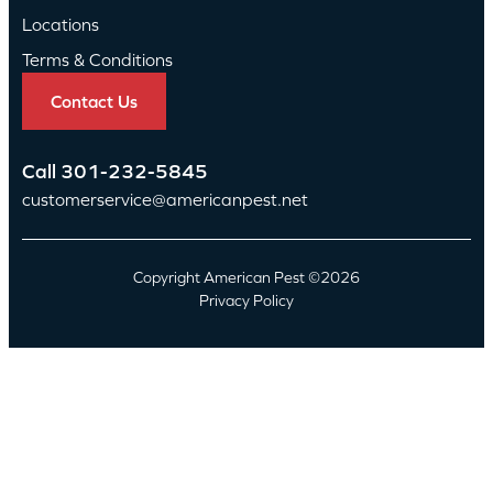
Locations
Terms & Conditions
Contact Us
Call
301-232-5845
customerservice@americanpest.net
Copyright American Pest ©2026
Privacy Policy