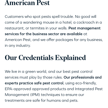
American Pest
Customers who spot pests spell trouble. No good will
come of a wandering mouse in a hotel, a cockroach in a
restaurant, or termites in your walls.
Pest management
services for the business sector are available
at
American Pest, and we offer packages for any business,
in any industry.
Our Credentials Explained
We live in a green world, and our best pest control
services must play by those rules.
Our professionals and
experts practice safe pest control
, using eco-friendly,
EPA-approved approved products and Integrated Pest
Management (IPM) techniques to ensure our
treatments are safe for humans and pets.