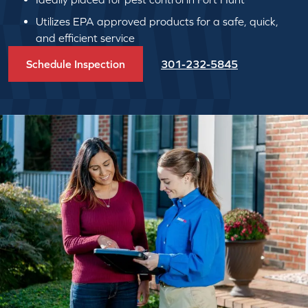
Utilizes EPA approved products for a safe, quick,
and efficient service
Schedule Inspection
301-232-5845