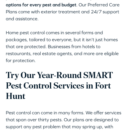
options for every pest and budget
. Our Preferred Care
Plans come with exterior treatment and 24/7 support
and assistance.
Home pest control comes in several forms and
packages, tailored to everyone, but it isn’t just homes
that are protected. Businesses from hotels to
restaurants, real estate agents, and more are eligible
for protection.
Try Our Year-Round SMART
Pest Control Services in Fort
Hunt
Pest control can come in many forms. We offer services
that span over thirty pests. Our plans are designed to
support any pest problem that may spring up, with