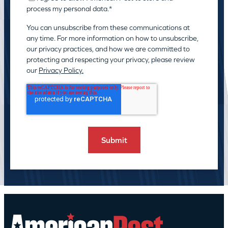
process my personal data.
*
You can unsubscribe from these communications at
any time. For more information on how to unsubscribe,
our privacy practices, and how we are committed to
protecting and respecting your privacy, please review
our
Privacy Policy.