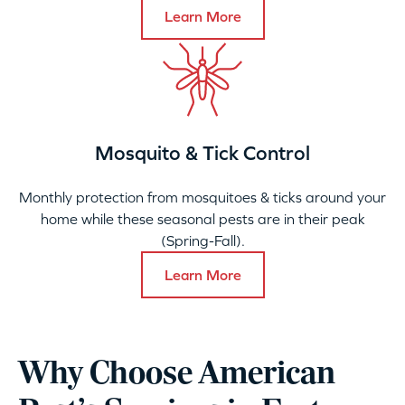
Learn More
Mosquito & Tick Control
Monthly protection from mosquitoes & ticks around your
home while these seasonal pests are in their peak
(Spring-Fall).
Learn More
Why Choose American