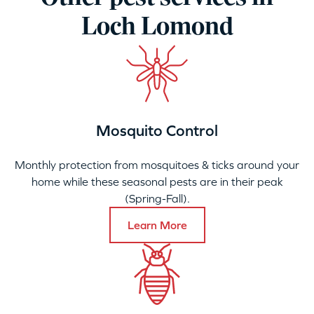
Loch Lomond
Mosquito Control
Monthly protection from mosquitoes & ticks around your
home while these seasonal pests are in their peak
(Spring-Fall).
Learn More