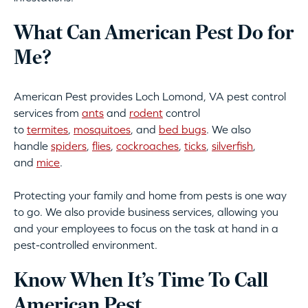
What Can American Pest Do for
Me?
American Pest provides Loch Lomond, VA pest control
services from
ants
and
rodent
control
to
termites
,
mosquitoes
, and
bed bugs
. We also
handle
spiders
,
flies
,
cockroaches
,
ticks
,
silverfish
,
and
mice
.
Protecting your family and home from pests is one way
to go. We also provide business services, allowing you
and your employees to focus on the task at hand in a
pest-controlled environment.
Know When It’s Time To Call
American Pest