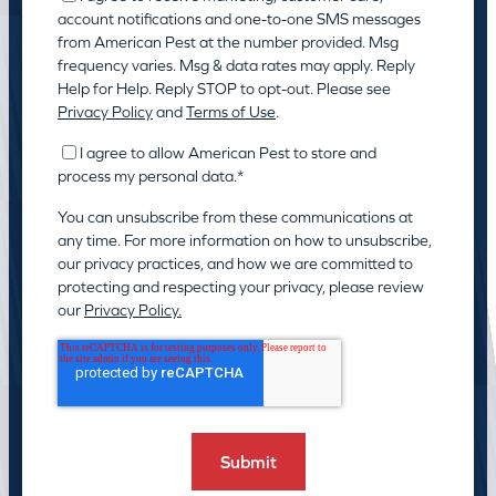
account notifications and one-to-one SMS messages
from American Pest at the number provided. Msg
frequency varies. Msg & data rates may apply. Reply
Help for Help. Reply STOP to opt-out. Please see
Privacy Policy
and
Terms of Use
.
I agree to allow American Pest to store and
process my personal data.
*
You can unsubscribe from these communications at
any time. For more information on how to unsubscribe,
our privacy practices, and how we are committed to
protecting and respecting your privacy, please review
our
Privacy Policy.