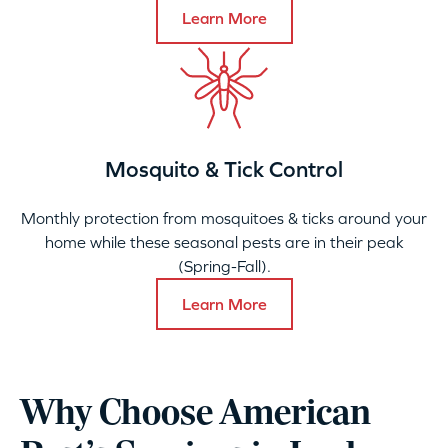
Learn More
Mosquito & Tick Control
Monthly protection from mosquitoes & ticks around your
home while these seasonal pests are in their peak
(Spring-Fall).
Learn More
Why Choose American