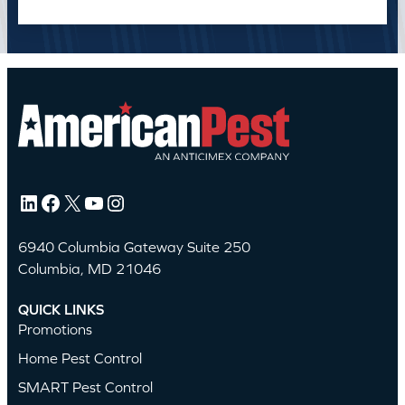
LinkedIn
Facebook
X
YouTube
Instagram
6940 Columbia Gateway Suite 250
Columbia, MD 21046
QUICK LINKS
Promotions
Home Pest Control
SMART Pest Control