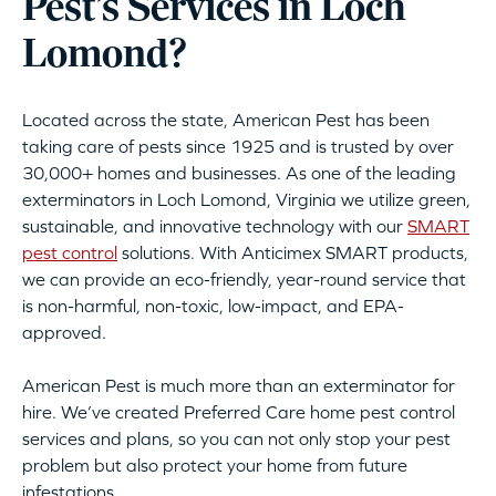
Pest’s Services in Loch
Lomond?
Located across the state, American Pest has been
taking care of pests since 1925 and is trusted by over
30,000+ homes and businesses. As one of the leading
exterminators in Loch Lomond, Virginia we utilize green,
sustainable, and innovative technology with our
SMART
pest control
solutions. With Anticimex SMART products,
we can provide an eco-friendly, year-round service that
is non-harmful, non-toxic, low-impact, and EPA-
approved.
American Pest is much more than an exterminator for
hire. We’ve created Preferred Care home pest control
services and plans, so you can not only stop your pest
problem but also protect your home from future
infestations.