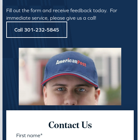
Fill out the form and receive feedback today. For
immediate service, please give us a call!
Call 301-232-5845
Contact Us
First name
*