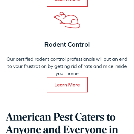
Rodent Control
Our certified rodent control professionals will put an end
to your frustration by getting rid of rats and mice inside
your home
Learn More
American Pest Caters to
Anyone and Everyone in