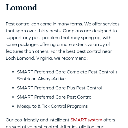
Lomond
Pest control can come in many forms. We offer services
that span over thirty pests. Our plans are designed to
support any pest problem that may spring up, with
some packages offering a more extensive array of
features than others. For the best pest control near
Loch Lomond, Virginia, we recommend:
SMART Preferred Care Complete Pest Control +
Sentricon AlwaysActive
SMART Preferred Care Plus Pest Control
SMART Preferred Care Pest Control
Mosquito & Tick Control Programs
Our eco-friendly and intelligent
SMART system
offers
preventative pest control. After installation, our