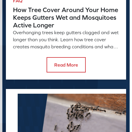
FAQ
How Tree Cover Around Your Home
Keeps Gutters Wet and Mosquitoes
Active Longer
Overhanging trees keep gutters clogged and wet
longer than you think. Learn how tree cover
creates mosquito breeding conditions and what
to do about it.
Read More