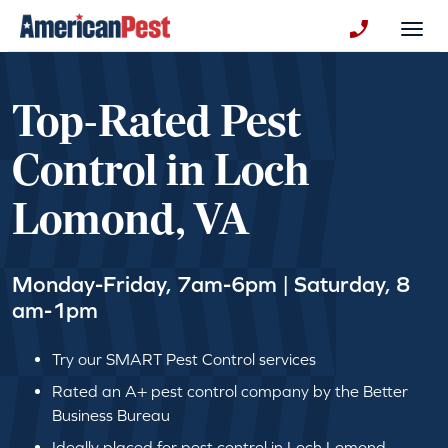
avigation
Togg
+130123258
Top-Rated Pest
Control in Loch
Lomond, VA
Monday-Friday, 7am-6pm | Saturday, 8
am-1pm
Try our SMART Pest Control services
Rated an A+ pest control company by the Better
Business Bureau
Ideally placed for pest control in Loch Lomond