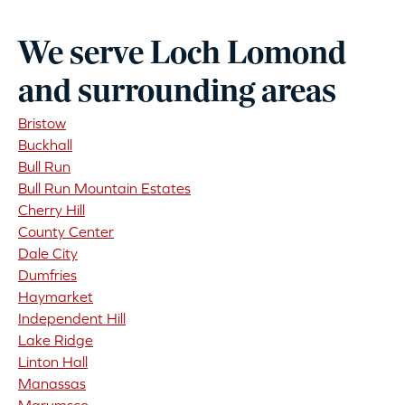
We serve Loch Lomond
and surrounding areas
Bristow
Buckhall
Bull Run
Bull Run Mountain Estates
Cherry Hill
County Center
Dale City
Dumfries
Haymarket
Independent Hill
Lake Ridge
Linton Hall
Manassas