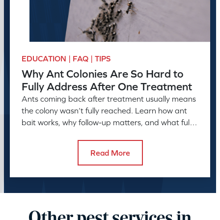
EDUCATION | FAQ | TIPS
Why Ant Colonies Are So Hard to
Fully Address After One Treatment
Ants coming back after treatment usually means
the colony wasn’t fully reached. Learn how ant
bait works, why follow-up matters, and what full
control takes.
Read More
Other pest services in