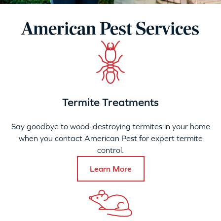
American Pest Services
Termite Treatments
Say goodbye to wood-destroying termites in your home
when you contact American Pest for expert termite
control.
Learn More