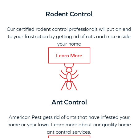
Rodent Control
Our certified rodent control professionals will put an end
to your frustration by getting rid of rats and mice inside
your home
Learn More
Ant Control
American Pest gets rid of ants that have infested your
home or your lawn. Learn more about our quality home
ant control services.