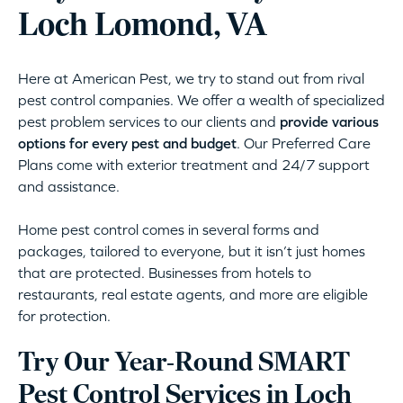
Loch Lomond, VA
Here at American Pest, we try to stand out from rival
pest control companies. We offer a wealth of specialized
pest problem services to our clients and
provide various
options for every pest and budget
. Our Preferred Care
Plans come with exterior treatment and 24/7 support
and assistance.
Home pest control comes in several forms and
packages, tailored to everyone, but it isn’t just homes
that are protected. Businesses from hotels to
restaurants, real estate agents, and more are eligible
for protection.
Try Our Year-Round SMART
Pest Control Services in Loch