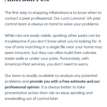
The first step to stopping infestations is to know when to
contact a pest professional. Our Loch Lomond, VA pest
control team is always on hand to solve your problems.
While rats are easily visible, spotting other pests can be
troublesome if you don’t know what you’re looking for. A
row of ants marching in a single file near your home may
seem innocent, but they can often build their colonies
inside walls or under your patio. Fortunately, with
American Pest services, you don’t need to worry.
Our team is readily available to analyze any potential
problems and
provide you with a free estimate and our
professional opinion
. It is always better to take
preventative action than risk an issue spiraling and
snowballing out of control later.