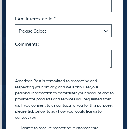
I Am Interested In:
*
Comments:
American Pest is committed to protecting and
respecting your privacy, and we’ll only use your
personal information to administer your account and to
provide the products and services you requested from
us. If you consent to us contacting you for this purpose,
please tick below to say how you would like us to
contact you:
I agree to receive marketing, customer care,