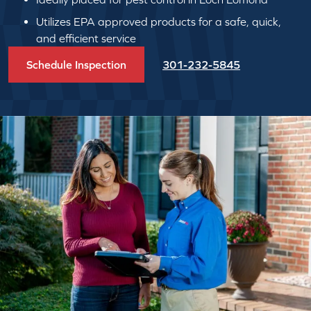
Utilizes EPA approved products for a safe, quick,
and efficient service
Schedule Inspection
301-232-5845