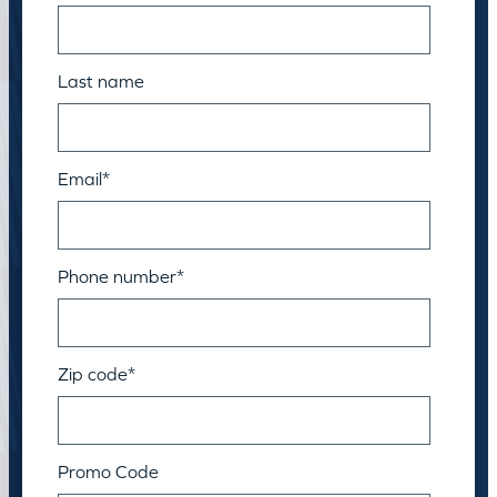
Last name
Email
*
Phone number
*
Zip code
*
Promo Code