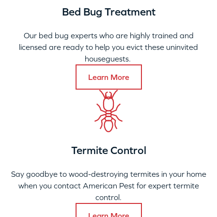
Bed Bug Treatment
Our bed bug experts who are highly trained and
licensed are ready to help you evict these uninvited
houseguests.
Learn More
Termite Control
Say goodbye to wood-destroying termites in your home
when you contact American Pest for expert termite
control.
Learn More