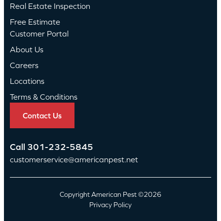
Real Estate Inspection
Free Estimate
Customer Portal
About Us
Careers
Locations
Terms & Conditions
Contact Us
Call
301-232-5845
customerservice@americanpest.net
Copyright American Pest ©2026
Privacy Policy