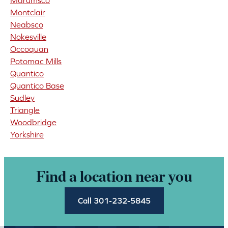
Marumsco
Montclair
Neabsco
Nokesville
Occoquan
Potomac Mills
Quantico
Quantico Base
Sudley
Triangle
Woodbridge
Yorkshire
Find a location near you
Call 301-232-5845