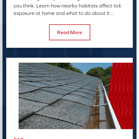
you think. Learn how nearby habitats affect tick
exposure at home and what to do about it
before the season peaks.
Read More