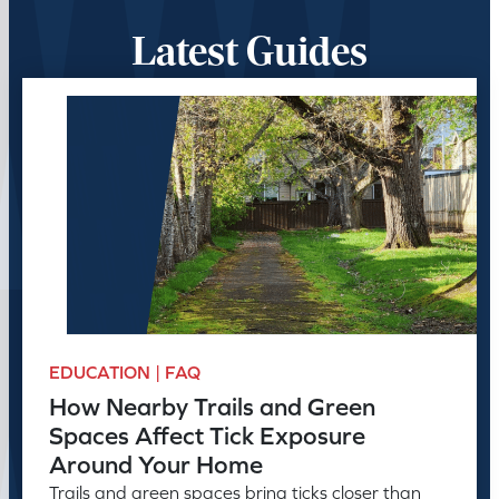
Latest Guides
EDUCATION | FAQ
How Nearby Trails and Green
Spaces Affect Tick Exposure
Around Your Home
Trails and green spaces bring ticks closer than