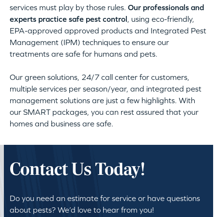
services must play by those rules.
Our professionals and
experts practice safe pest control
, using eco-friendly,
EPA-approved approved products and Integrated Pest
Management (IPM) techniques to ensure our
treatments are safe for humans and pets.
Our green solutions, 24/7 call center for customers,
multiple services per season/year, and integrated pest
management solutions are just a few highlights. With
our SMART packages, you can rest assured that your
homes and business are safe.
Contact Us Today!
Do you need an estimate for service or have questions
about pests? We’d love to hear from you!