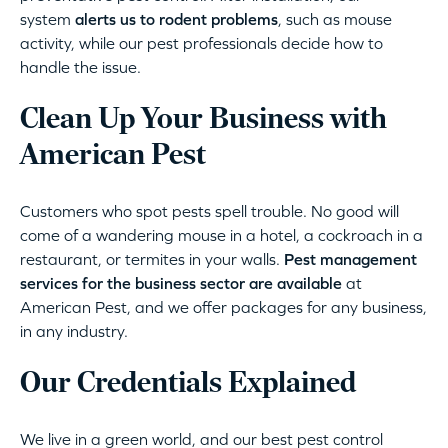
system
alerts us to rodent problems
, such as mouse
activity, while our pest professionals decide how to
handle the issue.
Clean Up Your Business with
American Pest
Customers who spot pests spell trouble. No good will
come of a wandering mouse in a hotel, a cockroach in a
restaurant, or termites in your walls.
Pest management
services for the business sector are available
at
American Pest, and we offer packages for any business,
in any industry.
Our Credentials Explained
We live in a green world, and our best pest control