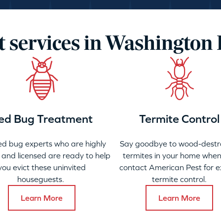
t services in Washington
ed Bug Treatment
Termite Control
ed bug experts who are highly
Say goodbye to wood-destr
 and licensed are ready to help
termites in your home when
you evict these uninvited
contact American Pest for e
houseguests.
termite control.
Learn More
Learn More