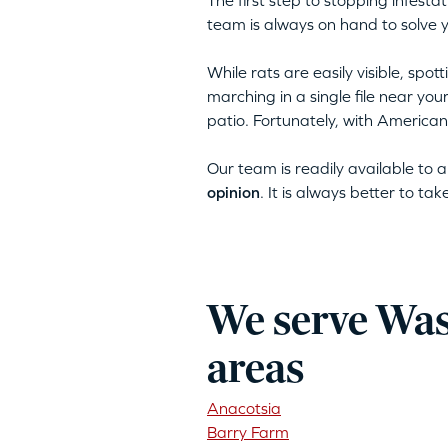
The first step to stopping infest
team is always on hand to solve 
While rats are easily visible, spo
marching in a single file near yo
patio. Fortunately, with American
Our team is readily available to
opinion
. It is always better to ta
We serve Was
areas
Anacotsia
Barry Farm