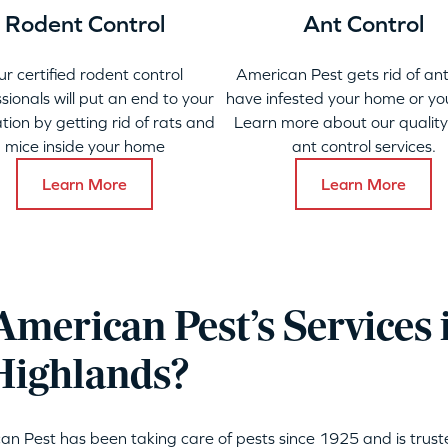
Rodent Control
Ant Control
ur certified rodent control
American Pest gets rid of ant
sionals will put an end to your
have infested your home or yo
ation by getting rid of rats and
Learn more about our qualit
mice inside your home
ant control services.
Learn More
Learn More
merican Pest’s Services 
Highlands?
can Pest has been taking care of pests since 1925 and is tru