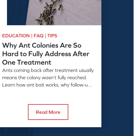
EDUCATION | FAQ | TIPS
Why Ant Colonies Are So
Hard to Fully Address After
One Treatment
Ants coming back after treatment usually
means the colony wasn’t fully reached.
Learn how ant bait works, why follow-up
matters, and what full control takes.
Read More