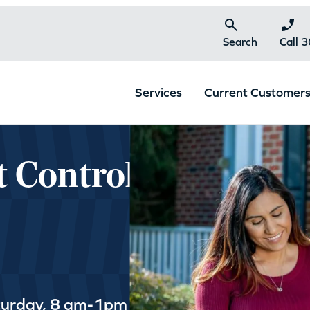
Search
Call 
Services
Current Customer
t Control
turday, 8 am-1pm