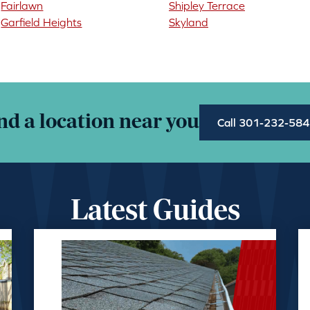
Fairlawn
Shipley Terrace
Garfield Heights
Skyland
nd a location near you
Call 301-232-58
Latest Guides