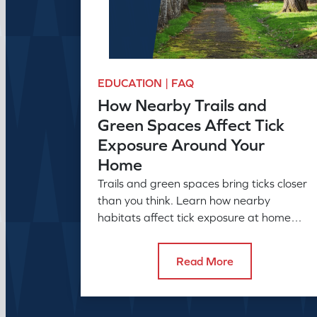
EDUCATION | FAQ
How Nearby Trails and
Green Spaces Affect Tick
Exposure Around Your
Home
Trails and green spaces bring ticks closer
than you think. Learn how nearby
habitats affect tick exposure at home
and what to do about it before the
season peaks.
Read More