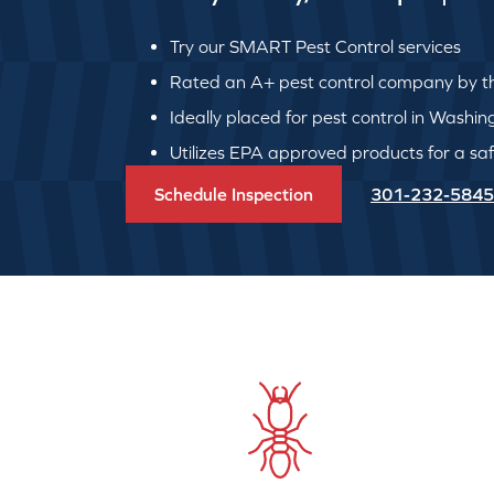
Try our SMART Pest Control services
Rated an A+ pest control company by th
Ideally placed for pest control in Washi
Utilizes EPA approved products for a safe
Schedule Inspection
301-232-5845