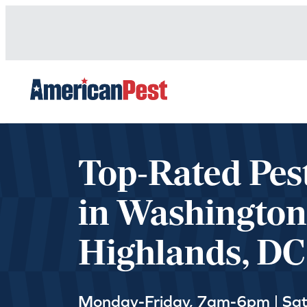
avigation
Top-Rated Pes
in Washington
Highlands, DC
Monday-Friday, 7am-6pm | Sa