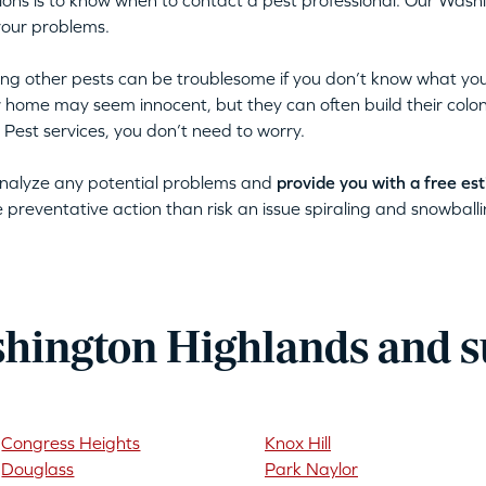
ations is to know when to contact a pest professional. Our Was
your problems.
tting other pests can be troublesome if you don’t know what you
ur home may seem innocent, but they can often build their colon
 Pest services, you don’t need to worry.
 analyze any potential problems and
provide you with a free es
ke preventative action than risk an issue spiraling and snowballin
hington Highlands and 
Congress Heights
Knox Hill
Douglass
Park Naylor