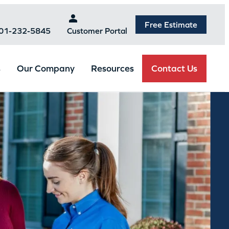
Free Estimate
301-232-5845
Customer Portal
Contact Us
s
Our Company
Resources