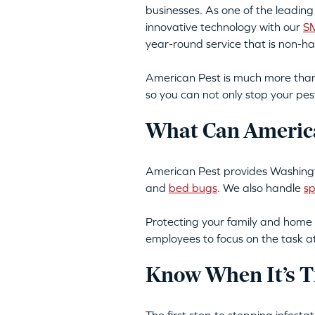
businesses. As one of the leadin
innovative technology with our
SM
year-round service that is non-h
American Pest is much more than 
so you can not only stop your pes
What Can America
American Pest provides Washingt
and
bed bugs
. We also handle
sp
Protecting your family and home 
employees to focus on the task a
Know When It’s T