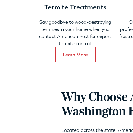
Termite Treatments
Say goodbye to wood-destroying
O
termites in your home when you
profes
contact American Pest for expert
frustr
termite control.
Learn More
Why Choose A
Washington 
Located across the state, Ameri