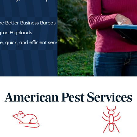
e Better Business Bureau
ngton Highlands
, quick, and efficient service
American Pest Services