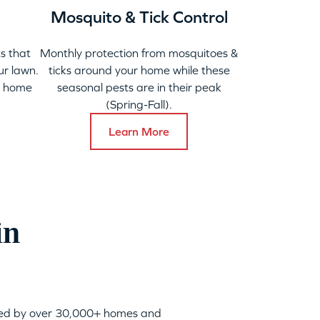
Mosquito & Tick Control
s that
Monthly protection from mosquitoes &
ur lawn.
ticks around your home while these
y home
seasonal pests are in their peak
(Spring-Fall).
Learn More
in
sted by over 30,000+ homes and