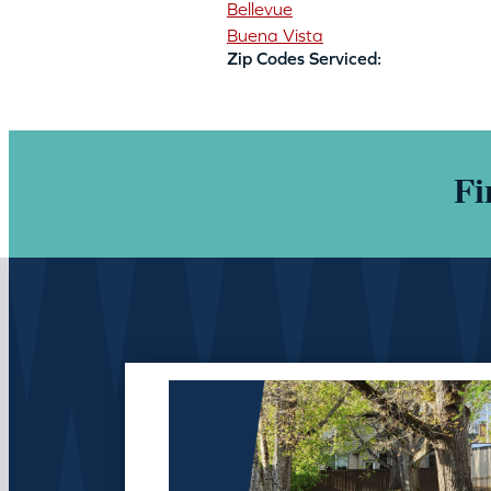
Bellevue
Buena Vista
Zip Codes Serviced:
Fi