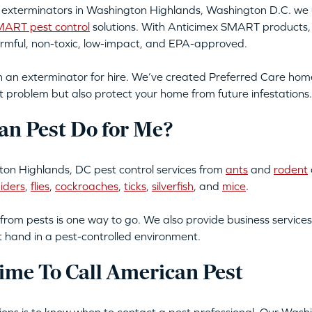
g exterminators in Washington Highlands, Washington D.C. we u
ART pest control
solutions. With Anticimex SMART products, 
armful, non-toxic, low-impact, and EPA-approved.
an exterminator for hire. We’ve created Preferred Care home 
t problem but also protect your home from future infestations.
n Pest Do for Me?
on Highlands, DC pest control services from
ants
and
rodent
iders
,
flies
,
cockroaches
,
ticks
,
silverfish
, and
mice
.
from pests is one way to go. We also provide business services
t hand in a pest-controlled environment.
ime To Call American Pest