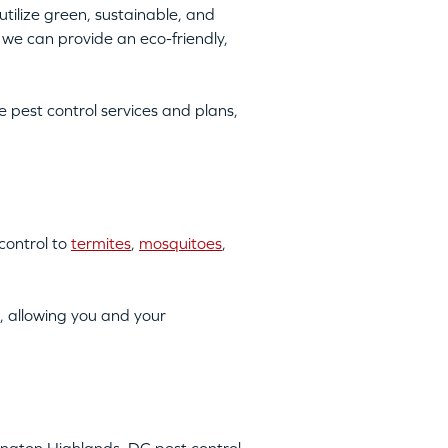
tilize green, sustainable, and
we can provide an eco-friendly,
pest control services and plans,
control to
termites
,
mosquitoes
,
, allowing you and your