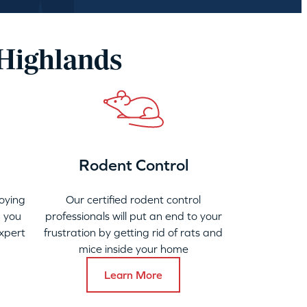
 Highlands
Rodent Control
oying
Our certified rodent control
 you
professionals will put an end to your
xpert
frustration by getting rid of rats and
mice inside your home
Learn More