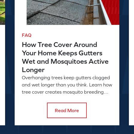
FAQ
How Tree Cover Around
Your Home Keeps Gutters
Wet and Mosquitoes Active
Longer
Overhanging trees keep gutters clogged
and wet longer than you think. Learn how
tree cover creates mosquito breeding
conditions and what to do about it.
Read More