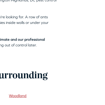
hington Highlands, DC pest control
’re looking for. A row of ants
ies inside walls or under your
timate and our professional
g out of control later.
surrounding
Woodland