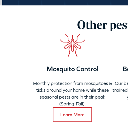
Other pes
Mosquito Control
B
Monthly protection from mosquitoes &
Our b
ticks around your home while these
trained
seasonal pests are in their peak
(Spring-Fall).
Learn More