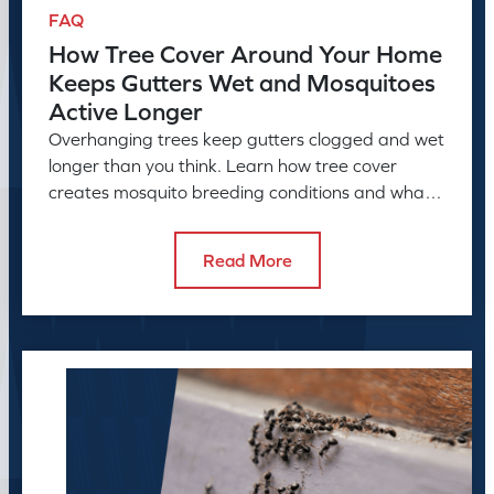
FAQ
How Tree Cover Around Your Home
Keeps Gutters Wet and Mosquitoes
Active Longer
Overhanging trees keep gutters clogged and wet
longer than you think. Learn how tree cover
creates mosquito breeding conditions and what
to do about it.
Read More