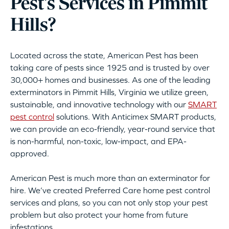
Pest’s Services in Pimmit
Hills?
Located across the state, American Pest has been
taking care of pests since 1925 and is trusted by over
30,000+ homes and businesses. As one of the leading
exterminators in Pimmit Hills, Virginia we utilize green,
sustainable, and innovative technology with our
SMART
pest control
solutions. With Anticimex SMART products,
we can provide an eco-friendly, year-round service that
is non-harmful, non-toxic, low-impact, and EPA-
approved.
American Pest is much more than an exterminator for
hire. We’ve created Preferred Care home pest control
services and plans, so you can not only stop your pest
problem but also protect your home from future
infestations.