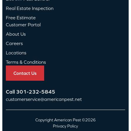
Real Estate Inspection
Free Estimate
Customer Portal
About Us
Careers
Locations
Terms & Conditions
Contact Us
Call
301-232-5845
customerservice@americanpest.net
Copyright American Pest ©2026
Privacy Policy