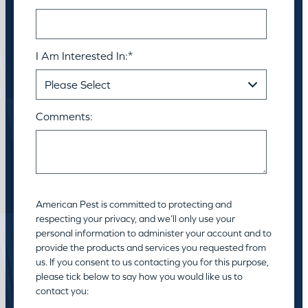
I Am Interested In:
*
Comments:
American Pest is committed to protecting and
respecting your privacy, and we’ll only use your
personal information to administer your account and to
provide the products and services you requested from
us. If you consent to us contacting you for this purpose,
please tick below to say how you would like us to
contact you: