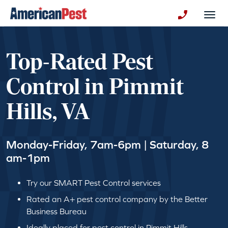
avigation
Togg
+130123258
Top-Rated Pest
Control in Pimmit
Hills, VA
Monday-Friday, 7am-6pm | Saturday, 8
am-1pm
Try our SMART Pest Control services
Rated an A+ pest control company by the Better
Business Bureau
Ideally placed for pest control in Pimmit Hills