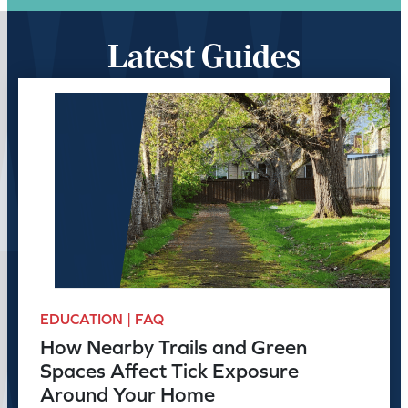
Latest Guides
EDUCATION | FAQ
How Nearby Trails and Green
Spaces Affect Tick Exposure
Around Your Home