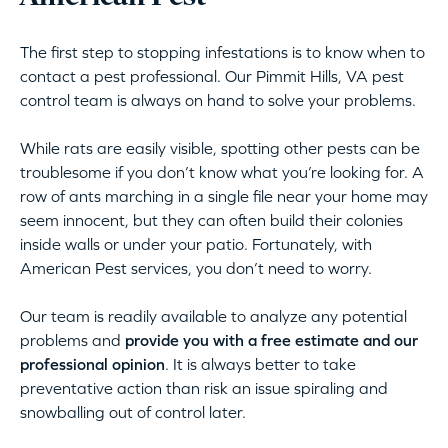
The first step to stopping infestations is to know when to
contact a pest professional. Our Pimmit Hills, VA pest
control team is always on hand to solve your problems.
While rats are easily visible, spotting other pests can be
troublesome if you don’t know what you’re looking for. A
row of ants marching in a single file near your home may
seem innocent, but they can often build their colonies
inside walls or under your patio. Fortunately, with
American Pest services, you don’t need to worry.
Our team is readily available to analyze any potential
problems and
provide you with a free estimate and our
professional opinion
. It is always better to take
preventative action than risk an issue spiraling and
snowballing out of control later.