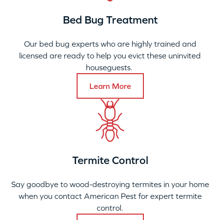
Bed Bug Treatment
Our bed bug experts who are highly trained and
licensed are ready to help you evict these uninvited
houseguests.
Learn More
Termite Control
Say goodbye to wood-destroying termites in your home
when you contact American Pest for expert termite
control.