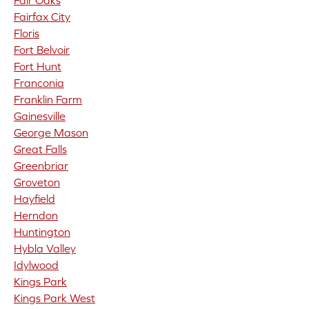
Fair Oaks
Fairfax City
Floris
Fort Belvoir
Fort Hunt
Franconia
Franklin Farm
Gainesville
George Mason
Great Falls
Greenbriar
Groveton
Hayfield
Herndon
Huntington
Hybla Valley
Idylwood
Kings Park
Kings Park West