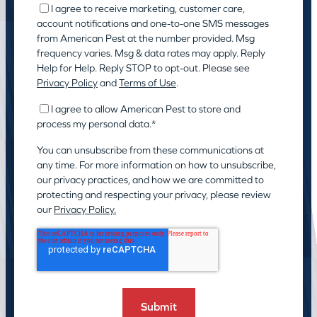
I agree to receive marketing, customer care,
account notifications and one-to-one SMS messages
from American Pest at the number provided. Msg
frequency varies. Msg & data rates may apply. Reply
Help for Help. Reply STOP to opt-out. Please see
Privacy Policy
and
Terms of Use
.
I agree to allow American Pest to store and
process my personal data.
*
You can unsubscribe from these communications at
any time. For more information on how to unsubscribe,
our privacy practices, and how we are committed to
protecting and respecting your privacy, please review
our
Privacy Policy.