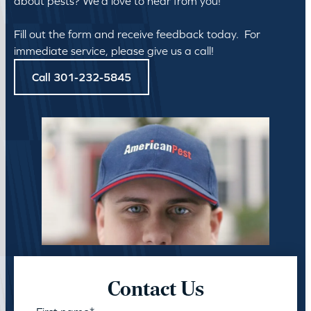
about pests? We’d love to hear from you!
Fill out the form and receive feedback today. For
immediate service, please give us a call!
Call 301-232-5845
Contact Us