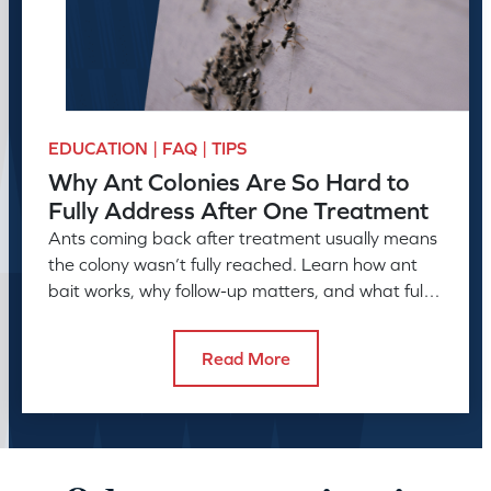
EDUCATION | FAQ | TIPS
Why Ant Colonies Are So Hard to
Fully Address After One Treatment
Ants coming back after treatment usually means
the colony wasn’t fully reached. Learn how ant
bait works, why follow-up matters, and what full
control takes.
Read More