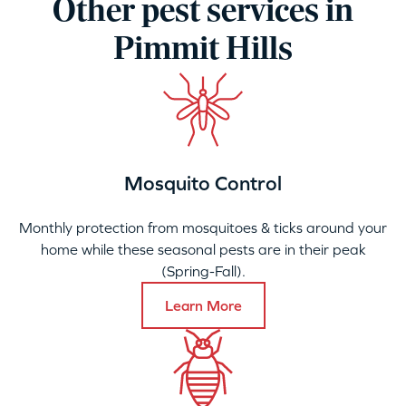
Other pest services in
Pimmit Hills
Mosquito Control
Monthly protection from mosquitoes & ticks around your
home while these seasonal pests are in their peak
(Spring-Fall).
Learn More