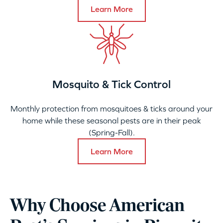
Learn More
Mosquito & Tick Control
Monthly protection from mosquitoes & ticks around your
home while these seasonal pests are in their peak
(Spring-Fall).
Learn More
Why Choose American