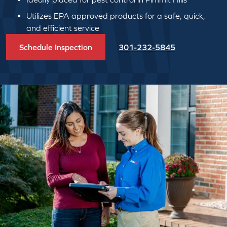
Utilizes EPA approved products for a safe, quick,
and efficient service
Schedule Inspection
301-232-5845