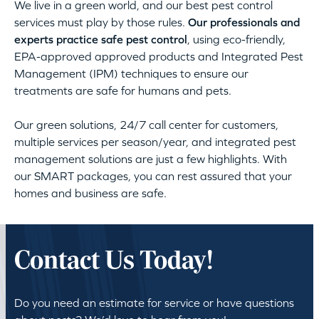
We live in a green world, and our best pest control
services must play by those rules.
Our professionals and
experts practice safe pest control
, using eco-friendly,
EPA-approved approved products and Integrated Pest
Management (IPM) techniques to ensure our
treatments are safe for humans and pets.
Our green solutions, 24/7 call center for customers,
multiple services per season/year, and integrated pest
management solutions are just a few highlights. With
our SMART packages, you can rest assured that your
homes and business are safe.
Contact Us Today!
Do you need an estimate for service or have questions