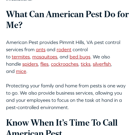
What Can American Pest Do for
Me?
American Pest provides Pimmit Hills, VA pest control
services from
ants
and
rodent
control
to
termites
,
mosquitoes
, and
bed bugs
. We also
handle
spiders
,
flies
,
cockroaches
,
ticks
,
silverfish
,
and
mice
.
Protecting your family and home from pests is one way
to go. We also provide business services, allowing you
and your employees to focus on the task at hand in a
pest-controlled environment.
Know When It’s Time To Call
American Pest