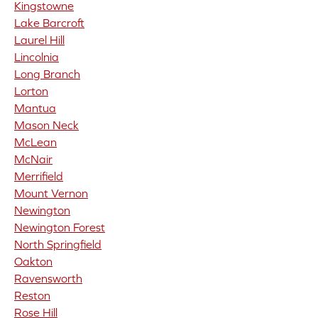
Kingstowne
Lake Barcroft
Laurel Hill
Lincolnia
Long Branch
Lorton
Mantua
Mason Neck
McLean
McNair
Merrifield
Mount Vernon
Newington
Newington Forest
North Springfield
Oakton
Ravensworth
Reston
Rose Hill