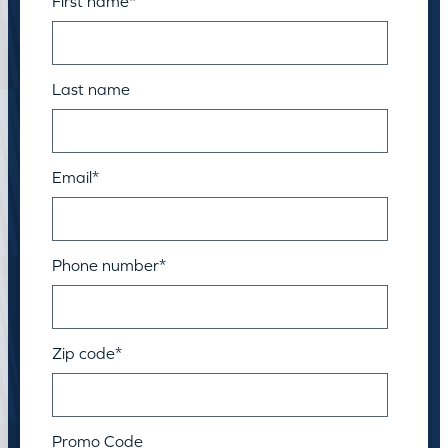
First name
*
Last name
Email
*
Phone number
*
Zip code
*
Promo Code