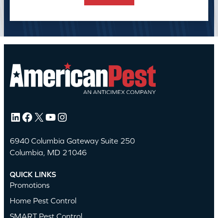
LinkedIn
Facebook
X
YouTube
Instagram
6940 Columbia Gateway Suite 250
Columbia, MD 21046
QUICK LINKS
Promotions
Home Pest Control
SMART Pest Control