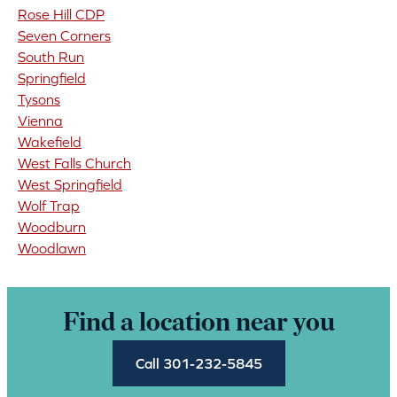
Rose Hill CDP
Seven Corners
South Run
Springfield
Tysons
Vienna
Wakefield
West Falls Church
West Springfield
Wolf Trap
Woodburn
Woodlawn
Find a location near you
Call 301-232-5845