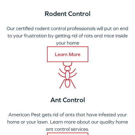
Rodent Control
Our certified rodent control professionals will put an end
to your frustration by getting rid of rats and mice inside
your home
Learn More
Ant Control
American Pest gets rid of ants that have infested your
home or your lawn. Learn more about our quality home
ant control services.