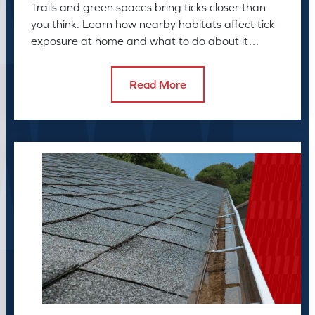
Trails and green spaces bring ticks closer than
you think. Learn how nearby habitats affect tick
exposure at home and what to do about it
before the season peaks.
Read More