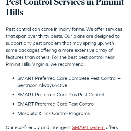
Pest Control Services in Pimmit
Hills
Pest control can come in many forms. We offer services
that span over thirty pests. Our plans are designed to
support any pest problem that may spring up, with
some packages offering a more extensive array of
features than others. For the best pest control near
Pimmit Hills, Virginia, we recommend:
SMART Preferred Care Complete Pest Control +
Sentricon AlwaysActive
SMART Preferred Care Plus Pest Control
SMART Preferred Care Pest Control
Mosquito & Tick Control Programs
Our eco-friendly and intelligent
SMART system
offers