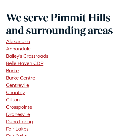
We serve Pimmit Hills
and surrounding areas
Alexandria
Annandale
Bailey’s Crossroads
Belle Haven CDP
Burke
Burke Centre
Centreville
Chantilly
Clifton
Crosspointe
Dranesville
Dunn Loring
Fair Lakes