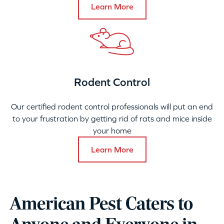
Learn More
Rodent Control
Our certified rodent control professionals will put an end
to your frustration by getting rid of rats and mice inside
your home
Learn More
American Pest Caters to