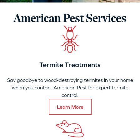
American Pest Services
Termite Treatments
Say goodbye to wood-destroying termites in your home
when you contact American Pest for expert termite
control.
Learn More