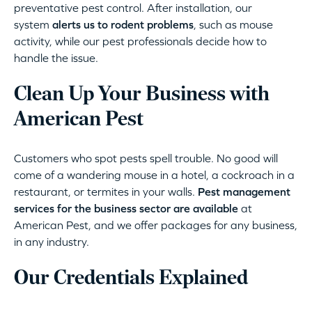
preventative pest control. After installation, our
system
alerts us to rodent problems
, such as mouse
activity, while our pest professionals decide how to
handle the issue.
Clean Up Your Business with
American Pest
Customers who spot pests spell trouble. No good will
come of a wandering mouse in a hotel, a cockroach in a
restaurant, or termites in your walls.
Pest management
services for the business sector are available
at
American Pest, and we offer packages for any business,
in any industry.
Our Credentials Explained