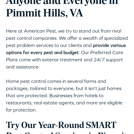
Anyone and Everyone in
Pimmit Hills, VA
Here at American Pest, we try to stand out from rival
pest control companies. We offer a wealth of specialized
pest problem services to our clients and
provide various
options for every pest and budget
. Our Preferred Care
Plans come with exterior treatment and 24/7 support
and assistance.
Home pest control comes in several forms and
packages, tailored to everyone, but it isn’t just homes
that are protected. Businesses from hotels to
restaurants, real estate agents, and more are eligible
for protection.
Try Our Year-Round SMART