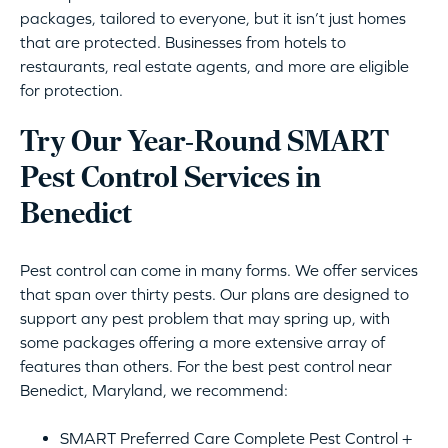
packages, tailored to everyone, but it isn’t just homes
that are protected. Businesses from hotels to
restaurants, real estate agents, and more are eligible
for protection.
Try Our Year-Round SMART
Pest Control Services in
Benedict
Pest control can come in many forms. We offer services
that span over thirty pests. Our plans are designed to
support any pest problem that may spring up, with
some packages offering a more extensive array of
features than others. For the best pest control near
Benedict, Maryland, we recommend:
SMART Preferred Care Complete Pest Control +