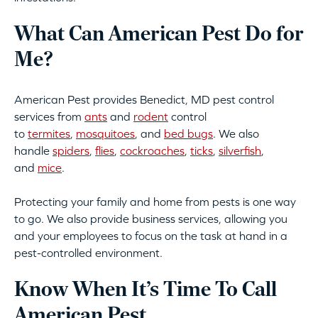
What Can American Pest Do for
Me?
American Pest provides Benedict, MD pest control
services from
ants
and
rodent
control
to
termites
,
mosquitoes
, and
bed bugs
. We also
handle
spiders
,
flies
,
cockroaches
,
ticks
,
silverfish
,
and
mice
.
Protecting your family and home from pests is one way
to go. We also provide business services, allowing you
and your employees to focus on the task at hand in a
pest-controlled environment.
Know When It’s Time To Call
American Pest