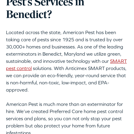
Pest’s Services in
Benedict?
Located across the state, American Pest has been
taking care of pests since 1925 and is trusted by over
30,000+ homes and businesses. As one of the leading
exterminators in Benedict, Maryland we utilize green,
sustainable, and innovative technology with our
SMART
pest control
solutions. With Anticimex SMART products,
we can provide an eco-friendly, year-round service that
is non-harmful, non-toxic, low-impact, and EPA-
approved.
American Pest is much more than an exterminator for
hire. We’ve created Preferred Care home pest control
services and plans, so you can not only stop your pest
problem but also protect your home from future
infestations.