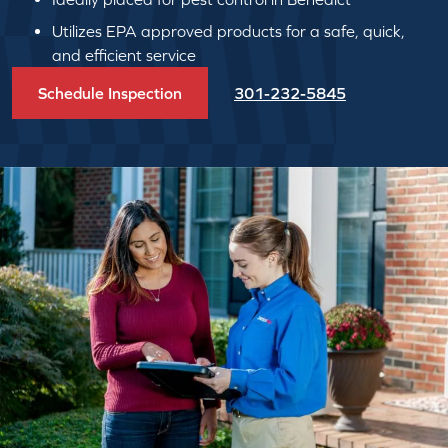
Utilizes EPA approved products for a safe, quick,
and efficient service
Schedule Inspection
301-232-5845