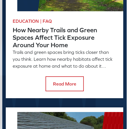
EDUCATION | FAQ
How Nearby Trails and Green
Spaces Affect Tick Exposure
Around Your Home
Trails and green spaces bring ticks closer than
you think. Learn how nearby habitats affect tick
exposure at home and what to do about it
before the season peaks.
Read More