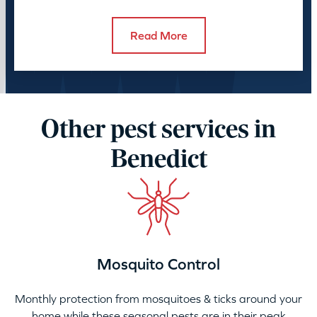
control takes.
Read More
Other pest services in
Benedict
Mosquito Control
Monthly protection from mosquitoes & ticks around your
home while these seasonal pests are in their peak