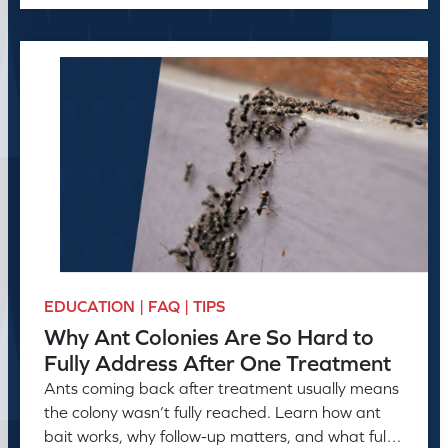
EDUCATION | FAQ | TIPS
Why Ant Colonies Are So Hard to
Fully Address After One Treatment
Ants coming back after treatment usually means
the colony wasn’t fully reached. Learn how ant
bait works, why follow-up matters, and what full