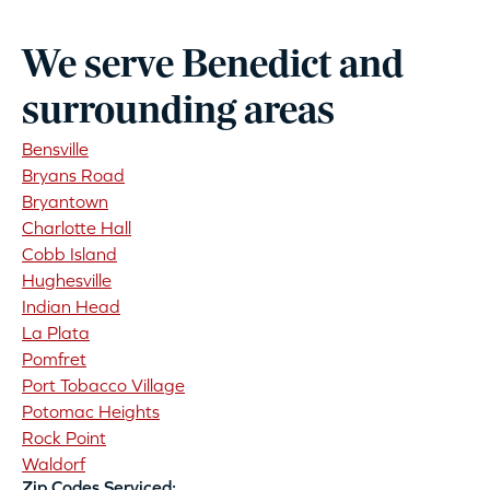
We serve Benedict and
surrounding areas
Bensville
Bryans Road
Bryantown
Charlotte Hall
Cobb Island
Hughesville
Indian Head
La Plata
Pomfret
Port Tobacco Village
Potomac Heights
Rock Point
Waldorf
Zip Codes Serviced: