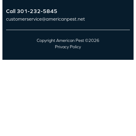
Call
301-232-5845
customerservice@americanpest.net
Copyright American Pest ©2026
Privacy Policy