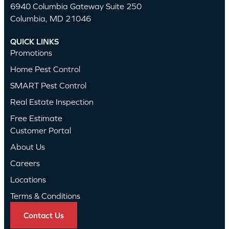
6940 Columbia Gateway Suite 250
Columbia, MD 21046
QUICK LINKS
Promotions
Home Pest Control
SMART Pest Control
Real Estate Inspection
Free Estimate
Customer Portal
About Us
Careers
Locations
Terms & Conditions
Contact Us