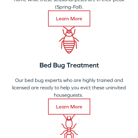
(Spring-Fall).
Learn More
Bed Bug Treatment
Our bed bug experts who are highly trained and
licensed are ready to help you evict these uninvited
houseguests.
Learn More