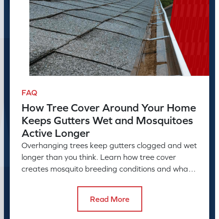
FAQ
How Tree Cover Around Your Home
Keeps Gutters Wet and Mosquitoes
Active Longer
Overhanging trees keep gutters clogged and wet
longer than you think. Learn how tree cover
creates mosquito breeding conditions and what
to do about it.
Read More