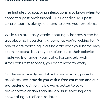
The first step to stopping infestations is to know when to
contact a pest professional. Our Benedict, MD pest
control team is always on hand to solve your problems.
While rats are easily visible, spotting other pests can be
troublesome if you don’t know what you’re looking for. A
row of ants marching in a single file near your home may
seem innocent, but they can often build their colonies
inside walls or under your patio. Fortunately, with
American Pest services, you don’t need to worry.
Our team is readily available to analyze any potential
problems and
provide you with a free estimate and our
professional opinion
. It is always better to take
preventative action than risk an issue spiraling and
snowballing out of control later.