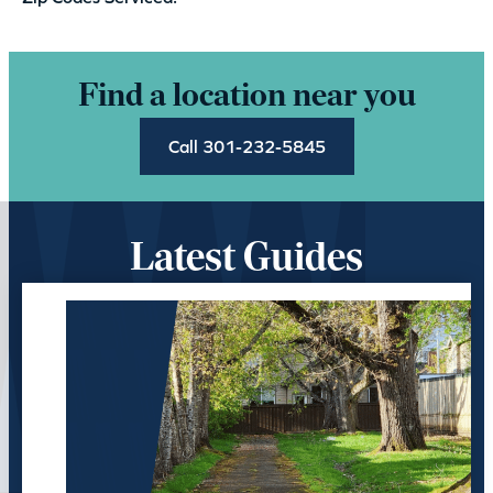
Find a location near you
Call 301-232-5845
Latest Guides