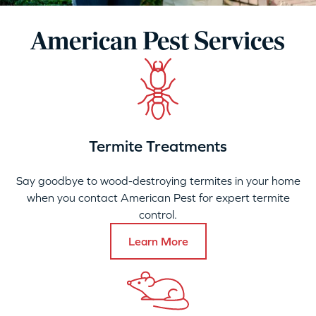
American Pest Services
Termite Treatments
Say goodbye to wood-destroying termites in your home
when you contact American Pest for expert termite
control.
Learn More