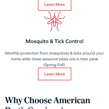
Learn More
Mosquito & Tick Control
Monthly protection from mosquitoes & ticks around your
home while these seasonal pests are in their peak
(Spring-Fall).
Learn More
Why Choose American