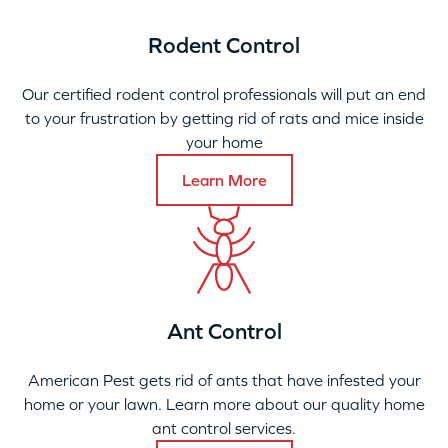
Rodent Control
Our certified rodent control professionals will put an end
to your frustration by getting rid of rats and mice inside
your home
Learn More
Ant Control
American Pest gets rid of ants that have infested your
home or your lawn. Learn more about our quality home
ant control services.