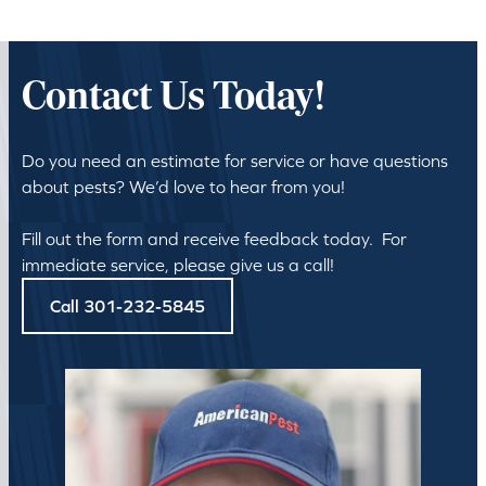
Contact Us Today!
Do you need an estimate for service or have questions
about pests? We’d love to hear from you!
Fill out the form and receive feedback today. For
immediate service, please give us a call!
Call 301-232-5845