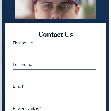
Contact Us
First name
*
Last name
Email
*
Phone number
*