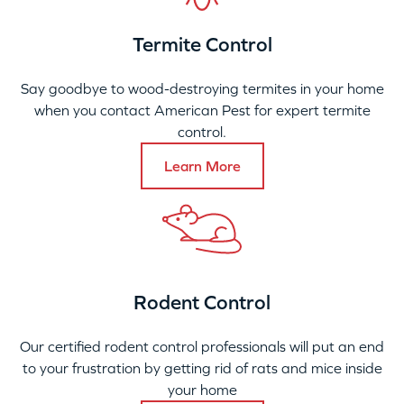
Termite Control
Say goodbye to wood-destroying termites in your home
when you contact American Pest for expert termite
control.
Learn More
Rodent Control
Our certified rodent control professionals will put an end
to your frustration by getting rid of rats and mice inside
your home