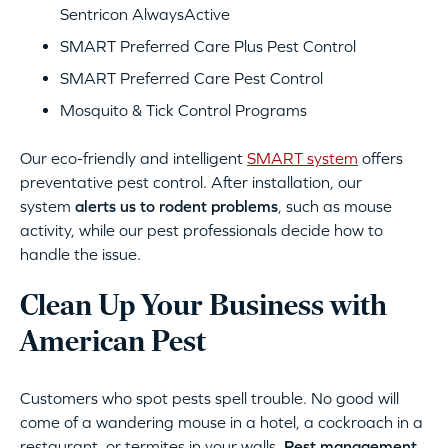
Sentricon AlwaysActive
SMART Preferred Care Plus Pest Control
SMART Preferred Care Pest Control
Mosquito & Tick Control Programs
Our eco-friendly and intelligent
SMART system
offers
preventative pest control. After installation, our
system
alerts us to rodent problems
, such as mouse
activity, while our pest professionals decide how to
handle the issue.
Clean Up Your Business with
American Pest
Customers who spot pests spell trouble. No good will
come of a wandering mouse in a hotel, a cockroach in a
restaurant, or termites in your walls.
Pest management