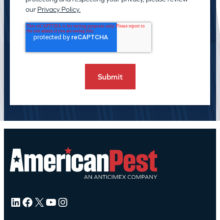
our
Privacy Policy.
LinkedIn
Facebook
X
YouTube
Instagram