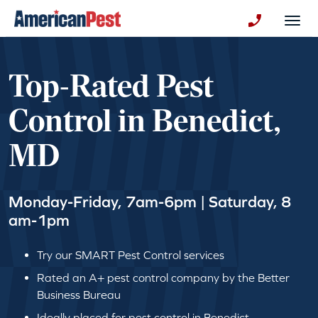
avigation
Togg
+130123258
Top-Rated Pest
Control in Benedict,
MD
Monday-Friday, 7am-6pm | Saturday, 8
am-1pm
Try our SMART Pest Control services
Rated an A+ pest control company by the Better
Business Bureau
Ideally placed for pest control in Benedict