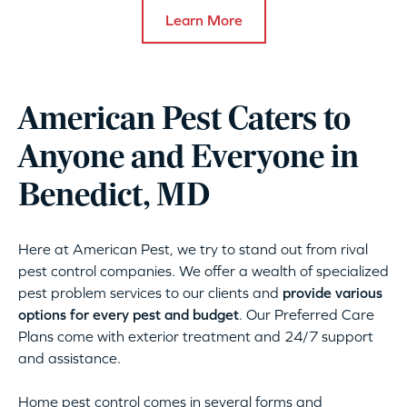
Learn More
American Pest Caters to
Anyone and Everyone in
Benedict, MD
Here at American Pest, we try to stand out from rival
pest control companies. We offer a wealth of specialized
pest problem services to our clients and
provide various
options for every pest and budget
. Our Preferred Care
Plans come with exterior treatment and 24/7 support
and assistance.
Home pest control comes in several forms and