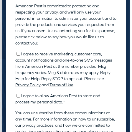
American Pest is committed to protecting and
respecting your privacy, and we’ll only use your
personal information to administer your account and to
provide the products and services you requested from
us. If you consent to us contacting you for this purpose,
please tick below to say how you would like us to
contact you:
I agree to receive marketing, customer care,
account notifications and one-to-one SMS messages
from American Pest at the number provided. Msg
frequency varies. Msg & data rates may apply. Reply
Help for Help. Reply STOP to opt-out. Please see
Privacy Policy
and
Terms of Use
.
I agree to allow American Pest to store and
process my personal data.
*
You can unsubscribe from these communications at
any time. For more information on how to unsubscribe,
our privacy practices, and how we are committed to
protecting and respecting your privacy, please review