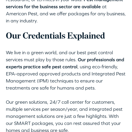
services for the business sector are available
at
American Pest, and we offer packages for any business,
in any industry.
Our Credentials Explained
We live in a green world, and our best pest control
services must play by those rules.
Our professionals and
experts practice safe pest control
, using eco-friendly,
EPA-approved approved products and Integrated Pest
Management (IPM) techniques to ensure our
treatments are safe for humans and pets.
Our green solutions, 24/7 call center for customers,
multiple services per season/year, and integrated pest
management solutions are just a few highlights. With
our SMART packages, you can rest assured that your
homes and business are safe.