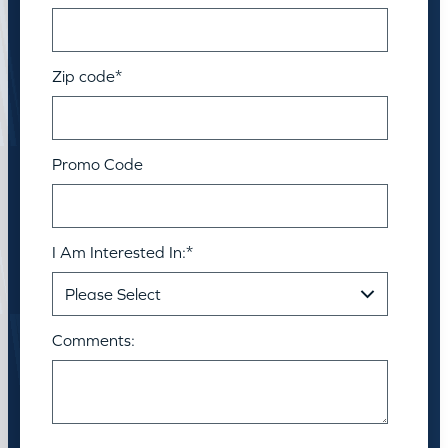
Zip code
*
Promo Code
I Am Interested In:
*
Comments: