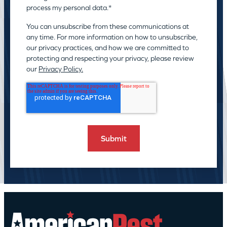
process my personal data.
*
You can unsubscribe from these communications at
any time. For more information on how to unsubscribe,
our privacy practices, and how we are committed to
protecting and respecting your privacy, please review
our
Privacy Policy.