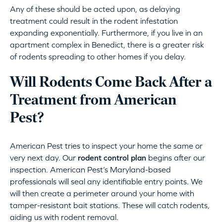
Any of these should be acted upon, as delaying
treatment could result in the rodent infestation
expanding exponentially. Furthermore, if you live in an
apartment complex in Benedict, there is a greater risk
of rodents spreading to other homes if you delay.
Will Rodents Come Back After a
Treatment from American
Pest?
American Pest tries to inspect your home the same or
very next day. Our
rodent control plan
begins after our
inspection. American Pest’s Maryland-based
professionals will seal any identifiable entry points. We
will then create a perimeter around your home with
tamper-resistant bait stations. These will catch rodents,
aiding us with rodent removal.