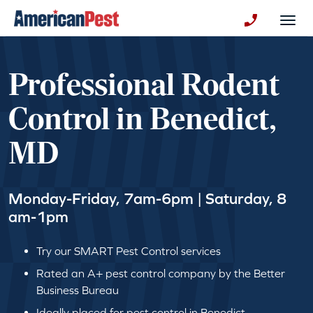
avigation
Togg
+130123258
Professional Rodent
Control in Benedict,
MD
Monday-Friday, 7am-6pm | Saturday, 8
am-1pm
Try our SMART Pest Control services
Rated an A+ pest control company by the Better
Business Bureau
Ideally placed for pest control in Benedict