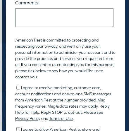
Comments:
American Pest is committed to protecting and
respecting your privacy, and we’ll only use your
personal information to administer your account and to
provide the products and services you requested from
us. If you consent to us contacting you for this purpose,
please tick below to say how you would like us to
contact you:
I agree to receive marketing, customer care,
account notifications and one-to-one SMS messages
from American Pest at the number provided. Msg
frequency varies. Msg & data rates may apply. Reply
Help for Help. Reply STOP to opt-out. Please see
Privacy Policy
and
Terms of Use
.
I agree to allow American Pest to store and