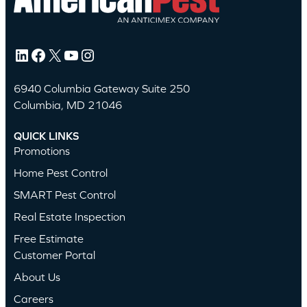
LinkedIn
Facebook
X
YouTube
Instagram
6940 Columbia Gateway Suite 250
Columbia, MD 21046
QUICK LINKS
Promotions
Home Pest Control
SMART Pest Control
Real Estate Inspection
Free Estimate
Customer Portal
About Us
Careers