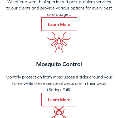
We offer a wealth of specialized pest problem services
to our clients and provide various options for every pest
and budget.
Learn More
Mosquito Control
Monthly protection from mosquitoes & ticks around your
home while these seasonal pests are in their peak
(Spring-Fall).
Learn More