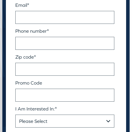
Email
*
Phone number
*
Zip code
*
Promo Code
I Am Interested In:
*