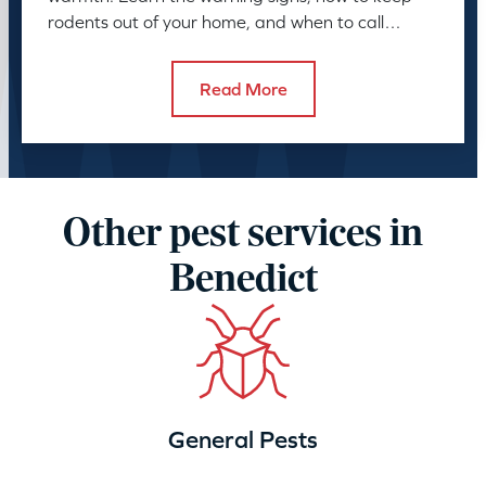
rodents out of your home, and when to call
American Pest.
Read More
Other pest services in
Benedict
General Pests