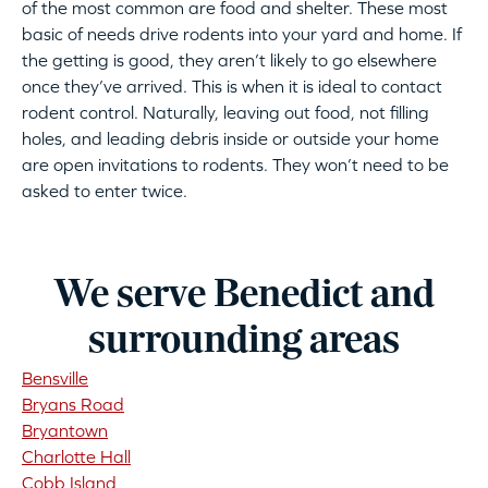
of the most common are food and shelter. These most
basic of needs drive rodents into your yard and home. If
the getting is good, they aren’t likely to go elsewhere
once they’ve arrived. This is when it is ideal to contact
rodent control. Naturally, leaving out food, not filling
holes, and leading debris inside or outside your home
are open invitations to rodents. They won’t need to be
asked to enter twice.
We serve Benedict and
surrounding areas
Bensville
Bryans Road
Bryantown
Charlotte Hall
Cobb Island