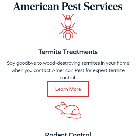
American Pest Services
Termite Treatments
Say goodbye to wood-destroying termites in your home
when you contact American Pest for expert termite
control.
Learn More
Rodent Control