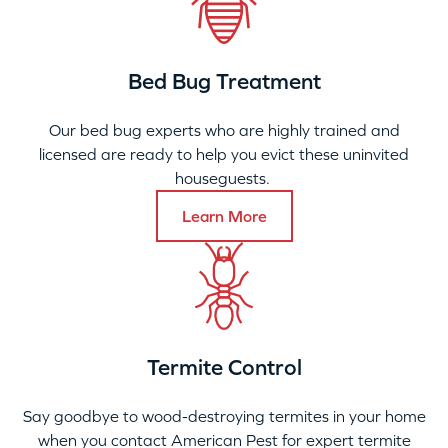
Bed Bug Treatment
Our bed bug experts who are highly trained and
licensed are ready to help you evict these uninvited
houseguests.
Learn More
Termite Control
Say goodbye to wood-destroying termites in your home
when you contact American Pest for expert termite