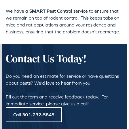
We have a
SMART Pest Control
service to ensure that
we remain on top of rodent control. This keeps tabs on
mice and rat populations around your residence and
business, ensuring that the problem doesn’t reemerge.
Contact Us Today!
Do you need an estimate for service or have questions
about pests? We’d love to hear from you!
Fill out the form and receive feedback today. For
immediate service, please give us a call!
Call 301-232-5845