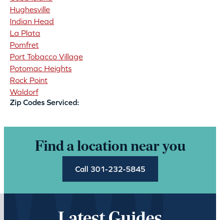
Hughesville
Indian Head
La Plata
Pomfret
Port Tobacco Village
Potomac Heights
Rock Point
Waldorf
Zip Codes Serviced:
Find a location near you
Call 301-232-5845
Latest Guides