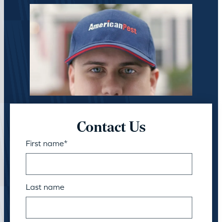
Contact Us
First name
*
Last name