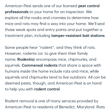
American Pest sends one of our licensed
pest control
professionals
to your home for an inspection. We
explore all the nooks and crannies to determine how
mice and rats may find a way into your home. We’ll seal
those weak spots and entry points and put together a
treatment plan, including
tamper-resistant bait stations
.
Some people hear “rodent”, and they think of rats.
However, rodents (or, to give them their family
name,
Rodentia
) encompass mice, chipmunks, and
squirrels.
Commensal rodents
that share a space with
humans inside the home include rats and mice, while
squirrels and chipmunks tend to live outdoors. All can be
deemed pests, though, and American Pest is on hand
to help you with
rodent control
.
Rodent removal is one of many services provided by
American Pest to residents of Benedict, Maryland. Rats