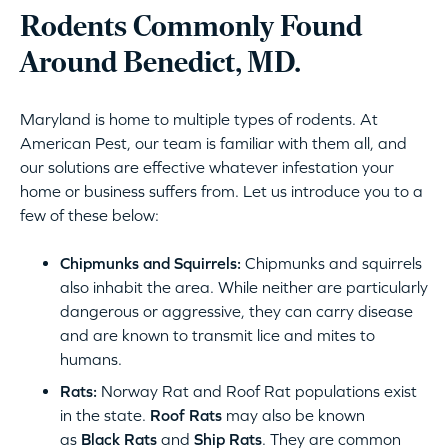
Rodents Commonly Found
Around Benedict, MD.
Maryland is home to multiple types of rodents. At
American Pest, our team is familiar with them all, and
our solutions are effective whatever infestation your
home or business suffers from. Let us introduce you to a
few of these below:
Chipmunks and Squirrels:
Chipmunks and squirrels
also inhabit the area. While neither are particularly
dangerous or aggressive, they can carry disease
and are known to transmit lice and mites to
humans.
Rats:
Norway Rat and Roof Rat populations exist
in the state.
Roof Rats
may also be known
as
Black Rats
and
Ship Rats
. They are common