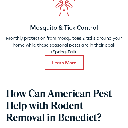
Mosquito & Tick Control
Monthly protection from mosquitoes & ticks around your
home while these seasonal pests are in their peak
(Spring-Fall).
Learn More
How Can American Pest
Help with Rodent
Removal in Benedict?