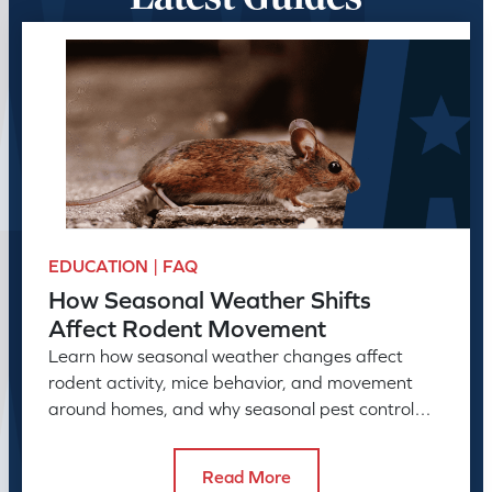
EDUCATION | FAQ
How Seasonal Weather Shifts
Affect Rodent Movement
Learn how seasonal weather changes affect
rodent activity, mice behavior, and movement
around homes, and why seasonal pest control
helps manage rodent problems.
Read More