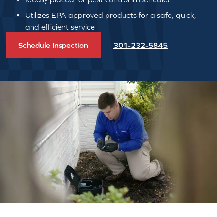
Utilizes EPA approved products for a safe, quick,
and efficient service
Schedule Inspection
301-232-5845