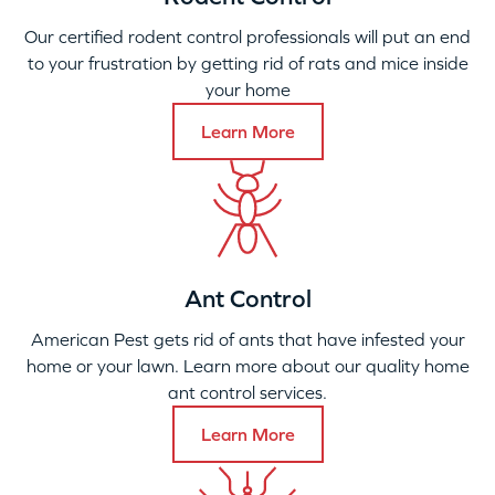
Our certified rodent control professionals will put an end
to your frustration by getting rid of rats and mice inside
your home
Learn More
Ant Control
American Pest gets rid of ants that have infested your
home or your lawn. Learn more about our quality home
ant control services.
Learn More