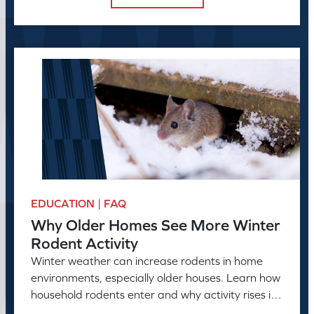
EDUCATION | FAQ
Why Older Homes See More Winter
Rodent Activity
Winter weather can increase rodents in home
environments, especially older houses. Learn how
household rodents enter and why activity rises in
colder months.