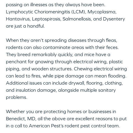
passing on illnesses as they always have been.
Lymphocytic Choriomeningitis (LCM), Mycoplasma,
Hantavirus, Leptospirosis, Salmonellosis, and Dysentery
are just a handful.
When they aren’t spreading diseases through fleas,
rodents can also contaminate areas with their feces.
They breed remarkably quickly, and mice have a
penchant for gnawing through electrical wiring, plastic
piping, and wooden structures. Chewing electrical wiring
can lead to fires, while pipe damage can mean flooding.
Additional issues can include drywall, flooring, clothing,
and insulation damage, alongside multiple sanitary
problems.
Whether you are protecting homes or businesses in
Benedict, MD, all the above are excellent reasons to put
in a call to American Pest’s rodent pest control team.