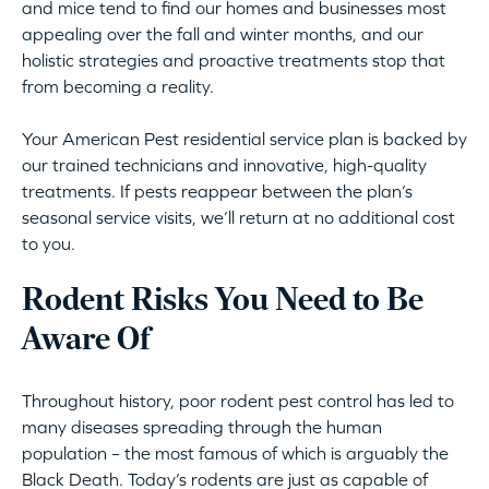
and mice tend to find our homes and businesses most
appealing over the fall and winter months, and our
holistic strategies and proactive treatments stop that
from becoming a reality.
Your American Pest residential service plan is backed by
our trained technicians and innovative, high-quality
treatments. If pests reappear between the plan’s
seasonal service visits, we’ll return at no additional cost
to you.
Rodent Risks You Need to Be
Aware Of
Throughout history, poor rodent pest control has led to
many diseases spreading through the human
population – the most famous of which is arguably the
Black Death. Today’s rodents are just as capable of