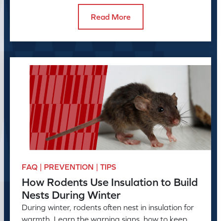
Read More
FAQ | PREVENTION | TIPS
How Rodents Use Insulation to Build
Nests During Winter
During winter, rodents often nest in insulation for
warmth. Learn the warning signs, how to keep