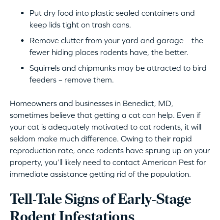
Put dry food into plastic sealed containers and
keep lids tight on trash cans.
Remove clutter from your yard and garage – the
fewer hiding places rodents have, the better.
Squirrels and chipmunks may be attracted to bird
feeders – remove them.
Homeowners and businesses in Benedict, MD,
sometimes believe that getting a cat can help. Even if
your cat is adequately motivated to cat rodents, it will
seldom make much difference. Owing to their rapid
reproduction rate, once rodents have sprung up on your
property, you’ll likely need to contact American Pest for
immediate assistance getting rid of the population.
Tell-Tale Signs of Early-Stage
Rodent Infestations