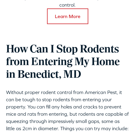
control.
Learn More
How Can I Stop Rodents
from Entering My Home
in Benedict, MD
Without proper rodent control from American Pest, it
can be tough to stop rodents from entering your
property. You can fill any holes and cracks to prevent
mice and rats from entering, but rodents are capable of
squeezing through impressively small gaps, some as
little as 2cm in diameter. Things you can try may include: