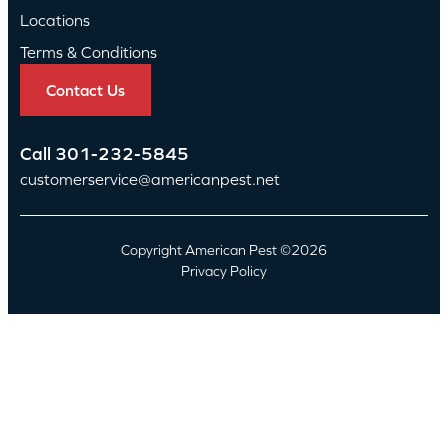
Locations
Terms & Conditions
Contact Us
Call
301-232-5845
customerservice@americanpest.net
Copyright American Pest ©2026
Privacy Policy