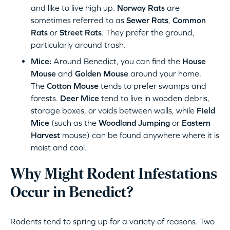
and like to live high up.
Norway Rats
are
sometimes referred to as
Sewer Rats
,
Common
Rats
or
Street Rats
. They prefer the ground,
particularly around trash.
Mice:
Around Benedict, you can find the
House
Mouse
and
Golden Mouse
around your home.
The
Cotton Mouse
tends to prefer swamps and
forests.
Deer Mice
tend to live in wooden debris,
storage boxes, or voids between walls, while
Field
Mice
(such as the
Woodland Jumping
or
Eastern
Harvest
mouse) can be found anywhere where it is
moist and cool.
Why Might Rodent Infestations
Occur in Benedict?
Rodents tend to spring up for a variety of reasons. Two