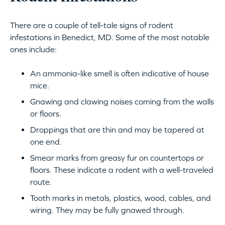
There are a couple of tell-tale signs of rodent
infestations in Benedict, MD. Some of the most notable
ones include:
An ammonia-like smell is often indicative of house
mice.
Gnawing and clawing noises coming from the walls
or floors.
Droppings that are thin and may be tapered at
one end.
Smear marks from greasy fur on countertops or
floors. These indicate a rodent with a well-traveled
route.
Tooth marks in metals, plastics, wood, cables, and
wiring. They may be fully gnawed through.