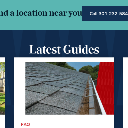
nd a location near you
Call 301-232-58
Latest Guides
FAQ