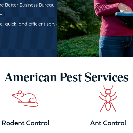
e Better Business Bureau
ill
, quick, and efficient service
American Pest Services
Rodent Control
Ant Control