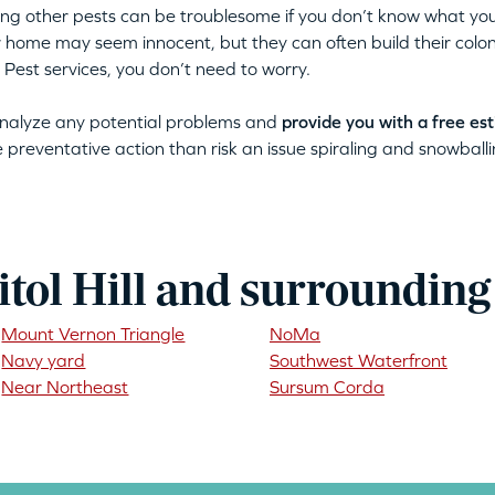
tting other pests can be troublesome if you don’t know what you
ur home may seem innocent, but they can often build their colon
 Pest services, you don’t need to worry.
 analyze any potential problems and
provide you with a free es
ke preventative action than risk an issue spiraling and snowballin
tol Hill and surrounding
Mount Vernon Triangle
NoMa
Navy yard
Southwest Waterfront
Near Northeast
Sursum Corda