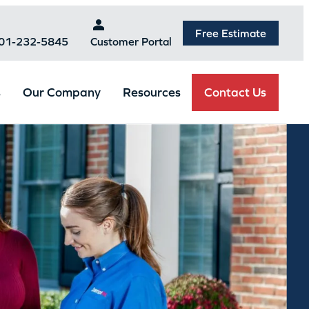
Free Estimate
301-232-5845
Customer Portal
Contact Us
s
Our Company
Resources