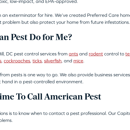
-toxic, low-impact, and EPA-approved.
an exterminator for hire. We’ve created Preferred Care home 
t problem but also protect your home from future infestations.
n Pest Do for Me?
ll, DC pest control services from
ants
and
rodent
control to
te
s
,
cockroaches
,
ticks
,
silverfish
, and
mice
.
from pests is one way to go. We also provide business services
t hand in a pest-controlled environment.
ime To Call American Pest
tions is to know when to contact a pest professional. Our Capito
blems.