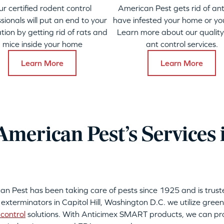
ur certified rodent control
American Pest gets rid of ant
sionals will put an end to your
have infested your home or yo
ation by getting rid of rats and
Learn more about our qualit
mice inside your home
ant control services.
Learn More
Learn More
merican Pest’s Services i
can Pest has been taking care of pests since 1925 and is tru
 exterminators in Capitol Hill, Washington D.C. we utilize green
control
solutions. With Anticimex SMART products, we can pro