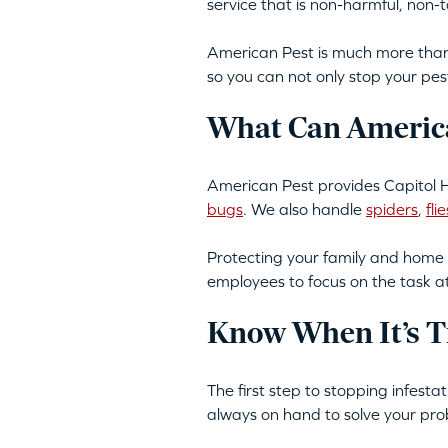
service that is non-harmful, non
American Pest is much more than 
so you can not only stop your pes
What Can America
American Pest provides Capitol Hi
bugs
. We also handle
spiders
,
flie
Protecting your family and home 
employees to focus on the task a
Know When It’s T
The first step to stopping infesta
always on hand to solve your pro