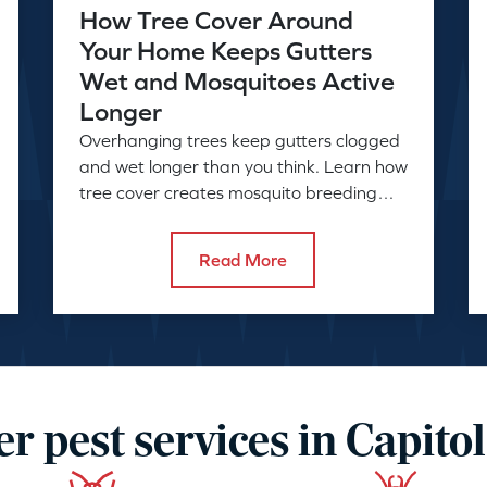
How Tree Cover Around
Your Home Keeps Gutters
Wet and Mosquitoes Active
Longer
Overhanging trees keep gutters clogged
and wet longer than you think. Learn how
tree cover creates mosquito breeding
conditions and what to do about it.
Read More
r pest services in Capitol