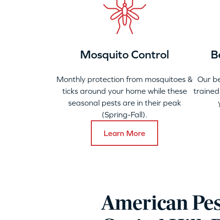
Mosquito Control
B
Monthly protection from mosquitoes &
Our b
ticks around your home while these
trained
seasonal pests are in their peak
(Spring-Fall).
Learn More
American Pes