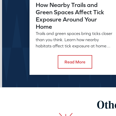
How Nearby Trails and
Green Spaces Affect Tick
Exposure Around Your
Home
Trails and green spaces bring ticks closer
than you think. Learn how nearby
habitats affect tick exposure at home
and what to do about it before the
season peaks.
Read More
Othe