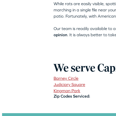
While rats are easily visible, spo
marching in a single file near yo
patio. Fortunately, with American
Our team is readily available to
opinion
. It is always better to ta
We serve Capi
Barney Circle
Judiciary Square
Kingman Park
Zip Codes Serviced: