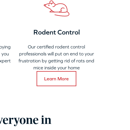
Rodent Control
oying
Our certified rodent control
 you
professionals will put an end to your
xpert
frustration by getting rid of rats and
mice inside your home
Learn More
veryone in