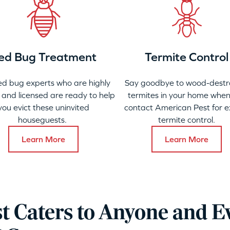
ed Bug Treatment
Termite Control
ed bug experts who are highly
Say goodbye to wood-destr
 and licensed are ready to help
termites in your home when
you evict these uninvited
contact American Pest for e
houseguests.
termite control.
Learn More
Learn More
t Caters to Anyone and E