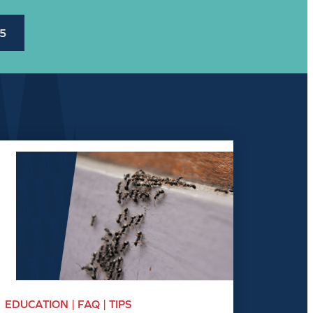
45
EDUCATION | FAQ | TIPS