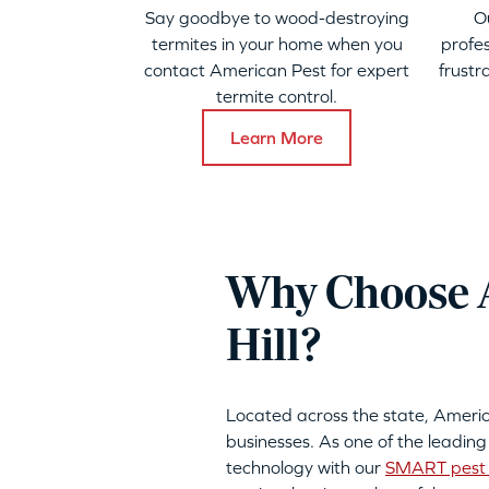
Say goodbye to wood-destroying
O
termites in your home when you
profes
contact American Pest for expert
frustr
termite control.
Learn More
Why Choose A
Hill?
Located across the state, Ameri
businesses. As one of the leading
technology with our
SMART pest 