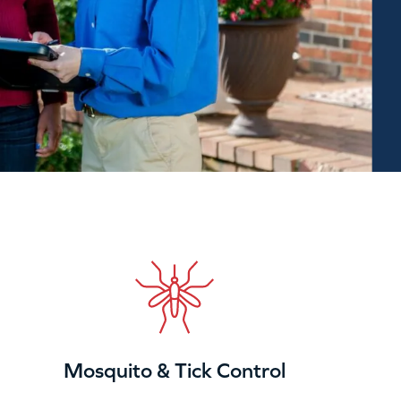
Mosquito & Tick Control