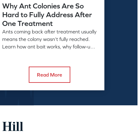
Why Ant Colonies Are So
Hard to Fully Address After
One Treatment
Ants coming back after treatment usually
means the colony wasn’t fully reached.
Learn how ant bait works, why follow-up
matters, and what full control takes.
Read More
 Hill