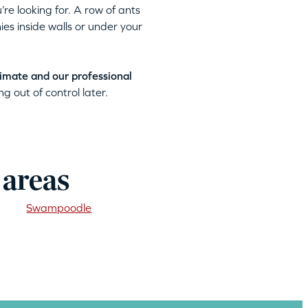
’re looking for. A row of ants
ies inside walls or under your
timate and our professional
g out of control later.
 areas
Swampoodle