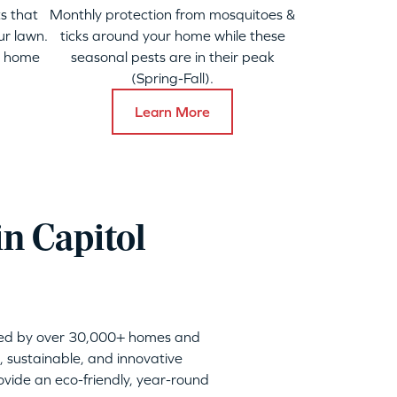
s that
Monthly protection from mosquitoes &
ur lawn.
ticks around your home while these
y home
seasonal pests are in their peak
(Spring-Fall).
Learn More
n Capitol
sted by over 30,000+ homes and
, sustainable, and innovative
vide an eco-friendly, year-round