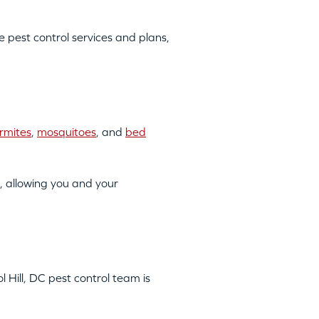
pest control services and plans,
rmites
,
mosquitoes
, and
bed
, allowing you and your
l Hill, DC pest control team is