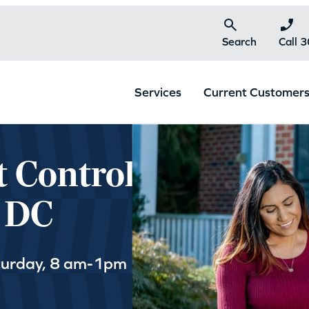
Search
Call 
Services
Current Customer
t Control
, DC
turday, 8 am-1pm