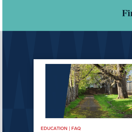
Fi
EDUCATION | FAQ