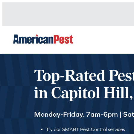
avigation
Top-Rated Pes
in Capitol Hill
Monday-Friday, 7am-6pm | Sa
Try our SMART Pest Control services