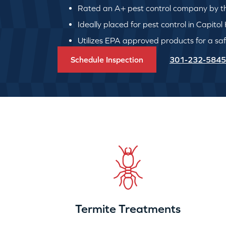
Rated an A+ pest control company by th
Ideally placed for pest control in Capitol H
Utilizes EPA approved products for a safe
Schedule Inspection
301-232-5845
Termite Treatments