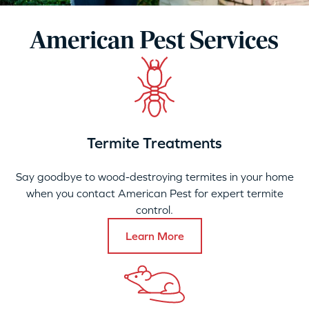
American Pest Services
Termite Treatments
Say goodbye to wood-destroying termites in your home
when you contact American Pest for expert termite
control.
Learn More