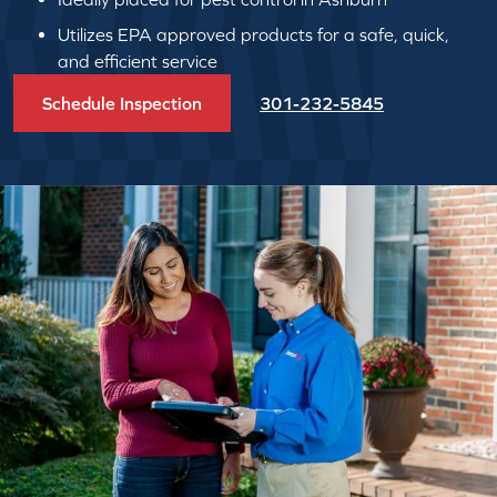
Utilizes EPA approved products for a safe, quick,
and efficient service
Schedule Inspection
301-232-5845