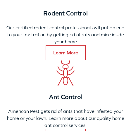
Rodent Control
Our certified rodent control professionals will put an end
to your frustration by getting rid of rats and mice inside
your home
Learn More
Ant Control
American Pest gets rid of ants that have infested your
home or your lawn. Learn more about our quality home
ant control services.