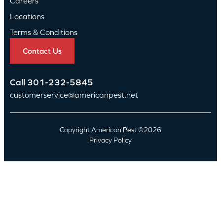
Careers
Locations
Terms & Conditions
Contact Us
Call
301-232-5845
customerservice@americanpest.net
Copyright American Pest ©2026
Privacy Policy