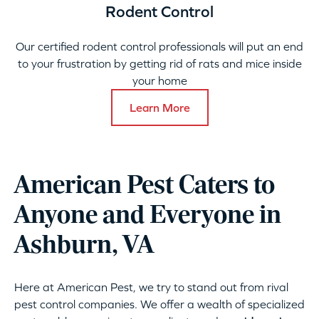
Rodent Control
Our certified rodent control professionals will put an end
to your frustration by getting rid of rats and mice inside
your home
Learn More
American Pest Caters to
Anyone and Everyone in
Ashburn, VA
Here at American Pest, we try to stand out from rival
pest control companies. We offer a wealth of specialized