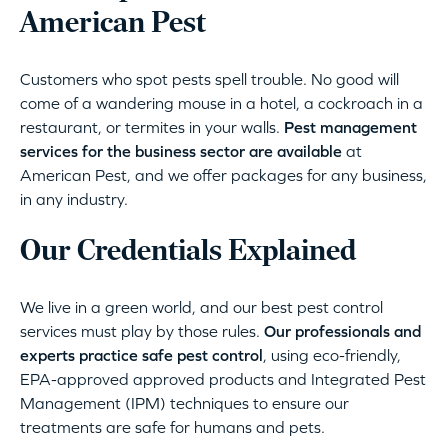
American Pest
Customers who spot pests spell trouble. No good will
come of a wandering mouse in a hotel, a cockroach in a
restaurant, or termites in your walls.
Pest management
services for the business sector are available
at
American Pest, and we offer packages for any business,
in any industry.
Our Credentials Explained
We live in a green world, and our best pest control
services must play by those rules.
Our professionals and
experts practice safe pest control
, using eco-friendly,
EPA-approved approved products and Integrated Pest
Management (IPM) techniques to ensure our
treatments are safe for humans and pets.