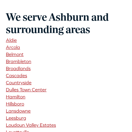
We serve Ashburn and
surrounding areas
Aldie
Arcola
Belmont
Brambleton
Broadlands
Cascades
Countryside
Dulles Town Center
Hamilton
Hillsboro
Lansdowne
Leesburg
Loudoun Valley Estates