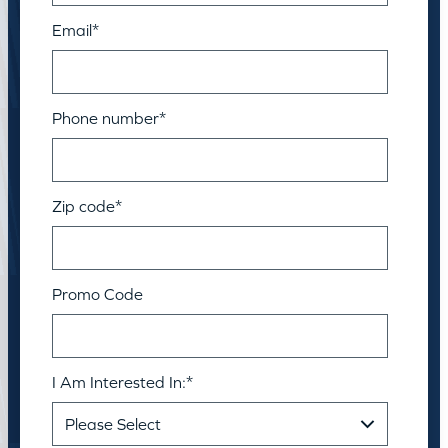
Email
*
Phone number
*
Zip code
*
Promo Code
I Am Interested In:
*