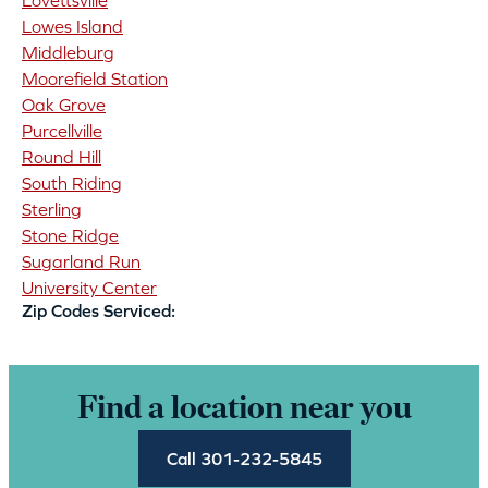
Lovettsville
Lowes Island
Middleburg
Moorefield Station
Oak Grove
Purcellville
Round Hill
South Riding
Sterling
Stone Ridge
Sugarland Run
University Center
Zip Codes Serviced:
Find a location near you
Call 301-232-5845