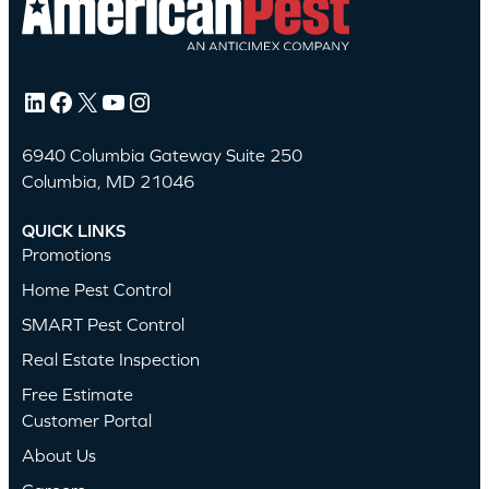
LinkedIn
Facebook
X
YouTube
Instagram
6940 Columbia Gateway Suite 250
Columbia, MD 21046
QUICK LINKS
Promotions
Home Pest Control
SMART Pest Control
Real Estate Inspection
Free Estimate
Customer Portal
About Us