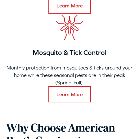
Learn More
Mosquito & Tick Control
Monthly protection from mosquitoes & ticks around your
home while these seasonal pests are in their peak
(Spring-Fall).
Learn More
Why Choose American