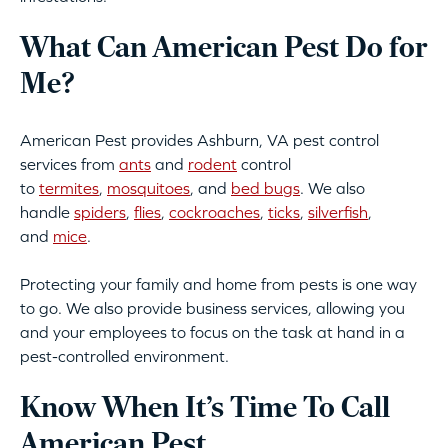
What Can American Pest Do for
Me?
American Pest provides Ashburn, VA pest control
services from
ants
and
rodent
control
to
termites
,
mosquitoes
, and
bed bugs
. We also
handle
spiders
,
flies
,
cockroaches
,
ticks
,
silverfish
,
and
mice
.
Protecting your family and home from pests is one way
to go. We also provide business services, allowing you
and your employees to focus on the task at hand in a
pest-controlled environment.
Know When It’s Time To Call
American Pest