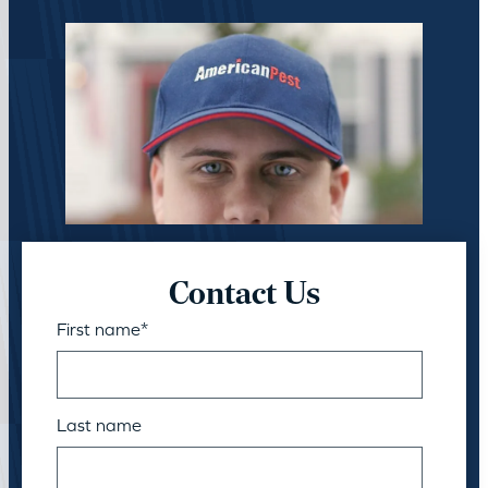
Contact Us
First name
*
Last name