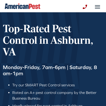
avigation
Togg
+130123258
Top-Rated Pest
Control in Ashburn,
VA
Monday-Friday, 7am-6pm | Saturday, 8
am-1pm
Try our SMART Pest Control services
Rated an A+ pest control company by the Better
Business Bureau
Ideally placed for pest control in Ashburn