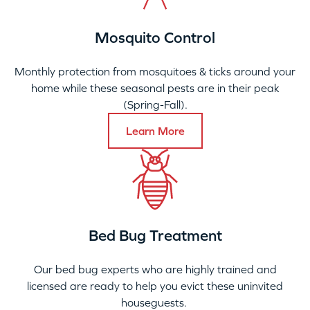
Mosquito Control
Monthly protection from mosquitoes & ticks around your
home while these seasonal pests are in their peak
(Spring-Fall).
Learn More
Bed Bug Treatment
Our bed bug experts who are highly trained and
licensed are ready to help you evict these uninvited
houseguests.