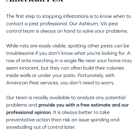
The first step to stopping infestations is to know when to
contact a pest professional. Our Ashburn, VA pest
control team is always on hand to solve your problems.
While rats are easily visible, spotting other pests can be
troublesome if you don’t know what you’re looking for. A
row of ants marching in a single file near your home may
seem innocent, but they can often build their colonies
inside walls or under your patio. Fortunately, with
American Pest services, you don’t need to worry.
Our team is readily available to analyze any potential
problems and
provide you with a free estimate and our
professional opinion
. It is always better to take
preventative action than risk an issue spiraling and
snowballing out of control later.