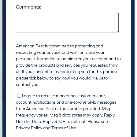
Comments:
American Pest is committed to protecting and
respecting your privacy, and we’ll only use your
personal information to administer your account and to
provide the products and services you requested from
us. If you consent to us contacting you for this purpose,
please tick below to say how you would like us to
contact you:
I agree to receive marketing, customer care,
account notifications and one-to-one SMS messages
from American Pest at the number provided. Msg
frequency varies. Msg & data rates may apply. Reply
Help for Help. Reply STOP to opt-out. Please see
Privacy Policy
and
Terms of Use
.