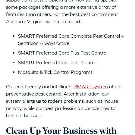
some packages offering a more extensive array of
features than others. For the best pest control near
Ashburn, Virginia, we recommend:
SMART Preferred Care Complete Pest Control +
Sentricon AlwaysActive
SMART Preferred Care Plus Pest Control
SMART Preferred Care Pest Control
Mosquito & Tick Control Programs
Our eco-friendly and intelligent
SMART system
offers
preventative pest control. After installation, our
system
alerts us to rodent problems
, such as mouse
activity, while our pest professionals decide how to
handle the issue.
Clean Up Your Business with