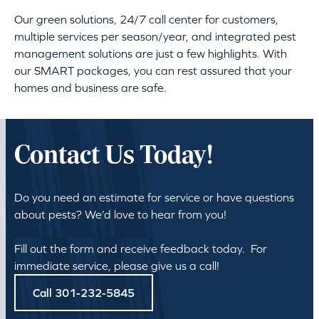
Our green solutions, 24/7 call center for customers,
multiple services per season/year, and integrated pest
management solutions are just a few highlights. With
our SMART packages, you can rest assured that your
homes and business are safe.
Contact Us Today!
Do you need an estimate for service or have questions
about pests? We’d love to hear from you!
Fill out the form and receive feedback today. For
immediate service, please give us a call!
Call 301-232-5845