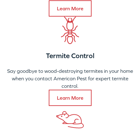
Learn More
Termite Control
Say goodbye to wood-destroying termites in your home
when you contact American Pest for expert termite
control.
Learn More