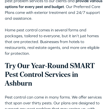
pest problem services to our clients and
provide various
options for every pest and budget
. Our Preferred Care
Plans come with exterior treatment and 24/7 support
and assistance.
Home pest control comes in several forms and
packages, tailored to everyone, but it isn’t just homes
that are protected. Businesses from hotels to
restaurants, real estate agents, and more are eligible
for protection.
Try Our Year-Round SMART
Pest Control Services in
Ashburn
Pest control can come in many forms. We offer services
that span over thirty pests. Our plans are designed to
support any pest problem that may spring up, with