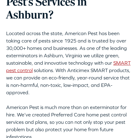
Pest’s Services in
Ashburn?
Located across the state, American Pest has been
taking care of pests since 1925 and is trusted by over
30,000+ homes and businesses. As one of the leading
exterminators in Ashburn, Virginia we utilize green,
sustainable, and innovative technology with our
SMART
pest control
solutions. With Anticimex SMART products,
we can provide an eco-friendly, year-round service that
is non-harmful, non-toxic, low-impact, and EPA-
approved.
American Pest is much more than an exterminator for
hire. We’ve created Preferred Care home pest control
services and plans, so you can not only stop your pest
problem but also protect your home from future
infestations.