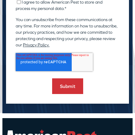
I agree to allow American Pest to store and
process my personal data.
*
You can unsubscribe from these communications at
any time. For more information on how to unsubscribe,
our privacy practices, and how we are committed to
protecting and respecting your privacy, please review
our
Privacy Policy.