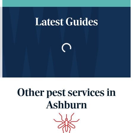
Latest Guides
Loading…
Other pest services in
Ashburn