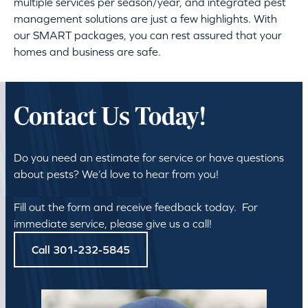
multiple services per season/year, and integrated pest
management solutions are just a few highlights. With
our SMART packages, you can rest assured that your
homes and business are safe.
Contact Us Today!
Do you need an estimate for service or have questions
about pests? We’d love to hear from you!
Fill out the form and receive feedback today. For
immediate service, please give us a call!
Call 301-232-5845