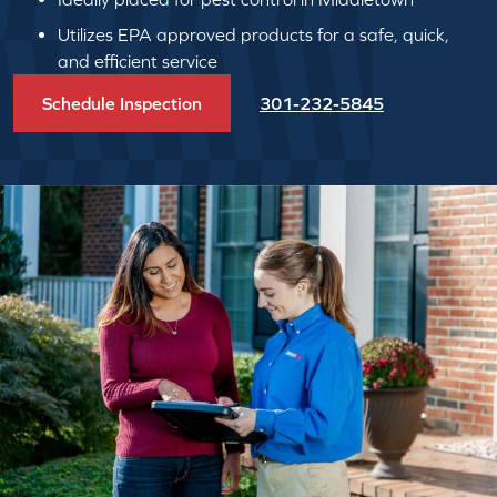
Utilizes EPA approved products for a safe, quick,
and efficient service
Schedule Inspection
301-232-5845