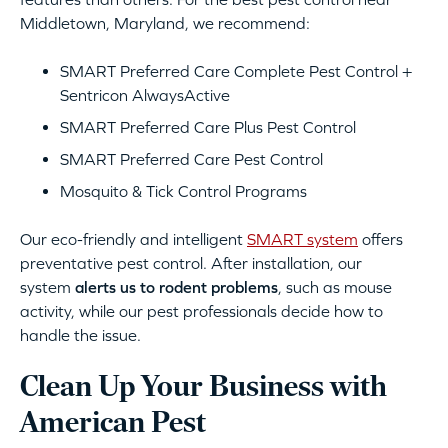
Middletown, Maryland, we recommend:
SMART Preferred Care Complete Pest Control +
Sentricon AlwaysActive
SMART Preferred Care Plus Pest Control
SMART Preferred Care Pest Control
Mosquito & Tick Control Programs
Our eco-friendly and intelligent
SMART system
offers
preventative pest control. After installation, our
system
alerts us to rodent problems
, such as mouse
activity, while our pest professionals decide how to
handle the issue.
Clean Up Your Business with
American Pest