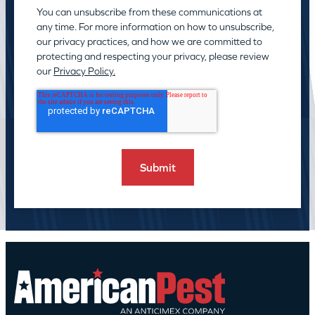
You can unsubscribe from these communications at
any time. For more information on how to unsubscribe,
our privacy practices, and how we are committed to
protecting and respecting your privacy, please review
our
Privacy Policy.