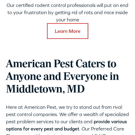
Our certified rodent control professionals will put an end
to your frustration by getting rid of rats and mice inside
your home
Learn More
American Pest Caters to
Anyone and Everyone in
Middletown, MD
Here at American Pest, we try to stand out from rival
pest control companies. We offer a wealth of specialized
pest problem services to our clients and
provide various
options for every pest and budget
. Our Preferred Care