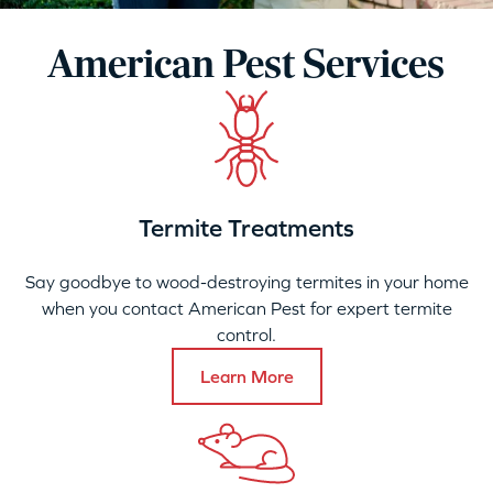
American Pest Services
Termite Treatments
Say goodbye to wood-destroying termites in your home
when you contact American Pest for expert termite
control.
Learn More