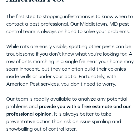
The first step to stopping infestations is to know when to
contact a pest professional. Our Middletown, MD pest
control team is always on hand to solve your problems.
While rats are easily visible, spotting other pests can be
troublesome if you don’t know what you’re looking for. A
row of ants marching in a single file near your home may
seem innocent, but they can often build their colonies
inside walls or under your patio. Fortunately, with
American Pest services, you don’t need to worry.
Our team is readily available to analyze any potential
problems and
provide you with a free estimate and our
professional opinion
. It is always better to take
preventative action than risk an issue spiraling and
snowballing out of control later.