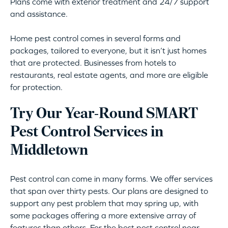
Plans come with exterior treatment and 24/7 support
and assistance.
Home pest control comes in several forms and
packages, tailored to everyone, but it isn’t just homes
that are protected. Businesses from hotels to
restaurants, real estate agents, and more are eligible
for protection.
Try Our Year-Round SMART
Pest Control Services in
Middletown
Pest control can come in many forms. We offer services
that span over thirty pests. Our plans are designed to
support any pest problem that may spring up, with
some packages offering a more extensive array of
features than others. For the best pest control near