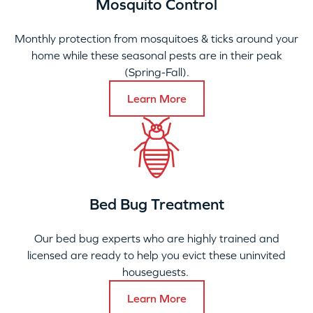
Mosquito Control
Monthly protection from mosquitoes & ticks around your
home while these seasonal pests are in their peak
(Spring-Fall).
Learn More
Bed Bug Treatment
Our bed bug experts who are highly trained and
licensed are ready to help you evict these uninvited
houseguests.
Learn More