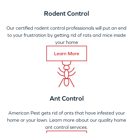
Rodent Control
Our certified rodent control professionals will put an end
to your frustration by getting rid of rats and mice inside
your home
Learn More
Ant Control
American Pest gets rid of ants that have infested your
home or your lawn. Learn more about our quality home
ant control services.