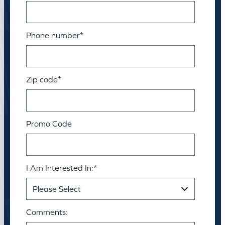
Phone number
*
Zip code
*
Promo Code
I Am Interested In:
*
Comments: