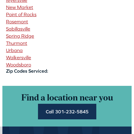
Myersville
New Market
Point of Rocks
Rosemont
Sabillasville
Spring Ridge
Thurmont
Urbana
Walkersville
Woodsboro
Zip Codes Serviced:
Find a location near you
Call 301-232-5845