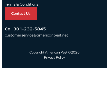
Terms & Conditions
Contact Us
Call
301-232-5845
customerservice@americanpest.net
Copyright American Pest ©2026
Privacy Policy