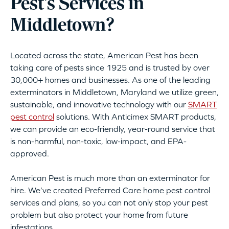
Pest’s Services in
Middletown?
Located across the state, American Pest has been
taking care of pests since 1925 and is trusted by over
30,000+ homes and businesses. As one of the leading
exterminators in Middletown, Maryland we utilize green,
sustainable, and innovative technology with our
SMART
pest control
solutions. With Anticimex SMART products,
we can provide an eco-friendly, year-round service that
is non-harmful, non-toxic, low-impact, and EPA-
approved.
American Pest is much more than an exterminator for
hire. We’ve created Preferred Care home pest control
services and plans, so you can not only stop your pest
problem but also protect your home from future
infestations.