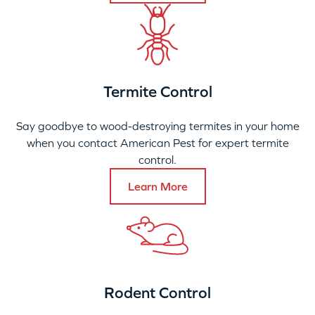
Termite Control
Say goodbye to wood-destroying termites in your home
when you contact American Pest for expert termite
control.
Learn More
Rodent Control