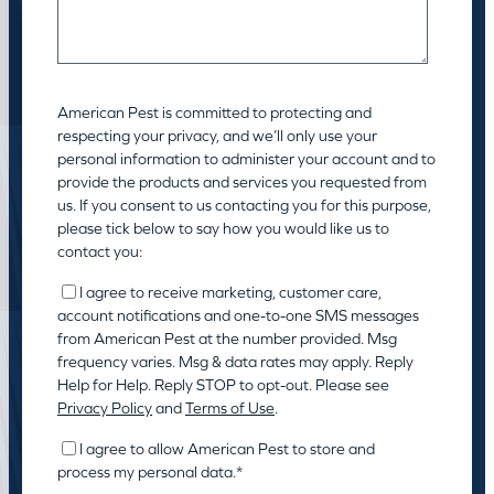
American Pest is committed to protecting and
respecting your privacy, and we’ll only use your
personal information to administer your account and to
provide the products and services you requested from
us. If you consent to us contacting you for this purpose,
please tick below to say how you would like us to
contact you:
I agree to receive marketing, customer care,
account notifications and one-to-one SMS messages
from American Pest at the number provided. Msg
frequency varies. Msg & data rates may apply. Reply
Help for Help. Reply STOP to opt-out. Please see
Privacy Policy
and
Terms of Use
.
I agree to allow American Pest to store and
process my personal data.
*