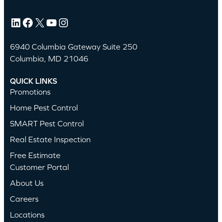
LinkedIn
Facebook
X
YouTube
Instagram
6940 Columbia Gateway Suite 250
Columbia, MD 21046
QUICK LINKS
Promotions
Home Pest Control
SMART Pest Control
Real Estate Inspection
Free Estimate
Customer Portal
About Us
Careers
Locations