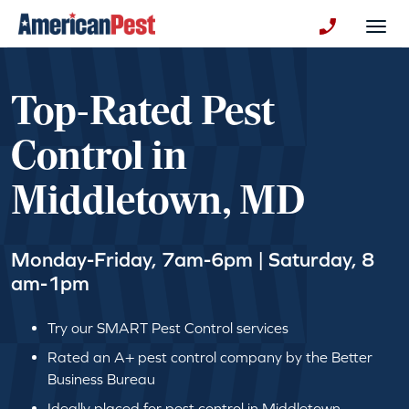
avigation
Togg
+130123258
Top-Rated Pest
Control in
Middletown, MD
Monday-Friday, 7am-6pm | Saturday, 8
am-1pm
Try our SMART Pest Control services
Rated an A+ pest control company by the Better
Business Bureau
Ideally placed for pest control in Middletown