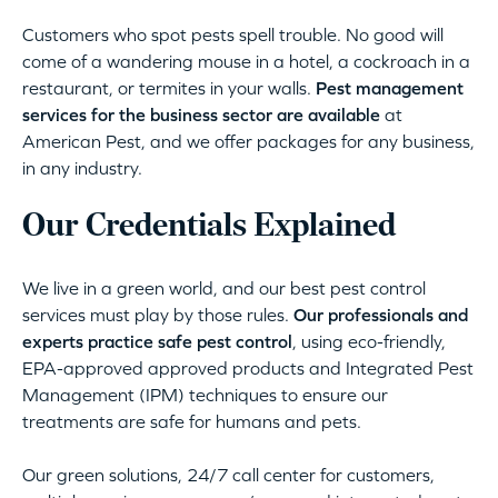
Customers who spot pests spell trouble. No good will
come of a wandering mouse in a hotel, a cockroach in a
restaurant, or termites in your walls.
Pest management
services for the business sector are available
at
American Pest, and we offer packages for any business,
in any industry.
Our Credentials Explained
We live in a green world, and our best pest control
services must play by those rules.
Our professionals and
experts practice safe pest control
, using eco-friendly,
EPA-approved approved products and Integrated Pest
Management (IPM) techniques to ensure our
treatments are safe for humans and pets.
Our green solutions, 24/7 call center for customers,