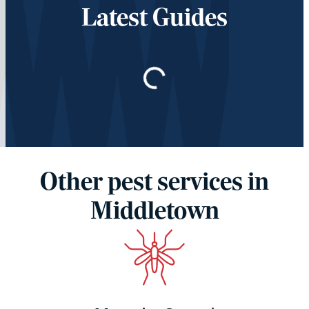
Latest Guides
Loading…
Other pest services in
Middletown