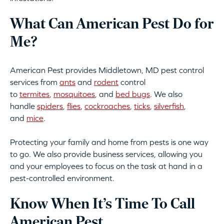
What Can American Pest Do for
Me?
American Pest provides Middletown, MD pest control
services from
ants
and
rodent
control
to
termites
,
mosquitoes
, and
bed bugs
. We also
handle
spiders
,
flies
,
cockroaches
,
ticks
,
silverfish
,
and
mice
.
Protecting your family and home from pests is one way
to go. We also provide business services, allowing you
and your employees to focus on the task at hand in a
pest-controlled environment.
Know When It’s Time To Call
American Pest