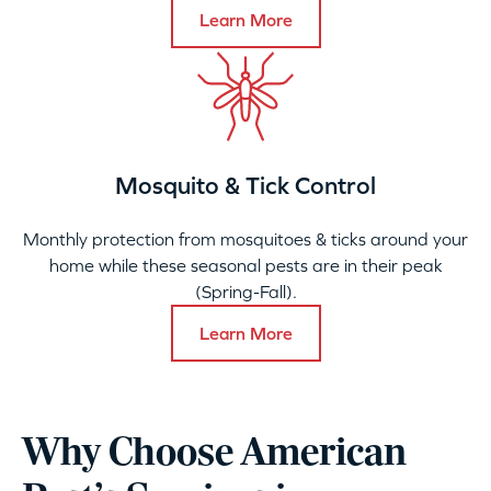
Learn More
Mosquito & Tick Control
Monthly protection from mosquitoes & ticks around your
home while these seasonal pests are in their peak
(Spring-Fall).
Learn More
Why Choose American