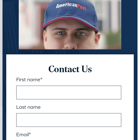
Contact Us
First name
*
Last name
Email
*