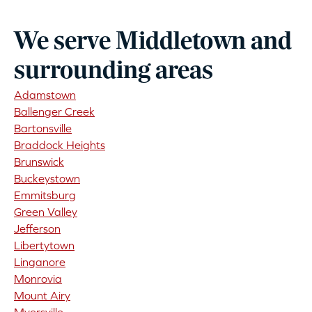
We serve Middletown and
surrounding areas
Adamstown
Ballenger Creek
Bartonsville
Braddock Heights
Brunswick
Buckeystown
Emmitsburg
Green Valley
Jefferson
Libertytown
Linganore
Monrovia
Mount Airy