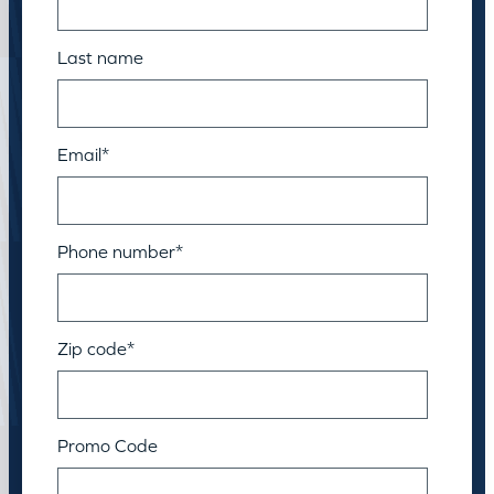
Last name
Email
*
Phone number
*
Zip code
*
Promo Code