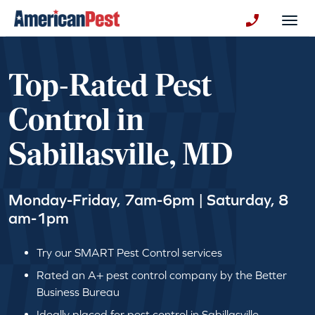
avigation
Togg
+130123258
Top-Rated Pest
Control in
Sabillasville, MD
Monday-Friday, 7am-6pm | Saturday, 8
am-1pm
Try our SMART Pest Control services
Rated an A+ pest control company by the Better
Business Bureau
Ideally placed for pest control in Sabillasville