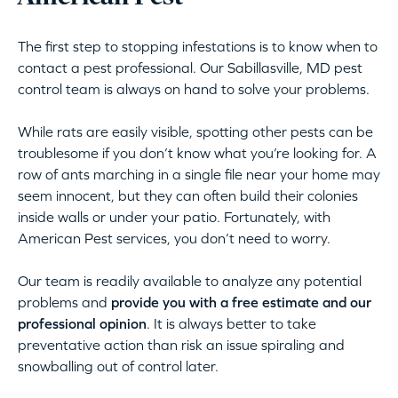
The first step to stopping infestations is to know when to
contact a pest professional. Our Sabillasville, MD pest
control team is always on hand to solve your problems.
While rats are easily visible, spotting other pests can be
troublesome if you don’t know what you’re looking for. A
row of ants marching in a single file near your home may
seem innocent, but they can often build their colonies
inside walls or under your patio. Fortunately, with
American Pest services, you don’t need to worry.
Our team is readily available to analyze any potential
problems and
provide you with a free estimate and our
professional opinion
. It is always better to take
preventative action than risk an issue spiraling and
snowballing out of control later.