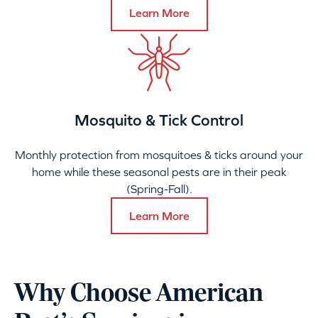
Learn More
Mosquito & Tick Control
Monthly protection from mosquitoes & ticks around your
home while these seasonal pests are in their peak
(Spring-Fall).
Learn More
Why Choose American