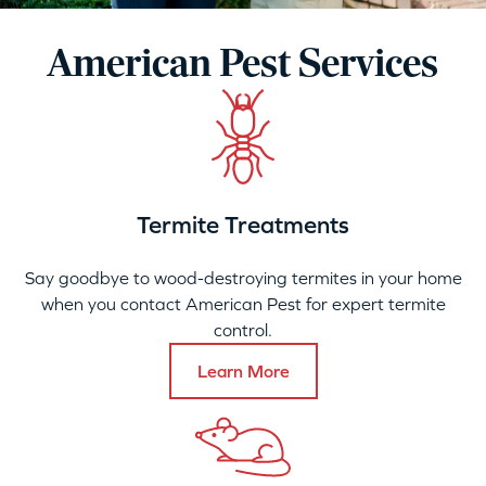
American Pest Services
Termite Treatments
Say goodbye to wood-destroying termites in your home
when you contact American Pest for expert termite
control.
Learn More