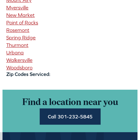
Mount Airy
Myersville
New Market
Point of Rocks
Rosemont
Spring Ridge
Thurmont
Urbana
Walkersville
Woodsboro
Zip Codes Serviced:
Find a location near you
Call 301-232-5845