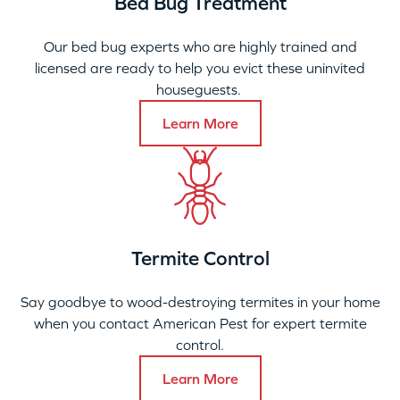
Bed Bug Treatment
Our bed bug experts who are highly trained and
licensed are ready to help you evict these uninvited
houseguests.
Learn More
Termite Control
Say goodbye to wood-destroying termites in your home
when you contact American Pest for expert termite
control.
Learn More