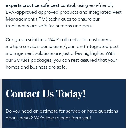
experts practice safe pest control
, using eco-friendly,
EPA-approved approved products and Integrated Pest
Management (IPM) techniques to ensure our
treatments are safe for humans and pets.
Our green solutions, 24/7 call center for customers,
multiple services per season/year, and integrated pest
management solutions are just a few highlights. With
our SMART packages, you can rest assured that your
homes and business are safe.
Contact Us Today!
Do you need an estimate for service or have questions
about pests? We’d love to hear from you!