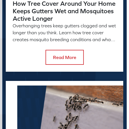
How Tree Cover Around Your Home
Keeps Gutters Wet and Mosquitoes
Active Longer
Overhanging trees keep gutters clogged and wet
longer than you think. Learn how tree cover
creates mosquito breeding conditions and what
to do about it.
Read More