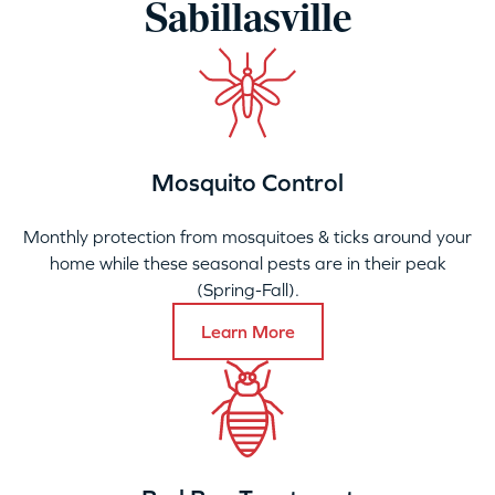
Sabillasville
Mosquito Control
Monthly protection from mosquitoes & ticks around your
home while these seasonal pests are in their peak
(Spring-Fall).
Learn More