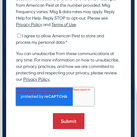
from American Pest at the number provided. Msg
frequency varies. Msg & data rates may apply. Reply
Help for Help. Reply STOP to opt-out. Please see
Privacy Policy
and
Terms of Use
.
I agree to allow American Pest to store and
process my personal data.
*
You can unsubscribe from these communications at
any time. For more information on how to unsubscribe,
our privacy practices, and how we are committed to
protecting and respecting your privacy, please review
our
Privacy Policy.