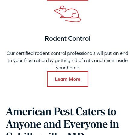
Rodent Control
Our certified rodent control professionals will put an end
to your frustration by getting rid of rats and mice inside
your home
Learn More
American Pest Caters to
Anyone and Everyone in