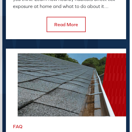
exposure at home and what to do about it
before the season peaks.
Read More
FAQ