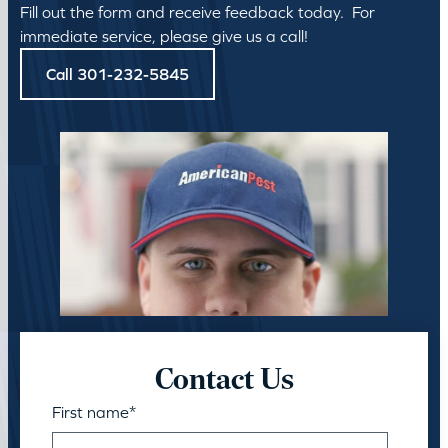
Fill out the form and receive feedback today. For
immediate service, please give us a call!
Call 301-232-5845
Contact Us
First name
*