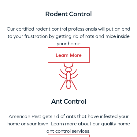
Rodent Control
Our certified rodent control professionals will put an end
to your frustration by getting rid of rats and mice inside
your home
Learn More
Ant Control
American Pest gets rid of ants that have infested your
home or your lawn. Learn more about our quality home
ant control services.