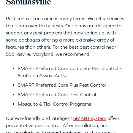
Sabillasville
Pest control can come in many forms. We offer services
that span over thirty pests. Our plans are designed to
support any pest problem that may spring up, with
some packages offering a more extensive array of
features than others. For the best pest control near
Sabillasville, Maryland, we recommend:
SMART Preferred Care Complete Pest Control +
Sentricon AlwaysActive
SMART Preferred Care Plus Pest Control
SMART Preferred Care Pest Control
Mosquito & Tick Control Programs
Our eco-friendly and intelligent
SMART system
offers
preventative pest control. After installation, our
system
alerts us to rodent problems
, such as mouse