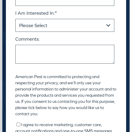
I Am Interested In:
*
Comments:
American Pest is committed to protecting and
respecting your privacy, and we’ll only use your
personal information to administer your account and to
provide the products and services you requested from
us. If you consent to us contacting you for this purpose,
please tick below to say how you would like us to
contact you:
I agree to receive marketing, customer care,
account notifications and one-to-one SMS messages