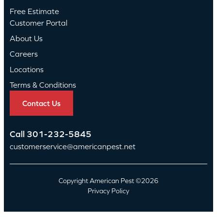
Free Estimate
Customer Portal
About Us
Careers
Locations
Terms & Conditions
Contact Us
Call
301-232-5845
customerservice@americanpest.net
Copyright American Pest ©2026
Privacy Policy