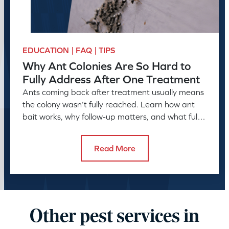
EDUCATION | FAQ | TIPS
Why Ant Colonies Are So Hard to
Fully Address After One Treatment
Ants coming back after treatment usually means
the colony wasn’t fully reached. Learn how ant
bait works, why follow-up matters, and what full
control takes.
Read More
Other pest services in