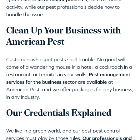
activity, while our pest professionals decide how to
handle the issue.
Clean Up Your Business with
American Pest
Customers who spot pests spell trouble. No good will
come of a wandering mouse in a hotel, a cockroach in a
restaurant, or termites in your walls.
Pest management
services for the business sector are available
at
American Pest, and we offer packages for any business,
in any industry.
Our Credentials Explained
We live in a green world, and our best pest control
services must play by those rules.
Our professionals and