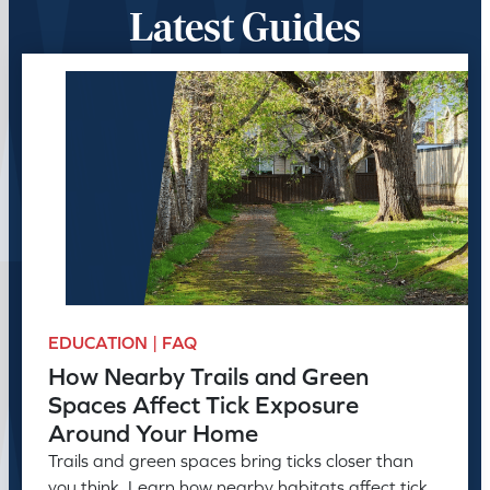
Latest Guides
EDUCATION | FAQ
How Nearby Trails and Green
Spaces Affect Tick Exposure
Around Your Home
Trails and green spaces bring ticks closer than
you think. Learn how nearby habitats affect tick