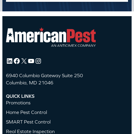
LinkedIn
Facebook
X
YouTube
Instagram
6940 Columbia Gateway Suite 250
Columbia, MD 21046
QUICK LINKS
Promotions
Home Pest Control
SMART Pest Control
Real Estate Inspection