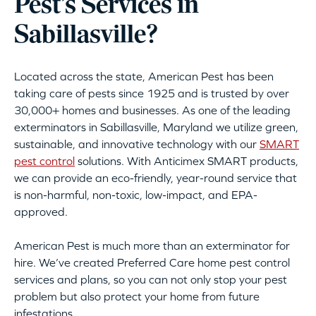
Pest’s Services in
Sabillasville?
Located across the state, American Pest has been
taking care of pests since 1925 and is trusted by over
30,000+ homes and businesses. As one of the leading
exterminators in Sabillasville, Maryland we utilize green,
sustainable, and innovative technology with our
SMART
pest control
solutions. With Anticimex SMART products,
we can provide an eco-friendly, year-round service that
is non-harmful, non-toxic, low-impact, and EPA-
approved.
American Pest is much more than an exterminator for
hire. We’ve created Preferred Care home pest control
services and plans, so you can not only stop your pest
problem but also protect your home from future
infestations.