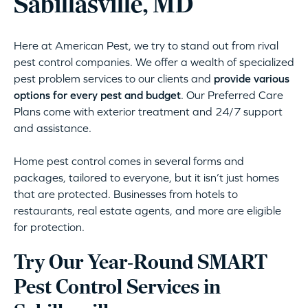
Sabillasville, MD
Here at American Pest, we try to stand out from rival
pest control companies. We offer a wealth of specialized
pest problem services to our clients and
provide various
options for every pest and budget
. Our Preferred Care
Plans come with exterior treatment and 24/7 support
and assistance.
Home pest control comes in several forms and
packages, tailored to everyone, but it isn’t just homes
that are protected. Businesses from hotels to
restaurants, real estate agents, and more are eligible
for protection.
Try Our Year-Round SMART
Pest Control Services in