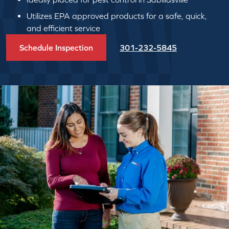
Utilizes EPA approved products for a safe, quick,
and efficient service
Schedule Inspection
301-232-5845