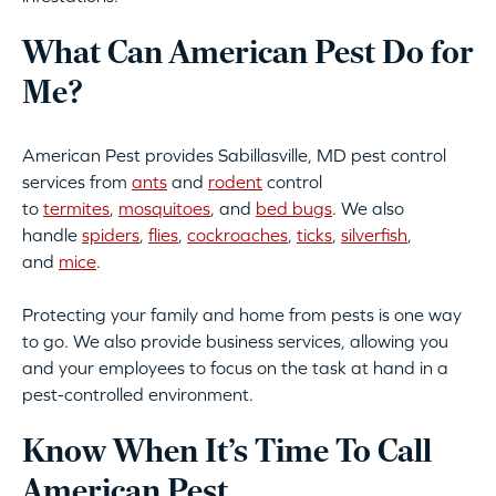
What Can American Pest Do for
Me?
American Pest provides Sabillasville, MD pest control
services from
ants
and
rodent
control
to
termites
,
mosquitoes
, and
bed bugs
. We also
handle
spiders
,
flies
,
cockroaches
,
ticks
,
silverfish
,
and
mice
.
Protecting your family and home from pests is one way
to go. We also provide business services, allowing you
and your employees to focus on the task at hand in a
pest-controlled environment.
Know When It’s Time To Call
American Pest