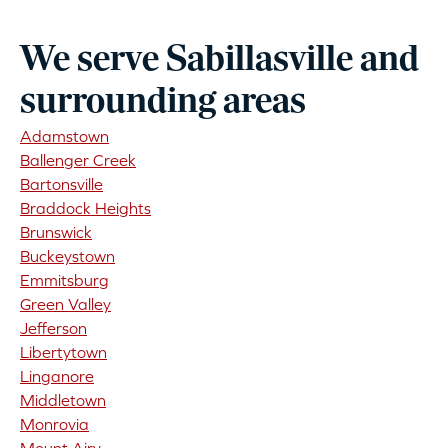
We serve Sabillasville and
surrounding areas
Adamstown
Ballenger Creek
Bartonsville
Braddock Heights
Brunswick
Buckeystown
Emmitsburg
Green Valley
Jefferson
Libertytown
Linganore
Middletown
Monrovia