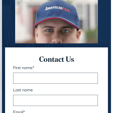
Contact Us
First name
*
Last name
Email
*