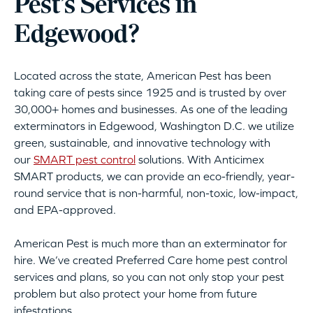
Pest’s Services in
Edgewood?
Located across the state, American Pest has been
taking care of pests since 1925 and is trusted by over
30,000+ homes and businesses. As one of the leading
exterminators in Edgewood, Washington D.C. we utilize
green, sustainable, and innovative technology with
our
SMART pest control
solutions. With Anticimex
SMART products, we can provide an eco-friendly, year-
round service that is non-harmful, non-toxic, low-impact,
and EPA-approved.
American Pest is much more than an exterminator for
hire. We’ve created Preferred Care home pest control
services and plans, so you can not only stop your pest
problem but also protect your home from future
infestations.