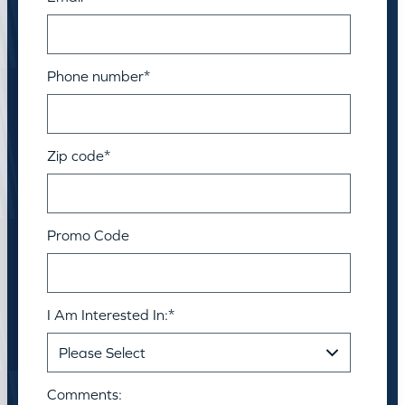
Phone number
*
Zip code
*
Promo Code
I Am Interested In:
*
Comments: