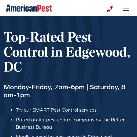
avigation
Togg
+130123258
Top-Rated Pest
Control in Edgewood,
DC
Monday-Friday, 7am-6pm | Saturday, 8
am-1pm
Try our SMART Pest Control services
Rated an A+ pest control company by the Better
Business Bureau
Ideally placed for pest control in Edgewood