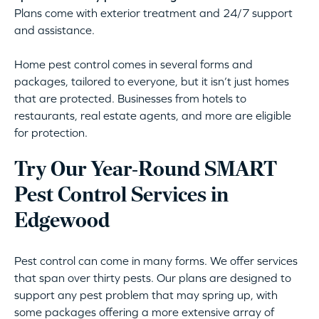
Plans come with exterior treatment and 24/7 support
and assistance.
Home pest control comes in several forms and
packages, tailored to everyone, but it isn’t just homes
that are protected. Businesses from hotels to
restaurants, real estate agents, and more are eligible
for protection.
Try Our Year-Round SMART
Pest Control Services in
Edgewood
Pest control can come in many forms. We offer services
that span over thirty pests. Our plans are designed to
support any pest problem that may spring up, with
some packages offering a more extensive array of