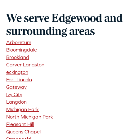
We serve Edgewood and
surrounding areas
Arboretum
Bloomingdale
Brookland
Carver Langston
eckington
Fort Lincoln
Gateway
Ivy City
Langdon
Michigan Park
North Michigan Park
Pleasant Hill
Queens Chapel