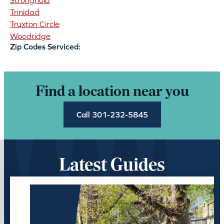
Stronghold
Trinidad
Truxton Circle
Woodridge
Zip Codes Serviced:
Find a location near you
Call 301-232-5845
Latest Guides