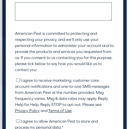
American Pest is committed to protecting and
respecting your privacy, and we’ll only use your
personal information to administer your account and to
provide the products and services you requested from
us. If you consent to us contacting you for this purpose,
please tick below to say how you would like us to
contact you:
I agree to receive marketing, customer care,
account notifications and one-to-one SMS messages
from American Pest at the number provided. Msg
frequency varies. Msg & data rates may apply. Reply
Help for Help. Reply STOP to opt-out. Please see
Privacy Policy
and
Terms of Use
.
I agree to allow American Pest to store and
process my personal data.
*