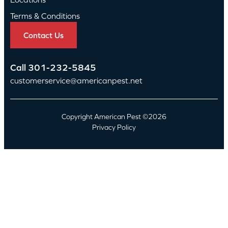
Terms & Conditions
Contact Us
Call
301-232-5845
customerservice@americanpest.net
Copyright American Pest ©2026
Privacy Policy