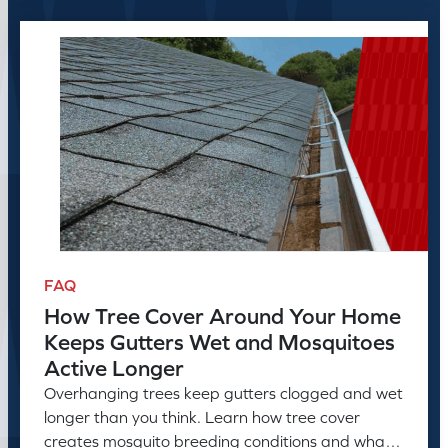
FAQ
How Tree Cover Around Your Home
Keeps Gutters Wet and Mosquitoes
Active Longer
Overhanging trees keep gutters clogged and wet
longer than you think. Learn how tree cover
creates mosquito breeding conditions and what