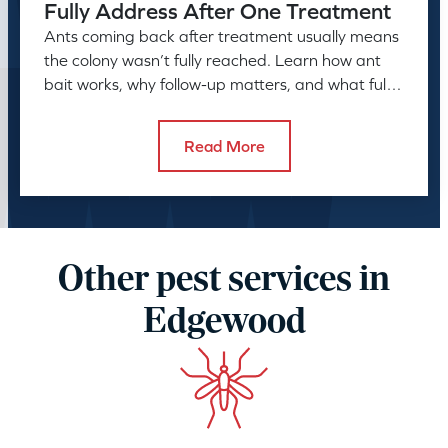
Fully Address After One Treatment
Ants coming back after treatment usually means
the colony wasn’t fully reached. Learn how ant
bait works, why follow-up matters, and what full
control takes.
Read More
Other pest services in
Edgewood