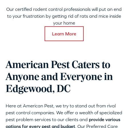
Our certified rodent control professionals will put an end
to your frustration by getting rid of rats and mice inside
your home
Learn More
American Pest Caters to
Anyone and Everyone in
Edgewood, DC
Here at American Pest, we try to stand out from rival
pest control companies. We offer a wealth of specialized
pest problem services to our clients and
provide various
options for every pest and budget
. Our Preferred Care