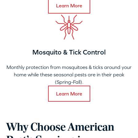
Learn More
Mosquito & Tick Control
Monthly protection from mosquitoes & ticks around your
home while these seasonal pests are in their peak
(Spring-Fall).
Learn More
Why Choose American