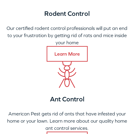
Rodent Control
Our certified rodent control professionals will put an end
to your frustration by getting rid of rats and mice inside
your home
Learn More
Ant Control
American Pest gets rid of ants that have infested your
home or your lawn. Learn more about our quality home
ant control services.