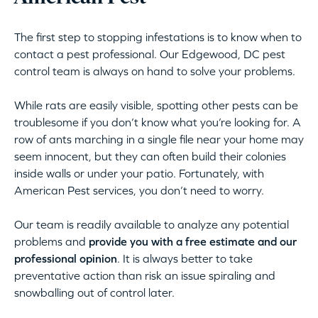
The first step to stopping infestations is to know when to
contact a pest professional. Our Edgewood, DC pest
control team is always on hand to solve your problems.
While rats are easily visible, spotting other pests can be
troublesome if you don’t know what you’re looking for. A
row of ants marching in a single file near your home may
seem innocent, but they can often build their colonies
inside walls or under your patio. Fortunately, with
American Pest services, you don’t need to worry.
Our team is readily available to analyze any potential
problems and
provide you with a free estimate and our
professional opinion
. It is always better to take
preventative action than risk an issue spiraling and
snowballing out of control later.