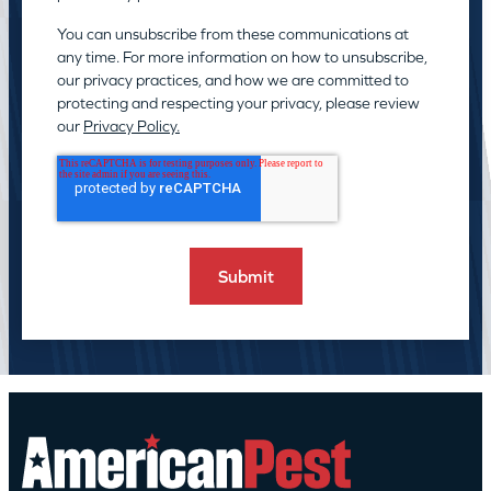
You can unsubscribe from these communications at
any time. For more information on how to unsubscribe,
our privacy practices, and how we are committed to
protecting and respecting your privacy, please review
our
Privacy Policy.