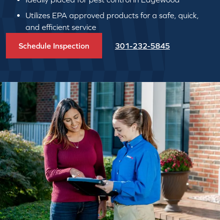
Utilizes EPA approved products for a safe, quick,
and efficient service
Schedule Inspection
301-232-5845