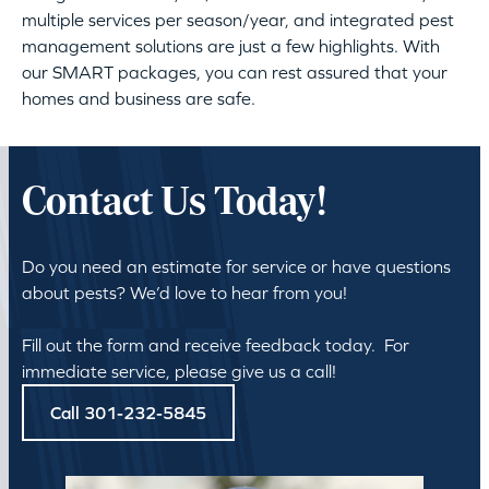
multiple services per season/year, and integrated pest
management solutions are just a few highlights. With
our SMART packages, you can rest assured that your
homes and business are safe.
Contact Us Today!
Do you need an estimate for service or have questions
about pests? We’d love to hear from you!
Fill out the form and receive feedback today. For
immediate service, please give us a call!
Call 301-232-5845