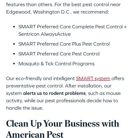
features than others. For the best pest control near
Edgewood, Washington D.C., we recommend:
SMART Preferred Care Complete Pest Control +
Sentricon AlwaysActive
SMART Preferred Care Plus Pest Control
SMART Preferred Care Pest Control
Mosquito & Tick Control Programs
Our eco-friendly and intelligent
SMART system
offers
preventative pest control. After installation, our
system
alerts us to rodent problems
, such as mouse
activity, while our pest professionals decide how to
handle the issue.
Clean Up Your Business with
American Pest