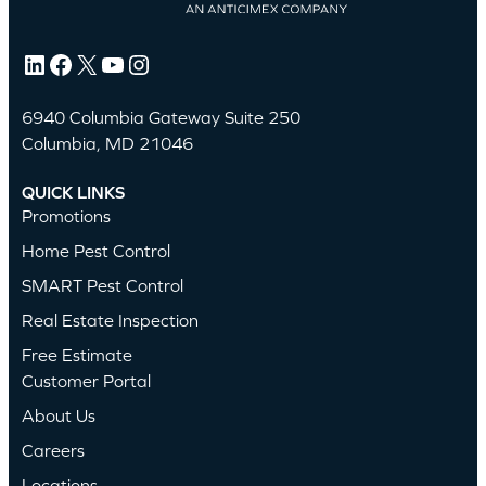
LinkedIn
Facebook
X
YouTube
Instagram
6940 Columbia Gateway Suite 250
Columbia, MD 21046
QUICK LINKS
Promotions
Home Pest Control
SMART Pest Control
Real Estate Inspection
Free Estimate
Customer Portal
About Us
Careers
Locations