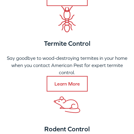
Termite Control
Say goodbye to wood-destroying termites in your home
when you contact American Pest for expert termite
control.
Learn More
Rodent Control