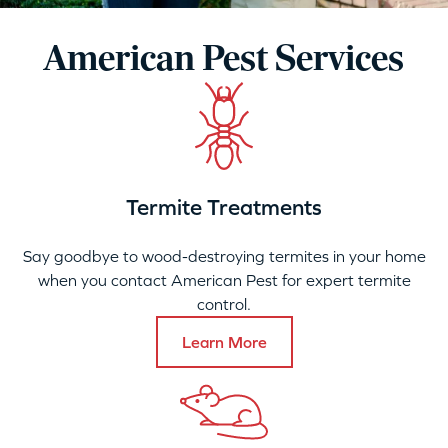
American Pest Services
Termite Treatments
Say goodbye to wood-destroying termites in your home
when you contact American Pest for expert termite
control.
Learn More