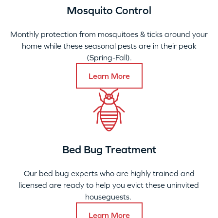
Mosquito Control
Monthly protection from mosquitoes & ticks around your
home while these seasonal pests are in their peak
(Spring-Fall).
Learn More
Bed Bug Treatment
Our bed bug experts who are highly trained and
licensed are ready to help you evict these uninvited
houseguests.
Learn More