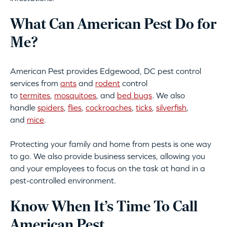
What Can American Pest Do for
Me?
American Pest provides Edgewood, DC pest control
services from
ants
and
rodent
control
to
termites
,
mosquitoes
, and
bed bugs
. We also
handle
spiders
,
flies
,
cockroaches
,
ticks
,
silverfish
,
and
mice
.
Protecting your family and home from pests is one way
to go. We also provide business services, allowing you
and your employees to focus on the task at hand in a
pest-controlled environment.
Know When It’s Time To Call
American Pest