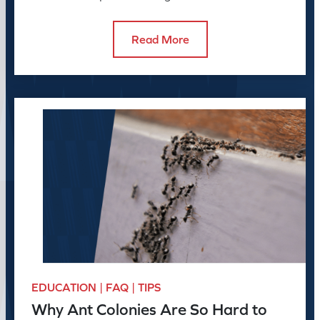
to do about it.
Read More
EDUCATION | FAQ | TIPS
Why Ant Colonies Are So Hard to