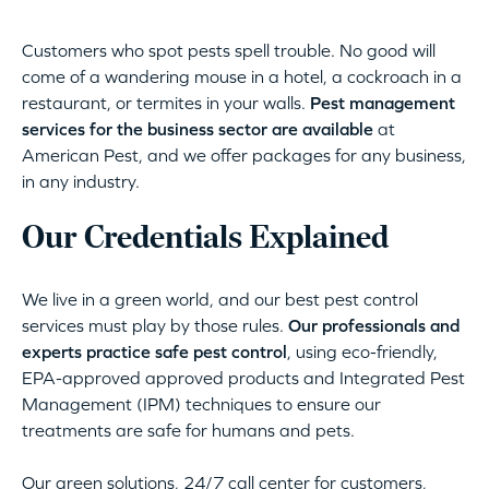
Customers who spot pests spell trouble. No good will
come of a wandering mouse in a hotel, a cockroach in a
restaurant, or termites in your walls.
Pest management
services for the business sector are available
at
American Pest, and we offer packages for any business,
in any industry.
Our Credentials Explained
We live in a green world, and our best pest control
services must play by those rules.
Our professionals and
experts practice safe pest control
, using eco-friendly,
EPA-approved approved products and Integrated Pest
Management (IPM) techniques to ensure our
treatments are safe for humans and pets.
Our green solutions, 24/7 call center for customers,