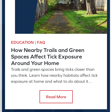
EDUCATION | FAQ
How Nearby Trails and Green
Spaces Affect Tick Exposure
Around Your Home
Trails and green spaces bring ticks closer than
you think. Learn how nearby habitats affect tick
exposure at home and what to do about it
before the season peaks.
Read More