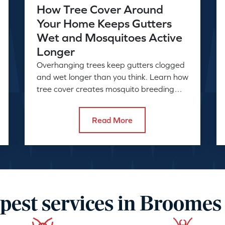
How Tree Cover Around
Your Home Keeps Gutters
Wet and Mosquitoes Active
Longer
Overhanging trees keep gutters clogged
and wet longer than you think. Learn how
tree cover creates mosquito breeding
conditions and what to do about it.
Read More
pest services in Broomes