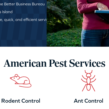
e Better Business Bureau
s Island
, quick, and efficient service
American Pest Services
Rodent Control
Ant Control