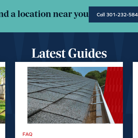
nd a location near you
Call 301-232-58
Latest Guides
FAQ