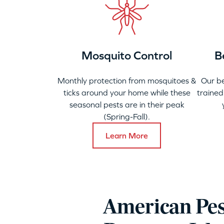
Mosquito Control
B
Monthly protection from mosquitoes &
Our b
ticks around your home while these
trained
seasonal pests are in their peak
(Spring-Fall).
Learn More
American Pes