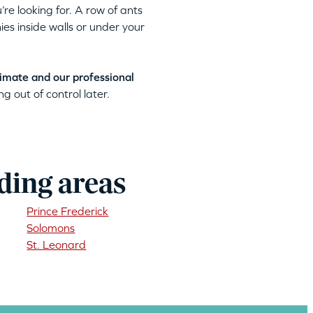
’re looking for. A row of ants
ies inside walls or under your
timate and our professional
g out of control later.
ding areas
Prince Frederick
Solomons
St. Leonard