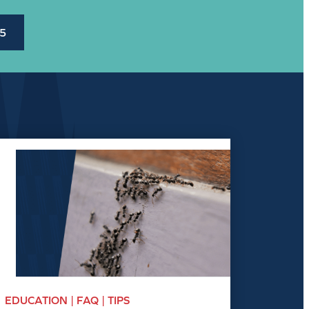
45
EDUCATION | FAQ | TIPS