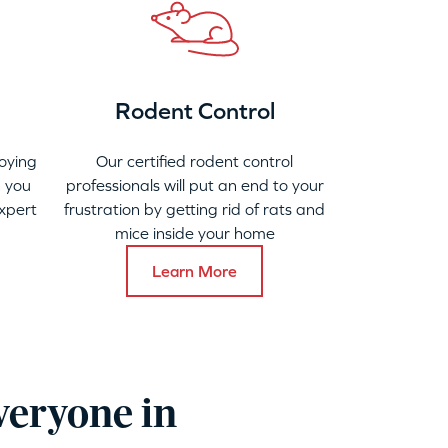
Rodent Control
oying
Our certified rodent control
 you
professionals will put an end to your
xpert
frustration by getting rid of rats and
mice inside your home
Learn More
veryone in