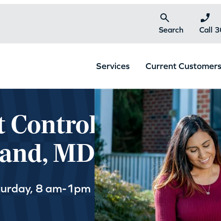
Search
Call 
Services
Current Customer
t Control
land, MD
turday, 8 am-1pm