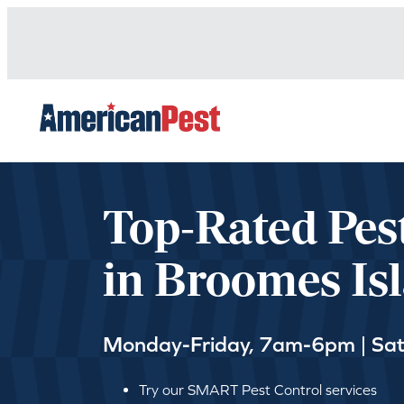
avigation
Top-Rated Pes
in Broomes Is
Monday-Friday, 7am-6pm | Sa
Try our SMART Pest Control services