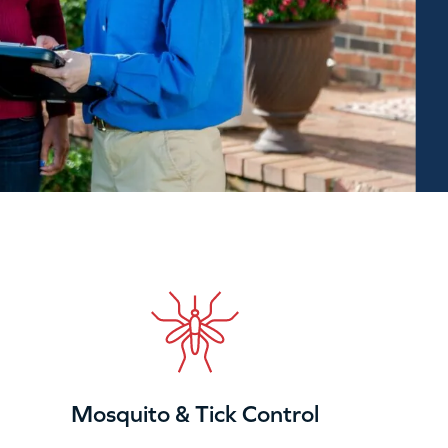
Mosquito & Tick Control