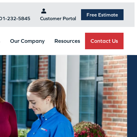
Free Estimate
301-232-5845
Customer Portal
Contact Us
s
Our Company
Resources