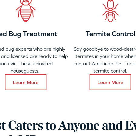
ed Bug Treatment
Termite Control
ed bug experts who are highly
Say goodbye to wood-destr
 and licensed are ready to help
termites in your home when
you evict these uninvited
contact American Pest for e
houseguests.
termite control.
Learn More
Learn More
t Caters to Anyone and E