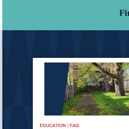
Fi
EDUCATION | FAQ