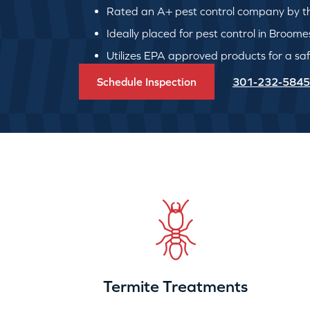
Rated an A+ pest control company by th
Ideally placed for pest control in Broome
Utilizes EPA approved products for a safe
Schedule Inspection
301-232-5845
Termite Treatments