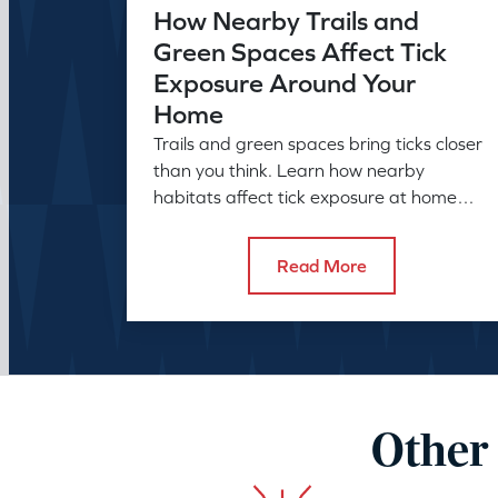
How Nearby Trails and
Green Spaces Affect Tick
Exposure Around Your
Home
Trails and green spaces bring ticks closer
than you think. Learn how nearby
habitats affect tick exposure at home
and what to do about it before the
season peaks.
Read More
Other 