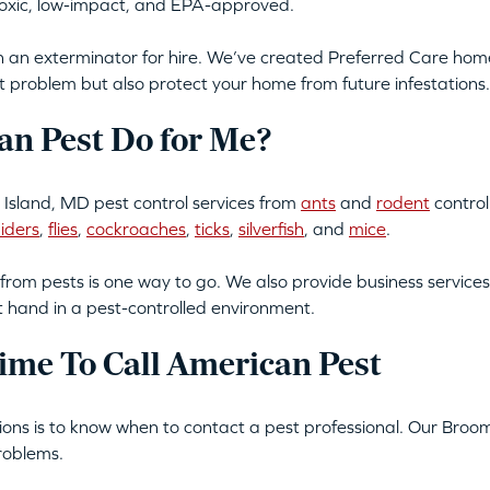
-toxic, low-impact, and EPA-approved.
an exterminator for hire. We’ve created Preferred Care home 
t problem but also protect your home from future infestations.
n Pest Do for Me?
Island, MD pest control services from
ants
and
rodent
control
iders
,
flies
,
cockroaches
,
ticks
,
silverfish
, and
mice
.
from pests is one way to go. We also provide business services
t hand in a pest-controlled environment.
ime To Call American Pest
ations is to know when to contact a pest professional. Our Bro
roblems.