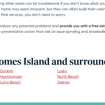
tting other pests can be troublesome if you don’t know what you
ur home may seem innocent, but they can often build their colon
 Pest services, you don’t need to worry.
 analyze any potential problems and
provide you with a free es
ke preventative action than risk an issue spiraling and snowballin
omes Island and surroun
Dunkirk
Lusby
Huntingtown
North Beach
Long Beach
Owings