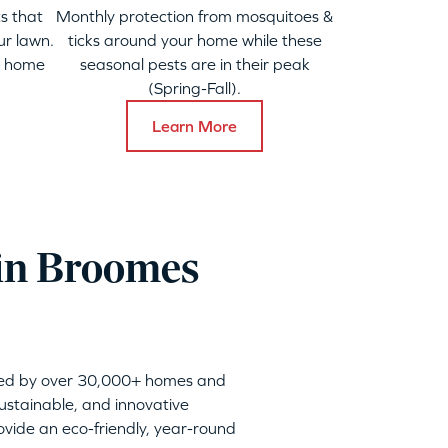
s that
Monthly protection from mosquitoes &
ur lawn.
ticks around your home while these
y home
seasonal pests are in their peak
(Spring-Fall).
Learn More
 in Broomes
sted by over 30,000+ homes and
sustainable, and innovative
vide an eco-friendly, year-round