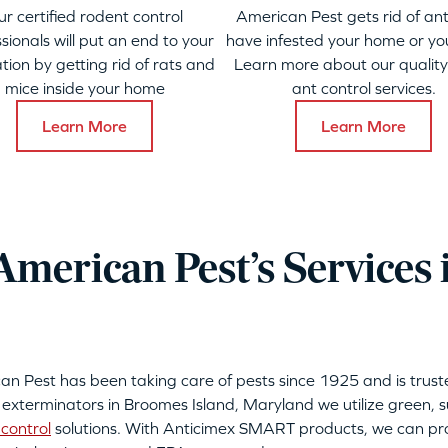
ur certified rodent control
American Pest gets rid of ant
sionals will put an end to your
have infested your home or yo
ation by getting rid of rats and
Learn more about our qualit
mice inside your home
ant control services.
Learn More
Learn More
merican Pest’s Services
can Pest has been taking care of pests since 1925 and is tru
 exterminators in Broomes Island, Maryland we utilize green, 
control
solutions. With Anticimex SMART products, we can pro