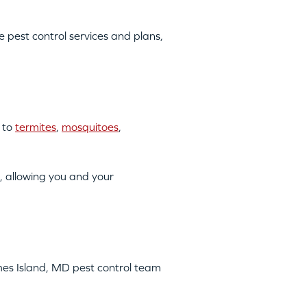
pest control services and plans,
 to
termites
,
mosquitoes
,
, allowing you and your
omes Island, MD pest control team