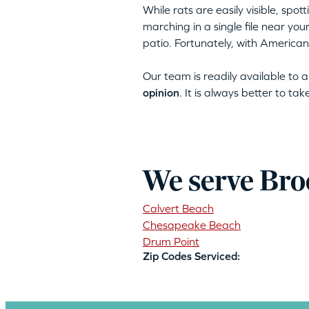
While rats are easily visible, spo
marching in a single file near yo
patio. Fortunately, with American
Our team is readily available to
opinion
. It is always better to ta
We serve Bro
Calvert Beach
Chesapeake Beach
Drum Point
Zip Codes Serviced: