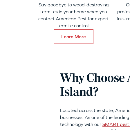
Say goodbye to wood-destroying
O
termites in your home when you
profes
contact American Pest for expert
frustr
termite control.
Learn More
Why Choose A
Island?
Located across the state, Ameri
businesses. As one of the leading
technology with our
SMART pest 