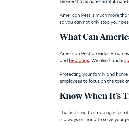
service that is non-harmful, non
American Pest is much more than 
so you can not only stop your pes
What Can America
American Pest provides Broomes 
and
bed bugs
. We also handle
sp
Protecting your family and home 
employees to focus on the task a
Know When It’s T
The first step to stopping infest
is always on hand to solve your p