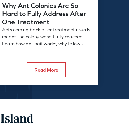
Why Ant Colonies Are So
Hard to Fully Address After
One Treatment
Ants coming back after treatment usually
means the colony wasn’t fully reached.
Learn how ant bait works, why follow-up
matters, and what full control takes.
Read More
 Island