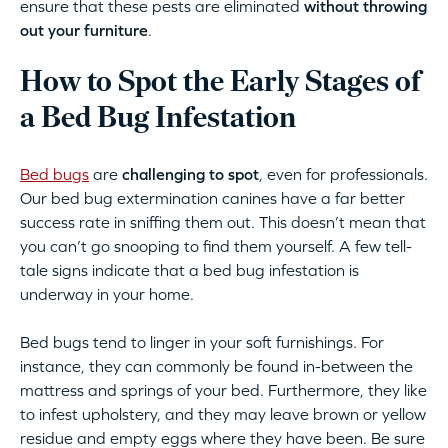
ensure that these pests are eliminated
without throwing
out your furniture
.
How to Spot the Early Stages of
a Bed Bug Infestation
Bed bugs
are
challenging to spot
, even for professionals.
Our bed bug extermination canines have a far better
success rate in sniffing them out. This doesn’t mean that
you can’t go snooping to find them yourself. A few tell-
tale signs indicate that a bed bug infestation is
underway in your home.
Bed bugs tend to linger in your soft furnishings. For
instance, they can commonly be found in-between the
mattress and springs of your bed. Furthermore, they like
to infest upholstery, and they may leave brown or yellow
residue and empty eggs where they have been. Be sure