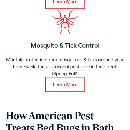
Learn More
Mosquito & Tick Control
Monthly protection from mosquitoes & ticks around your
home while these seasonal pests are in their peak
(Spring-Fall).
Learn More
How American Pest
Treats Bed Bugs in Bath