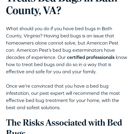
County, VA?
What should you do if you have bed bugs in Bath
County, Virginia? Having bed bugs is an issue that
homeowners alone cannot solve, but American Pest
can. American Pest’s bed bug exterminators have
decades of experience. Our
certified professionals
know
how to treat bed bugs and do so in a way that is
effective and safe for you and your family.
Once we’re convinced that you have a bed bug
infestation, our pest expert will recommend the most
effective bed bug treatment for your home, with the
best and safest solutions.
The Risks Associated with Bed