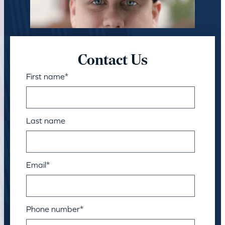
Contact Us
First name
*
Last name
Email
*
Phone number
*