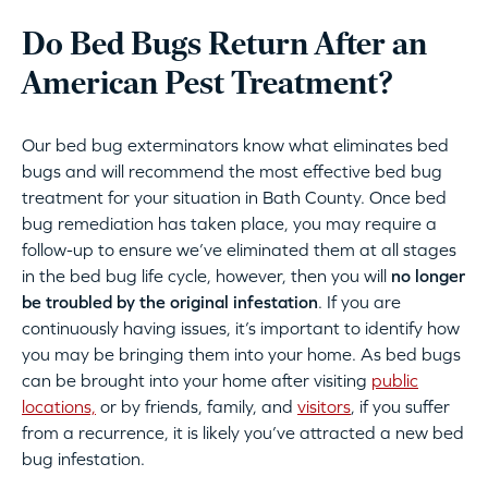
Do Bed Bugs Return After an
American Pest Treatment?
Our bed bug exterminators know what eliminates bed
bugs and will recommend the most effective bed bug
treatment for your situation in Bath County. Once bed
bug remediation has taken place, you may require a
follow-up to ensure we’ve eliminated them at all stages
in the bed bug life cycle, however, then you will
no longer
be troubled by the original infestation
. If you are
continuously having issues, it’s important to identify how
you may be bringing them into your home. As bed bugs
can be brought into your home after visiting
public
locations,
or by friends, family, and
visitors
, if you suffer
from a recurrence, it is likely you’ve attracted a new bed
bug infestation.