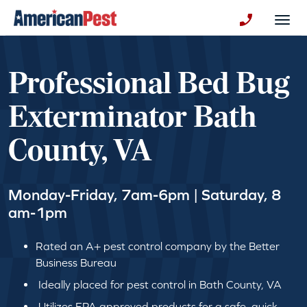
avigation
Togg
+130123258
Professional Bed Bug
Exterminator Bath
County, VA
Monday-Friday, 7am-6pm | Saturday, 8
am-1pm
Rated an A+ pest control company by the Better
Business Bureau
Ideally placed for pest control in Bath County, VA
Utilizes EPA approved products for a safe, quick,