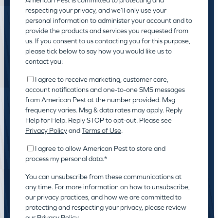
respecting your privacy, and we’ll only use your
personal information to administer your account and to
provide the products and services you requested from
us. If you consent to us contacting you for this purpose,
please tick below to say how you would like us to
contact you:
I agree to receive marketing, customer care,
account notifications and one-to-one SMS messages
from American Pest at the number provided. Msg
frequency varies. Msg & data rates may apply. Reply
Help for Help. Reply STOP to opt-out. Please see
Privacy Policy
and
Terms of Use
.
I agree to allow American Pest to store and
process my personal data.
*
You can unsubscribe from these communications at
any time. For more information on how to unsubscribe,
our privacy practices, and how we are committed to
protecting and respecting your privacy, please review
our
Privacy Policy.