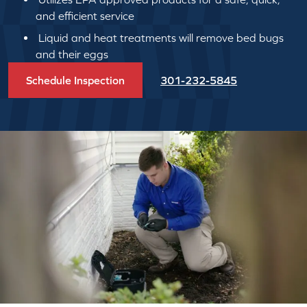
and efficient service
Liquid and heat treatments will remove bed bugs
and their eggs
Schedule Inspection
301-232-5845