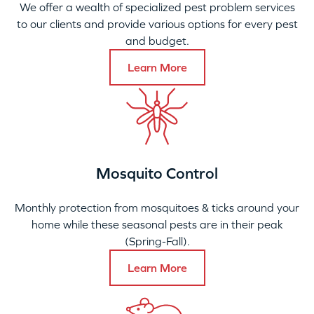
We offer a wealth of specialized pest problem services
to our clients and provide various options for every pest
and budget.
Learn More
Mosquito Control
Monthly protection from mosquitoes & ticks around your
home while these seasonal pests are in their peak
(Spring-Fall).
Learn More