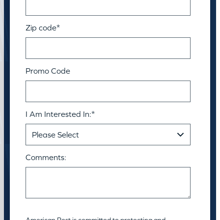
Zip code
*
Promo Code
I Am Interested In:
*
Comments:
American Pest is committed to protecting and