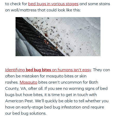
to check for
bed bugs in various stages
and some stains
on wall/mattress that could look like this:
Identifying
bed bug bites
on humans isn’t easy
. They can
often be mistaken for mosquito bites or skin
rashes.
Mosquito
bites aren’t uncommon for Bath
County, VA, after all. If you see no warning signs of bed
bugs but have bites, it is time to get in touch with
American Pest. We’ll quickly be able to tell whether you
have an early-stage bed bug infestation and require
our bed bug solutions.