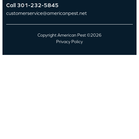
Call
301-232-5845
customerservice@americanpest.net
Copyright American Pest ©2026
Privacy Policy