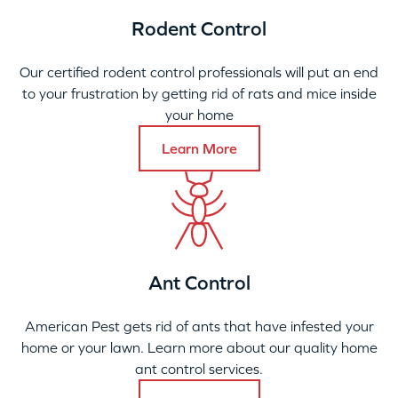
Rodent Control
Our certified rodent control professionals will put an end
to your frustration by getting rid of rats and mice inside
your home
Learn More
Ant Control
American Pest gets rid of ants that have infested your
home or your lawn. Learn more about our quality home
ant control services.