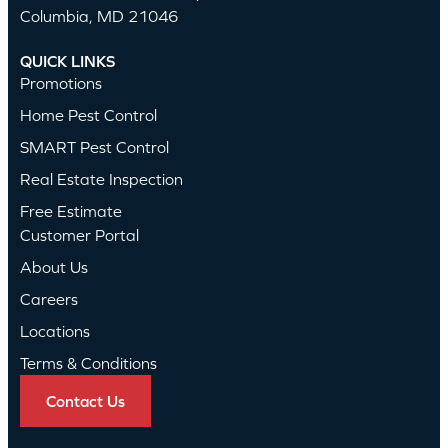
Columbia, MD 21046
QUICK LINKS
Promotions
Home Pest Control
SMART Pest Control
Real Estate Inspection
Free Estimate
Customer Portal
About Us
Careers
Locations
Terms & Conditions
Contact Us