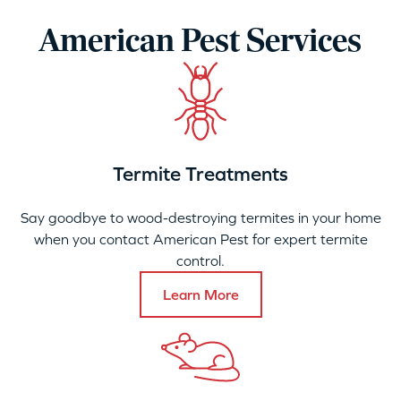
American Pest Services
Termite Treatments
Say goodbye to wood-destroying termites in your home
when you contact American Pest for expert termite
control.
Learn More