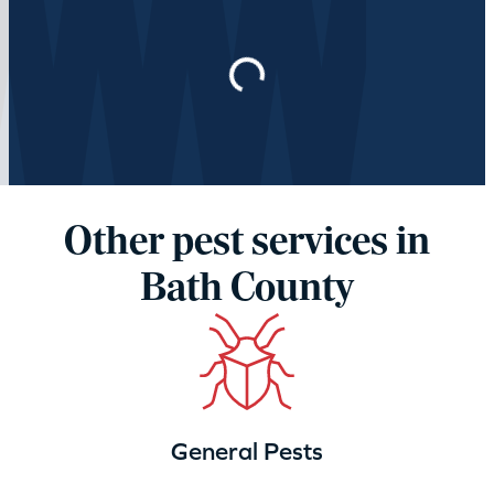
Loading…
Other pest services in
Bath County
General Pests