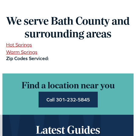
We serve Bath County and
surrounding areas
Hot Springs
Warm Springs
Zip Codes Serviced:
Find a location near you
Call 301-232-5845
Latest Guides