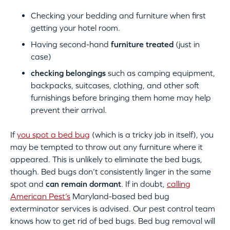
Checking your bedding and furniture when first
getting your hotel room.
Having second-hand
furniture treated
(just in
case)
checking belongings
such as camping equipment,
backpacks, suitcases, clothing, and other soft
furnishings before bringing them home may help
prevent their arrival.
If
you spot a bed bug
(which is a tricky job in itself), you
may be tempted to throw out any furniture where it
appeared. This is unlikely to eliminate the bed bugs,
though. Bed bugs don’t consistently linger in the same
spot and
can remain dormant
. If in doubt,
calling
American Pest’s
Maryland-based bed bug
exterminator services is advised. Our pest control team
knows how to get rid of bed bugs. Bed bug removal will