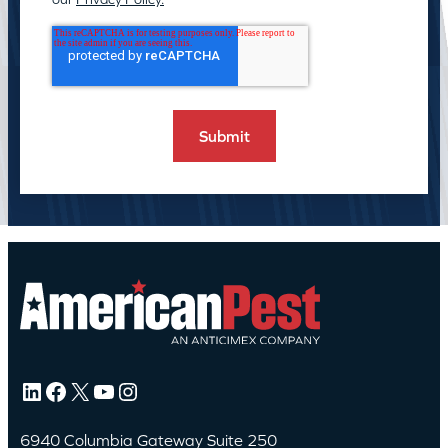
LinkedIn
Facebook
X
YouTube
Instagram
6940 Columbia Gateway Suite 250