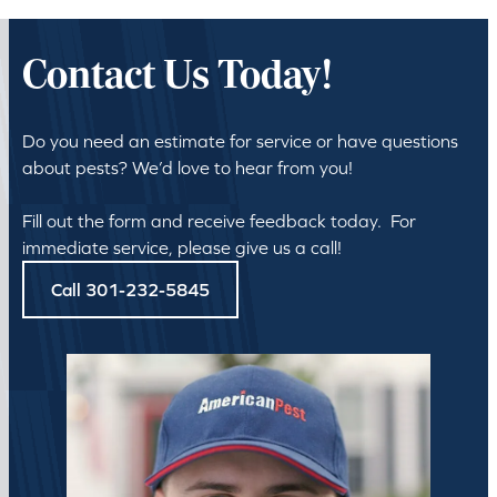
Contact Us Today!
Do you need an estimate for service or have questions
about pests? We’d love to hear from you!
Fill out the form and receive feedback today. For
immediate service, please give us a call!
Call 301-232-5845