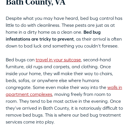
Bath County, VA
Despite what you may have heard, bed bug control has
little to do with cleanliness. These pests are just as at
home in a dirty home as a clean one.
Bed bug
infestations are tricky to prevent
, as their arrival is often
down to bad luck and something you couldn’t foresee.
Bed bugs can
travel in your suitcase
, second-hand
furniture, old rugs and carpets, and clothing. Once
inside your home, they will make their way to chairs,
beds, sofas, or anywhere else where humans
congregate. Some even make their way into the
walls in
apartment complexes
, moving freely from room to
room. They tend to be most active in the evening. Once
they’ve arrived in Bath County, it is notoriously difficult to
remove bed bugs. This is where our bed bug treatment
services come into play.