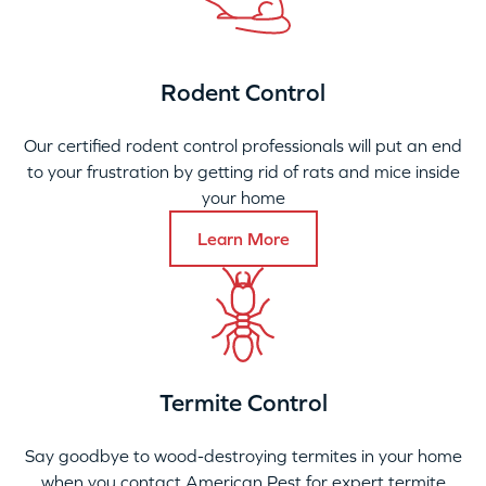
Rodent Control
Our certified rodent control professionals will put an end
to your frustration by getting rid of rats and mice inside
your home
Learn More
Termite Control
Say goodbye to wood-destroying termites in your home
when you contact American Pest for expert termite