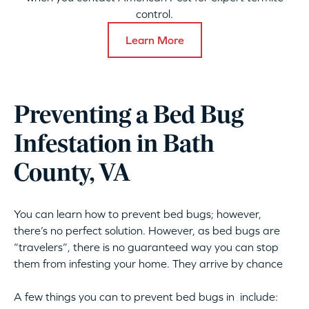
control.
Learn More
Preventing a Bed Bug
Infestation in Bath
County, VA
You can learn how to prevent bed bugs; however,
there’s no perfect solution. However, as bed bugs are
“travelers”, there is no guaranteed way you can stop
them from infesting your home. They arrive by chance
A few things you can to prevent bed bugs in include: