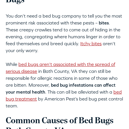
Bugs
You don’t need a bed bug company to tell you the most
prominent risk associated with these pests –
bites
.
These creepy crawlies tend to come out of hiding in the
evening, congregating where humans linger in order to
feed themselves and breed quickly.
Itchy bites
aren’t
your only worry.
While
bed bugs aren’t associated with the spread of
serious disease
in Bath County, VA they can still be
responsible for allergic reactions in some of those who
are bitten. Moreover,
bed bug infestations can affect
your mental health
. This can all be alleviated with a
bed
bug treatment
by American Pest’s bed bug pest control
team.
Common Causes of Bed Bugs