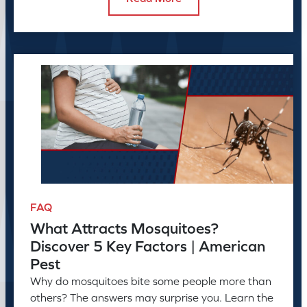
FAQ
What Attracts Mosquitoes?
Discover 5 Key Factors | American
Pest
Why do mosquitoes bite some people more than
others? The answers may surprise you. Learn the