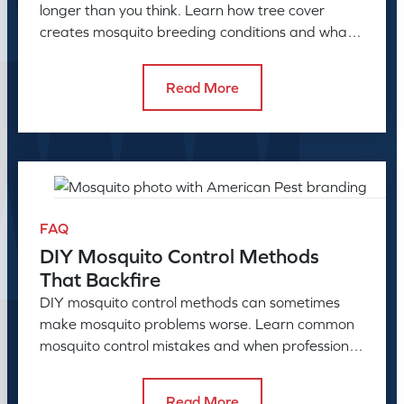
longer than you think. Learn how tree cover
creates mosquito breeding conditions and what
to do about it.
Read More
FAQ
DIY Mosquito Control Methods
That Backfire
DIY mosquito control methods can sometimes
make mosquito problems worse. Learn common
mosquito control mistakes and when professional
mosquito control helps.
Read More