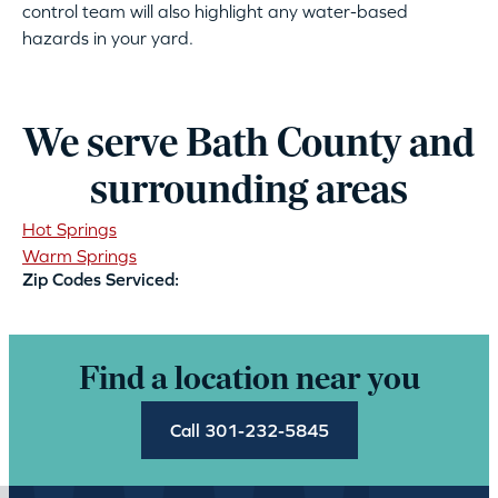
control team will also highlight any water-based
hazards in your yard.
We serve Bath County and
surrounding areas
Hot Springs
Warm Springs
Zip Codes Serviced:
Find a location near you
Call 301-232-5845