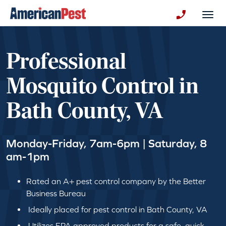
avigation
Togg
+130123258
Professional
Mosquito Control in
Bath County, VA
Monday-Friday, 7am-6pm | Saturday, 8
am-1pm
Rated an A+ pest control company by the Better
Business Bureau
Ideally placed for pest control in Bath County, VA
Utilizes EPA approved products for a safe, quick,