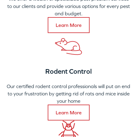
to our clients and provide various options for every pest
and budget.
Learn More
Rodent Control
Our certified rodent control professionals will put an end
to your frustration by getting rid of rats and mice inside
your home
Learn More