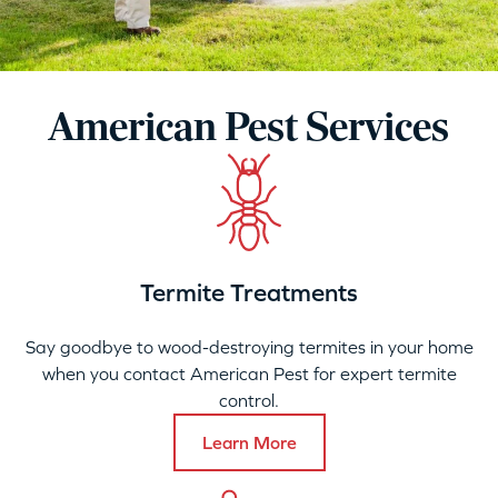
American Pest Services
Termite Treatments
Say goodbye to wood-destroying termites in your home
when you contact American Pest for expert termite
control.
Learn More