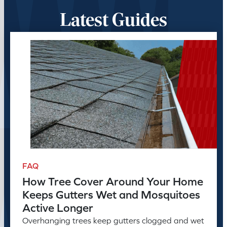
Latest Guides
FAQ
How Tree Cover Around Your Home
Keeps Gutters Wet and Mosquitoes
Active Longer
Overhanging trees keep gutters clogged and wet