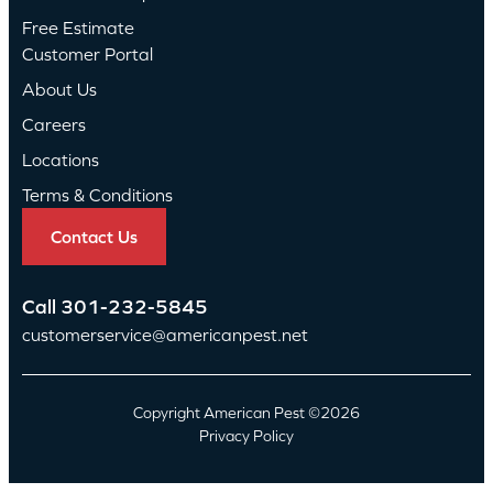
Free Estimate
Customer Portal
About Us
Careers
Locations
Terms & Conditions
Contact Us
Call
301-232-5845
customerservice@americanpest.net
Copyright American Pest ©2026
Privacy Policy