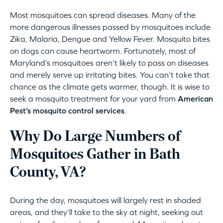
Most mosquitoes can spread diseases. Many of the
more dangerous illnesses passed by mosquitoes include
Zika, Malaria, Dengue and Yellow Fever. Mosquito bites
on dogs can cause heartworm. Fortunately, most of
Maryland’s mosquitoes aren’t likely to pass on diseases
and merely serve up irritating bites. You can’t take that
chance as the climate gets warmer, though. It is wise to
seek a mosquito treatment for your yard from
American
Pest’s mosquito control services
.
Why Do Large Numbers of
Mosquitoes Gather in Bath
County, VA?
During the day, mosquitoes will largely rest in shaded
areas, and they’ll take to the sky at night, seeking out