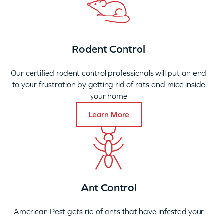
Rodent Control
Our certified rodent control professionals will put an end
to your frustration by getting rid of rats and mice inside
your home
Learn More
Ant Control
American Pest gets rid of ants that have infested your