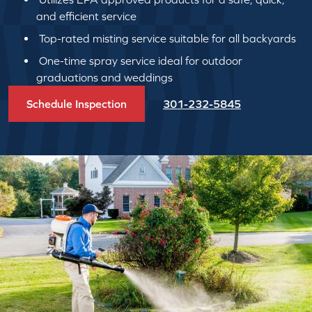
and efficient service
Top-rated misting service suitable for all backyards
One-time spray service ideal for outdoor
graduations and weddings
Schedule Inspection
301-232-5845