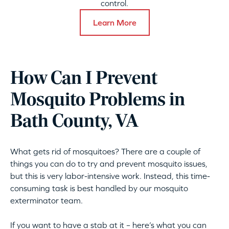
control.
Learn More
How Can I Prevent
Mosquito Problems in
Bath County, VA
What gets rid of mosquitoes? There are a couple of
things you can do to try and prevent mosquito issues,
but this is very labor-intensive work. Instead, this time-
consuming task is best handled by our mosquito
exterminator team.
If you want to have a stab at it – here’s what you can