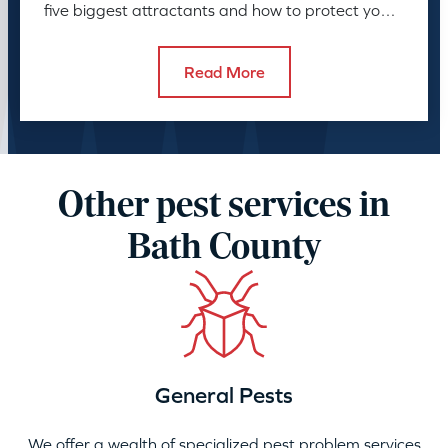
five biggest attractants and how to protect your
family and pets.
Read More
Other pest services in
Bath County
General Pests
We offer a wealth of specialized pest problem services