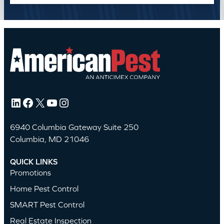
LinkedIn
Facebook
X
YouTube
Instagram
6940 Columbia Gateway Suite 250
Columbia, MD 21046
QUICK LINKS
Promotions
Home Pest Control
SMART Pest Control
Real Estate Inspection