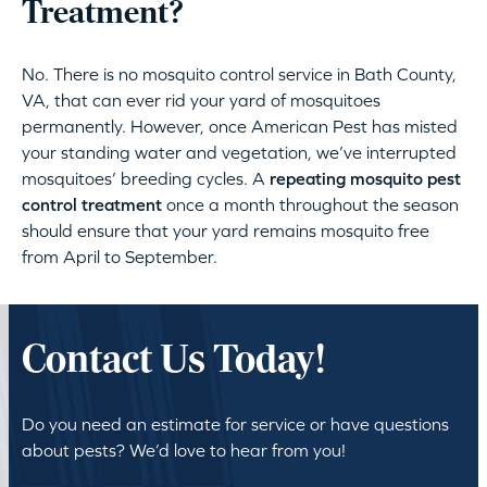
Treatment?
No. There is no mosquito control service in Bath County,
VA, that can ever rid your yard of mosquitoes
permanently. However, once American Pest has misted
your standing water and vegetation, we’ve interrupted
mosquitoes’ breeding cycles. A
repeating mosquito pest
control treatment
once a month throughout the season
should ensure that your yard remains mosquito free
from April to September.
Contact Us Today!
Do you need an estimate for service or have questions
about pests? We’d love to hear from you!