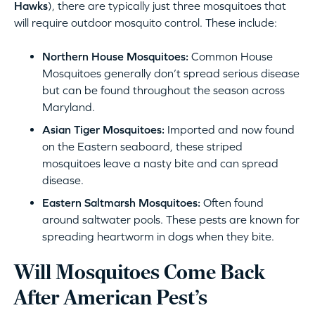
Hawks
), there are typically just three mosquitoes that
will require outdoor mosquito control. These include:
Northern House Mosquitoes:
Common House
Mosquitoes generally don’t spread serious disease
but can be found throughout the season across
Maryland.
Asian Tiger Mosquitoes:
Imported and now found
on the Eastern seaboard, these striped
mosquitoes leave a nasty bite and can spread
disease.
Eastern Saltmarsh Mosquitoes:
Often found
around saltwater pools. These pests are known for
spreading heartworm in dogs when they bite.
Will Mosquitoes Come Back
After American Pest’s