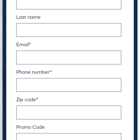
Last name
Email
*
Phone number
*
Zip code
*
Promo Code