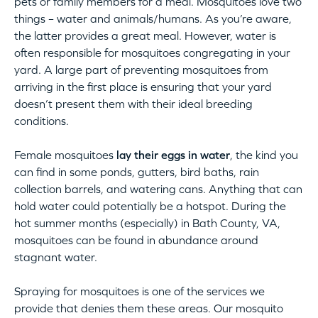
pets or family members for a meal. Mosquitoes love two
things – water and animals/humans. As you’re aware,
the latter provides a great meal. However, water is
often responsible for mosquitoes congregating in your
yard. A large part of preventing mosquitoes from
arriving in the first place is ensuring that your yard
doesn’t present them with their ideal breeding
conditions.
Female mosquitoes
lay their eggs in water
, the kind you
can find in some ponds, gutters, bird baths, rain
collection barrels, and watering cans. Anything that can
hold water could potentially be a hotspot. During the
hot summer months (especially) in Bath County, VA,
mosquitoes can be found in abundance around
stagnant water.
Spraying for mosquitoes is one of the services we
provide that denies them these areas. Our mosquito