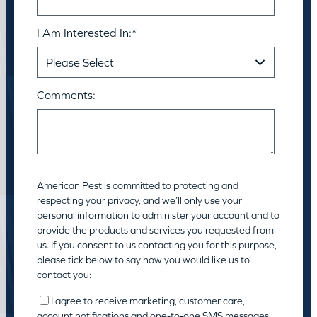
I Am Interested In:
*
Comments:
American Pest is committed to protecting and
respecting your privacy, and we’ll only use your
personal information to administer your account and to
provide the products and services you requested from
us. If you consent to us contacting you for this purpose,
please tick below to say how you would like us to
contact you:
I agree to receive marketing, customer care,
account notifications and one-to-one SMS messages