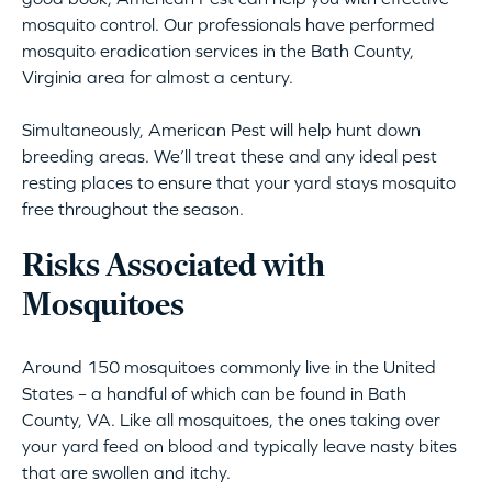
mosquito control. Our professionals have performed
mosquito eradication services in the Bath County,
Virginia area for almost a century.
Simultaneously, American Pest will help hunt down
breeding areas. We’ll treat these and any ideal pest
resting places to ensure that your yard stays mosquito
free throughout the season.
Risks Associated with
Mosquitoes
Around 150 mosquitoes commonly live in the United
States – a handful of which can be found in Bath
County, VA. Like all mosquitoes, the ones taking over
your yard feed on blood and typically leave nasty bites
that are swollen and itchy.