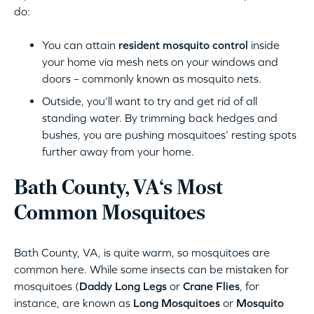
do:
You can attain
resident mosquito control
inside
your home via mesh nets on your windows and
doors – commonly known as mosquito nets.
Outside, you’ll want to try and get rid of all
standing water. By trimming back hedges and
bushes, you are pushing mosquitoes’ resting spots
further away from your home.
Bath County, VA‘s Most
Common Mosquitoes
Bath County, VA, is quite warm, so mosquitoes are
common here. While some insects can be mistaken for
mosquitoes (
Daddy Long Legs
or
Crane Flies
, for
instance, are known as
Long Mosquitoes
or
Mosquito