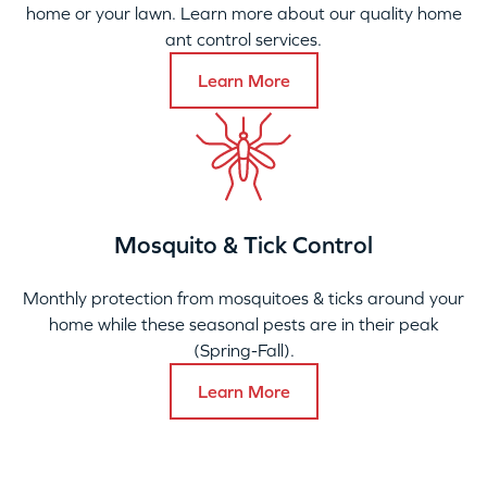
home or your lawn. Learn more about our quality home
ant control services.
Learn More
Mosquito & Tick Control
Monthly protection from mosquitoes & ticks around your
home while these seasonal pests are in their peak
(Spring-Fall).
Learn More