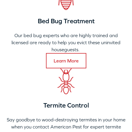
Bed Bug Treatment
Our bed bug experts who are highly trained and
licensed are ready to help you evict these uninvited
houseguests.
Learn More
Termite Control
Say goodbye to wood-destroying termites in your home
when you contact American Pest for expert termite