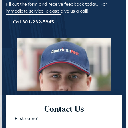
Fill out the form and receive feedback today. For
immediate service, please give us a call!
Call 301-232-5845
Contact Us
First name
*