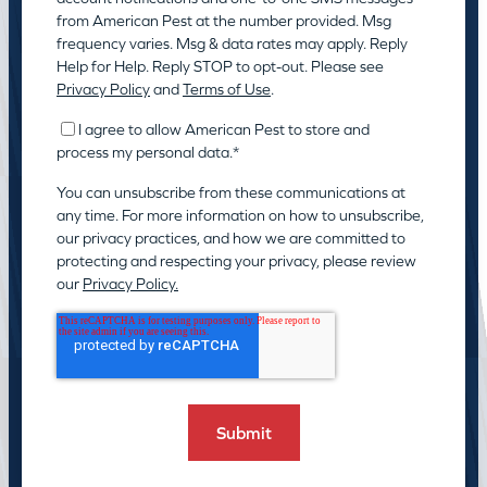
from American Pest at the number provided. Msg
frequency varies. Msg & data rates may apply. Reply
Help for Help. Reply STOP to opt-out. Please see
Privacy Policy
and
Terms of Use
.
I agree to allow American Pest to store and
process my personal data.
*
You can unsubscribe from these communications at
any time. For more information on how to unsubscribe,
our privacy practices, and how we are committed to
protecting and respecting your privacy, please review
our
Privacy Policy.