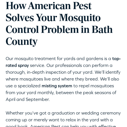
How American Pest
Solves Your Mosquito
Control Problem in Bath
County
Our mosquito treatment for yards and gardens is a
top-
rated spray
service. Our professionals can perform a
thorough, in-depth inspection of your yard. We’ll identify
where mosquitoes live and where they breed. We’ll also
use a specialized
misting system
to repel mosquitoes
from your yard monthly, between the peak seasons of
April and September.
Whether you’ve got a graduation or wedding ceremony
coming up or merely want to relax in the yard with a
good book, American Pest can help you with effective