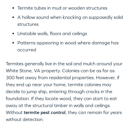
Termite tubes in mud or wooden structures
A hollow sound when knocking on supposedly solid
structures
Unstable walls, floors and ceilings
Patterns appearing in wood where damage has
occurred
Termites generally live in the soil and mulch around your
White Stone, VA property. Colonies can be as far as
300 feet away from residential properties. However, if
they end up near your home, termite colonies may
decide to jump ship, entering through cracks in the
foundation. If they locate wood, they can start to eat
away at the structural timber in walls and ceilings.
Without
termite pest control
, they can remain for years
without detection.