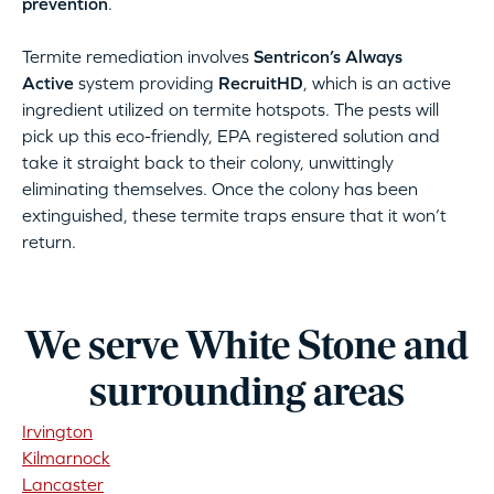
prevention
.
Termite remediation involves
Sentricon’s Always
Active
system providing
RecruitHD
, which is an active
ingredient utilized on termite hotspots. The pests will
pick up this eco-friendly, EPA registered solution and
take it straight back to their colony, unwittingly
eliminating themselves. Once the colony has been
extinguished, these termite traps ensure that it won’t
return.
We serve White Stone and
surrounding areas
Irvington
Kilmarnock
Lancaster