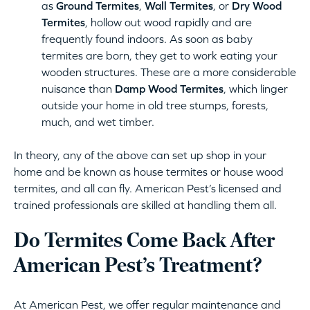
as
Ground Termites
,
Wall Termites
, or
Dry Wood
Termites
, hollow out wood rapidly and are
frequently found indoors. As soon as baby
termites are born, they get to work eating your
wooden structures. These are a more considerable
nuisance than
Damp Wood Termites
, which linger
outside your home in old tree stumps, forests,
much, and wet timber.
In theory, any of the above can set up shop in your
home and be known as house termites or house wood
termites, and all can fly. American Pest’s licensed and
trained professionals are skilled at handling them all.
Do Termites Come Back After
American Pest’s Treatment?
At American Pest, we offer regular maintenance and