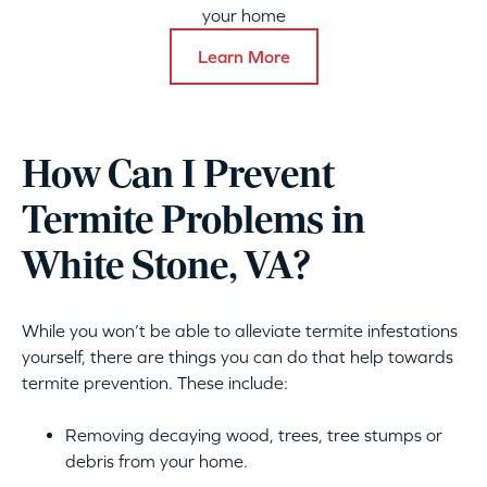
your home
Learn More
How Can I Prevent
Termite Problems in
White Stone, VA?
While you won’t be able to alleviate termite infestations
yourself, there are things you can do that help towards
termite prevention. These include:
Removing decaying wood, trees, tree stumps or
debris from your home.