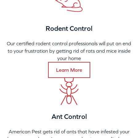
Rodent Control
Our certified rodent control professionals will put an end
to your frustration by getting rid of rats and mice inside
your home
Learn More
Ant Control
American Pest gets rid of ants that have infested your