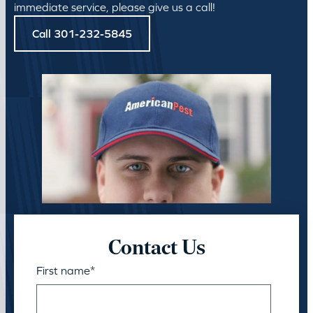
immediate service, please give us a call!
Call 301-232-5845
Contact Us
First name
*