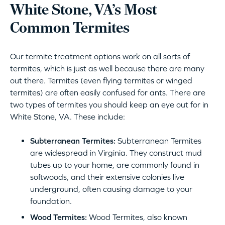
White Stone, VA’s Most
Common Termites
Our termite treatment options work on all sorts of
termites, which is just as well because there are many
out there. Termites (even flying termites or winged
termites) are often easily confused for ants. There are
two types of termites you should keep an eye out for in
White Stone, VA. These include:
Subterranean Termites:
Subterranean Termites
are widespread in Virginia. They construct mud
tubes up to your home, are commonly found in
softwoods, and their extensive colonies live
underground, often causing damage to your
foundation.
Wood Termites:
Wood Termites, also known