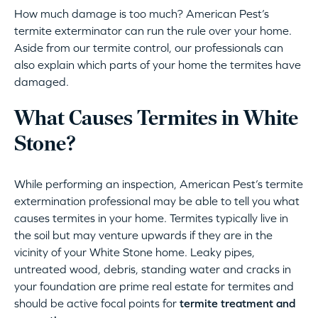
How much damage is too much? American Pest’s
termite exterminator can run the rule over your home.
Aside from our termite control, our professionals can
also explain which parts of your home the termites have
damaged.
What Causes Termites in White
Stone?
While performing an inspection, American Pest’s termite
extermination professional may be able to tell you what
causes termites in your home. Termites typically live in
the soil but may venture upwards if they are in the
vicinity of your White Stone home. Leaky pipes,
untreated wood, debris, standing water and cracks in
your foundation are prime real estate for termites and
should be active focal points for
termite treatment and