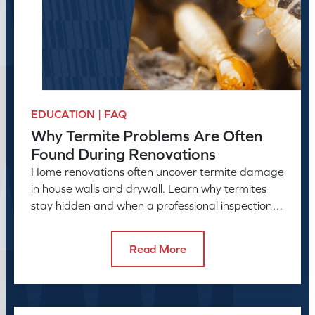
EDUCATION | FAQ
Why Termite Problems Are Often
Found During Renovations
Home renovations often uncover termite damage
in house walls and drywall. Learn why termites
stay hidden and when a professional inspection is
needed.
Read More