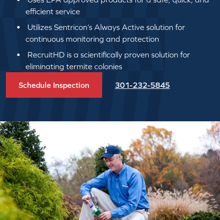
efficient service
Utilizes Sentricon’s Always Active solution for
continuous monitoring and protection
RecruitHD is a scientifically proven solution for
eliminating termite colonies
Schedule Inspection
301-232-5845