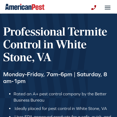
avigation
Togg
+130123258
Professional Termite
Control in White
Stone, VA
Monday-Friday, 7am-6pm | Saturday, 8
am-1pm
Rated an A+ pest control company by the Better
Business Bureau
Ideally placed for pest control in White Stone, VA
Uses EPA approved products for a safe, quick, and