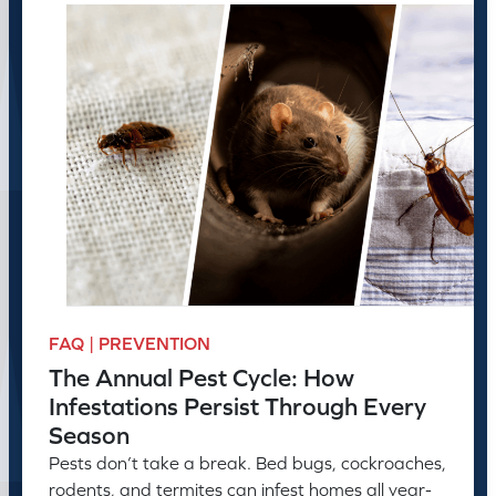
FAQ | PREVENTION
The Annual Pest Cycle: How
Infestations Persist Through Every
Season
Pests don’t take a break. Bed bugs, cockroaches,
rodents, and termites can infest homes all year-