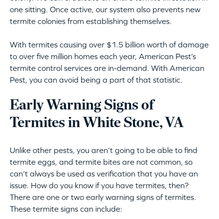
one sitting. Once active, our system also prevents new
termite colonies from establishing themselves.
With termites causing over $1.5 billion worth of damage
to over five million homes each year, American Pest’s
termite control services are in-demand. With American
Pest, you can avoid being a part of that statistic.
Early Warning Signs of
Termites in White Stone, VA
Unlike other pests, you aren’t going to be able to find
termite eggs, and termite bites are not common, so
can’t always be used as verification that you have an
issue. How do you know if you have termites, then?
There are one or two early warning signs of termites.
These termite signs can include: