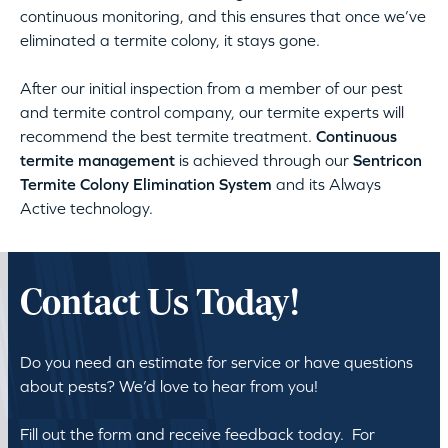
continuous monitoring, and this ensures that once we’ve
eliminated a termite colony, it stays gone.
After our initial inspection from a member of our pest
and termite control company, our termite experts will
recommend the best termite treatment.
Continuous
termite management
is achieved through our
Sentricon
Termite Colony Elimination System
and its Always
Active technology.
Contact Us Today!
Do you need an estimate for service or have questions
about pests? We’d love to hear from you!
Fill out the form and receive feedback today. For