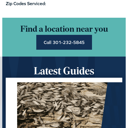
Zip Codes Serviced:
Find a location near you
Call 301-232-5845
Latest Guides