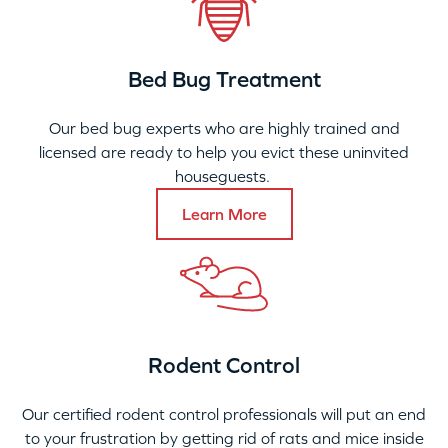
Bed Bug Treatment
Our bed bug experts who are highly trained and
licensed are ready to help you evict these uninvited
houseguests.
Learn More
Rodent Control
Our certified rodent control professionals will put an end
to your frustration by getting rid of rats and mice inside