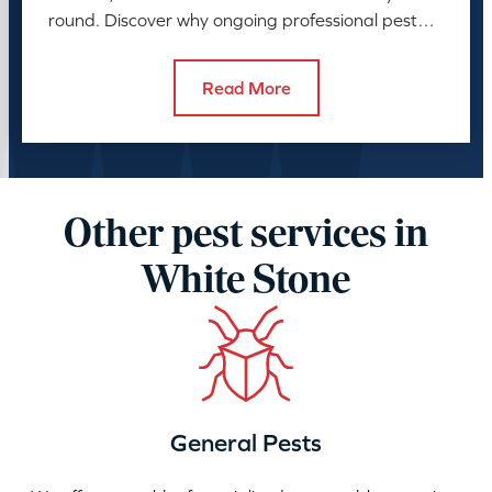
round. Discover why ongoing professional pest
control is needed.
Read More
Other pest services in
White Stone
General Pests