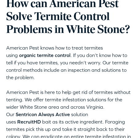
How can American Pest
Solve Termite Control
Problems in White Stone?
American Pest knows how to treat termites
using
organic termite control
. If you don’t know how to
tell if you have termites, you needn’t worry. Our termite
control methods include an inspection and solutions to
the problem.
American Pest is here to help get rid of termites without
tenting. We offer termite infestation solutions for the
wider White Stone area and across Virginia.
Our
Sentricon Always Active
solution
uses
RecruitHD
bait as its active ingredient. Foraging
termites pick this up and take it straight back to their
colony. We can eradicate an entire termite infestation in