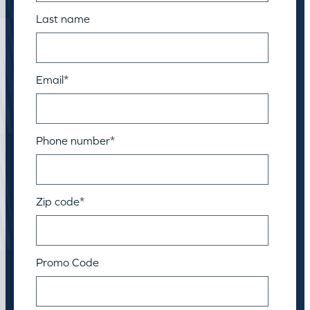
Last name
Email
*
Phone number
*
Zip code
*
Promo Code