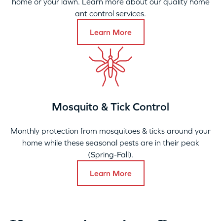
home or your lawn. Learn more about our quality home
ant control services.
Learn More
Mosquito & Tick Control
Monthly protection from mosquitoes & ticks around your
home while these seasonal pests are in their peak
(Spring-Fall).
Learn More