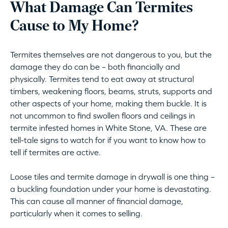
What Damage Can Termites
Cause to My Home?
Termites themselves are not dangerous to you, but the
damage they do can be – both financially and
physically. Termites tend to eat away at structural
timbers, weakening floors, beams, struts, supports and
other aspects of your home, making them buckle. It is
not uncommon to find swollen floors and ceilings in
termite infested homes in White Stone, VA. These are
tell-tale signs to watch for if you want to know how to
tell if termites are active.
Loose tiles and termite damage in drywall is one thing –
a buckling foundation under your home is devastating.
This can cause all manner of financial damage,
particularly when it comes to selling.