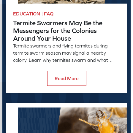
EDUCATION | FAQ
Termite Swarmers May Be the
Messengers for the Colonies
Around Your House
Termite swarmers and flying termites during
termite swarm season may signal a nearby
colony. Learn why termites swarm and what
swarmers in the house can reveal.
Read More