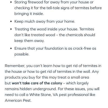
Storing firewood far away from your house or
checking it for the tell-tale signs of termites before
bringing it inside.
Keep mulch away from your home.
Treating the wood inside your house. Termites
don’t like treated wood – the chemicals should
keep them away.
Ensure that your foundation is as crack-free as
possible.
Remember, you can’t learn how to get rid of termites in
the house or how to get rid of termites in the wall. Any
products you buy for this may treat a small area
but
won’t take care of the colony
– which largely
remains hidden underground. For these issues, you will
need to call a White Stone, VA pest professional like
American Pest.