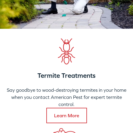
Termite Treatments
Say goodbye to wood-destroying termites in your home
when you contact American Pest for expert termite
control.
Learn More