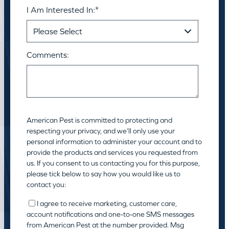
I Am Interested In:
*
Comments:
American Pest is committed to protecting and
respecting your privacy, and we’ll only use your
personal information to administer your account and to
provide the products and services you requested from
us. If you consent to us contacting you for this purpose,
please tick below to say how you would like us to
contact you:
I agree to receive marketing, customer care,
account notifications and one-to-one SMS messages
from American Pest at the number provided. Msg