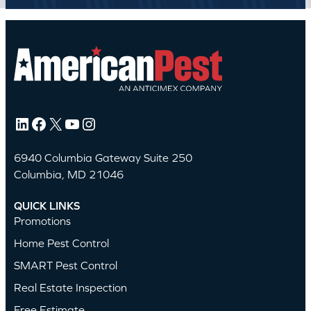
LinkedIn
Facebook
X
YouTube
Instagram
6940 Columbia Gateway Suite 250
Columbia, MD 21046
QUICK LINKS
Promotions
Home Pest Control
SMART Pest Control
Real Estate Inspection
Free Estimate