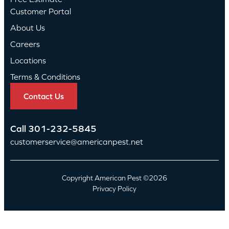
Customer Portal
About Us
Careers
Locations
Terms & Conditions
Contact Us
Call
301-232-5845
customerservice@americanpest.net
Copyright American Pest ©2026
Privacy Policy