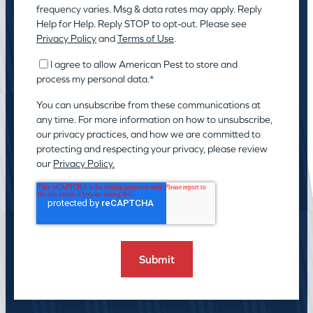
frequency varies. Msg & data rates may apply. Reply
Help for Help. Reply STOP to opt-out. Please see
Privacy Policy
and
Terms of Use
.
I agree to allow American Pest to store and
process my personal data.
*
You can unsubscribe from these communications at
any time. For more information on how to unsubscribe,
our privacy practices, and how we are committed to
protecting and respecting your privacy, please review
our
Privacy Policy.