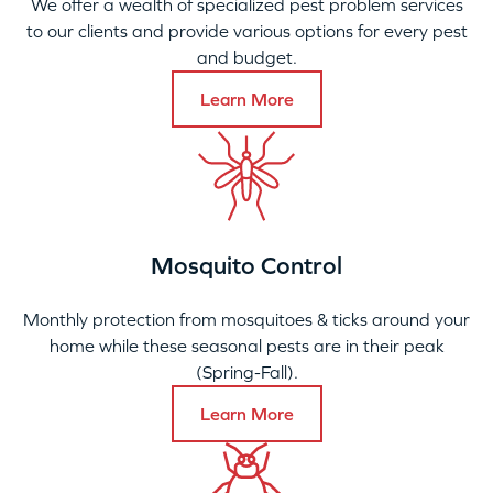
We offer a wealth of specialized pest problem services
to our clients and provide various options for every pest
and budget.
Learn More
Mosquito Control
Monthly protection from mosquitoes & ticks around your
home while these seasonal pests are in their peak
(Spring-Fall).
Learn More