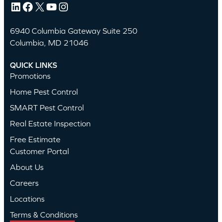
LinkedIn
Facebook
X
YouTube
Instagram
6940 Columbia Gateway Suite 250
Columbia, MD 21046
QUICK LINKS
Promotions
Home Pest Control
SMART Pest Control
Real Estate Inspection
Free Estimate
Customer Portal
About Us
Careers
Locations
Terms & Conditions