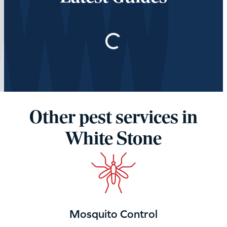
Loading…
Other pest services in
White Stone
Mosquito Control