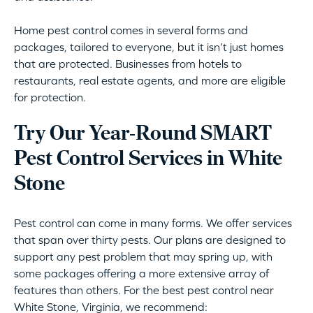
Home pest control comes in several forms and
packages, tailored to everyone, but it isn’t just homes
that are protected. Businesses from hotels to
restaurants, real estate agents, and more are eligible
for protection.
Try Our Year-Round SMART
Pest Control Services in White
Stone
Pest control can come in many forms. We offer services
that span over thirty pests. Our plans are designed to
support any pest problem that may spring up, with
some packages offering a more extensive array of
features than others. For the best pest control near
White Stone, Virginia, we recommend: