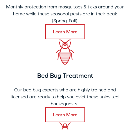
Monthly protection from mosquitoes & ticks around your
home while these seasonal pests are in their peak
(Spring-Fall).
Learn More
Bed Bug Treatment
Our bed bug experts who are highly trained and
licensed are ready to help you evict these uninvited
houseguests.
Learn More