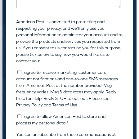
American Pest is committed to protecting and
respecting your privacy, and we’ll only use your
personal information to administer your account and to
provide the products and services you requested from
us. If you consent to us contacting you for this purpose,
please tick below to say how you would like us to
contact you:
I agree to receive marketing, customer care,
account notifications and one-to-one SMS messages
from American Pest at the number provided. Msg
frequency varies. Msg & data rates may apply. Reply
Help for Help. Reply STOP to opt-out. Please see
Privacy Policy
and
Terms of Use
.
I agree to allow American Pest to store and
process my personal data.
*
You can unsubscribe from these communications at