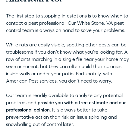
The first step to stopping infestations is to know when to
contact a pest professional. Our White Stone, VA pest
control team is always on hand to solve your problems.
While rats are easily visible, spotting other pests can be
troublesome if you don’t know what you’re looking for. A
row of ants marching in a single file near your home may
seem innocent, but they can often build their colonies
inside walls or under your patio. Fortunately, with
American Pest services, you don’t need to worry.
Our team is readily available to analyze any potential
problems and
provide you with a free estimate and our
professional opinion
. It is always better to take
preventative action than risk an issue spiraling and
snowballing out of control later.