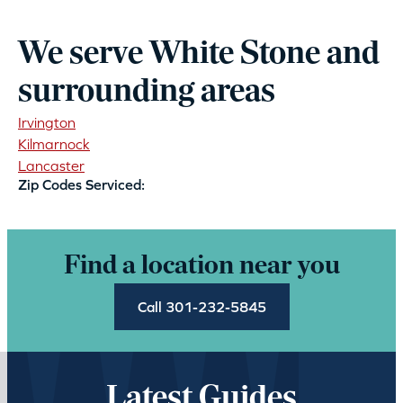
We serve White Stone and
surrounding areas
Irvington
Kilmarnock
Lancaster
Zip Codes Serviced:
Find a location near you
Call 301-232-5845
Latest Guides