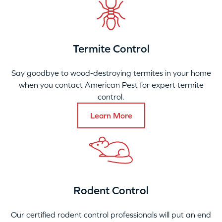
Termite Control
Say goodbye to wood-destroying termites in your home
when you contact American Pest for expert termite
control.
Learn More
Rodent Control
Our certified rodent control professionals will put an end