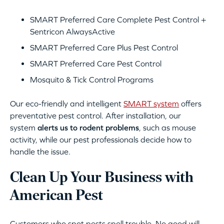
SMART Preferred Care Complete Pest Control +
Sentricon AlwaysActive
SMART Preferred Care Plus Pest Control
SMART Preferred Care Pest Control
Mosquito & Tick Control Programs
Our eco-friendly and intelligent
SMART system
offers
preventative pest control. After installation, our
system
alerts us to rodent problems
, such as mouse
activity, while our pest professionals decide how to
handle the issue.
Clean Up Your Business with
American Pest
Customers who spot pests spell trouble. No good will