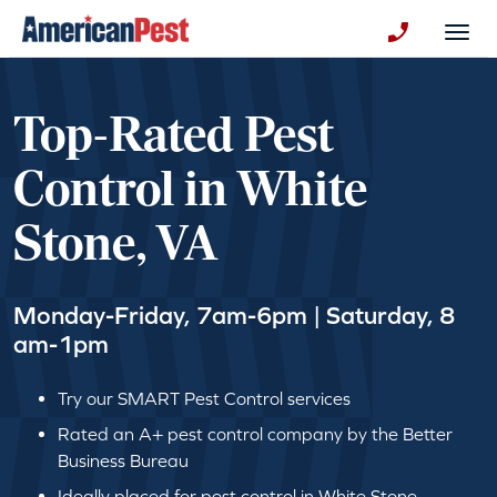
avigation
Togg
+130123258
Top-Rated Pest
Control in White
Stone, VA
Monday-Friday, 7am-6pm | Saturday, 8
am-1pm
Try our SMART Pest Control services
Rated an A+ pest control company by the Better
Business Bureau
Ideally placed for pest control in White Stone