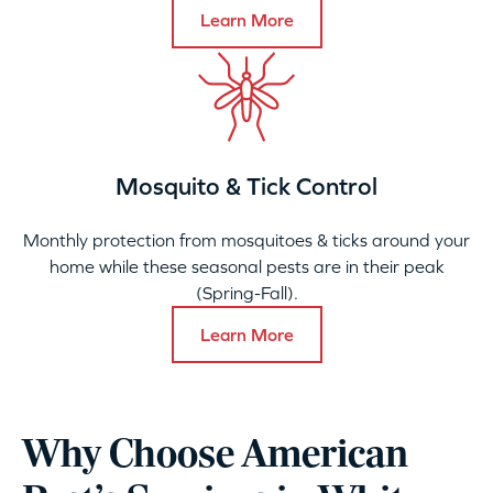
Learn More
Mosquito & Tick Control
Monthly protection from mosquitoes & ticks around your
home while these seasonal pests are in their peak
(Spring-Fall).
Learn More
Why Choose American