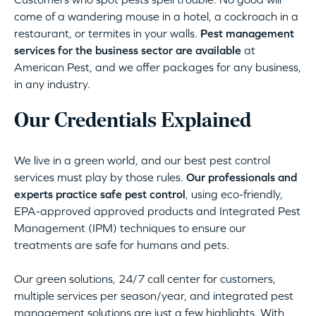
come of a wandering mouse in a hotel, a cockroach in a
restaurant, or termites in your walls.
Pest management
services for the business sector are available
at
American Pest, and we offer packages for any business,
in any industry.
Our Credentials Explained
We live in a green world, and our best pest control
services must play by those rules.
Our professionals and
experts practice safe pest control
, using eco-friendly,
EPA-approved approved products and Integrated Pest
Management (IPM) techniques to ensure our
treatments are safe for humans and pets.
Our green solutions, 24/7 call center for customers,
multiple services per season/year, and integrated pest
management solutions are just a few highlights. With