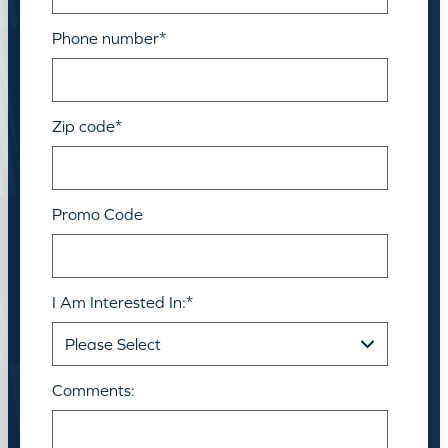
Phone number
*
Zip code
*
Promo Code
I Am Interested In:
*
Comments: