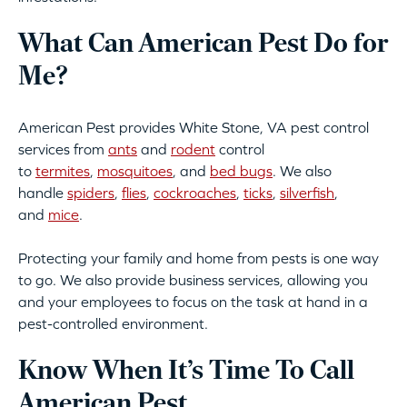
What Can American Pest Do for
Me?
American Pest provides White Stone, VA pest control
services from
ants
and
rodent
control
to
termites
,
mosquitoes
, and
bed bugs
. We also
handle
spiders
,
flies
,
cockroaches
,
ticks
,
silverfish
,
and
mice
.
Protecting your family and home from pests is one way
to go. We also provide business services, allowing you
and your employees to focus on the task at hand in a
pest-controlled environment.
Know When It’s Time To Call
American Pest