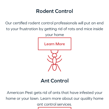
Rodent Control
Our certified rodent control professionals will put an end
to your frustration by getting rid of rats and mice inside
your home
Learn More
Ant Control
American Pest gets rid of ants that have infested your
home or your lawn. Learn more about our quality home
ant control services.