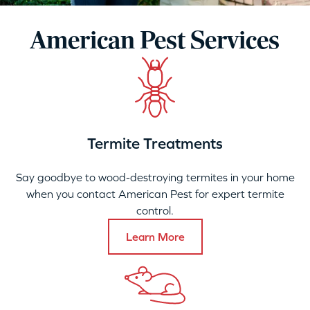
American Pest Services
Termite Treatments
Say goodbye to wood-destroying termites in your home
when you contact American Pest for expert termite
control.
Learn More