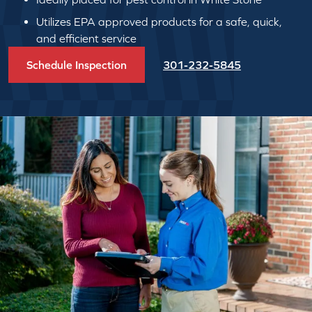
Utilizes EPA approved products for a safe, quick,
and efficient service
Schedule Inspection
301-232-5845