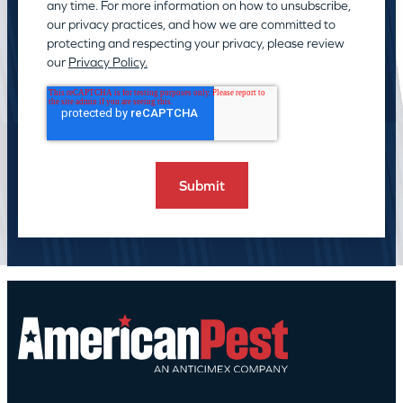
any time. For more information on how to unsubscribe,
our privacy practices, and how we are committed to
protecting and respecting your privacy, please review
our
Privacy Policy.