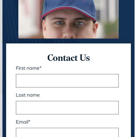
Contact Us
First name
*
Last name
Email
*