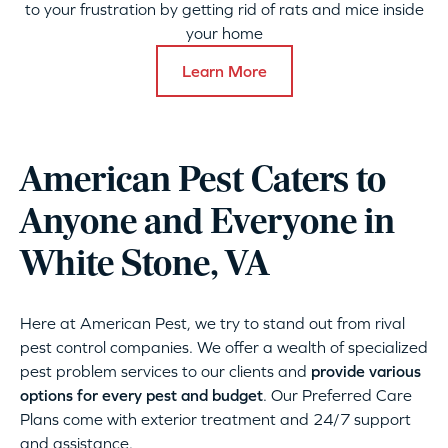
to your frustration by getting rid of rats and mice inside
your home
Learn More
American Pest Caters to
Anyone and Everyone in
White Stone, VA
Here at American Pest, we try to stand out from rival
pest control companies. We offer a wealth of specialized
pest problem services to our clients and
provide various
options for every pest and budget
. Our Preferred Care
Plans come with exterior treatment and 24/7 support
and assistance.