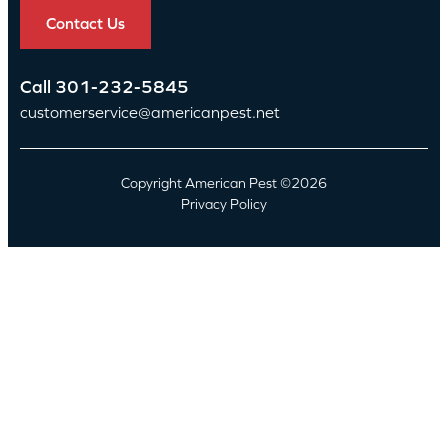
Contact Us
Call
301-232-5845
customerservice@americanpest.net
Copyright American Pest ©2026
Privacy Policy