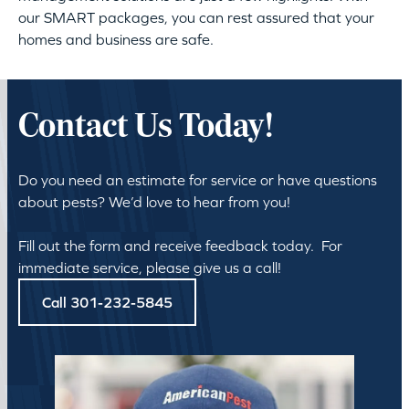
our SMART packages, you can rest assured that your
homes and business are safe.
Contact Us Today!
Do you need an estimate for service or have questions
about pests? We’d love to hear from you!
Fill out the form and receive feedback today. For
immediate service, please give us a call!
Call 301-232-5845