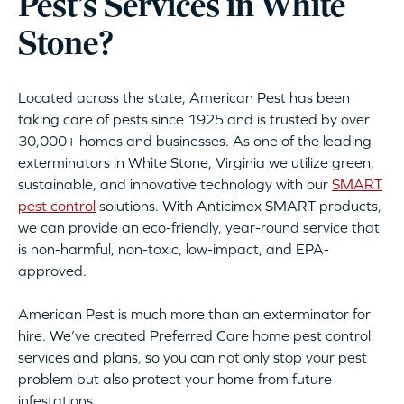
Pest’s Services in White
Stone?
Located across the state, American Pest has been
taking care of pests since 1925 and is trusted by over
30,000+ homes and businesses. As one of the leading
exterminators in White Stone, Virginia we utilize green,
sustainable, and innovative technology with our
SMART
pest control
solutions. With Anticimex SMART products,
we can provide an eco-friendly, year-round service that
is non-harmful, non-toxic, low-impact, and EPA-
approved.
American Pest is much more than an exterminator for
hire. We’ve created Preferred Care home pest control
services and plans, so you can not only stop your pest
problem but also protect your home from future
infestations.