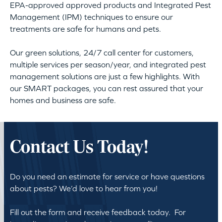
EPA-approved approved products and Integrated Pest
Management (IPM) techniques to ensure our
treatments are safe for humans and pets.
Our green solutions, 24/7 call center for customers,
multiple services per season/year, and integrated pest
management solutions are just a few highlights. With
our SMART packages, you can rest assured that your
homes and business are safe.
Contact Us Today!
Do you need an estimate for service or have questions
about pests? We’d love to hear from you!
Fill out the form and receive feedback today. For