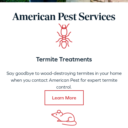
American Pest Services
Termite Treatments
Say goodbye to wood-destroying termites in your home
when you contact American Pest for expert termite
control.
Learn More