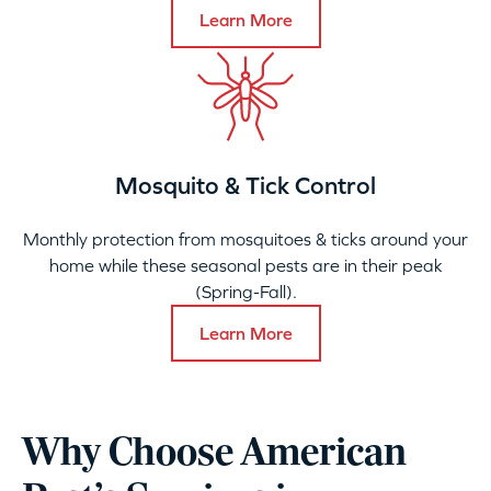
Learn More
Mosquito & Tick Control
Monthly protection from mosquitoes & ticks around your
home while these seasonal pests are in their peak
(Spring-Fall).
Learn More
Why Choose American