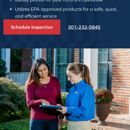
Utilizes EPA approved products for a safe, quick,
and efficient service
Schedule Inspection
301-232-5845