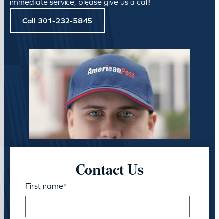
immediate service, please give us a call!
Call 301-232-5845
Contact Us
First name
*