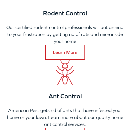
Rodent Control
Our certified rodent control professionals will put an end
to your frustration by getting rid of rats and mice inside
your home
Learn More
Ant Control
American Pest gets rid of ants that have infested your
home or your lawn. Learn more about our quality home
ant control services.