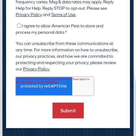
frequency varies. Msg & data rates may apply. Reply
Help for Help. Reply STOP to opt-out. Please see
Privacy Policy
and
Terms of Use
.
I agree to allow American Pest to store and
process my personal data.
*
You can unsubscribe from these communications at
any time. For more information on how to unsubscribe,
our privacy practices, and how we are committed to
protecting and respecting your privacy, please review
our
Privacy Policy.