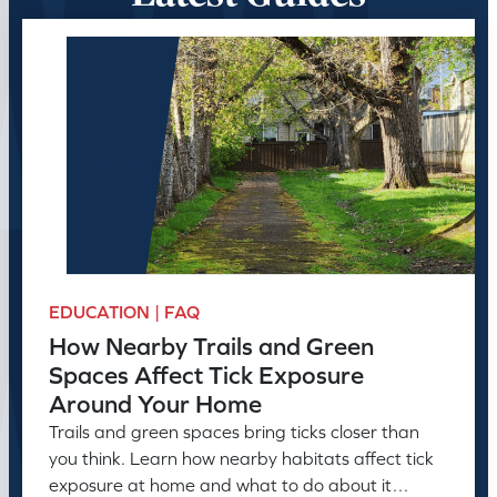
EDUCATION | FAQ
How Nearby Trails and Green
Spaces Affect Tick Exposure
Around Your Home
Trails and green spaces bring ticks closer than
you think. Learn how nearby habitats affect tick
exposure at home and what to do about it