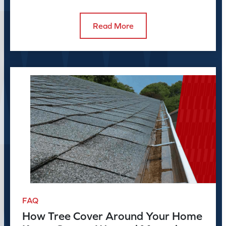
before the season peaks.
Read More
FAQ
How Tree Cover Around Your Home