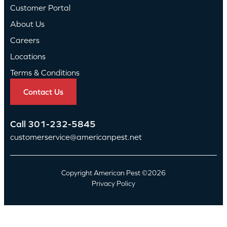
Customer Portal
About Us
Careers
Locations
Terms & Conditions
Contact Us
Call
301-232-5845
customerservice@americanpest.net
Copyright American Pest ©2026
Privacy Policy