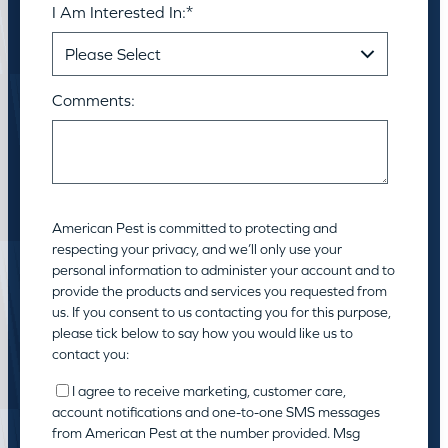
I Am Interested In:
*
Comments:
American Pest is committed to protecting and
respecting your privacy, and we’ll only use your
personal information to administer your account and to
provide the products and services you requested from
us. If you consent to us contacting you for this purpose,
please tick below to say how you would like us to
contact you:
I agree to receive marketing, customer care,
account notifications and one-to-one SMS messages
from American Pest at the number provided. Msg