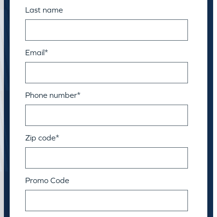
Last name
Email
*
Phone number
*
Zip code
*
Promo Code