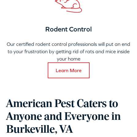
Rodent Control
Our certified rodent control professionals will put an end
to your frustration by getting rid of rats and mice inside
your home
Learn More
American Pest Caters to
Anyone and Everyone in
Burkeville, VA