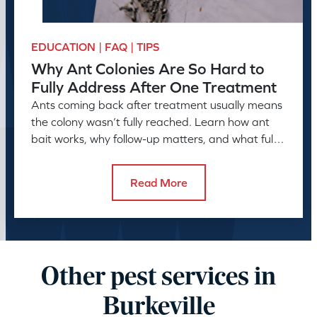
EDUCATION | FAQ | TIPS
Why Ant Colonies Are So Hard to
Fully Address After One Treatment
Ants coming back after treatment usually means
the colony wasn’t fully reached. Learn how ant
bait works, why follow-up matters, and what full
control takes.
Read More
Other pest services in
Burkeville