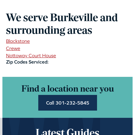
We serve Burkeville and
surrounding areas
Blackstone
Crewe
Nottoway Court House
Zip Codes Serviced:
Find a location near you
Call 301-232-5845
Latest Guides