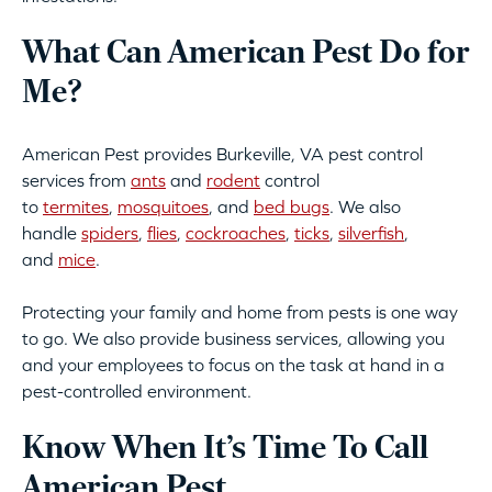
What Can American Pest Do for
Me?
American Pest provides Burkeville, VA pest control
services from
ants
and
rodent
control
to
termites
,
mosquitoes
, and
bed bugs
. We also
handle
spiders
,
flies
,
cockroaches
,
ticks
,
silverfish
,
and
mice
.
Protecting your family and home from pests is one way
to go. We also provide business services, allowing you
and your employees to focus on the task at hand in a
pest-controlled environment.
Know When It’s Time To Call
American Pest