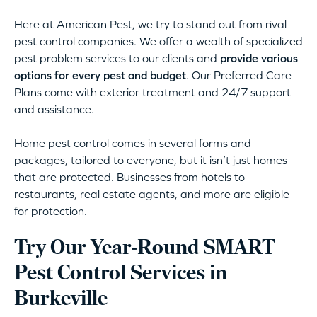
Here at American Pest, we try to stand out from rival
pest control companies. We offer a wealth of specialized
pest problem services to our clients and
provide various
options for every pest and budget
. Our Preferred Care
Plans come with exterior treatment and 24/7 support
and assistance.
Home pest control comes in several forms and
packages, tailored to everyone, but it isn’t just homes
that are protected. Businesses from hotels to
restaurants, real estate agents, and more are eligible
for protection.
Try Our Year-Round SMART
Pest Control Services in
Burkeville