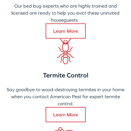
Our bed bug experts who are highly trained and
licensed are ready to help you evict these uninvited
houseguests.
Learn More
Termite Control
Say goodbye to wood-destroying termites in your home
when you contact American Pest for expert termite
control.
Learn More