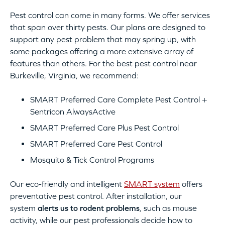
Pest control can come in many forms. We offer services
that span over thirty pests. Our plans are designed to
support any pest problem that may spring up, with
some packages offering a more extensive array of
features than others. For the best pest control near
Burkeville, Virginia, we recommend:
SMART Preferred Care Complete Pest Control +
Sentricon AlwaysActive
SMART Preferred Care Plus Pest Control
SMART Preferred Care Pest Control
Mosquito & Tick Control Programs
Our eco-friendly and intelligent
SMART system
offers
preventative pest control. After installation, our
system
alerts us to rodent problems
, such as mouse
activity, while our pest professionals decide how to