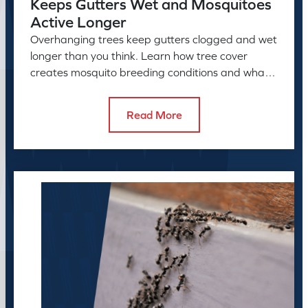
Keeps Gutters Wet and Mosquitoes
Active Longer
Overhanging trees keep gutters clogged and wet
longer than you think. Learn how tree cover
creates mosquito breeding conditions and what
to do about it.
Read More