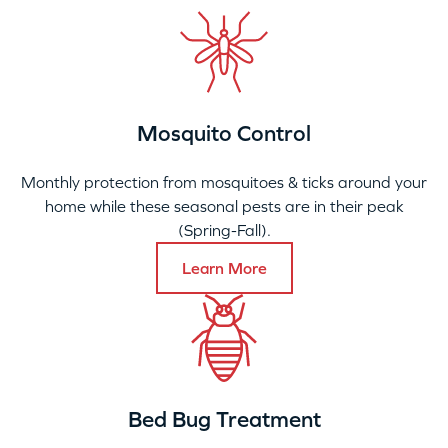
Mosquito Control
Monthly protection from mosquitoes & ticks around your
home while these seasonal pests are in their peak
(Spring-Fall).
Learn More
Bed Bug Treatment