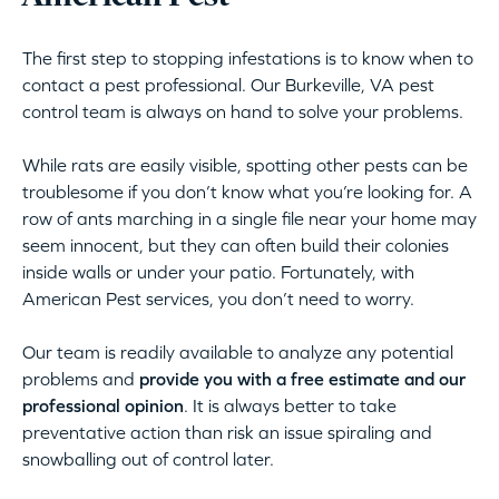
The first step to stopping infestations is to know when to
contact a pest professional. Our Burkeville, VA pest
control team is always on hand to solve your problems.
While rats are easily visible, spotting other pests can be
troublesome if you don’t know what you’re looking for. A
row of ants marching in a single file near your home may
seem innocent, but they can often build their colonies
inside walls or under your patio. Fortunately, with
American Pest services, you don’t need to worry.
Our team is readily available to analyze any potential
problems and
provide you with a free estimate and our
professional opinion
. It is always better to take
preventative action than risk an issue spiraling and
snowballing out of control later.