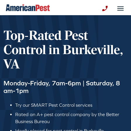
avigation
Togg
+130123258
Top-Rated Pest
Control in Burkeville,
VA
Monday-Friday, 7am-6pm | Saturday, 8
am-1pm
Try our SMART Pest Control services
Rated an A+ pest control company by the Better
Business Bureau
Ideally placed for pest control in Burkeville