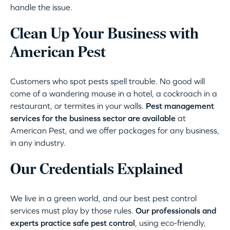
handle the issue.
Clean Up Your Business with
American Pest
Customers who spot pests spell trouble. No good will
come of a wandering mouse in a hotel, a cockroach in a
restaurant, or termites in your walls.
Pest management
services for the business sector are available
at
American Pest, and we offer packages for any business,
in any industry.
Our Credentials Explained
We live in a green world, and our best pest control
services must play by those rules.
Our professionals and
experts practice safe pest control
, using eco-friendly,