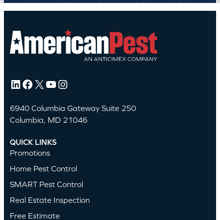
LinkedIn
Facebook
X
YouTube
Instagram
6940 Columbia Gateway Suite 250
Columbia, MD 21046
QUICK LINKS
Promotions
Home Pest Control
SMART Pest Control
Real Estate Inspection
Free Estimate