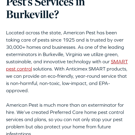
Pest’s Services in
Burkeville?
Located across the state, American Pest has been
taking care of pests since 1925 and is trusted by over
30,000+ homes and businesses. As one of the leading
exterminators in Burkeville, Virginia we utilize green,
sustainable, and innovative technology with our
SMART
pest control
solutions. With Anticimex SMART products,
we can provide an eco-friendly, year-round service that
is non-harmful, non-toxic, low-impact, and EPA-
approved.
American Pest is much more than an exterminator for
hire. We’ve created Preferred Care home pest control
services and plans, so you can not only stop your pest
problem but also protect your home from future
infestations.