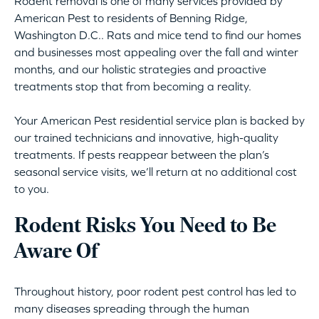
Rodent removal is one of many services provided by
American Pest to residents of Benning Ridge,
Washington D.C.. Rats and mice tend to find our homes
and businesses most appealing over the fall and winter
months, and our holistic strategies and proactive
treatments stop that from becoming a reality.
Your American Pest residential service plan is backed by
our trained technicians and innovative, high-quality
treatments. If pests reappear between the plan’s
seasonal service visits, we’ll return at no additional cost
to you.
Rodent Risks You Need to Be
Aware Of
Throughout history, poor rodent pest control has led to
many diseases spreading through the human