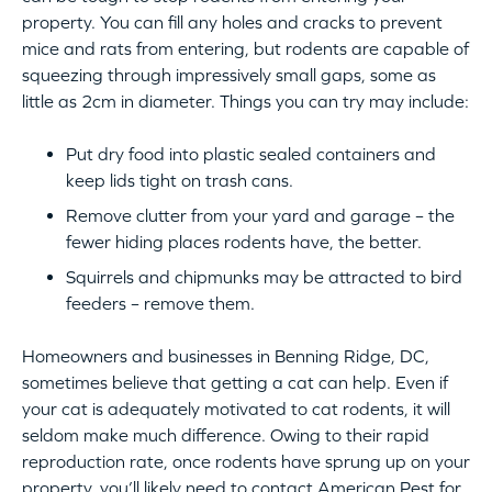
property. You can fill any holes and cracks to prevent
mice and rats from entering, but rodents are capable of
squeezing through impressively small gaps, some as
little as 2cm in diameter. Things you can try may include:
Put dry food into plastic sealed containers and
keep lids tight on trash cans.
Remove clutter from your yard and garage – the
fewer hiding places rodents have, the better.
Squirrels and chipmunks may be attracted to bird
feeders – remove them.
Homeowners and businesses in Benning Ridge, DC,
sometimes believe that getting a cat can help. Even if
your cat is adequately motivated to cat rodents, it will
seldom make much difference. Owing to their rapid
reproduction rate, once rodents have sprung up on your
property, you’ll likely need to contact American Pest for