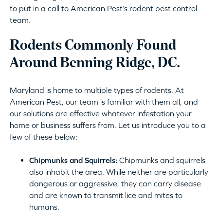
to put in a call to American Pest’s rodent pest control
team.
Rodents Commonly Found
Around Benning Ridge, DC.
Maryland is home to multiple types of rodents. At
American Pest, our team is familiar with them all, and
our solutions are effective whatever infestation your
home or business suffers from. Let us introduce you to a
few of these below:
Chipmunks and Squirrels:
Chipmunks and squirrels
also inhabit the area. While neither are particularly
dangerous or aggressive, they can carry disease
and are known to transmit lice and mites to
humans.