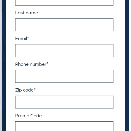
Last name
Email
*
Phone number
*
Zip code
*
Promo Code