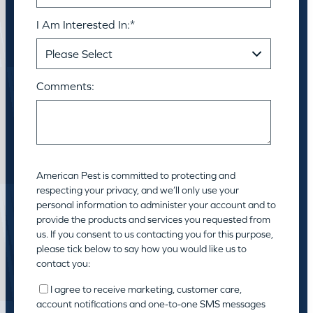
I Am Interested In:
*
Comments:
American Pest is committed to protecting and
respecting your privacy, and we’ll only use your
personal information to administer your account and to
provide the products and services you requested from
us. If you consent to us contacting you for this purpose,
please tick below to say how you would like us to
contact you:
I agree to receive marketing, customer care,
account notifications and one-to-one SMS messages