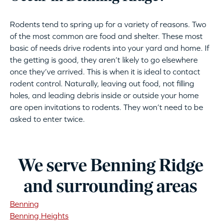
Rodents tend to spring up for a variety of reasons. Two
of the most common are food and shelter. These most
basic of needs drive rodents into your yard and home. If
the getting is good, they aren’t likely to go elsewhere
once they’ve arrived. This is when it is ideal to contact
rodent control. Naturally, leaving out food, not filling
holes, and leading debris inside or outside your home
are open invitations to rodents. They won’t need to be
asked to enter twice.
We serve Benning Ridge
and surrounding areas
Benning
Benning Heights