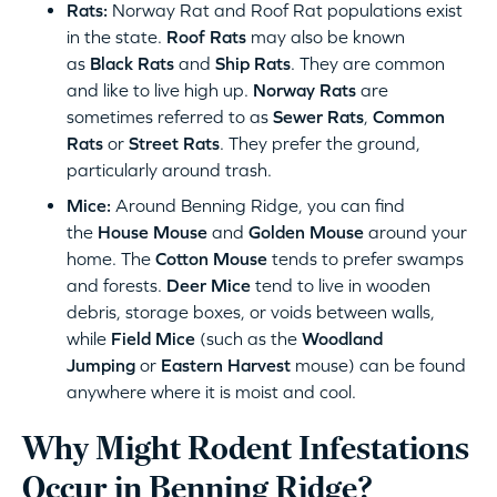
Rats:
Norway Rat and Roof Rat populations exist
in the state.
Roof Rats
may also be known
as
Black Rats
and
Ship Rats
. They are common
and like to live high up.
Norway Rats
are
sometimes referred to as
Sewer Rats
,
Common
Rats
or
Street Rats
. They prefer the ground,
particularly around trash.
Mice:
Around Benning Ridge, you can find
the
House Mouse
and
Golden Mouse
around your
home. The
Cotton Mouse
tends to prefer swamps
and forests.
Deer Mice
tend to live in wooden
debris, storage boxes, or voids between walls,
while
Field Mice
(such as the
Woodland
Jumping
or
Eastern Harvest
mouse) can be found
anywhere where it is moist and cool.
Why Might Rodent Infestations
Occur in Benning Ridge?