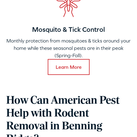
Mosquito & Tick Control
Monthly protection from mosquitoes & ticks around your
home while these seasonal pests are in their peak
(Spring-Fall).
Learn More
How Can American Pest
Help with Rodent
Removal in Benning