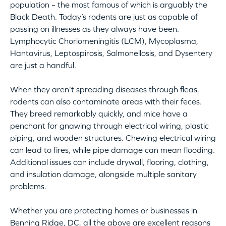
population – the most famous of which is arguably the
Black Death. Today’s rodents are just as capable of
passing on illnesses as they always have been.
Lymphocytic Choriomeningitis (LCM), Mycoplasma,
Hantavirus, Leptospirosis, Salmonellosis, and Dysentery
are just a handful.
When they aren’t spreading diseases through fleas,
rodents can also contaminate areas with their feces.
They breed remarkably quickly, and mice have a
penchant for gnawing through electrical wiring, plastic
piping, and wooden structures. Chewing electrical wiring
can lead to fires, while pipe damage can mean flooding.
Additional issues can include drywall, flooring, clothing,
and insulation damage, alongside multiple sanitary
problems.
Whether you are protecting homes or businesses in
Benning Ridge, DC, all the above are excellent reasons