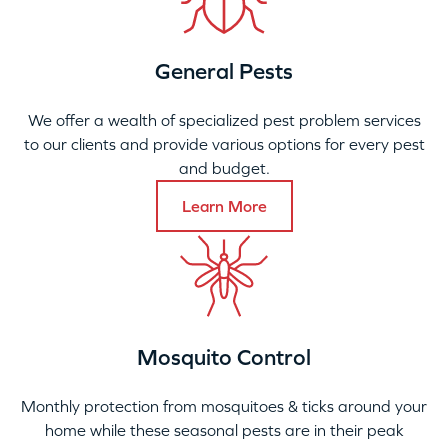
General Pests
We offer a wealth of specialized pest problem services
to our clients and provide various options for every pest
and budget.
Learn More
Mosquito Control
Monthly protection from mosquitoes & ticks around your
home while these seasonal pests are in their peak