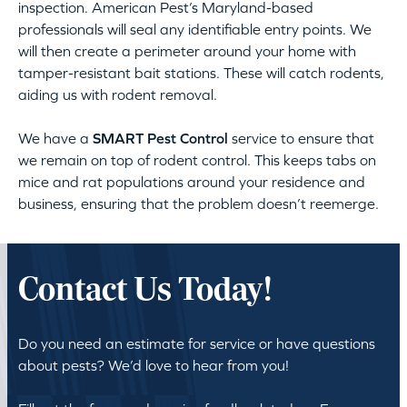
inspection. American Pest’s Maryland-based
professionals will seal any identifiable entry points. We
will then create a perimeter around your home with
tamper-resistant bait stations. These will catch rodents,
aiding us with rodent removal.
We have a
SMART Pest Control
service to ensure that
we remain on top of rodent control. This keeps tabs on
mice and rat populations around your residence and
business, ensuring that the problem doesn’t reemerge.
Contact Us Today!
Do you need an estimate for service or have questions
about pests? We’d love to hear from you!