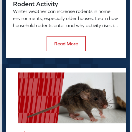
Rodent Activity
Winter weather can increase rodents in home
environments, especially older houses. Learn how
household rodents enter and why activity rises in
colder months.
Read More