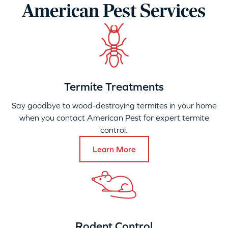
American Pest Services
Termite Treatments
Say goodbye to wood-destroying termites in your home
when you contact American Pest for expert termite
control.
Learn More
Rodent Control