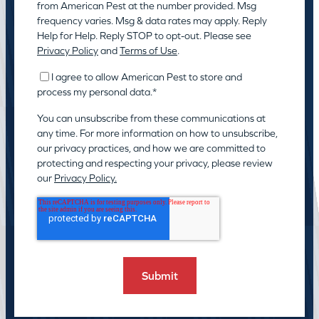
from American Pest at the number provided. Msg
frequency varies. Msg & data rates may apply. Reply
Help for Help. Reply STOP to opt-out. Please see
Privacy Policy
and
Terms of Use
.
I agree to allow American Pest to store and
process my personal data.
*
You can unsubscribe from these communications at
any time. For more information on how to unsubscribe,
our privacy practices, and how we are committed to
protecting and respecting your privacy, please review
our
Privacy Policy.