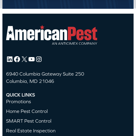
LinkedIn
Facebook
X
YouTube
Instagram
6940 Columbia Gateway Suite 250
Columbia, MD 21046
QUICK LINKS
Promotions
Home Pest Control
SMART Pest Control
Real Estate Inspection