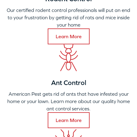
Our certified rodent control professionals will put an end
to your frustration by getting rid of rats and mice inside
your home
Learn More
Ant Control
American Pest gets rid of ants that have infested your
home or your lawn. Learn more about our quality home
ant control services.
Learn More