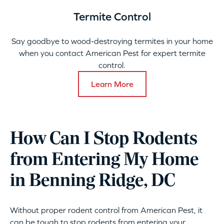
Termite Control
Say goodbye to wood-destroying termites in your home
when you contact American Pest for expert termite
control.
Learn More
How Can I Stop Rodents
from Entering My Home
in Benning Ridge, DC
Without proper rodent control from American Pest, it
can be tough to stop rodents from entering your