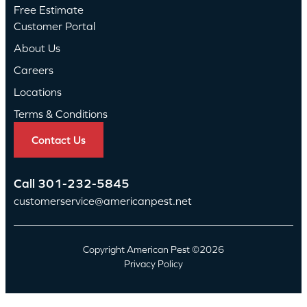
Free Estimate
Customer Portal
About Us
Careers
Locations
Terms & Conditions
Contact Us
Call
301-232-5845
customerservice@americanpest.net
Copyright American Pest ©2026
Privacy Policy