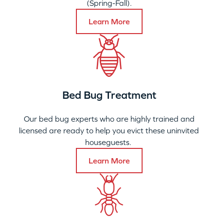
(Spring-Fall).
Learn More
Bed Bug Treatment
Our bed bug experts who are highly trained and
licensed are ready to help you evict these uninvited
houseguests.
Learn More