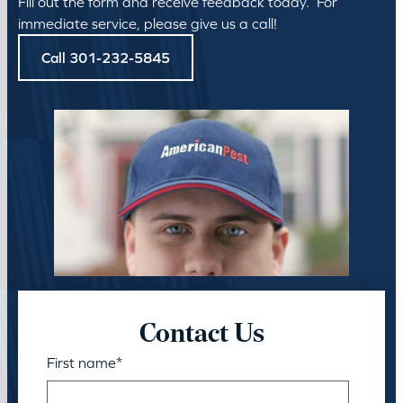
Fill out the form and receive feedback today. For
immediate service, please give us a call!
Call 301-232-5845
Contact Us
First name
*