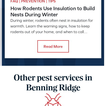
FAQ | PREVENTION | TIPS
How Rodents Use Insulation to Build
Nests During Winter
During winter, rodents often nest in insulation for
warmth. Learn the warning signs, how to keep
rodents out of your home, and when to call
American Pest.
Read More
Other pest services in
Benning Ridge