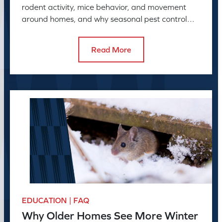
rodent activity, mice behavior, and movement
around homes, and why seasonal pest control
helps manage rodent problems.
Read More
EDUCATION | FAQ
Why Older Homes See More Winter