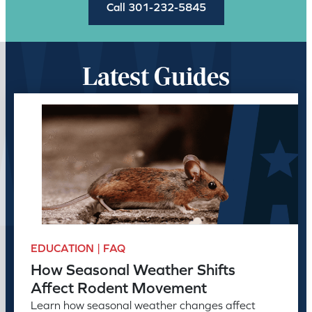
Call 301-232-5845
Latest Guides
EDUCATION | FAQ
How Seasonal Weather Shifts
Affect Rodent Movement
Learn how seasonal weather changes affect