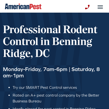
avigation
Togg
+130123258
Professional Rodent
Control in Benning
Ridge, DC
Monday-Friday, 7am-6pm | Saturday, 8
am-1pm
Try our SMART Pest Control services
Rated an A+ pest control company by the Better
Business Bureau
Ideally placed for pest control in Benning Ridge