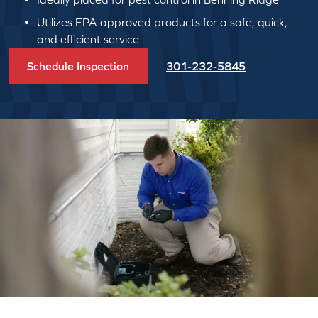
Utilizes EPA approved products for a safe, quick,
and efficient service
Schedule Inspection
301-232-5845