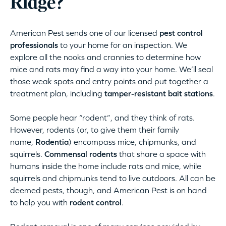
Ridge?
American Pest sends one of our licensed
pest control
professionals
to your home for an inspection. We
explore all the nooks and crannies to determine how
mice and rats may find a way into your home. We’ll seal
those weak spots and entry points and put together a
treatment plan, including
tamper-resistant bait stations
.
Some people hear “rodent”, and they think of rats.
However, rodents (or, to give them their family
name,
Rodentia
) encompass mice, chipmunks, and
squirrels.
Commensal rodents
that share a space with
humans inside the home include rats and mice, while
squirrels and chipmunks tend to live outdoors. All can be
deemed pests, though, and American Pest is on hand
to help you with
rodent control
.