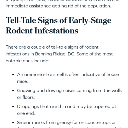
immediate assistance getting rid of the population.
Tell-Tale Signs of Early-Stage
Rodent Infestations
There are a couple of tell-tale signs of rodent
infestations in Benning Ridge, DC. Some of the most
notable ones include:
An ammonia-like smell is often indicative of house
mice.
Gnawing and clawing noises coming from the walls
or floors.
Droppings that are thin and may be tapered at
one end.
Smear marks from greasy fur on countertops or