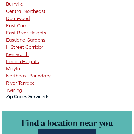
Burrville
Central Northeast
Deanwood
East Corner
East River Heights
Eastland Gardens
H Street Corridor
Kenilworth
Lincoln Heights
Mayfair
Northeast Boundary
River Terrace
Twining
Zip Codes Serviced:
Find a location near you