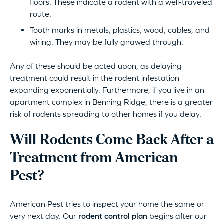
floors. These indicate a rodent with a well-traveled
route.
Tooth marks in metals, plastics, wood, cables, and
wiring. They may be fully gnawed through.
Any of these should be acted upon, as delaying
treatment could result in the rodent infestation
expanding exponentially. Furthermore, if you live in an
apartment complex in Benning Ridge, there is a greater
risk of rodents spreading to other homes if you delay.
Will Rodents Come Back After a
Treatment from American
Pest?
American Pest tries to inspect your home the same or
very next day. Our
rodent control plan
begins after our