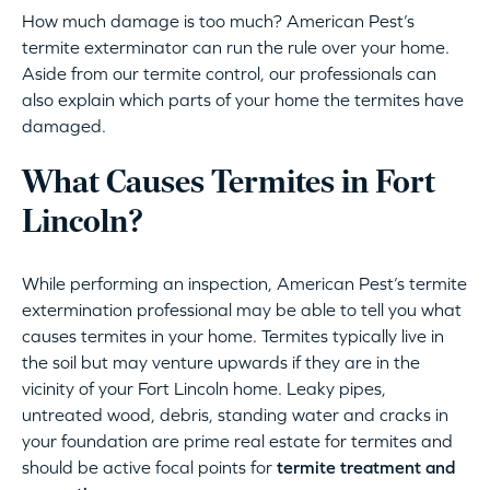
How much damage is too much? American Pest’s
termite exterminator can run the rule over your home.
Aside from our termite control, our professionals can
also explain which parts of your home the termites have
damaged.
What Causes Termites in Fort
Lincoln?
While performing an inspection, American Pest’s termite
extermination professional may be able to tell you what
causes termites in your home. Termites typically live in
the soil but may venture upwards if they are in the
vicinity of your Fort Lincoln home. Leaky pipes,
untreated wood, debris, standing water and cracks in
your foundation are prime real estate for termites and
should be active focal points for
termite treatment and