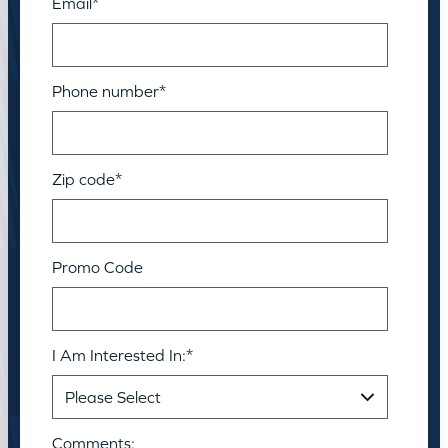
Email
*
Phone number
*
Zip code
*
Promo Code
I Am Interested In:
*
Comments: