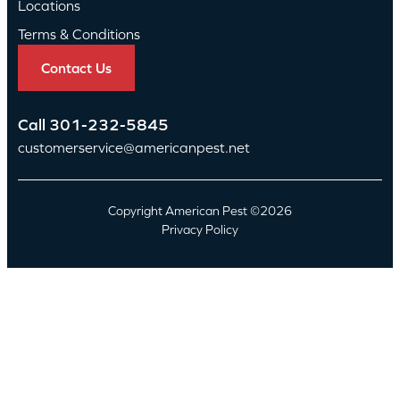
Locations
Terms & Conditions
Contact Us
Call
301-232-5845
customerservice@americanpest.net
Copyright American Pest ©2026
Privacy Policy