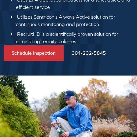
efficient service
Utilizes Sentricon’s Always Active solution for
continuous monitoring and protection
RecruitHD is a scientifically proven solution for
eliminating termite colonies
Schedule Inspection
301-232-5845