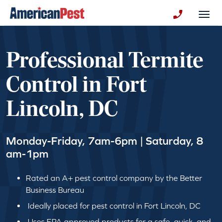
avigation
Togg
+130123258
Professional Termite
Control in Fort
Lincoln, DC
Monday-Friday, 7am-6pm | Saturday, 8
am-1pm
Rated an A+ pest control company by the Better
Business Bureau
Ideally placed for pest control in Fort Lincoln, DC
Uses EPA approved products for a safe, quick, and