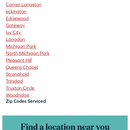
Carver Langston
eckington
Edgewood
Gateway
Ivy City
Langdon
Michigan Park
North Michigan Park
Pleasant Hill
Queens Chapel
Stronghold
Trinidad
Truxton Circle
Woodridge
Zip Codes Serviced:
Find a location near you