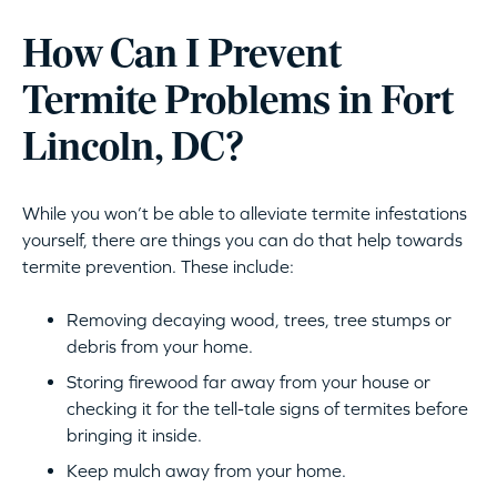
How Can I Prevent
Termite Problems in Fort
Lincoln, DC?
While you won’t be able to alleviate termite infestations
yourself, there are things you can do that help towards
termite prevention. These include:
Removing decaying wood, trees, tree stumps or
debris from your home.
Storing firewood far away from your house or
checking it for the tell-tale signs of termites before
bringing it inside.
Keep mulch away from your home.