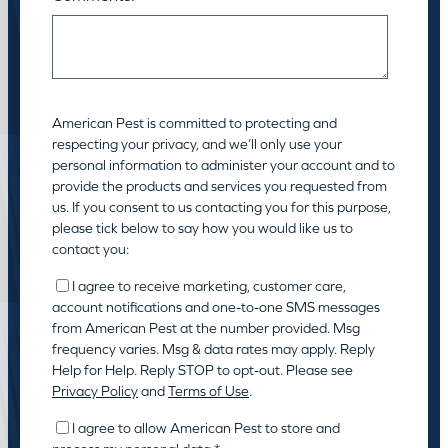
American Pest is committed to protecting and
respecting your privacy, and we’ll only use your
personal information to administer your account and to
provide the products and services you requested from
us. If you consent to us contacting you for this purpose,
please tick below to say how you would like us to
contact you:
I agree to receive marketing, customer care,
account notifications and one-to-one SMS messages
from American Pest at the number provided. Msg
frequency varies. Msg & data rates may apply. Reply
Help for Help. Reply STOP to opt-out. Please see
Privacy Policy
and
Terms of Use
.
I agree to allow American Pest to store and