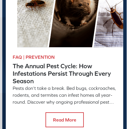
FAQ | PREVENTION
The Annual Pest Cycle: How
Infestations Persist Through Every
Season
Pests don’t take a break. Bed bugs, cockroaches,
rodents, and termites can infest homes all year-
round. Discover why ongoing professional pest
control is needed.
Read More