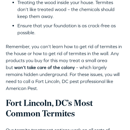
Treating the wood inside your house. Termites
don’t like treated wood – the chemicals should
keep them away.
Ensure that your foundation is as crack-free as
possible.
Remember, you can’t learn how to get rid of termites in
the house or how to get rid of termites in the wall. Any
products you buy for this may treat a small area
but
won’t take care of the colony
– which largely
remains hidden underground. For these issues, you will
need to call a Fort Lincoln, DC pest professional like
American Pest.
Fort Lincoln, DC’s Most
Common Termites