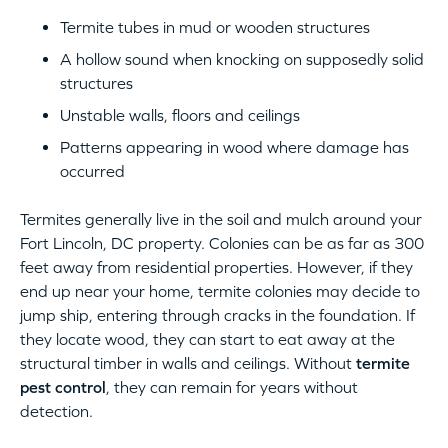
Termite tubes in mud or wooden structures
A hollow sound when knocking on supposedly solid
structures
Unstable walls, floors and ceilings
Patterns appearing in wood where damage has
occurred
Termites generally live in the soil and mulch around your
Fort Lincoln, DC property. Colonies can be as far as 300
feet away from residential properties. However, if they
end up near your home, termite colonies may decide to
jump ship, entering through cracks in the foundation. If
they locate wood, they can start to eat away at the
structural timber in walls and ceilings. Without
termite
pest control
, they can remain for years without
detection.