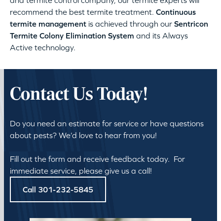
and termite control company, our termite experts will
recommend the best termite treatment.
Continuous
termite management
is achieved through our
Sentricon
Termite Colony Elimination System
and its Always
Active technology.
Contact Us Today!
Do you need an estimate for service or have questions
about pests? We’d love to hear from you!
Fill out the form and receive feedback today. For
immediate service, please give us a call!
Call 301-232-5845