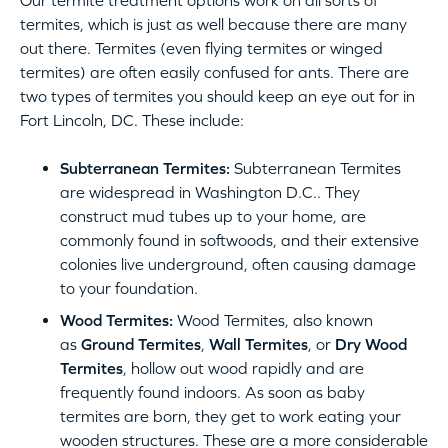
Our termite treatment options work on all sorts of
termites, which is just as well because there are many
out there. Termites (even flying termites or winged
termites) are often easily confused for ants. There are
two types of termites you should keep an eye out for in
Fort Lincoln, DC. These include:
Subterranean Termites:
Subterranean Termites
are widespread in Washington D.C.. They
construct mud tubes up to your home, are
commonly found in softwoods, and their extensive
colonies live underground, often causing damage
to your foundation.
Wood Termites:
Wood Termites, also known
as
Ground Termites
,
Wall Termites
, or
Dry Wood
Termites
, hollow out wood rapidly and are
frequently found indoors. As soon as baby
termites are born, they get to work eating your
wooden structures. These are a more considerable