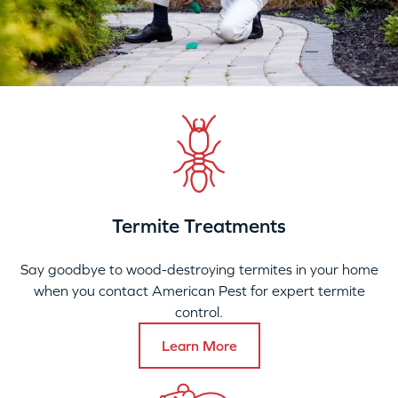
Termite Treatments
Say goodbye to wood-destroying termites in your home
when you contact American Pest for expert termite
control.
Learn More