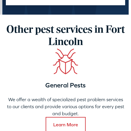
Other pest services in Fort
Lincoln
General Pests
We offer a wealth of specialized pest problem services
to our clients and provide various options for every pest
and budget.
Learn More