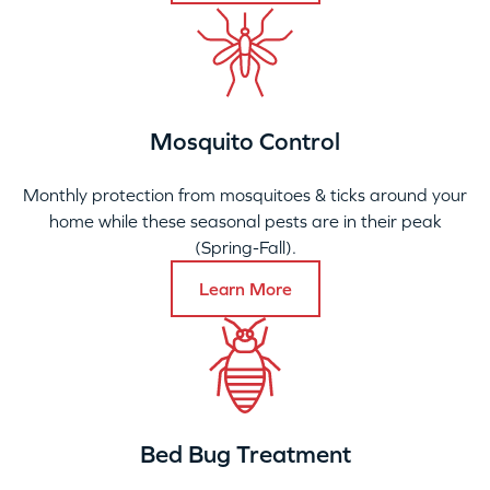
Mosquito Control
Monthly protection from mosquitoes & ticks around your
home while these seasonal pests are in their peak
(Spring-Fall).
Learn More
Bed Bug Treatment