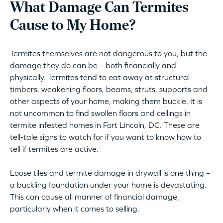
What Damage Can Termites
Cause to My Home?
Termites themselves are not dangerous to you, but the
damage they do can be – both financially and
physically. Termites tend to eat away at structural
timbers, weakening floors, beams, struts, supports and
other aspects of your home, making them buckle. It is
not uncommon to find swollen floors and ceilings in
termite infested homes in Fort Lincoln, DC. These are
tell-tale signs to watch for if you want to know how to
tell if termites are active.
Loose tiles and termite damage in drywall is one thing –
a buckling foundation under your home is devastating.
This can cause all manner of financial damage,
particularly when it comes to selling.