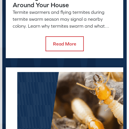
Around Your House
Termite swarmers and flying termites during
termite swarm season may signal a nearby
colony. Learn why termites swarm and what
swarmers in the house can reveal.
Read More