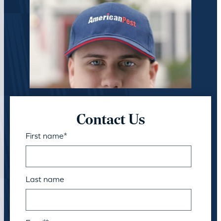
Contact Us
First name
*
Last name