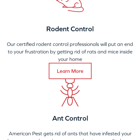
Rodent Control
Our certified rodent control professionals will put an end
to your frustration by getting rid of rats and mice inside
your home
Learn More
Ant Control
American Pest gets rid of ants that have infested your