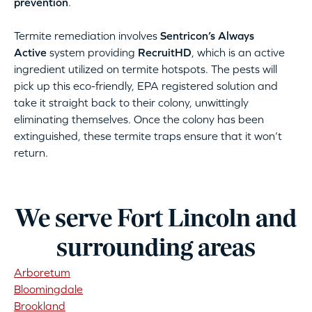
prevention
.
Termite remediation involves
Sentricon’s Always
Active
system providing
RecruitHD
, which is an active
ingredient utilized on termite hotspots. The pests will
pick up this eco-friendly, EPA registered solution and
take it straight back to their colony, unwittingly
eliminating themselves. Once the colony has been
extinguished, these termite traps ensure that it won’t
return.
We serve Fort Lincoln and
surrounding areas
Arboretum
Bloomingdale
Brookland