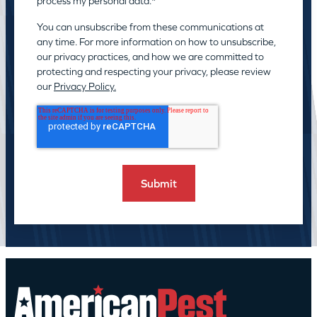
process my personal data.
*
You can unsubscribe from these communications at
any time. For more information on how to unsubscribe,
our privacy practices, and how we are committed to
protecting and respecting your privacy, please review
our
Privacy Policy.