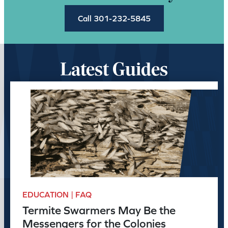
Call 301-232-5845
Latest Guides
EDUCATION | FAQ
Termite Swarmers May Be the
Messengers for the Colonies