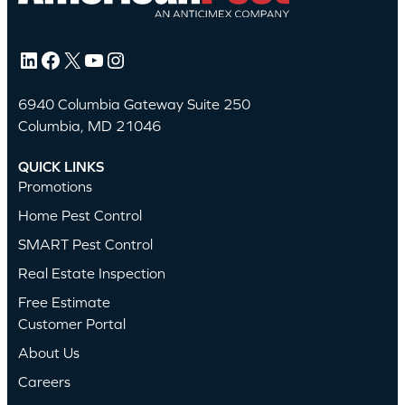
LinkedIn
Facebook
X
YouTube
Instagram
6940 Columbia Gateway Suite 250
Columbia, MD 21046
QUICK LINKS
Promotions
Home Pest Control
SMART Pest Control
Real Estate Inspection
Free Estimate
Customer Portal
About Us
Careers