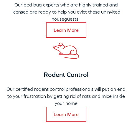
Our bed bug experts who are highly trained and
licensed are ready to help you evict these uninvited
houseguests.
Learn More
Rodent Control
Our certified rodent control professionals will put an end
to your frustration by getting rid of rats and mice inside
your home
Learn More