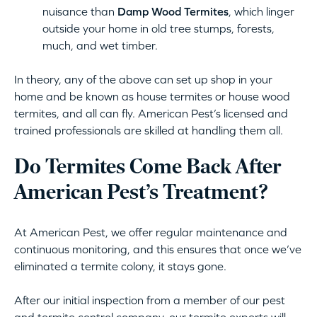
nuisance than
Damp Wood Termites
, which linger
outside your home in old tree stumps, forests,
much, and wet timber.
In theory, any of the above can set up shop in your
home and be known as house termites or house wood
termites, and all can fly. American Pest’s licensed and
trained professionals are skilled at handling them all.
Do Termites Come Back After
American Pest’s Treatment?
At American Pest, we offer regular maintenance and
continuous monitoring, and this ensures that once we’ve
eliminated a termite colony, it stays gone.
After our initial inspection from a member of our pest