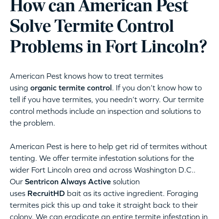
How can American Pest
Solve Termite Control
Problems in Fort Lincoln?
American Pest knows how to treat termites
using
organic termite control
. If you don’t know how to
tell if you have termites, you needn’t worry. Our termite
control methods include an inspection and solutions to
the problem.
American Pest is here to help get rid of termites without
tenting. We offer termite infestation solutions for the
wider Fort Lincoln area and across Washington D.C..
Our
Sentricon Always Active
solution
uses
RecruitHD
bait as its active ingredient. Foraging
termites pick this up and take it straight back to their
colony. We can eradicate an entire termite infestation in