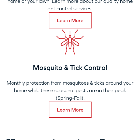
home or your lawn. Learn more about our quality home
ant control services.
Learn More
Mosquito & Tick Control
Monthly protection from mosquitoes & ticks around your
home while these seasonal pests are in their peak
(Spring-Fall).
Learn More