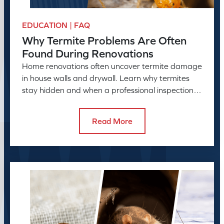
EDUCATION | FAQ
Why Termite Problems Are Often
Found During Renovations
Home renovations often uncover termite damage
in house walls and drywall. Learn why termites
stay hidden and when a professional inspection is
needed.
Read More