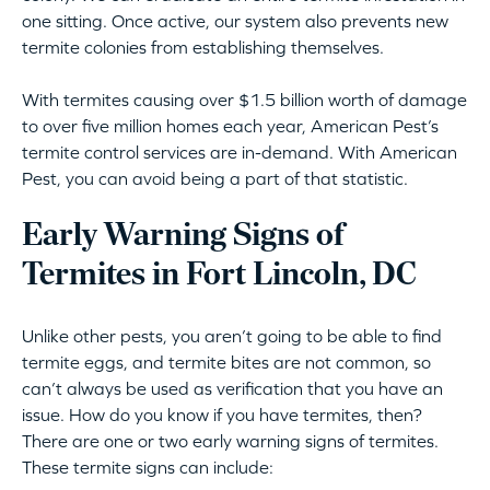
one sitting. Once active, our system also prevents new
termite colonies from establishing themselves.
With termites causing over $1.5 billion worth of damage
to over five million homes each year, American Pest’s
termite control services are in-demand. With American
Pest, you can avoid being a part of that statistic.
Early Warning Signs of
Termites in Fort Lincoln, DC
Unlike other pests, you aren’t going to be able to find
termite eggs, and termite bites are not common, so
can’t always be used as verification that you have an
issue. How do you know if you have termites, then?
There are one or two early warning signs of termites.
These termite signs can include: