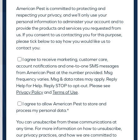
American Pest is committed to protecting and
respecting your privacy, and we’ll only use your
personal information to administer your account and to
provide the products and services you requested from
us. If you consent to us contacting you for this purpose,
please tick below to say how you would like us to
contact you:
I agree to receive marketing, customer care,
account notifications and one-to-one SMS messages
from American Pest at the number provided. Msg
frequency varies. Msg & data rates may apply. Reply
Help for Help. Reply STOP to opt-out. Please see
Privacy Policy
and
Terms of Use
.
I agree to allow American Pest to store and
process my personal data.
*
You can unsubscribe from these communications at
any time. For more information on how to unsubscribe,
our privacy practices, and how we are committed to