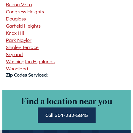
Buena Vista
Congress Heights
Douglass
Garfield Heights
Knox Hill
Park Naylor
Shipley Terrace
Skyland
Washington Highlands
Woodland
Zip Codes Serviced:
Find a location near you
Call 301-232-5845