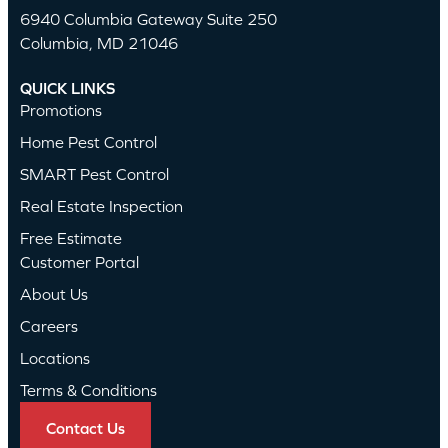
6940 Columbia Gateway Suite 250
Columbia, MD 21046
QUICK LINKS
Promotions
Home Pest Control
SMART Pest Control
Real Estate Inspection
Free Estimate
Customer Portal
About Us
Careers
Locations
Terms & Conditions
Contact Us