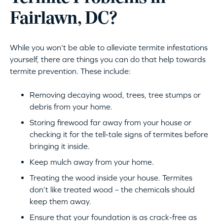
Fairlawn, DC?
While you won’t be able to alleviate termite infestations
yourself, there are things you can do that help towards
termite prevention. These include:
Removing decaying wood, trees, tree stumps or
debris from your home.
Storing firewood far away from your house or
checking it for the tell-tale signs of termites before
bringing it inside.
Keep mulch away from your home.
Treating the wood inside your house. Termites
don’t like treated wood – the chemicals should
keep them away.
Ensure that your foundation is as crack-free as