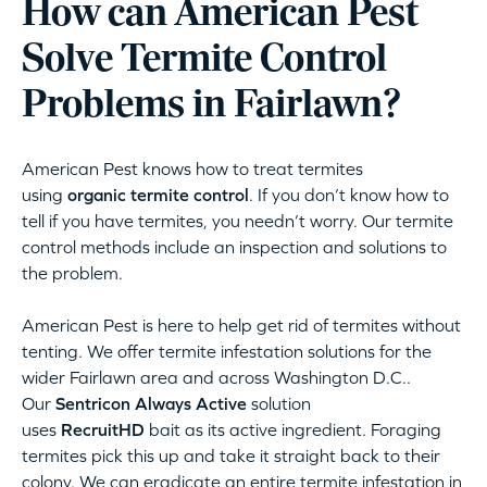
How can American Pest
Solve Termite Control
Problems in Fairlawn?
American Pest knows how to treat termites
using
organic termite control
. If you don’t know how to
tell if you have termites, you needn’t worry. Our termite
control methods include an inspection and solutions to
the problem.
American Pest is here to help get rid of termites without
tenting. We offer termite infestation solutions for the
wider Fairlawn area and across Washington D.C..
Our
Sentricon Always Active
solution
uses
RecruitHD
bait as its active ingredient. Foraging
termites pick this up and take it straight back to their
colony. We can eradicate an entire termite infestation in