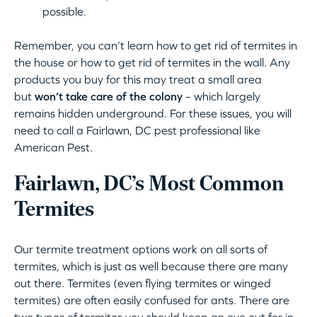
possible.
Remember, you can’t learn how to get rid of termites in
the house or how to get rid of termites in the wall. Any
products you buy for this may treat a small area
but
won’t take care of the colony
– which largely
remains hidden underground. For these issues, you will
need to call a Fairlawn, DC pest professional like
American Pest.
Fairlawn, DC’s Most Common
Termites
Our termite treatment options work on all sorts of
termites, which is just as well because there are many
out there. Termites (even flying termites or winged
termites) are often easily confused for ants. There are