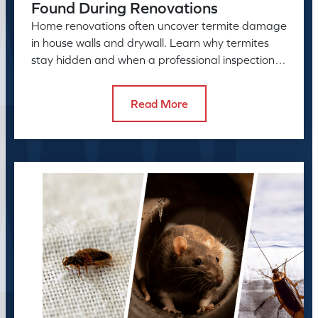
Found During Renovations
Home renovations often uncover termite damage
in house walls and drywall. Learn why termites
stay hidden and when a professional inspection is
needed.
Read More