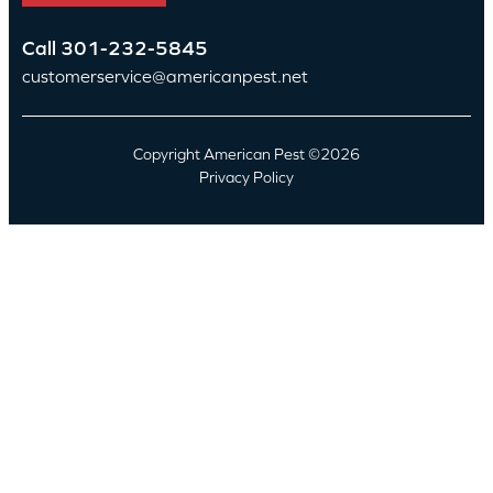
Call
301-232-5845
customerservice@americanpest.net
Copyright American Pest ©2026
Privacy Policy