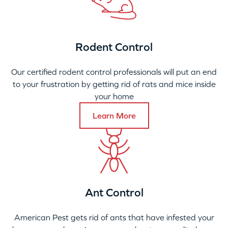
Rodent Control
Our certified rodent control professionals will put an end
to your frustration by getting rid of rats and mice inside
your home
Learn More
Ant Control
American Pest gets rid of ants that have infested your