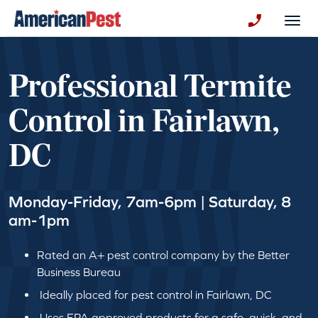
avigation
Togg
+130123258
Professional Termite
Control in Fairlawn,
DC
Monday-Friday, 7am-6pm | Saturday, 8
am-1pm
Rated an A+ pest control company by the Better
Business Bureau
Ideally placed for pest control in Fairlawn, DC
Uses EPA approved products for a safe, quick, and