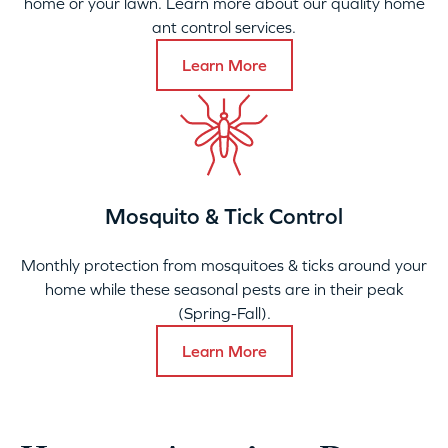
home or your lawn. Learn more about our quality home
ant control services.
Learn More
Mosquito & Tick Control
Monthly protection from mosquitoes & ticks around your
home while these seasonal pests are in their peak
(Spring-Fall).
Learn More