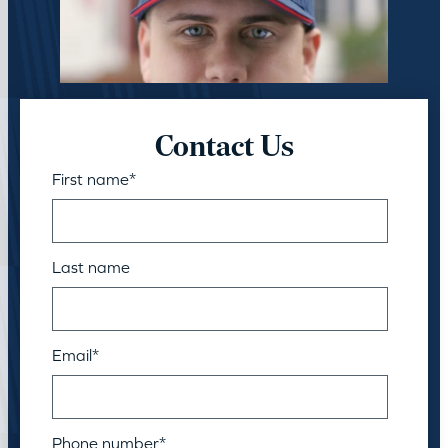
Contact Us
First name
*
Last name
Email
*
Phone number
*