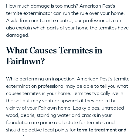
How much damage is too much? American Pest’s
termite exterminator can run the rule over your home.
Aside from our termite control, our professionals can
also explain which parts of your home the termites have
damaged.
What Causes Termites in
Fairlawn?
While performing an inspection, American Pest’s termite
extermination professional may be able to tell you what
causes termites in your home. Termites typically live in
the soil but may venture upwards if they are in the
vicinity of your Fairlawn home. Leaky pipes, untreated
wood, debris, standing water and cracks in your
foundation are prime real estate for termites and
should be active focal points for
termite treatment and