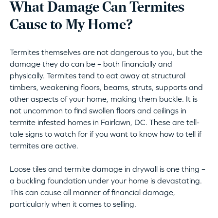
What Damage Can Termites
Cause to My Home?
Termites themselves are not dangerous to you, but the
damage they do can be – both financially and
physically. Termites tend to eat away at structural
timbers, weakening floors, beams, struts, supports and
other aspects of your home, making them buckle. It is
not uncommon to find swollen floors and ceilings in
termite infested homes in Fairlawn, DC. These are tell-
tale signs to watch for if you want to know how to tell if
termites are active.
Loose tiles and termite damage in drywall is one thing –
a buckling foundation under your home is devastating.
This can cause all manner of financial damage,
particularly when it comes to selling.