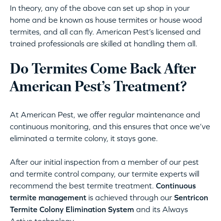
In theory, any of the above can set up shop in your
home and be known as house termites or house wood
termites, and all can fly. American Pest’s licensed and
trained professionals are skilled at handling them all.
Do Termites Come Back After
American Pest’s Treatment?
At American Pest, we offer regular maintenance and
continuous monitoring, and this ensures that once we’ve
eliminated a termite colony, it stays gone.
After our initial inspection from a member of our pest
and termite control company, our termite experts will
recommend the best termite treatment.
Continuous
termite management
is achieved through our
Sentricon
Termite Colony Elimination System
and its Always