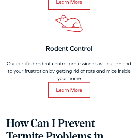
Learn More
Rodent Control
Our certified rodent control professionals will put an end
to your frustration by getting rid of rats and mice inside
your home
Learn More
How Can I Prevent
Termite Problems in