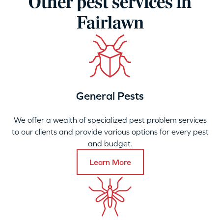
Other pest services in
Fairlawn
General Pests
We offer a wealth of specialized pest problem services
to our clients and provide various options for every pest
and budget.
Learn More