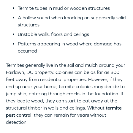
Termite tubes in mud or wooden structures
A hollow sound when knocking on supposedly solid
structures
Unstable walls, floors and ceilings
Patterns appearing in wood where damage has
occurred
Termites generally live in the soil and mulch around your
Fairlawn, DC property. Colonies can be as far as 300
feet away from residential properties. However, if they
end up near your home, termite colonies may decide to
jump ship, entering through cracks in the foundation. If
they locate wood, they can start to eat away at the
structural timber in walls and ceilings. Without
termite
pest control
, they can remain for years without
detection.