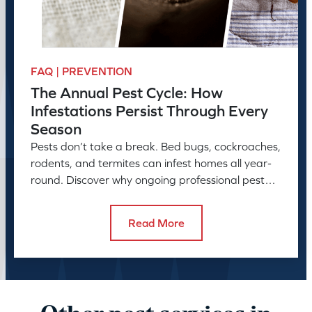
FAQ | PREVENTION
The Annual Pest Cycle: How
Infestations Persist Through Every
Season
Pests don’t take a break. Bed bugs, cockroaches,
rodents, and termites can infest homes all year-
round. Discover why ongoing professional pest
control is needed.
Read More