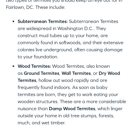
two types of termites you should keep an eye out for in
Fairlawn, DC. These include:
Subterranean Termites:
Subterranean Termites
are widespread in Washington D.C.. They
construct mud tubes up to your home, are
commonly found in softwoods, and their extensive
colonies live underground, often causing damage
to your foundation.
Wood Termites:
Wood Termites, also known
as
Ground Termites
,
Wall Termites
, or
Dry Wood
Termites
, hollow out wood rapidly and are
frequently found indoors. As soon as baby
termites are born, they get to work eating your
wooden structures. These are a more considerable
nuisance than
Damp Wood Termites
, which linger
outside your home in old tree stumps, forests,
much, and wet timber.