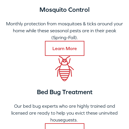
Mosquito Control
Monthly protection from mosquitoes & ticks around your
home while these seasonal pests are in their peak
(Spring-Fall).
Learn More
Bed Bug Treatment
Our bed bug experts who are highly trained and
licensed are ready to help you evict these uninvited
houseguests.