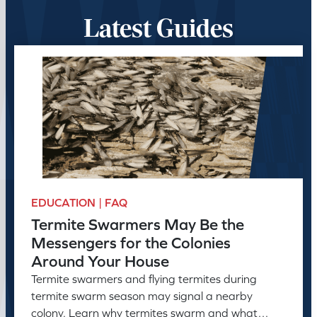
Latest Guides
EDUCATION | FAQ
Termite Swarmers May Be the
Messengers for the Colonies
Around Your House
Termite swarmers and flying termites during
termite swarm season may signal a nearby
colony. Learn why termites swarm and what