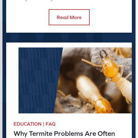
swarmers in the house can reveal.
Read More
EDUCATION | FAQ
Why Termite Problems Are Often