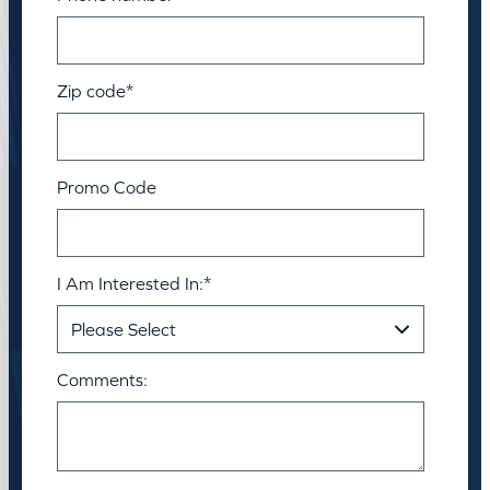
Zip code
*
Promo Code
I Am Interested In:
*
Comments: