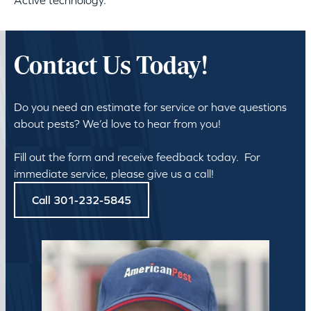
Active technology.
Contact Us Today!
Do you need an estimate for service or have questions
about pests? We’d love to hear from you!
Fill out the form and receive feedback today. For
immediate service, please give us a call!
Call 301-232-5845