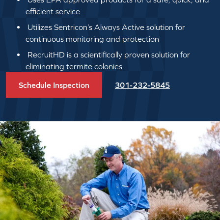
efficient service
Utilizes Sentricon’s Always Active solution for
continuous monitoring and protection
RecruitHD is a scientifically proven solution for
eliminating termite colonies
Schedule Inspection
301-232-5845