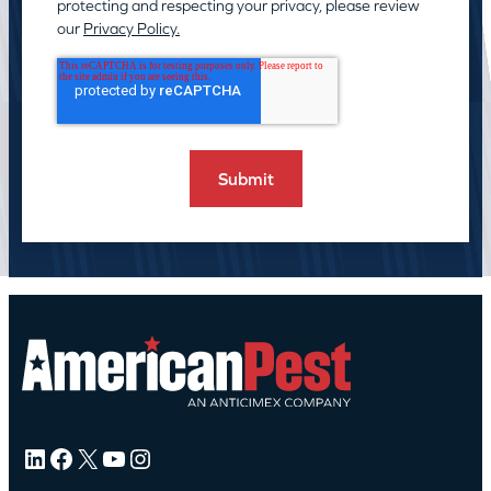
protecting and respecting your privacy, please review
our
Privacy Policy.
LinkedIn
Facebook
X
YouTube
Instagram