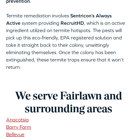
prevention
.
Termite remediation involves
Sentricon’s Always
Active
system providing
RecruitHD
, which is an active
ingredient utilized on termite hotspots. The pests will
pick up this eco-friendly, EPA registered solution and
take it straight back to their colony, unwittingly
eliminating themselves. Once the colony has been
extinguished, these termite traps ensure that it won’t
return.
We serve Fairlawn and
surrounding areas
Anacotsia
Barry Farm
Bellevue