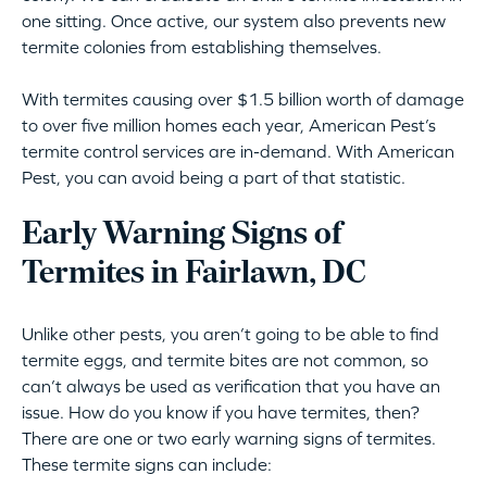
one sitting. Once active, our system also prevents new
termite colonies from establishing themselves.
With termites causing over $1.5 billion worth of damage
to over five million homes each year, American Pest’s
termite control services are in-demand. With American
Pest, you can avoid being a part of that statistic.
Early Warning Signs of
Termites in Fairlawn, DC
Unlike other pests, you aren’t going to be able to find
termite eggs, and termite bites are not common, so
can’t always be used as verification that you have an
issue. How do you know if you have termites, then?
There are one or two early warning signs of termites.
These termite signs can include: