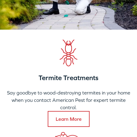
Termite Treatments
Say goodbye to wood-destroying termites in your home
when you contact American Pest for expert termite
control.
Learn More