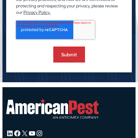
protecting and respecting your privacy, please review
our
Privacy Policy.
LinkedIn
Facebook
X
YouTube
Instagram