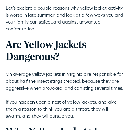
Let’s explore a couple reasons why yellow jacket activity
is worse in late summer, and look at a few ways you and
your family can safeguard against unwanted
confrontation.
Are Yellow Jackets
Dangerous?
On average yellow jackets in Virginia are responsible for
about half the insect stings treated, because they are
aggressive when provoked, and can sting several times.
If you happen upon a nest of yellow jackets, and give
them a reason to think you are a threat, they will
swarm, and they will pursue you.