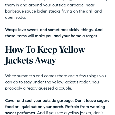
them in and around your outside garbage, near
barbeque sauce laden steaks frying on the grill, and
open soda.
Wasps love sweet–and sometimes sickly–things. And
these items will make you and your home a target.
How To Keep Yellow
Jackets Away
When summer’s end comes there are a few things you
can do to stay under the yellow jacket’s radar. You
probably already guessed a couple.
Cover and seal your outside garbage. Don’t leave sugary
food or liquid out on your porch. Refrain from wearing
sweet perfumes
. And if you see a yellow jacket, don’t