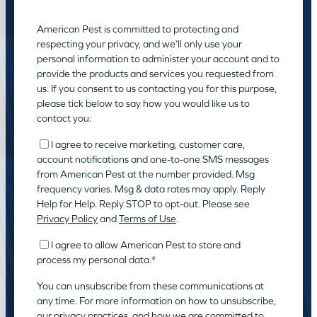
American Pest is committed to protecting and
respecting your privacy, and we’ll only use your
personal information to administer your account and to
provide the products and services you requested from
us. If you consent to us contacting you for this purpose,
please tick below to say how you would like us to
contact you:
I agree to receive marketing, customer care,
account notifications and one-to-one SMS messages
from American Pest at the number provided. Msg
frequency varies. Msg & data rates may apply. Reply
Help for Help. Reply STOP to opt-out. Please see
Privacy Policy
and
Terms of Use
.
I agree to allow American Pest to store and
process my personal data.
*
You can unsubscribe from these communications at
any time. For more information on how to unsubscribe,
our privacy practices, and how we are committed to