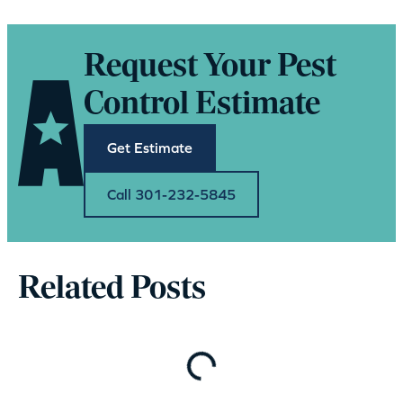
Request Your Pest
Control Estimate
Get Estimate
Call 301-232-5845
Related Posts
Loading…