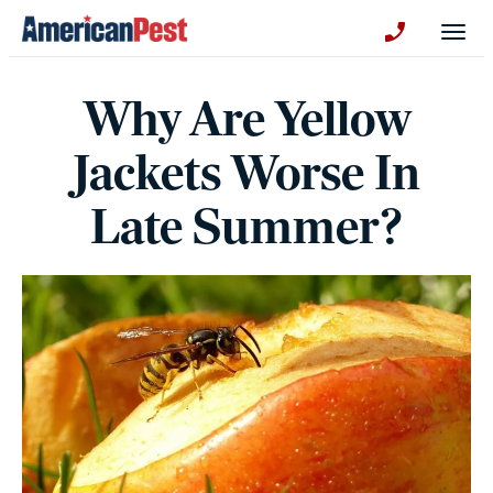
avigation
Togg
+130123258
Why Are Yellow
Jackets Worse In
Late Summer?