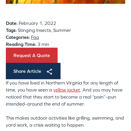
Date:
February 1, 2022
Tags:
Stinging Insects, Summer
Categories:
Faq
Reading Time:
3 min
Request A Quote
Share Article
If you have lived in Northern Virginia for any length of
time, you have seen a
yellow jacket
. And you may have
noticed that they start to become a real “pain”–pun
intended–around the end of summer.
This makes outdoor activities like grilling, swimming, and
yard work, a crisis waiting to happen.