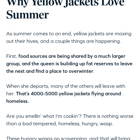
Why Yellow Jackets Love
Summer
As summer comes to an end, yellow jackets are maxing
out their hives, and a couple things are happening.
First,
food sources are being shared by a much larger
group, and the queen is building up fat reserves to leave
the nest and find a place to overwinter
.
When she departs, many of the others will leave with
her.
That’s 4000-5000 yellow jackets flying around
homeless.
Are you smellin’ what I’m cookin’? There is nothing worse
than a bad tempered, homeless, hungry, wasp.
These hungry wasps go scavenging, and that will bring