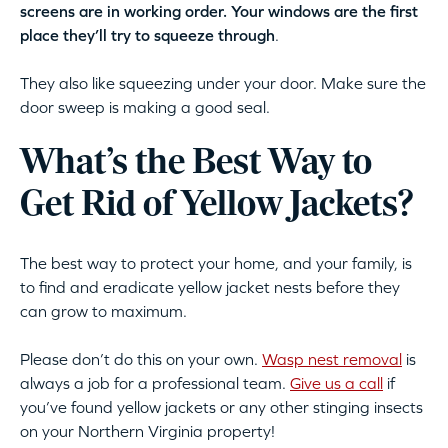
screens are in working order. Your windows are the first
place they’ll try to squeeze through
.
They also like squeezing under your door. Make sure the
door sweep is making a good seal.
What’s the Best Way to
Get Rid of Yellow Jackets?
The best way to protect your home, and your family, is
to find and eradicate yellow jacket nests before they
can grow to maximum.
Please don’t do this on your own.
Wasp nest removal
is
always a job for a professional team.
Give us a call
if
you’ve found yellow jackets or any other stinging insects
on your Northern Virginia property!