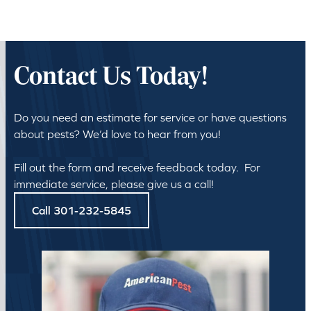
Contact Us Today!
Do you need an estimate for service or have questions
about pests? We’d love to hear from you!
Fill out the form and receive feedback today. For
immediate service, please give us a call!
Call 301-232-5845