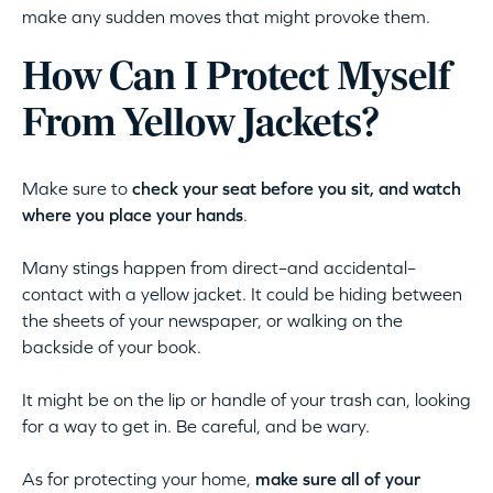
make any sudden moves that might provoke them.
How Can I Protect Myself
From Yellow Jackets?
Make sure to
check your seat before you sit, and watch
where you place your hands
.
Many stings happen from direct–and accidental–
contact with a yellow jacket. It could be hiding between
the sheets of your newspaper, or walking on the
backside of your book.
It might be on the lip or handle of your trash can, looking
for a way to get in. Be careful, and be wary.
As for protecting your home,
make sure all of your