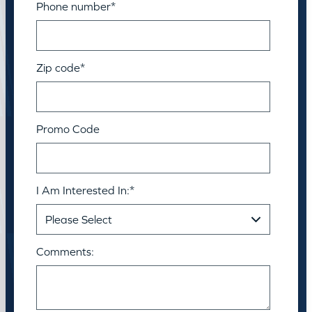
Phone number
*
Zip code
*
Promo Code
I Am Interested In:
*
Comments: