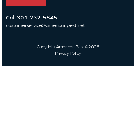
Call
301-232-5845
customerservice@americanpest.net
Copyright American Pest ©2026
Privacy Policy