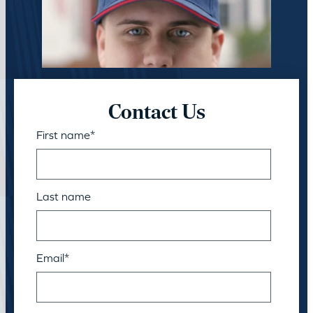
Contact Us
First name
*
Last name
Email
*