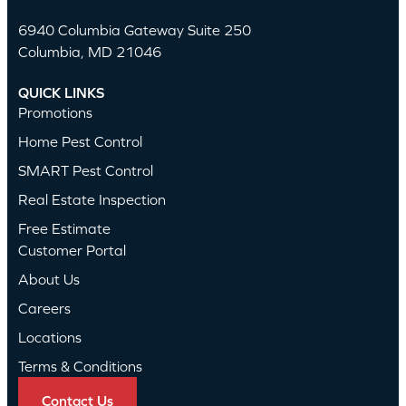
6940 Columbia Gateway Suite 250
Columbia, MD 21046
QUICK LINKS
Promotions
Home Pest Control
SMART Pest Control
Real Estate Inspection
Free Estimate
Customer Portal
About Us
Careers
Locations
Terms & Conditions
Contact Us