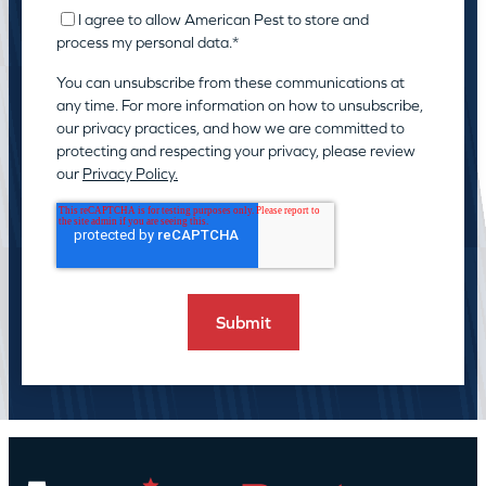
I agree to allow American Pest to store and
process my personal data.
*
You can unsubscribe from these communications at
any time. For more information on how to unsubscribe,
our privacy practices, and how we are committed to
protecting and respecting your privacy, please review
our
Privacy Policy.