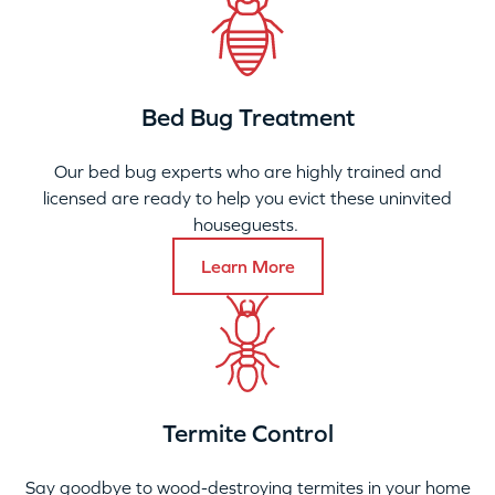
Bed Bug Treatment
Our bed bug experts who are highly trained and
licensed are ready to help you evict these uninvited
houseguests.
Learn More
Termite Control
Say goodbye to wood-destroying termites in your home