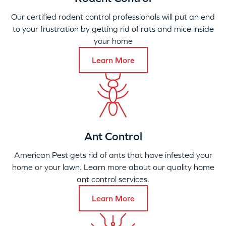
Our certified rodent control professionals will put an end
to your frustration by getting rid of rats and mice inside
your home
Learn More
Ant Control
American Pest gets rid of ants that have infested your
home or your lawn. Learn more about our quality home
ant control services.
Learn More