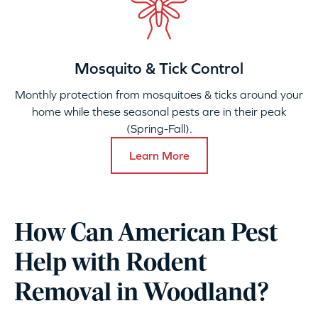
Mosquito & Tick Control
Monthly protection from mosquitoes & ticks around your
home while these seasonal pests are in their peak
(Spring-Fall).
Learn More
How Can American Pest
Help with Rodent
Removal in Woodland?