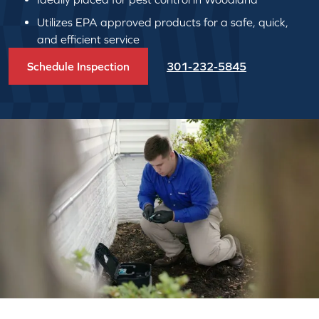
Utilizes EPA approved products for a safe, quick,
and efficient service
Schedule Inspection
301-232-5845