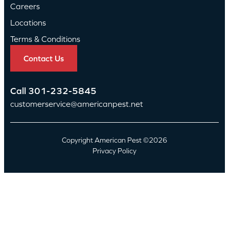
Careers
Locations
Terms & Conditions
Contact Us
Call
301-232-5845
customerservice@americanpest.net
Copyright American Pest ©2026
Privacy Policy