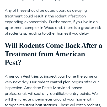
Any of these should be acted upon, as delaying
treatment could result in the rodent infestation
expanding exponentially. Furthermore, if you live in an
apartment complex in Woodland, there is a greater risk
of rodents spreading to other homes if you delay.
Will Rodents Come Back After a
Treatment from American
Pest?
American Pest tries to inspect your home the same or
very next day. Our
rodent control plan
begins after our
inspection. American Pest’s Maryland-based
professionals will seal any identifiable entry points. We
will then create a perimeter around your home with
tamper-resistant bait stations. These will catch rodents,