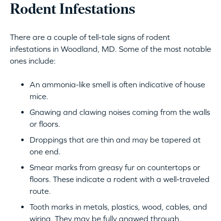
Rodent Infestations
There are a couple of tell-tale signs of rodent
infestations in Woodland, MD. Some of the most notable
ones include:
An ammonia-like smell is often indicative of house
mice.
Gnawing and clawing noises coming from the walls
or floors.
Droppings that are thin and may be tapered at
one end.
Smear marks from greasy fur on countertops or
floors. These indicate a rodent with a well-traveled
route.
Tooth marks in metals, plastics, wood, cables, and
wiring. They may be fully gnawed through.