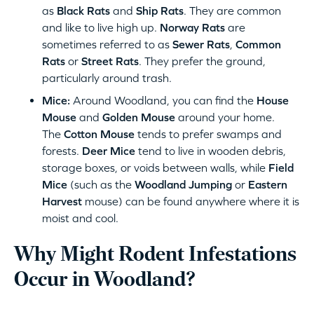
as
Black Rats
and
Ship Rats
. They are common
and like to live high up.
Norway Rats
are
sometimes referred to as
Sewer Rats
,
Common
Rats
or
Street Rats
. They prefer the ground,
particularly around trash.
Mice:
Around Woodland, you can find the
House
Mouse
and
Golden Mouse
around your home.
The
Cotton Mouse
tends to prefer swamps and
forests.
Deer Mice
tend to live in wooden debris,
storage boxes, or voids between walls, while
Field
Mice
(such as the
Woodland Jumping
or
Eastern
Harvest
mouse) can be found anywhere where it is
moist and cool.
Why Might Rodent Infestations
Occur in Woodland?