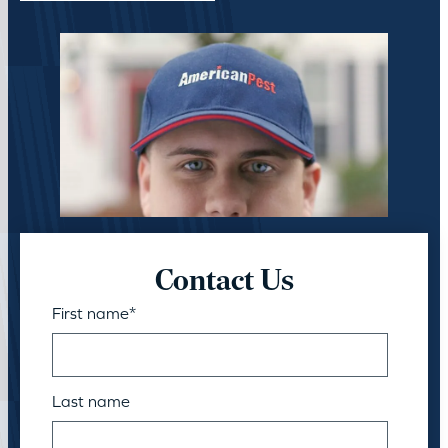
Contact Us
First name
*
Last name