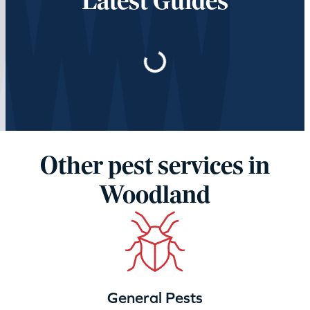
Latest Guides
Loading…
Other pest services in
Woodland
General Pests