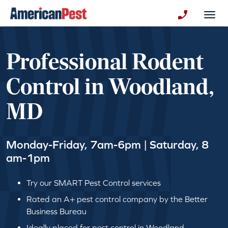
avigation
Togg
+130123258
Professional Rodent
Control in Woodland,
MD
Monday-Friday, 7am-6pm | Saturday, 8
am-1pm
Try our SMART Pest Control services
Rated an A+ pest control company by the Better
Business Bureau
Ideally placed for pest control in Woodland