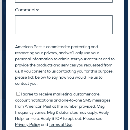
Comments:
American Pest is committed to protecting and
respecting your privacy, and we’ll only use your
personal information to administer your account and to
provide the products and services you requested from
us. If you consent to us contacting you for this purpose,
please tick below to say how you would like us to
contact you:
I agree to receive marketing, customer care,
account notifications and one-to-one SMS messages
from American Pest at the number provided. Msg
frequency varies. Msg & data rates may apply. Reply
Help for Help. Reply STOP to opt-out. Please see
Privacy Policy
and
Terms of Use
.