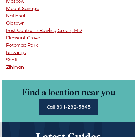
Moscow
Mount Savage
National
Oldtown
Pest Control in Bowling Green, MD
Pleasant Grove
Potomac Park
Rawlings
Shaft
Zihlman
Find a location near you
Call 301-232-5845