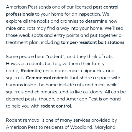
American Pest sends one of our licensed
pest control
professionals
to your home for an inspection. We
explore all the nooks and crannies to determine how
mice and rats may find a way into your home. We’ll seal
those weak spots and entry points and put together a
treatment plan, including
tamper-resistant bait stations
.
Some people hear “rodent”, and they think of rats.
However, rodents (or, to give them their family
name,
Rodentia
) encompass mice, chipmunks, and
squirrels.
Commensal rodents
that share a space with
humans inside the home include rats and mice, while
squirrels and chipmunks tend to live outdoors. All can be
deemed pests, though, and American Pest is on hand
to help you with
rodent control
.
Rodent removal is one of many services provided by
American Pest to residents of Woodland, Maryland.