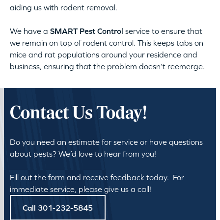
aiding us with rodent removal.
We have a
SMART Pest Control
service to ensure that
we remain on top of rodent control. This keeps tabs on
mice and rat populations around your residence and
business, ensuring that the problem doesn’t reemerge.
Contact Us Today!
Do you need an estimate for service or have questions
about pests? We’d love to hear from you!
Fill out the form and receive feedback today. For
immediate service, please give us a call!
Call 301-232-5845