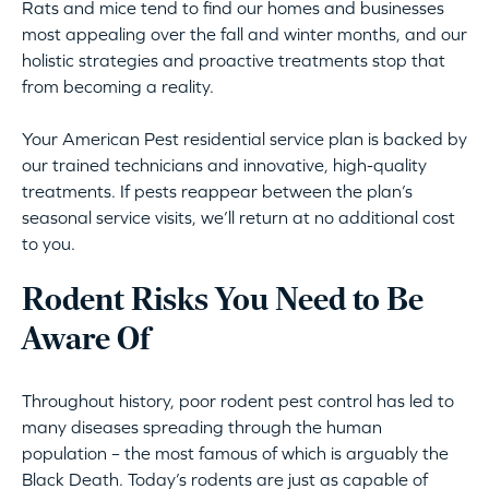
Rats and mice tend to find our homes and businesses
most appealing over the fall and winter months, and our
holistic strategies and proactive treatments stop that
from becoming a reality.
Your American Pest residential service plan is backed by
our trained technicians and innovative, high-quality
treatments. If pests reappear between the plan’s
seasonal service visits, we’ll return at no additional cost
to you.
Rodent Risks You Need to Be
Aware Of
Throughout history, poor rodent pest control has led to
many diseases spreading through the human
population – the most famous of which is arguably the
Black Death. Today’s rodents are just as capable of