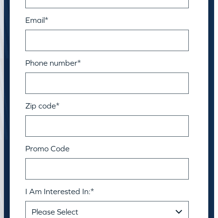
Email
*
Phone number
*
Zip code
*
Promo Code
I Am Interested In:
*