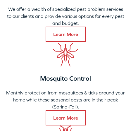
We offer a wealth of specialized pest problem services
to our clients and provide various options for every pest
and budget.
Learn More
Mosquito Control
Monthly protection from mosquitoes & ticks around your
home while these seasonal pests are in their peak
(Spring-Fall).
Learn More