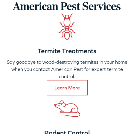
American Pest Services
Termite Treatments
Say goodbye to wood-destroying termites in your home
when you contact American Pest for expert termite
control.
Learn More
Rodent Control