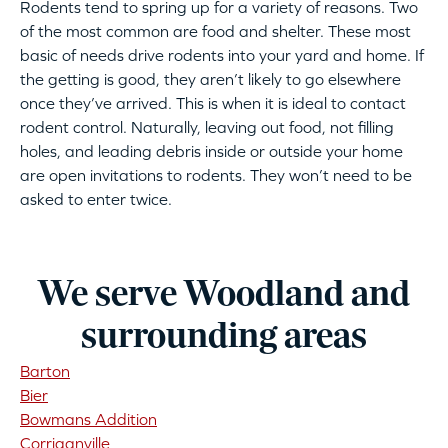
Rodents tend to spring up for a variety of reasons. Two
of the most common are food and shelter. These most
basic of needs drive rodents into your yard and home. If
the getting is good, they aren’t likely to go elsewhere
once they’ve arrived. This is when it is ideal to contact
rodent control. Naturally, leaving out food, not filling
holes, and leading debris inside or outside your home
are open invitations to rodents. They won’t need to be
asked to enter twice.
We serve Woodland and
surrounding areas
Barton
Bier
Bowmans Addition
Corriganville