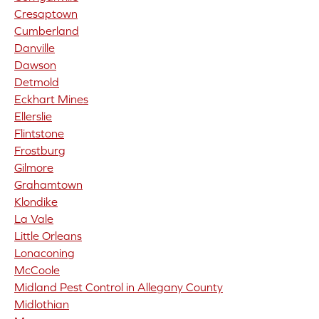
Cresaptown
Cumberland
Danville
Dawson
Detmold
Eckhart Mines
Ellerslie
Flintstone
Frostburg
Gilmore
Grahamtown
Klondike
La Vale
Little Orleans
Lonaconing
McCoole
Midland Pest Control in Allegany County
Midlothian