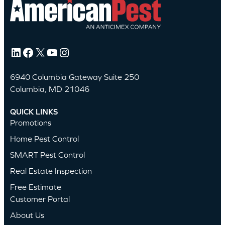
LinkedIn
Facebook
X
YouTube
Instagram
6940 Columbia Gateway Suite 250
Columbia, MD 21046
QUICK LINKS
Promotions
Home Pest Control
SMART Pest Control
Real Estate Inspection
Free Estimate
Customer Portal
About Us