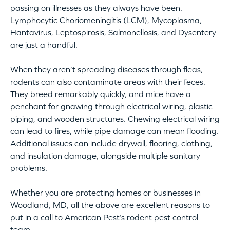
passing on illnesses as they always have been.
Lymphocytic Choriomeningitis (LCM), Mycoplasma,
Hantavirus, Leptospirosis, Salmonellosis, and Dysentery
are just a handful.
When they aren’t spreading diseases through fleas,
rodents can also contaminate areas with their feces.
They breed remarkably quickly, and mice have a
penchant for gnawing through electrical wiring, plastic
piping, and wooden structures. Chewing electrical wiring
can lead to fires, while pipe damage can mean flooding.
Additional issues can include drywall, flooring, clothing,
and insulation damage, alongside multiple sanitary
problems.
Whether you are protecting homes or businesses in
Woodland, MD, all the above are excellent reasons to
put in a call to American Pest’s rodent pest control
team.