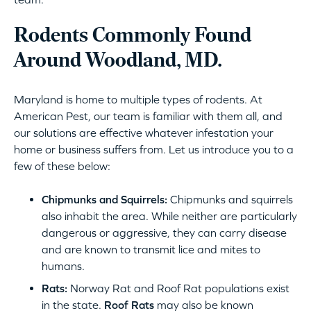
Rodents Commonly Found
Around Woodland, MD.
Maryland is home to multiple types of rodents. At
American Pest, our team is familiar with them all, and
our solutions are effective whatever infestation your
home or business suffers from. Let us introduce you to a
few of these below:
Chipmunks and Squirrels:
Chipmunks and squirrels
also inhabit the area. While neither are particularly
dangerous or aggressive, they can carry disease
and are known to transmit lice and mites to
humans.
Rats:
Norway Rat and Roof Rat populations exist
in the state.
Roof Rats
may also be known