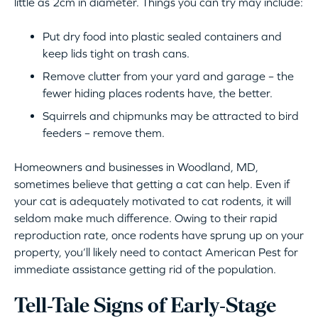
little as 2cm in diameter. Things you can try may include:
Put dry food into plastic sealed containers and
keep lids tight on trash cans.
Remove clutter from your yard and garage – the
fewer hiding places rodents have, the better.
Squirrels and chipmunks may be attracted to bird
feeders – remove them.
Homeowners and businesses in Woodland, MD,
sometimes believe that getting a cat can help. Even if
your cat is adequately motivated to cat rodents, it will
seldom make much difference. Owing to their rapid
reproduction rate, once rodents have sprung up on your
property, you’ll likely need to contact American Pest for
immediate assistance getting rid of the population.
Tell-Tale Signs of Early-Stage