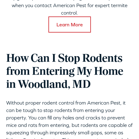
when you contact American Pest for expert termite
control.
Learn More
How Can I Stop Rodents
from Entering My Home
in Woodland, MD
Without proper rodent control from American Pest, it
can be tough to stop rodents from entering your
property. You can fill any holes and cracks to prevent
mice and rats from entering, but rodents are capable of
squeezing through impressively small gaps, some as