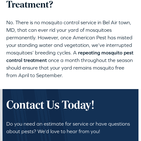
Treatment?
No. There is no mosquito control service in Bel Air town,
MD, that can ever rid your yard of mosquitoes
permanently. However, once American Pest has misted
your standing water and vegetation, we’ve interrupted
mosquitoes’ breeding cycles. A
repeating mosquito pest
control treatment
once a month throughout the season
should ensure that your yard remains mosquito free
from April to September.
Contact Us Today!
Do you need an estimate for service or have questions
about pests? We’d love to hear from you!