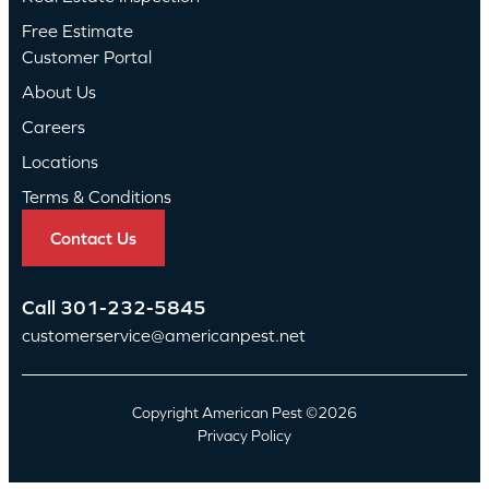
Free Estimate
Customer Portal
About Us
Careers
Locations
Terms & Conditions
Contact Us
Call
301-232-5845
customerservice@americanpest.net
Copyright American Pest ©2026
Privacy Policy