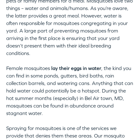
pets or family members for a meal. Mosquitoes love two
things – water and animals/humans. As you’re aware,
the latter provides a great meal. However, water is
often responsible for mosquitoes congregating in your
yard. A large part of preventing mosquitoes from
arriving in the first place is ensuring that your yard
doesn’t present them with their ideal breeding
conditions.
Female mosquitoes
lay their eggs in water
, the kind you
can find in some ponds, gutters, bird baths, rain
collection barrels, and watering cans. Anything that can
hold water could potentially be a hotspot. During the
hot summer months (especially) in Bel Air town, MD,
mosquitoes can be found in abundance around
stagnant water.
Spraying for mosquitoes is one of the services we
provide that denies them these areas. Our mosquito