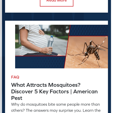
Read More
FAQ
What Attracts Mosquitoes?
Discover 5 Key Factors | American
Pest
Why do mosquitoes bite some people more than
others? The answers may surprise you. Learn the