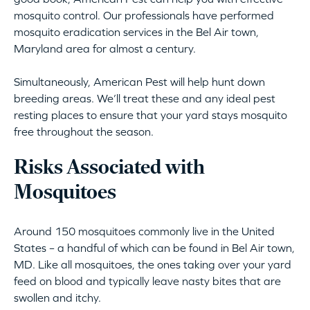
mosquito control. Our professionals have performed
mosquito eradication services in the Bel Air town,
Maryland area for almost a century.
Simultaneously, American Pest will help hunt down
breeding areas. We’ll treat these and any ideal pest
resting places to ensure that your yard stays mosquito
free throughout the season.
Risks Associated with
Mosquitoes
Around 150 mosquitoes commonly live in the United
States – a handful of which can be found in Bel Air town,
MD. Like all mosquitoes, the ones taking over your yard
feed on blood and typically leave nasty bites that are
swollen and itchy.