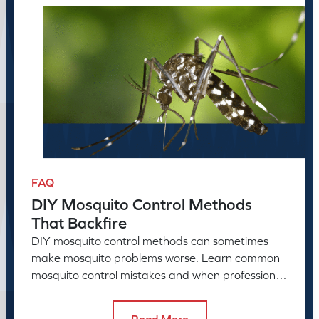
FAQ
DIY Mosquito Control Methods
That Backfire
DIY mosquito control methods can sometimes
make mosquito problems worse. Learn common
mosquito control mistakes and when professional
mosquito control helps.