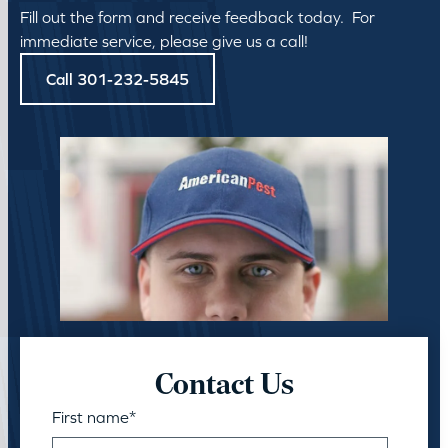
Fill out the form and receive feedback today. For
immediate service, please give us a call!
Call 301-232-5845
Contact Us
First name
*