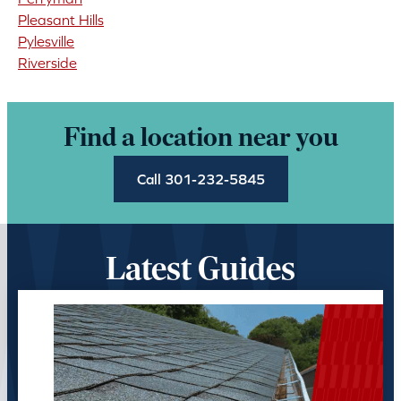
Pleasant Hills
Pylesville
Riverside
Find a location near you
Call 301-232-5845
Latest Guides