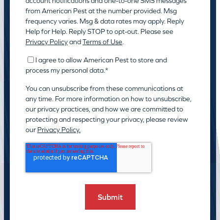
account notifications and one-to-one SMS messages
from American Pest at the number provided. Msg
frequency varies. Msg & data rates may apply. Reply
Help for Help. Reply STOP to opt-out. Please see
Privacy Policy
and
Terms of Use
.
I agree to allow American Pest to store and
process my personal data.
*
You can unsubscribe from these communications at
any time. For more information on how to unsubscribe,
our privacy practices, and how we are committed to
protecting and respecting your privacy, please review
our
Privacy Policy.