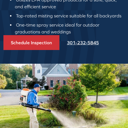
and efficient service
Top-rated misting service suitable for all backyards
One-time spray service ideal for outdoor
graduations and weddings
Schedule Inspection
301-232-5845