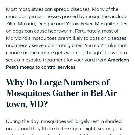
Most mosquitoes can spread diseases. Many of the
more dangerous illnesses passed by mosquitoes include
Zika, Malaria, Dengue and Yellow Fever. Mosquito bites
on dogs can cause heartworm. Fortunately, most of
Maryland’s mosquitoes aren’t likely to pass on diseases
and merely serve up irritating bites. You can’t take that
chance as the climate gets warmer, though. It is wise to
seek a mosquito treatment for your yard from
American
Pest’s mosquito control services
.
Why Do Large Numbers of
Mosquitoes Gather in Bel Air
town, MD?
During the day, mosquitoes will largely rest in shaded
areas, and they’ll take to the sky at night, seeking out