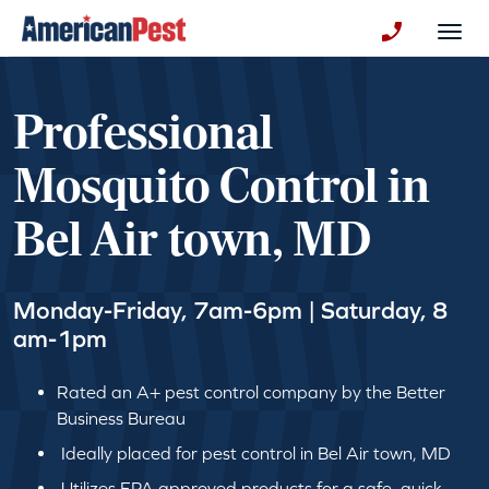
avigation
Togg
+130123258
Professional
Mosquito Control in
Bel Air town, MD
Monday-Friday, 7am-6pm | Saturday, 8
am-1pm
Rated an A+ pest control company by the Better
Business Bureau
Ideally placed for pest control in Bel Air town, MD
Utilizes EPA approved products for a safe, quick,