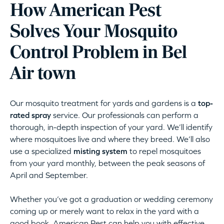
How American Pest
Solves Your Mosquito
Control Problem in Bel
Air town
Our mosquito treatment for yards and gardens is a
top-
rated spray
service. Our professionals can perform a
thorough, in-depth inspection of your yard. We’ll identify
where mosquitoes live and where they breed. We’ll also
use a specialized
misting system
to repel mosquitoes
from your yard monthly, between the peak seasons of
April and September.
Whether you’ve got a graduation or wedding ceremony
coming up or merely want to relax in the yard with a
good book, American Pest can help you with effective