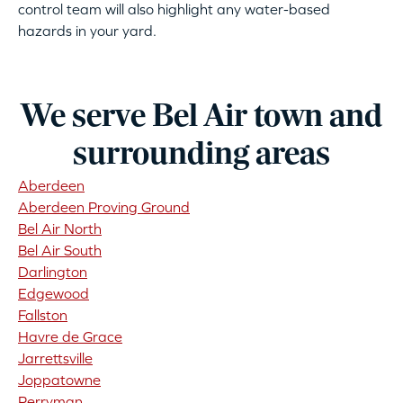
control team will also highlight any water-based
hazards in your yard.
We serve Bel Air town and
surrounding areas
Aberdeen
Aberdeen Proving Ground
Bel Air North
Bel Air South
Darlington
Edgewood
Fallston
Havre de Grace
Jarrettsville
Joppatowne
Perryman