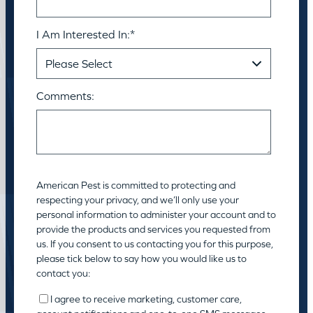
I Am Interested In:
*
Comments:
American Pest is committed to protecting and
respecting your privacy, and we’ll only use your
personal information to administer your account and to
provide the products and services you requested from
us. If you consent to us contacting you for this purpose,
please tick below to say how you would like us to
contact you:
I agree to receive marketing, customer care,