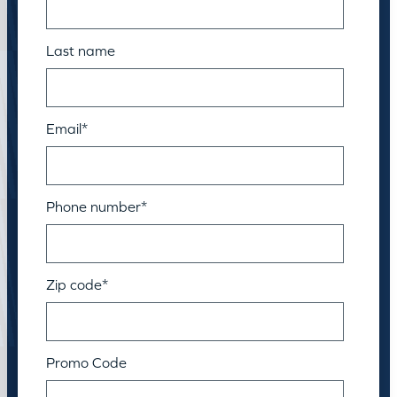
Last name
Email
*
Phone number
*
Zip code
*
Promo Code