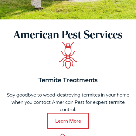
American Pest Services
Termite Treatments
Say goodbye to wood-destroying termites in your home
when you contact American Pest for expert termite
control.
Learn More