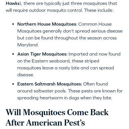
Hawks
), there are typically just three mosquitoes that
will require outdoor mosquito control. These include:
Northern House Mosquitoes:
Common House
Mosquitoes generally don’t spread serious disease
but can be found throughout the season across
Maryland.
Asian Tiger Mosquitoes:
Imported and now found
on the Eastern seaboard, these striped
mosquitoes leave a nasty bite and can spread
disease.
Eastern Saltmarsh Mosquitoes:
Often found
around saltwater pools. These pests are known for
spreading heartworm in dogs when they bite.
Will Mosquitoes Come Back
After American Pest’s