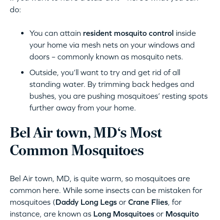
do:
You can attain
resident mosquito control
inside
your home via mesh nets on your windows and
doors – commonly known as mosquito nets.
Outside, you’ll want to try and get rid of all
standing water. By trimming back hedges and
bushes, you are pushing mosquitoes’ resting spots
further away from your home.
Bel Air town, MD‘s Most
Common Mosquitoes
Bel Air town, MD, is quite warm, so mosquitoes are
common here. While some insects can be mistaken for
mosquitoes (
Daddy Long Legs
or
Crane Flies
, for
instance, are known as
Long Mosquitoes
or
Mosquito