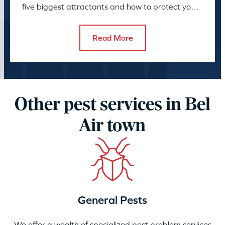
five biggest attractants and how to protect your
family and pets.
Read More
Other pest services in Bel
Air town
General Pests
We offer a wealth of specialized pest problem services