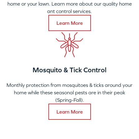
home or your lawn. Learn more about our quality home
ant control services.
Learn More
Mosquito & Tick Control
Monthly protection from mosquitoes & ticks around your
home while these seasonal pests are in their peak
(Spring-Fall).
Learn More