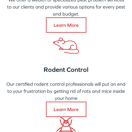
to our clients and provide various options for every pest
and budget.
Learn More
Rodent Control
Our certified rodent control professionals will put an end
to your frustration by getting rid of rats and mice inside
your home
Learn More