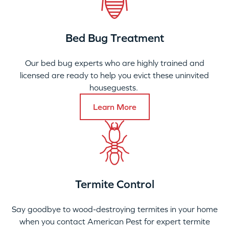
Bed Bug Treatment
Our bed bug experts who are highly trained and
licensed are ready to help you evict these uninvited
houseguests.
Learn More
Termite Control
Say goodbye to wood-destroying termites in your home
when you contact American Pest for expert termite