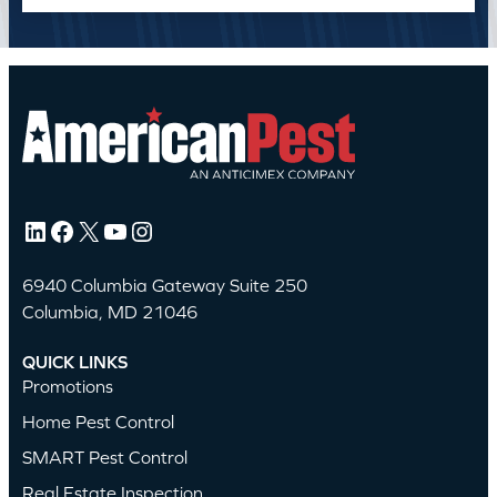
LinkedIn
Facebook
X
YouTube
Instagram
6940 Columbia Gateway Suite 250
Columbia, MD 21046
QUICK LINKS
Promotions
Home Pest Control
SMART Pest Control
Real Estate Inspection