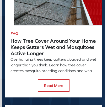
FAQ
How Tree Cover Around Your Home
Keeps Gutters Wet and Mosquitoes
Active Longer
Overhanging trees keep gutters clogged and wet
longer than you think. Learn how tree cover
creates mosquito breeding conditions and what
to do about it.
Read More