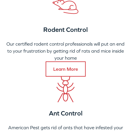
Rodent Control
Our certified rodent control professionals will put an end
to your frustration by getting rid of rats and mice inside
your home
Learn More
Ant Control
American Pest gets rid of ants that have infested your