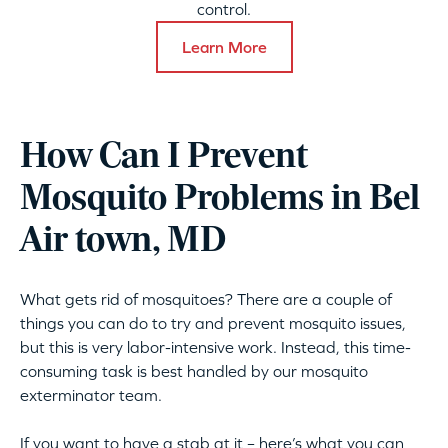
control.
Learn More
How Can I Prevent
Mosquito Problems in Bel
Air town, MD
What gets rid of mosquitoes? There are a couple of
things you can do to try and prevent mosquito issues,
but this is very labor-intensive work. Instead, this time-
consuming task is best handled by our mosquito
exterminator team.
If you want to have a stab at it – here’s what you can