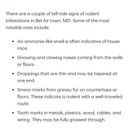
There are a couple of tell-tale signs of rodent
infestations in Bel Air town, MD. Some of the most
notable ones include:
An ammonia-like smell is often indicative of house
mice.
Gnawing and clawing noises coming from the walls
or floors.
Droppings that are thin and may be tapered at
one end.
Smear marks from greasy fur on countertops or
floors. These indicate a rodent with a well-traveled
route.
Tooth marks in metals, plastics, wood, cables, and
wiring. They may be fully gnawed through.