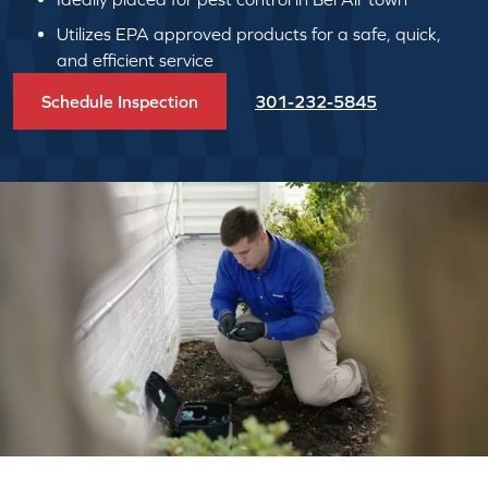
Utilizes EPA approved products for a safe, quick,
and efficient service
Schedule Inspection
301-232-5845