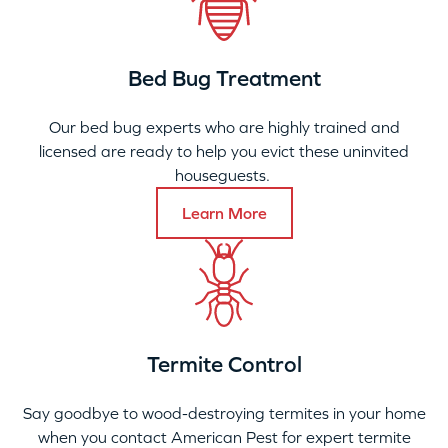
Bed Bug Treatment
Our bed bug experts who are highly trained and
licensed are ready to help you evict these uninvited
houseguests.
Learn More
Termite Control
Say goodbye to wood-destroying termites in your home
when you contact American Pest for expert termite