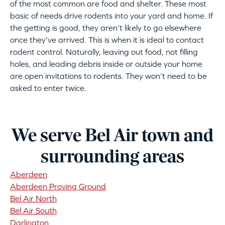
of the most common are food and shelter. These most
basic of needs drive rodents into your yard and home. If
the getting is good, they aren’t likely to go elsewhere
once they’ve arrived. This is when it is ideal to contact
rodent control. Naturally, leaving out food, not filling
holes, and leading debris inside or outside your home
are open invitations to rodents. They won’t need to be
asked to enter twice.
We serve Bel Air town and
surrounding areas
Aberdeen
Aberdeen Proving Ground
Bel Air North
Bel Air South
Darlington