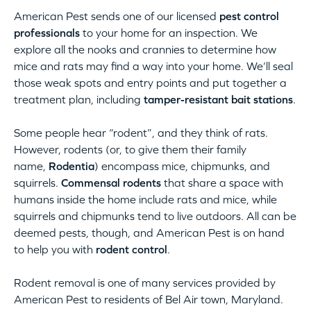
American Pest sends one of our licensed
pest control
professionals
to your home for an inspection. We
explore all the nooks and crannies to determine how
mice and rats may find a way into your home. We’ll seal
those weak spots and entry points and put together a
treatment plan, including
tamper-resistant bait stations
.
Some people hear “rodent”, and they think of rats.
However, rodents (or, to give them their family
name,
Rodentia
) encompass mice, chipmunks, and
squirrels.
Commensal rodents
that share a space with
humans inside the home include rats and mice, while
squirrels and chipmunks tend to live outdoors. All can be
deemed pests, though, and American Pest is on hand
to help you with
rodent control
.
Rodent removal is one of many services provided by
American Pest to residents of Bel Air town, Maryland.