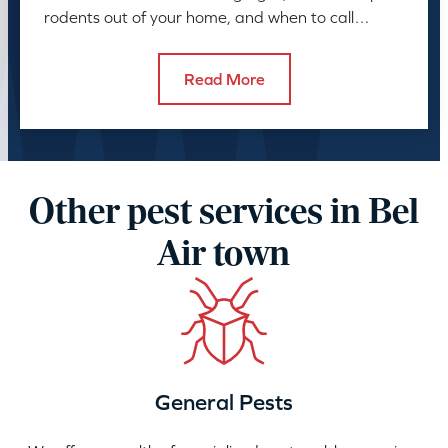
rodents out of your home, and when to call
American Pest.
Read More
Other pest services in Bel
Air town
General Pests