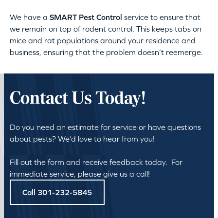
We have a
SMART Pest Control
service to ensure that
we remain on top of rodent control. This keeps tabs on
mice and rat populations around your residence and
business, ensuring that the problem doesn’t reemerge.
Contact Us Today!
Do you need an estimate for service or have questions
about pests? We’d love to hear from you!
Fill out the form and receive feedback today. For
immediate service, please give us a call!
Call 301-232-5845