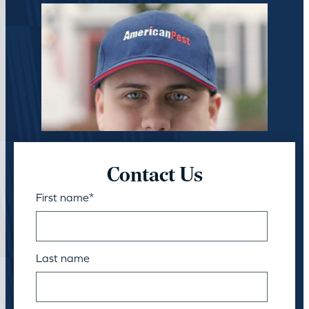
Contact Us
First name
*
Last name