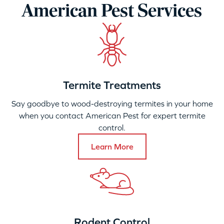
American Pest Services
Termite Treatments
Say goodbye to wood-destroying termites in your home
when you contact American Pest for expert termite
control.
Learn More
Rodent Control