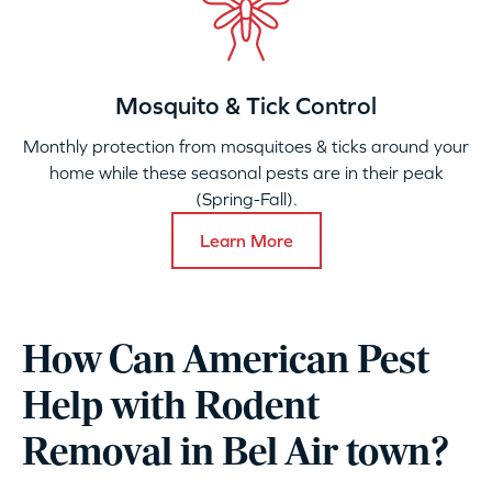
Mosquito & Tick Control
Monthly protection from mosquitoes & ticks around your
home while these seasonal pests are in their peak
(Spring-Fall).
Learn More
How Can American Pest
Help with Rodent
Removal in Bel Air town?