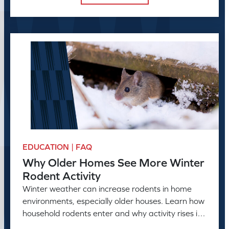
EDUCATION | FAQ
Why Older Homes See More Winter
Rodent Activity
Winter weather can increase rodents in home
environments, especially older houses. Learn how
household rodents enter and why activity rises in
colder months.