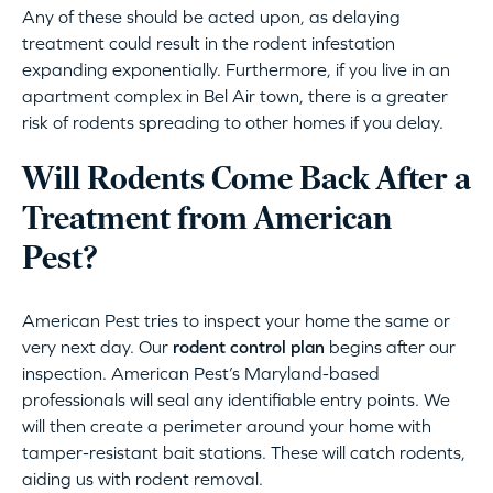
Any of these should be acted upon, as delaying
treatment could result in the rodent infestation
expanding exponentially. Furthermore, if you live in an
apartment complex in Bel Air town, there is a greater
risk of rodents spreading to other homes if you delay.
Will Rodents Come Back After a
Treatment from American
Pest?
American Pest tries to inspect your home the same or
very next day. Our
rodent control plan
begins after our
inspection. American Pest’s Maryland-based
professionals will seal any identifiable entry points. We
will then create a perimeter around your home with
tamper-resistant bait stations. These will catch rodents,
aiding us with rodent removal.