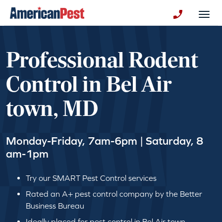
avigation
Togg
+130123258
Professional Rodent
Control in Bel Air
town, MD
Monday-Friday, 7am-6pm | Saturday, 8
am-1pm
Try our SMART Pest Control services
Rated an A+ pest control company by the Better
Business Bureau
Ideally placed for pest control in Bel Air town