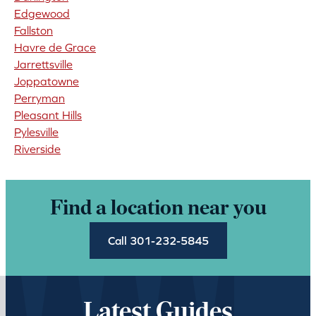
Edgewood
Fallston
Havre de Grace
Jarrettsville
Joppatowne
Perryman
Pleasant Hills
Pylesville
Riverside
Find a location near you
Call 301-232-5845
Latest Guides