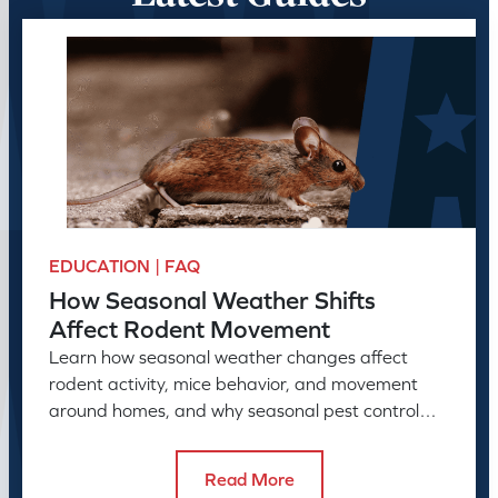
EDUCATION | FAQ
How Seasonal Weather Shifts
Affect Rodent Movement
Learn how seasonal weather changes affect
rodent activity, mice behavior, and movement
around homes, and why seasonal pest control
helps manage rodent problems.
Read More