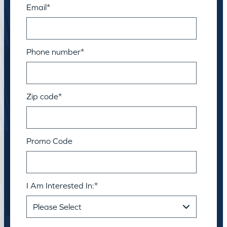
Email
*
Phone number
*
Zip code
*
Promo Code
I Am Interested In:
*