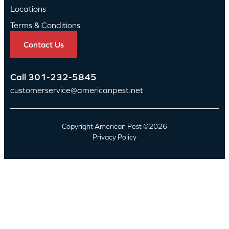
Locations
Terms & Conditions
Contact Us
Call
301-232-5845
customerservice@americanpest.net
Copyright American Pest ©2026
Privacy Policy