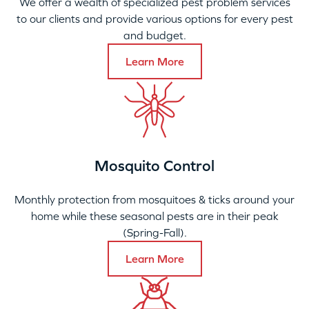
We offer a wealth of specialized pest problem services
to our clients and provide various options for every pest
and budget.
Learn More
Mosquito Control
Monthly protection from mosquitoes & ticks around your
home while these seasonal pests are in their peak
(Spring-Fall).
Learn More