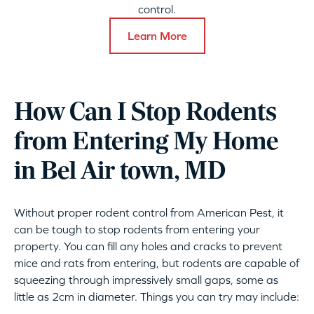
control.
Learn More
How Can I Stop Rodents
from Entering My Home
in Bel Air town, MD
Without proper rodent control from American Pest, it
can be tough to stop rodents from entering your
property. You can fill any holes and cracks to prevent
mice and rats from entering, but rodents are capable of
squeezing through impressively small gaps, some as
little as 2cm in diameter. Things you can try may include: