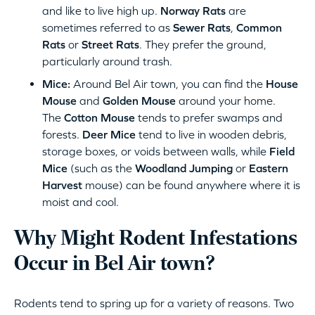
and like to live high up.
Norway Rats
are
sometimes referred to as
Sewer Rats
,
Common
Rats
or
Street Rats
. They prefer the ground,
particularly around trash.
Mice:
Around Bel Air town, you can find the
House
Mouse
and
Golden Mouse
around your home.
The
Cotton Mouse
tends to prefer swamps and
forests.
Deer Mice
tend to live in wooden debris,
storage boxes, or voids between walls, while
Field
Mice
(such as the
Woodland Jumping
or
Eastern
Harvest
mouse) can be found anywhere where it is
moist and cool.
Why Might Rodent Infestations
Occur in Bel Air town?
Rodents tend to spring up for a variety of reasons. Two