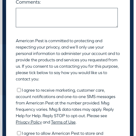
Comments:
American Pest is committed to protecting and
respecting your privacy, and we’ll only use your
personal information to administer your account and to
provide the products and services you requested from
us. If you consent to us contacting you for this purpose,
please tick below to say how you would like us to
contact you:
I agree to receive marketing, customer care,
account notifications and one-to-one SMS messages
from American Pest at the number provided. Msg
frequency varies. Msg & data rates may apply. Reply
Help for Help. Reply STOP to opt-out. Please see
Privacy Policy
and
Terms of Use
.
I agree to allow American Pest to store and