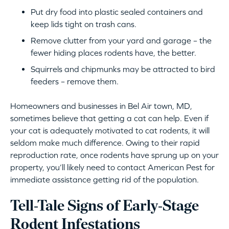
Put dry food into plastic sealed containers and
keep lids tight on trash cans.
Remove clutter from your yard and garage – the
fewer hiding places rodents have, the better.
Squirrels and chipmunks may be attracted to bird
feeders – remove them.
Homeowners and businesses in Bel Air town, MD,
sometimes believe that getting a cat can help. Even if
your cat is adequately motivated to cat rodents, it will
seldom make much difference. Owing to their rapid
reproduction rate, once rodents have sprung up on your
property, you’ll likely need to contact American Pest for
immediate assistance getting rid of the population.
Tell-Tale Signs of Early-Stage
Rodent Infestations