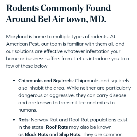
Rodents Commonly Found
Around Bel Air town, MD.
Maryland is home to multiple types of rodents. At
American Pest, our team is familiar with them all, and
our solutions are effective whatever infestation your
home or business suffers from. Let us introduce you to a
few of these below:
Chipmunks and Squirrels:
Chipmunks and squirrels
also inhabit the area. While neither are particularly
dangerous or aggressive, they can carry disease
and are known to transmit lice and mites to
humans.
Rats:
Norway Rat and Roof Rat populations exist
in the state.
Roof Rats
may also be known
as
Black Rats
and
Ship Rats
. They are common