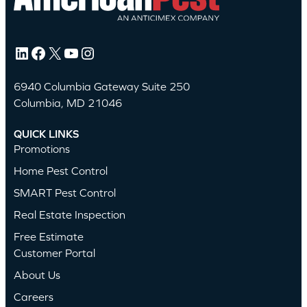
LinkedIn
Facebook
X
YouTube
Instagram
6940 Columbia Gateway Suite 250
Columbia, MD 21046
QUICK LINKS
Promotions
Home Pest Control
SMART Pest Control
Real Estate Inspection
Free Estimate
Customer Portal
About Us
Careers