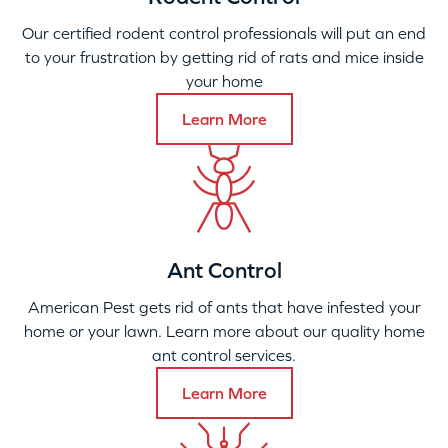
Our certified rodent control professionals will put an end
to your frustration by getting rid of rats and mice inside
your home
Learn More
Ant Control
American Pest gets rid of ants that have infested your
home or your lawn. Learn more about our quality home
ant control services.
Learn More