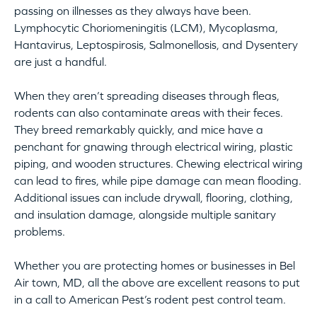
passing on illnesses as they always have been.
Lymphocytic Choriomeningitis (LCM), Mycoplasma,
Hantavirus, Leptospirosis, Salmonellosis, and Dysentery
are just a handful.
When they aren’t spreading diseases through fleas,
rodents can also contaminate areas with their feces.
They breed remarkably quickly, and mice have a
penchant for gnawing through electrical wiring, plastic
piping, and wooden structures. Chewing electrical wiring
can lead to fires, while pipe damage can mean flooding.
Additional issues can include drywall, flooring, clothing,
and insulation damage, alongside multiple sanitary
problems.
Whether you are protecting homes or businesses in Bel
Air town, MD, all the above are excellent reasons to put
in a call to American Pest’s rodent pest control team.