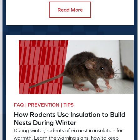
Read More
FAQ | PREVENTION | TIPS
How Rodents Use Insulation to Build
Nests During Winter
During winter, rodents often nest in insulation for
warmth. Learn the warning signs, how to keep