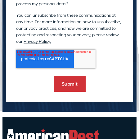
process my personal data.
*
You can unsubscribe from these communications at
any time. For more information on how to unsubscribe,
our privacy practices, and how we are committed to
protecting and respecting your privacy, please review
our
Privacy Policy.