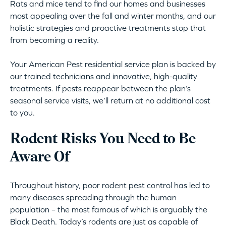
Rats and mice tend to find our homes and businesses
most appealing over the fall and winter months, and our
holistic strategies and proactive treatments stop that
from becoming a reality.
Your American Pest residential service plan is backed by
our trained technicians and innovative, high-quality
treatments. If pests reappear between the plan’s
seasonal service visits, we’ll return at no additional cost
to you.
Rodent Risks You Need to Be
Aware Of
Throughout history, poor rodent pest control has led to
many diseases spreading through the human
population – the most famous of which is arguably the
Black Death. Today’s rodents are just as capable of