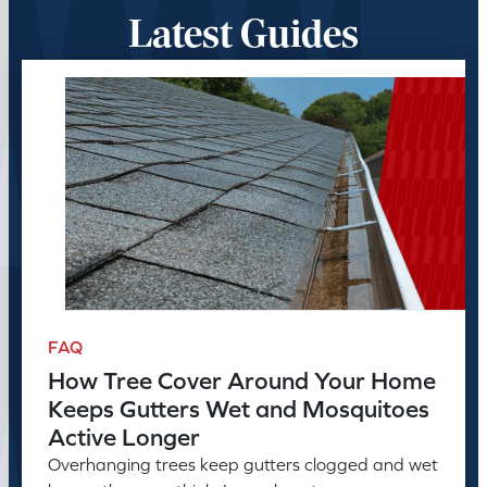
Latest Guides
FAQ
How Tree Cover Around Your Home
Keeps Gutters Wet and Mosquitoes
Active Longer
Overhanging trees keep gutters clogged and wet