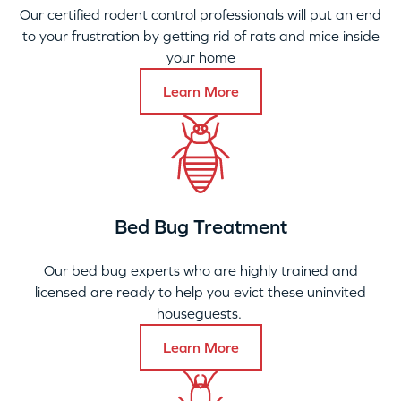
Our certified rodent control professionals will put an end
to your frustration by getting rid of rats and mice inside
your home
Learn More
Bed Bug Treatment
Our bed bug experts who are highly trained and
licensed are ready to help you evict these uninvited
houseguests.
Learn More