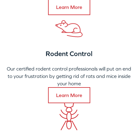
Learn More
Rodent Control
Our certified rodent control professionals will put an end
to your frustration by getting rid of rats and mice inside
your home
Learn More