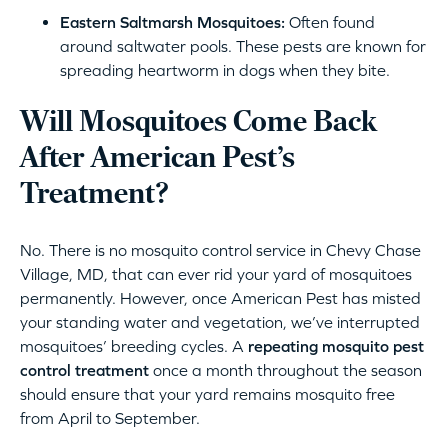
Eastern Saltmarsh Mosquitoes:
Often found
around saltwater pools. These pests are known for
spreading heartworm in dogs when they bite.
Will Mosquitoes Come Back
After American Pest’s
Treatment?
No. There is no mosquito control service in Chevy Chase
Village, MD, that can ever rid your yard of mosquitoes
permanently. However, once American Pest has misted
your standing water and vegetation, we’ve interrupted
mosquitoes’ breeding cycles. A
repeating mosquito pest
control treatment
once a month throughout the season
should ensure that your yard remains mosquito free
from April to September.