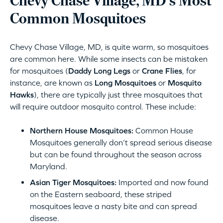
Chevy Chase Village, MD‘s Most
Common Mosquitoes
Chevy Chase Village, MD, is quite warm, so mosquitoes
are common here. While some insects can be mistaken
for mosquitoes (
Daddy Long Legs
or
Crane Flies
, for
instance, are known as
Long Mosquitoes
or
Mosquito
Hawks
), there are typically just three mosquitoes that
will require outdoor mosquito control. These include:
Northern House Mosquitoes:
Common House
Mosquitoes generally don’t spread serious disease
but can be found throughout the season across
Maryland.
Asian Tiger Mosquitoes:
Imported and now found
on the Eastern seaboard, these striped
mosquitoes leave a nasty bite and can spread
disease.