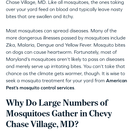
Chase Village, MD. Like all mosquitoes, the ones taking
over your yard feed on blood and typically leave nasty
bites that are swollen and itchy.
Most mosquitoes can spread diseases. Many of the
more dangerous illnesses passed by mosquitoes include
Zika, Malaria, Dengue and Yellow Fever. Mosquito bites
on dogs can cause heartworm. Fortunately, most of
Maryland’s mosquitoes aren’t likely to pass on diseases
and merely serve up irritating bites. You can’t take that
chance as the climate gets warmer, though. It is wise to
seek a mosquito treatment for your yard from
American
Pest’s mosquito control services
.
Why Do Large Numbers of
Mosquitoes Gather in Chevy
Chase Village, MD?