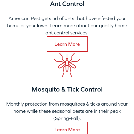
Ant Control
American Pest gets rid of ants that have infested your
home or your lawn. Learn more about our quality home
ant control services.
Learn More
Mosquito & Tick Control
Monthly protection from mosquitoes & ticks around your
home while these seasonal pests are in their peak
(Spring-Fall).
Learn More