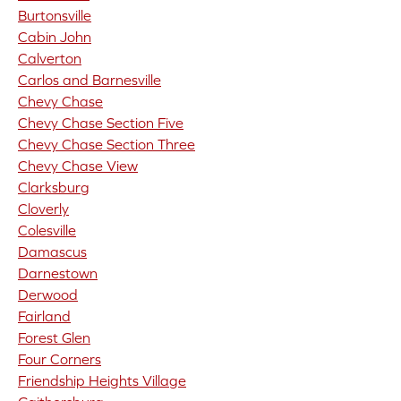
Burtonsville
Cabin John
Calverton
Carlos and Barnesville
Chevy Chase
Chevy Chase Section Five
Chevy Chase Section Three
Chevy Chase View
Clarksburg
Cloverly
Colesville
Damascus
Darnestown
Derwood
Fairland
Forest Glen
Four Corners
Friendship Heights Village