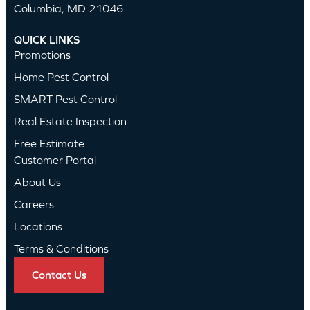
Columbia, MD 21046
QUICK LINKS
Promotions
Home Pest Control
SMART Pest Control
Real Estate Inspection
Free Estimate
Customer Portal
About Us
Careers
Locations
Terms & Conditions
Contact Us