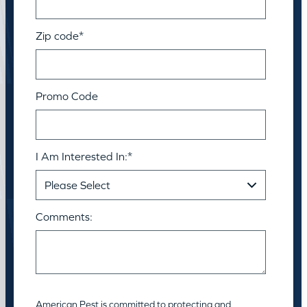
Zip code
*
Promo Code
I Am Interested In:
*
Comments:
American Pest is committed to protecting and