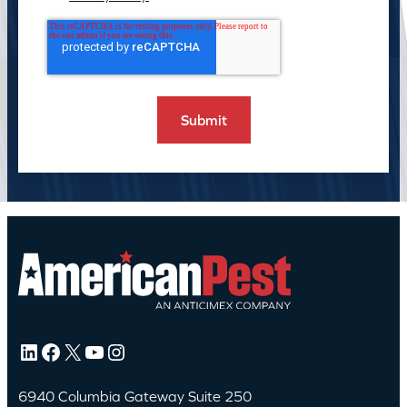
LinkedIn
Facebook
X
YouTube
Instagram
6940 Columbia Gateway Suite 250