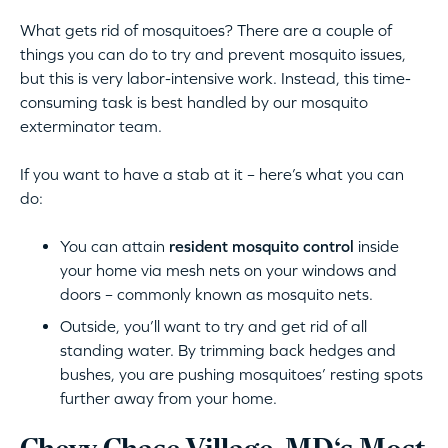
What gets rid of mosquitoes? There are a couple of
things you can do to try and prevent mosquito issues,
but this is very labor-intensive work. Instead, this time-
consuming task is best handled by our mosquito
exterminator team.
If you want to have a stab at it – here’s what you can
do:
You can attain
resident mosquito control
inside
your home via mesh nets on your windows and
doors – commonly known as mosquito nets.
Outside, you’ll want to try and get rid of all
standing water. By trimming back hedges and
bushes, you are pushing mosquitoes’ resting spots
further away from your home.