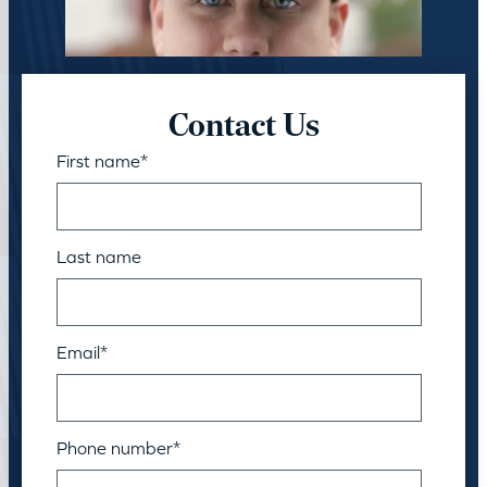
Contact Us
First name
*
Last name
Email
*
Phone number
*