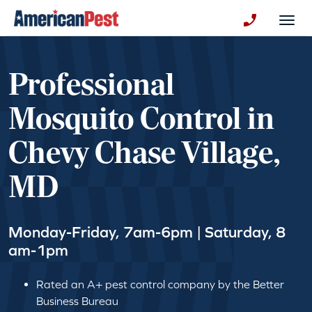
avigation
Togg
+130123258
Professional
Mosquito Control in
Chevy Chase Village,
MD
Monday-Friday, 7am-6pm | Saturday, 8
am-1pm
Rated an A+ pest control company by the Better
Business Bureau