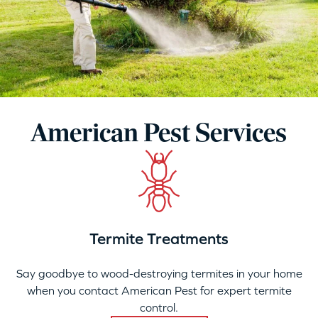
American Pest Services
Termite Treatments
Say goodbye to wood-destroying termites in your home
when you contact American Pest for expert termite
control.