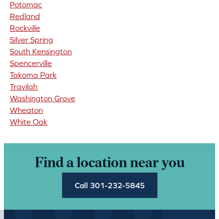
Potomac
Redland
Rockville
Silver Spring
South Kensington
Spencerville
Takoma Park
Travilah
Washington Grove
Wheaton
White Oak
Find a location near you
Call 301-232-5845