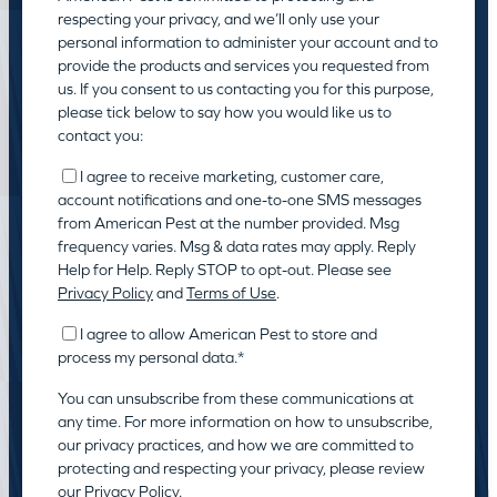
respecting your privacy, and we’ll only use your
personal information to administer your account and to
provide the products and services you requested from
us. If you consent to us contacting you for this purpose,
please tick below to say how you would like us to
contact you:
I agree to receive marketing, customer care,
account notifications and one-to-one SMS messages
from American Pest at the number provided. Msg
frequency varies. Msg & data rates may apply. Reply
Help for Help. Reply STOP to opt-out. Please see
Privacy Policy
and
Terms of Use
.
I agree to allow American Pest to store and
process my personal data.
*
You can unsubscribe from these communications at
any time. For more information on how to unsubscribe,
our privacy practices, and how we are committed to
protecting and respecting your privacy, please review
our
Privacy Policy.