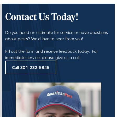
Contact Us Today!
Do you need an estimate for service or have questions
about pests? We’d love to hear from you!
Fill out the form and receive feedback today. For
immediate service, please give us a call!
Call 301-232-5845