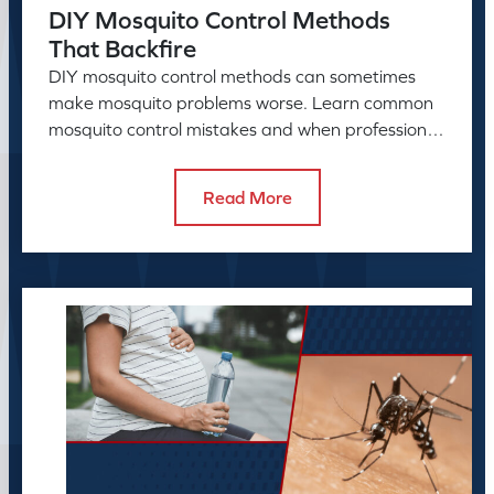
DIY Mosquito Control Methods
That Backfire
DIY mosquito control methods can sometimes
make mosquito problems worse. Learn common
mosquito control mistakes and when professional
mosquito control helps.
Read More