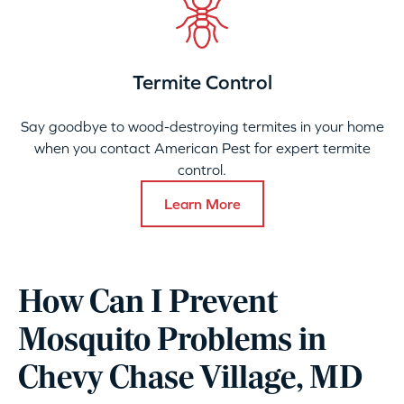
Termite Control
Say goodbye to wood-destroying termites in your home
when you contact American Pest for expert termite
control.
Learn More
How Can I Prevent
Mosquito Problems in
Chevy Chase Village, MD