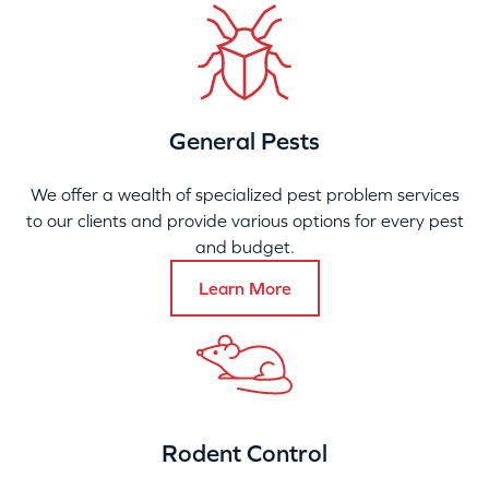
General Pests
We offer a wealth of specialized pest problem services
to our clients and provide various options for every pest
and budget.
Learn More
Rodent Control