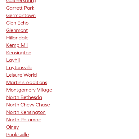
Gaithersburg
Garrett Park
Germantown
Glen Echo
Glenmont
Hillandale
Kemp Mill
Kensington
Layhill
Laytonsville
Leisure World
Martin’s Additions
Montgomery Village
North Bethesda
North Chevy Chase
North Kensington
North Potomac
Olney
Poolesville