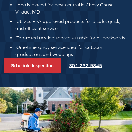
Ideally placed for pest control in Chevy Chase
Village, MD
Utilizes EPA approved products for a safe, quick,
and efficient service
Top-rated misting service suitable for all backyards
One-time spray service ideal for outdoor
graduations and weddings
Schedule Inspection
301-232-5845