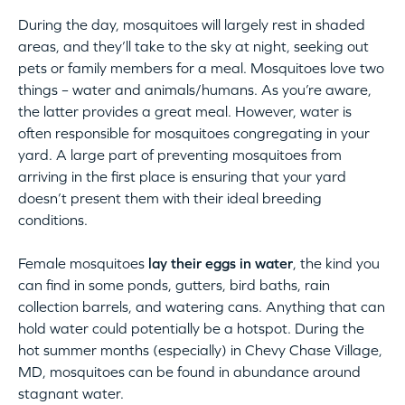
During the day, mosquitoes will largely rest in shaded
areas, and they’ll take to the sky at night, seeking out
pets or family members for a meal. Mosquitoes love two
things – water and animals/humans. As you’re aware,
the latter provides a great meal. However, water is
often responsible for mosquitoes congregating in your
yard. A large part of preventing mosquitoes from
arriving in the first place is ensuring that your yard
doesn’t present them with their ideal breeding
conditions.
Female mosquitoes
lay their eggs in water
, the kind you
can find in some ponds, gutters, bird baths, rain
collection barrels, and watering cans. Anything that can
hold water could potentially be a hotspot. During the
hot summer months (especially) in Chevy Chase Village,
MD, mosquitoes can be found in abundance around
stagnant water.