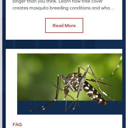
longer than you think. Learn how tree cover
creates mosquito breeding conditions and what
to do about it.
Read More
FAQ