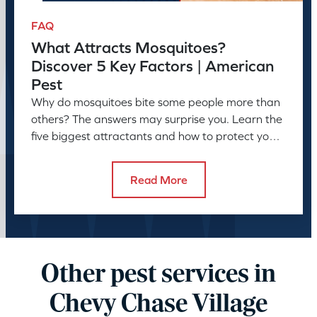
FAQ
What Attracts Mosquitoes?
Discover 5 Key Factors | American
Pest
Why do mosquitoes bite some people more than
others? The answers may surprise you. Learn the
five biggest attractants and how to protect your
family and pets.
Read More
Other pest services in
Chevy Chase Village