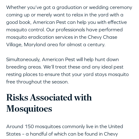
Whether you’ve got a graduation or wedding ceremony
coming up or merely want to relax in the yard with a
good book, American Pest can help you with effective
mosquito control. Our professionals have performed
mosquito eradication services in the Chevy Chase
Village, Maryland area for almost a century.
Simultaneously, American Pest will help hunt down
breeding areas. We’ll treat these and any ideal pest
resting places to ensure that your yard stays mosquito
free throughout the season.
Risks Associated with
Mosquitoes
Around 150 mosquitoes commonly live in the United
States – a handful of which can be found in Chevy