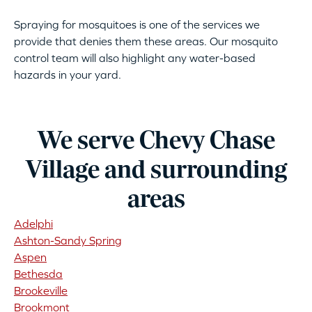
Spraying for mosquitoes is one of the services we
provide that denies them these areas. Our mosquito
control team will also highlight any water-based
hazards in your yard.
We serve Chevy Chase
Village and surrounding
areas
Adelphi
Ashton-Sandy Spring
Aspen
Bethesda
Brookeville
Brookmont