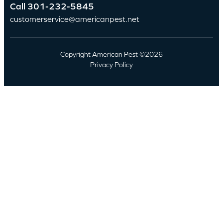
Call
301-232-5845
customerservice@americanpest.net
Copyright American Pest ©2026
Privacy Policy