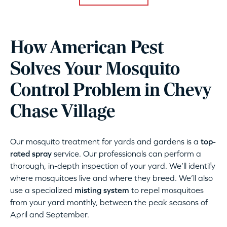
How American Pest
Solves Your Mosquito
Control Problem in Chevy
Chase Village
Our mosquito treatment for yards and gardens is a
top-
rated spray
service. Our professionals can perform a
thorough, in-depth inspection of your yard. We’ll identify
where mosquitoes live and where they breed. We’ll also
use a specialized
misting system
to repel mosquitoes
from your yard monthly, between the peak seasons of
April and September.