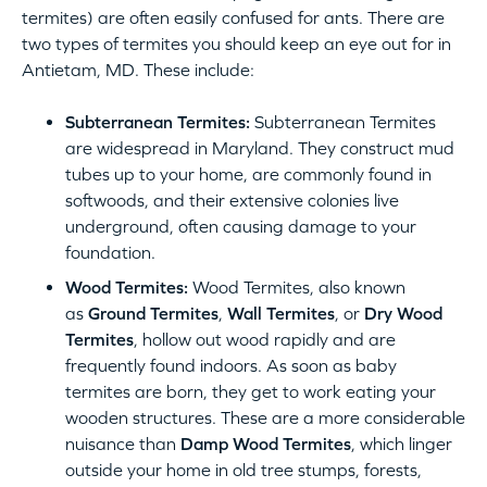
termites) are often easily confused for ants. There are
two types of termites you should keep an eye out for in
Antietam, MD. These include:
Subterranean Termites:
Subterranean Termites
are widespread in Maryland. They construct mud
tubes up to your home, are commonly found in
softwoods, and their extensive colonies live
underground, often causing damage to your
foundation.
Wood Termites:
Wood Termites, also known
as
Ground Termites
,
Wall Termites
, or
Dry Wood
Termites
, hollow out wood rapidly and are
frequently found indoors. As soon as baby
termites are born, they get to work eating your
wooden structures. These are a more considerable
nuisance than
Damp Wood Termites
, which linger
outside your home in old tree stumps, forests,