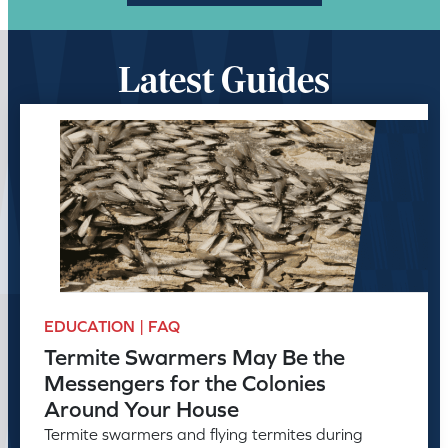
Latest Guides
EDUCATION | FAQ
Termite Swarmers May Be the
Messengers for the Colonies
Around Your House
Termite swarmers and flying termites during