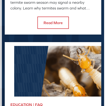
termite swarm season may signal a nearby
colony. Learn why termites swarm and what
swarmers in the house can reveal.
Read More
EDUCATION | FAQ