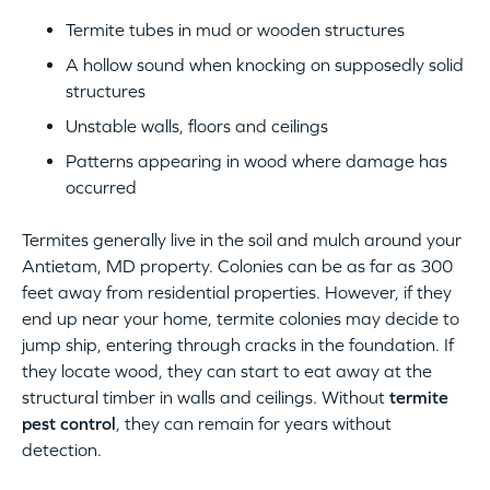
Termite tubes in mud or wooden structures
A hollow sound when knocking on supposedly solid
structures
Unstable walls, floors and ceilings
Patterns appearing in wood where damage has
occurred
Termites generally live in the soil and mulch around your
Antietam, MD property. Colonies can be as far as 300
feet away from residential properties. However, if they
end up near your home, termite colonies may decide to
jump ship, entering through cracks in the foundation. If
they locate wood, they can start to eat away at the
structural timber in walls and ceilings. Without
termite
pest control
, they can remain for years without
detection.