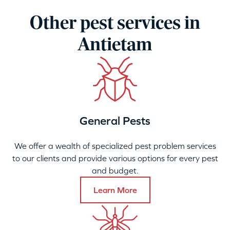
Other pest services in
Antietam
General Pests
We offer a wealth of specialized pest problem services
to our clients and provide various options for every pest
and budget.
Learn More