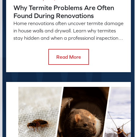
Why Termite Problems Are Often
Found During Renovations
Home renovations often uncover termite damage
in house walls and drywall. Learn why termites
stay hidden and when a professional inspection is
needed.
Read More