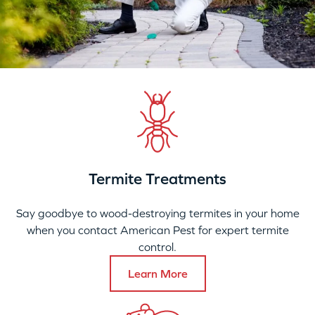
Termite Treatments
Say goodbye to wood-destroying termites in your home
when you contact American Pest for expert termite
control.
Learn More