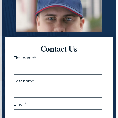
Contact Us
First name
*
Last name
Email
*