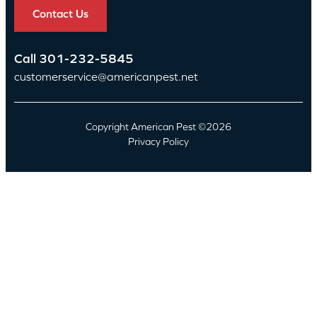
Contact Us
Call
301-232-5845
customerservice@americanpest.net
Copyright American Pest ©2026
Privacy Policy