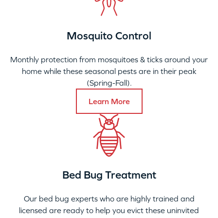
Mosquito Control
Monthly protection from mosquitoes & ticks around your
home while these seasonal pests are in their peak
(Spring-Fall).
Learn More
Bed Bug Treatment
Our bed bug experts who are highly trained and
licensed are ready to help you evict these uninvited