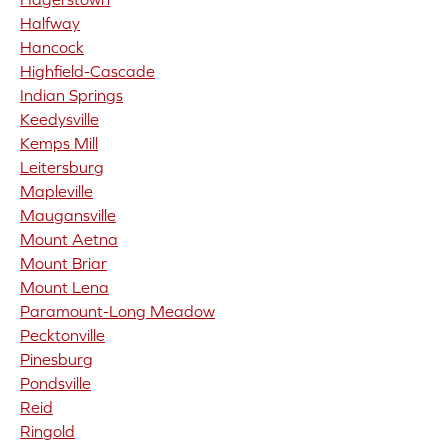
Halfway
Hancock
Highfield-Cascade
Indian Springs
Keedysville
Kemps Mill
Leitersburg
Mapleville
Maugansville
Mount Aetna
Mount Briar
Mount Lena
Paramount-Long Meadow
Pecktonville
Pinesburg
Pondsville
Reid
Ringold