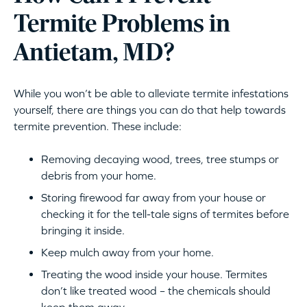
Termite Problems in
Antietam, MD?
While you won’t be able to alleviate termite infestations
yourself, there are things you can do that help towards
termite prevention. These include:
Removing decaying wood, trees, tree stumps or
debris from your home.
Storing firewood far away from your house or
checking it for the tell-tale signs of termites before
bringing it inside.
Keep mulch away from your home.
Treating the wood inside your house. Termites
don’t like treated wood – the chemicals should