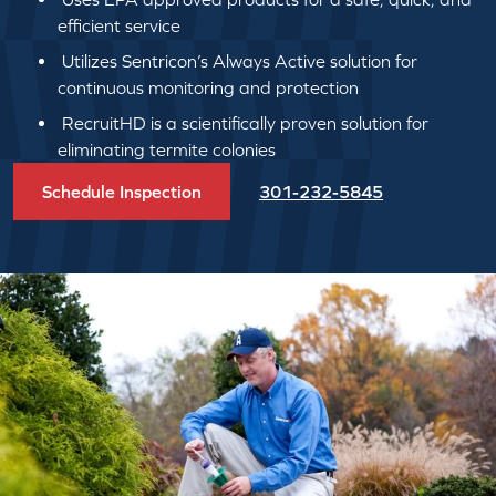
efficient service
Utilizes Sentricon’s Always Active solution for
continuous monitoring and protection
RecruitHD is a scientifically proven solution for
eliminating termite colonies
Schedule Inspection
301-232-5845