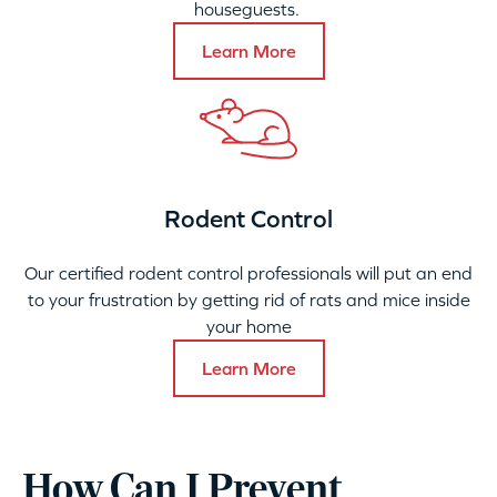
houseguests.
Learn More
Rodent Control
Our certified rodent control professionals will put an end
to your frustration by getting rid of rats and mice inside
your home
Learn More
How Can I Prevent