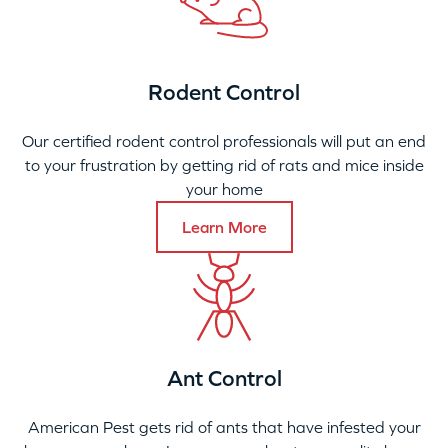
Rodent Control
Our certified rodent control professionals will put an end
to your frustration by getting rid of rats and mice inside
your home
Learn More
Ant Control
American Pest gets rid of ants that have infested your