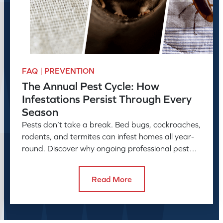
FAQ | PREVENTION
The Annual Pest Cycle: How
Infestations Persist Through Every
Season
Pests don’t take a break. Bed bugs, cockroaches,
rodents, and termites can infest homes all year-
round. Discover why ongoing professional pest
control is needed.
Read More