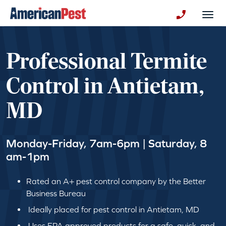
avigation
Togg
+130123258
Professional Termite
Control in Antietam,
MD
Monday-Friday, 7am-6pm | Saturday, 8
am-1pm
Rated an A+ pest control company by the Better
Business Bureau
Ideally placed for pest control in Antietam, MD
Uses EPA approved products for a safe, quick, and