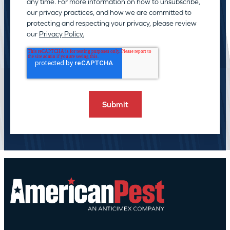
any time. For more information on how to unsubscribe,
our privacy practices, and how we are committed to
protecting and respecting your privacy, please review
our
Privacy Policy.