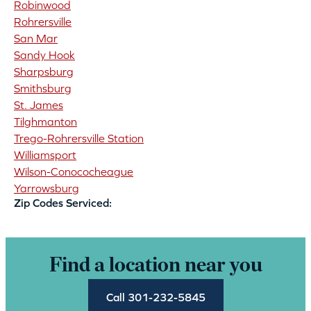
Robinwood
Rohrersville
San Mar
Sandy Hook
Sharpsburg
Smithsburg
St. James
Tilghmanton
Trego-Rohrersville Station
Williamsport
Wilson-Conococheague
Yarrowsburg
Zip Codes Serviced:
Find a location near you
Call 301-232-5845