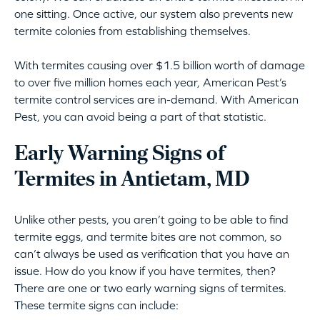
one sitting. Once active, our system also prevents new
termite colonies from establishing themselves.
With termites causing over $1.5 billion worth of damage
to over five million homes each year, American Pest’s
termite control services are in-demand. With American
Pest, you can avoid being a part of that statistic.
Early Warning Signs of
Termites in Antietam, MD
Unlike other pests, you aren’t going to be able to find
termite eggs, and termite bites are not common, so
can’t always be used as verification that you have an
issue. How do you know if you have termites, then?
There are one or two early warning signs of termites.
These termite signs can include: