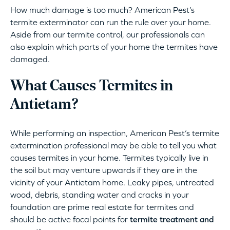
How much damage is too much? American Pest’s
termite exterminator can run the rule over your home.
Aside from our termite control, our professionals can
also explain which parts of your home the termites have
damaged.
What Causes Termites in
Antietam?
While performing an inspection, American Pest’s termite
extermination professional may be able to tell you what
causes termites in your home. Termites typically live in
the soil but may venture upwards if they are in the
vicinity of your Antietam home. Leaky pipes, untreated
wood, debris, standing water and cracks in your
foundation are prime real estate for termites and
should be active focal points for
termite treatment and