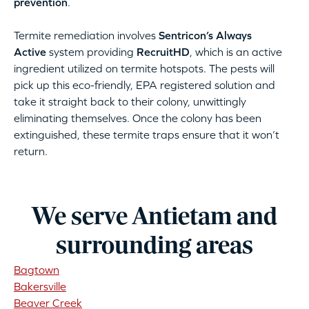
prevention
.
Termite remediation involves
Sentricon’s Always
Active
system providing
RecruitHD
, which is an active
ingredient utilized on termite hotspots. The pests will
pick up this eco-friendly, EPA registered solution and
take it straight back to their colony, unwittingly
eliminating themselves. Once the colony has been
extinguished, these termite traps ensure that it won’t
return.
We serve Antietam and
surrounding areas
Bagtown
Bakersville
Beaver Creek