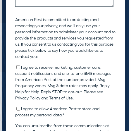
American Pest is committed to protecting and
respecting your privacy, and we’ll only use your
personal information to administer your account and to
provide the products and services you requested from
us. If you consent to us contacting you for this purpose,
please tick below to say how you would like us to
contact you:
I agree to receive marketing, customer care,
account notifications and one-to-one SMS messages
from American Pest at the number provided. Msg
frequency varies. Msg & data rates may apply. Reply
Help for Help. Reply STOP to opt-out. Please see
Privacy Policy
and
Terms of Use
.
I agree to allow American Pest to store and
process my personal data.
*
You can unsubscribe from these communications at