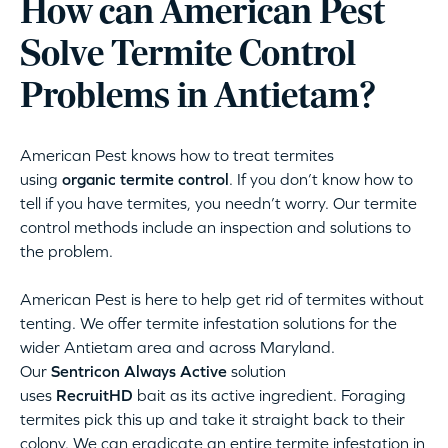
How can American Pest
Solve Termite Control
Problems in Antietam?
American Pest knows how to treat termites
using
organic termite control
. If you don’t know how to
tell if you have termites, you needn’t worry. Our termite
control methods include an inspection and solutions to
the problem.
American Pest is here to help get rid of termites without
tenting. We offer termite infestation solutions for the
wider Antietam area and across Maryland.
Our
Sentricon Always Active
solution
uses
RecruitHD
bait as its active ingredient. Foraging
termites pick this up and take it straight back to their
colony. We can eradicate an entire termite infestation in