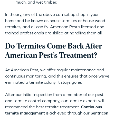
much, and wet timber.
In theory, any of the above can set up shop in your
home and be known as house termites or house wood
termites, and all can fly. American Pest’s licensed and
trained professionals are skilled at handling them all.
Do Termites Come Back After
American Pest’s Treatment?
At American Pest, we offer regular maintenance and
continuous monitoring, and this ensures that once we’ve
eliminated a termite colony, it stays gone.
After our initial inspection from a member of our pest
and termite control company, our termite experts will
recommend the best termite treatment.
Continuous
termite management
is achieved through our
Sentricon