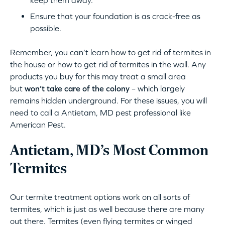
keep them away.
Ensure that your foundation is as crack-free as
possible.
Remember, you can’t learn how to get rid of termites in
the house or how to get rid of termites in the wall. Any
products you buy for this may treat a small area
but
won’t take care of the colony
– which largely
remains hidden underground. For these issues, you will
need to call a Antietam, MD pest professional like
American Pest.
Antietam, MD’s Most Common
Termites
Our termite treatment options work on all sorts of
termites, which is just as well because there are many
out there. Termites (even flying termites or winged