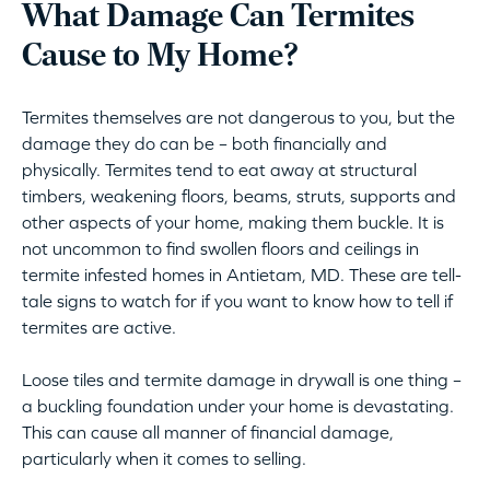
What Damage Can Termites
Cause to My Home?
Termites themselves are not dangerous to you, but the
damage they do can be – both financially and
physically. Termites tend to eat away at structural
timbers, weakening floors, beams, struts, supports and
other aspects of your home, making them buckle. It is
not uncommon to find swollen floors and ceilings in
termite infested homes in Antietam, MD. These are tell-
tale signs to watch for if you want to know how to tell if
termites are active.
Loose tiles and termite damage in drywall is one thing –
a buckling foundation under your home is devastating.
This can cause all manner of financial damage,
particularly when it comes to selling.