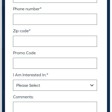
Phone number
*
Zip code
*
Promo Code
I Am Interested In:
*
Comments: