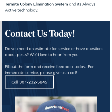
Termite Colony Elimination System
and its Always
Active technology.
Contact Us Today!
Do you need an estimate for service or have questions
about pests? We’d love to hear from you!
Fill out the form and receive feedback today. For
immediate service, please give us a call!
Call 301-232-5845