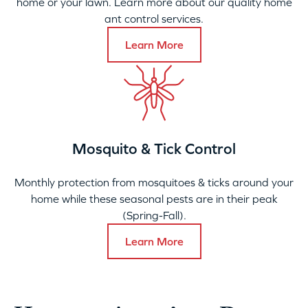
home or your lawn. Learn more about our quality home
ant control services.
Learn More
Mosquito & Tick Control
Monthly protection from mosquitoes & ticks around your
home while these seasonal pests are in their peak
(Spring-Fall).
Learn More