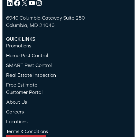
LinkedIn
Facebook
X
YouTube
Instagram
6940 Columbia Gateway Suite 250
Columbia, MD 21046
QUICK LINKS
Promotions
Home Pest Control
SMART Pest Control
Real Estate Inspection
Free Estimate
Customer Portal
About Us
Careers
Locations
Terms & Conditions