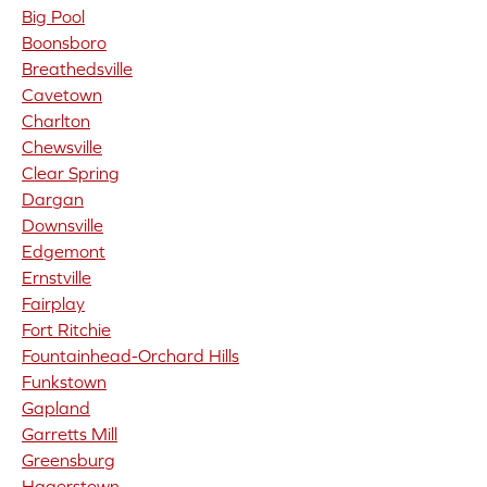
Big Pool
Boonsboro
Breathedsville
Cavetown
Charlton
Chewsville
Clear Spring
Dargan
Downsville
Edgemont
Ernstville
Fairplay
Fort Ritchie
Fountainhead-Orchard Hills
Funkstown
Gapland
Garretts Mill
Greensburg
Hagerstown