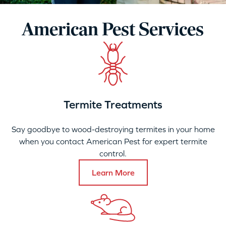
American Pest Services
Termite Treatments
Say goodbye to wood-destroying termites in your home
when you contact American Pest for expert termite
control.
Learn More