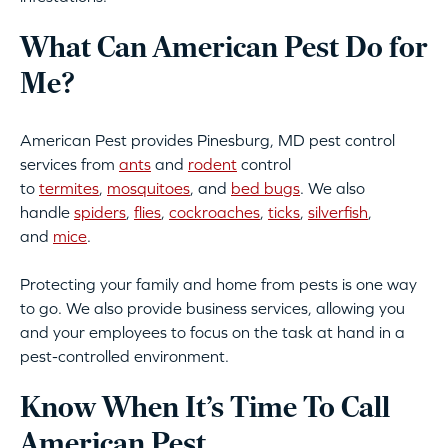
What Can American Pest Do for
Me?
American Pest provides Pinesburg, MD pest control
services from
ants
and
rodent
control
to
termites
,
mosquitoes
, and
bed bugs
. We also
handle
spiders
,
flies
,
cockroaches
,
ticks
,
silverfish
,
and
mice
.
Protecting your family and home from pests is one way
to go. We also provide business services, allowing you
and your employees to focus on the task at hand in a
pest-controlled environment.
Know When It’s Time To Call
American Pest