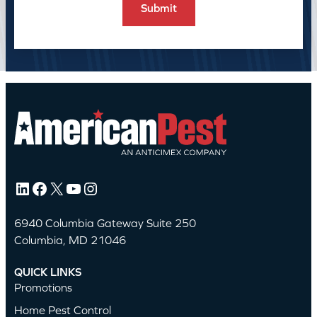
LinkedIn
Facebook
X
YouTube
Instagram
6940 Columbia Gateway Suite 250
Columbia, MD 21046
QUICK LINKS
Promotions
Home Pest Control