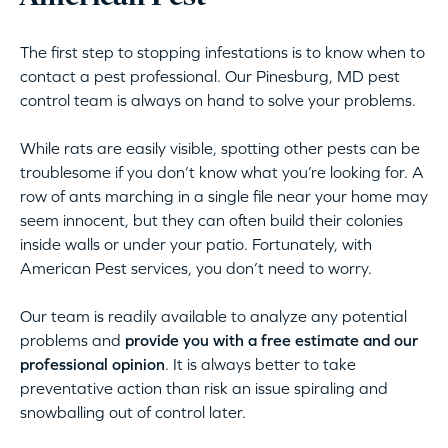
The first step to stopping infestations is to know when to
contact a pest professional. Our Pinesburg, MD pest
control team is always on hand to solve your problems.
While rats are easily visible, spotting other pests can be
troublesome if you don’t know what you’re looking for. A
row of ants marching in a single file near your home may
seem innocent, but they can often build their colonies
inside walls or under your patio. Fortunately, with
American Pest services, you don’t need to worry.
Our team is readily available to analyze any potential
problems and
provide you with a free estimate and our
professional opinion
. It is always better to take
preventative action than risk an issue spiraling and
snowballing out of control later.