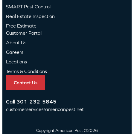
SMART Pest Control
Real Estate Inspection
Free Estimate
Customer Portal
About Us
Careers
Locations
Terms & Conditions
Contact Us
Call
301-232-5845
customerservice@americanpest.net
Copyright American Pest ©2026