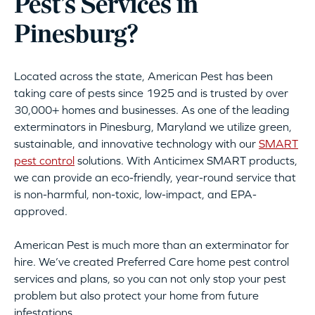
Pest’s Services in
Pinesburg?
Located across the state, American Pest has been
taking care of pests since 1925 and is trusted by over
30,000+ homes and businesses. As one of the leading
exterminators in Pinesburg, Maryland we utilize green,
sustainable, and innovative technology with our
SMART
pest control
solutions. With Anticimex SMART products,
we can provide an eco-friendly, year-round service that
is non-harmful, non-toxic, low-impact, and EPA-
approved.
American Pest is much more than an exterminator for
hire. We’ve created Preferred Care home pest control
services and plans, so you can not only stop your pest
problem but also protect your home from future
infestations.