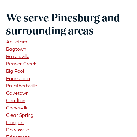
We serve Pinesburg and
surrounding areas
Antietam
Bagtown
Bakersville
Beaver Creek
Big Pool
Boonsboro
Breathedsville
Cavetown
Charlton
Chewsville
Clear Spring
Dargan
Downsville