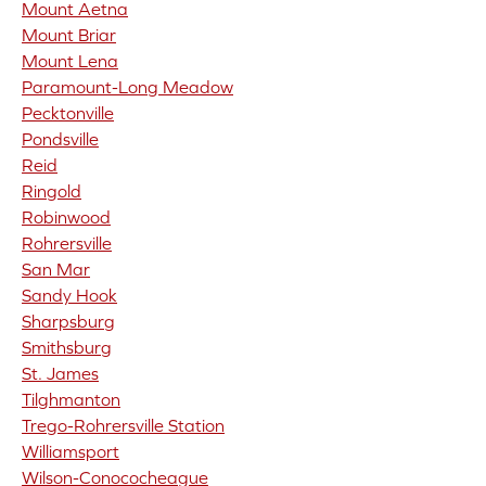
Mount Aetna
Mount Briar
Mount Lena
Paramount-Long Meadow
Pecktonville
Pondsville
Reid
Ringold
Robinwood
Rohrersville
San Mar
Sandy Hook
Sharpsburg
Smithsburg
St. James
Tilghmanton
Trego-Rohrersville Station
Williamsport
Wilson-Conococheague