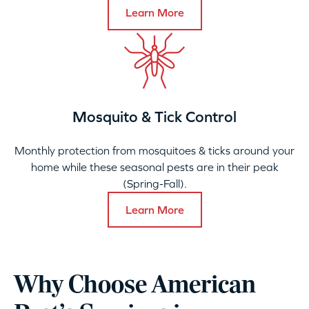
Learn More
Mosquito & Tick Control
Monthly protection from mosquitoes & ticks around your
home while these seasonal pests are in their peak
(Spring-Fall).
Learn More
Why Choose American