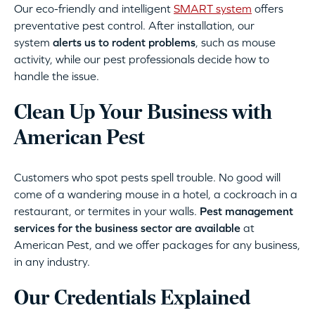
Our eco-friendly and intelligent
SMART system
offers
preventative pest control. After installation, our
system
alerts us to rodent problems
, such as mouse
activity, while our pest professionals decide how to
handle the issue.
Clean Up Your Business with
American Pest
Customers who spot pests spell trouble. No good will
come of a wandering mouse in a hotel, a cockroach in a
restaurant, or termites in your walls.
Pest management
services for the business sector are available
at
American Pest, and we offer packages for any business,
in any industry.
Our Credentials Explained