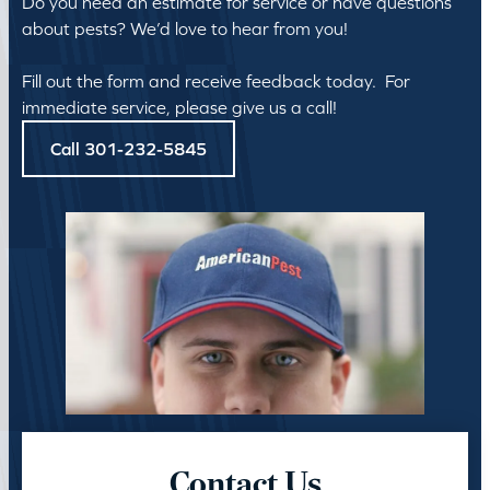
Do you need an estimate for service or have questions
about pests? We’d love to hear from you!
Fill out the form and receive feedback today. For
immediate service, please give us a call!
Call 301-232-5845
Contact Us