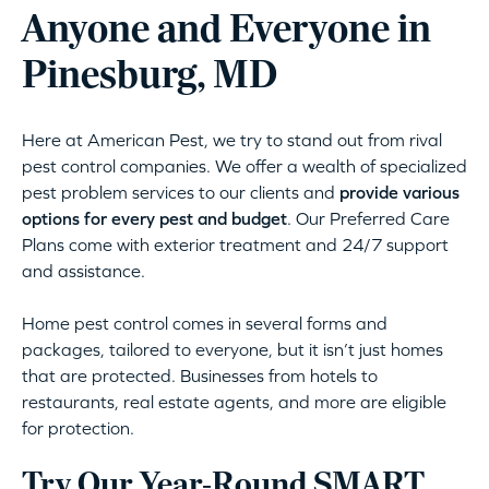
Anyone and Everyone in
Pinesburg, MD
Here at American Pest, we try to stand out from rival
pest control companies. We offer a wealth of specialized
pest problem services to our clients and
provide various
options for every pest and budget
. Our Preferred Care
Plans come with exterior treatment and 24/7 support
and assistance.
Home pest control comes in several forms and
packages, tailored to everyone, but it isn’t just homes
that are protected. Businesses from hotels to
restaurants, real estate agents, and more are eligible
for protection.
Try Our Year-Round SMART