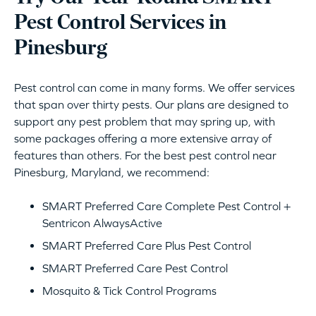
Pest Control Services in
Pinesburg
Pest control can come in many forms. We offer services
that span over thirty pests. Our plans are designed to
support any pest problem that may spring up, with
some packages offering a more extensive array of
features than others. For the best pest control near
Pinesburg, Maryland, we recommend:
SMART Preferred Care Complete Pest Control +
Sentricon AlwaysActive
SMART Preferred Care Plus Pest Control
SMART Preferred Care Pest Control
Mosquito & Tick Control Programs