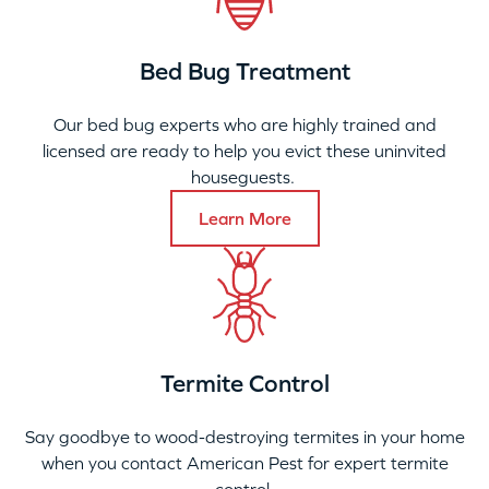
Bed Bug Treatment
Our bed bug experts who are highly trained and
licensed are ready to help you evict these uninvited
houseguests.
Learn More
Termite Control
Say goodbye to wood-destroying termites in your home
when you contact American Pest for expert termite