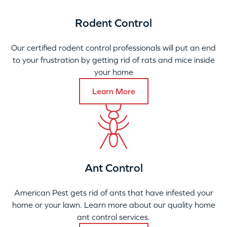
Rodent Control
Our certified rodent control professionals will put an end
to your frustration by getting rid of rats and mice inside
your home
Learn More
Ant Control
American Pest gets rid of ants that have infested your
home or your lawn. Learn more about our quality home
ant control services.