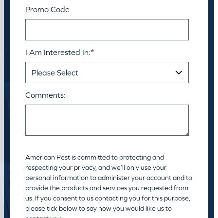
Promo Code
I Am Interested In:
*
Comments:
American Pest is committed to protecting and
respecting your privacy, and we’ll only use your
personal information to administer your account and to
provide the products and services you requested from
us. If you consent to us contacting you for this purpose,
please tick below to say how you would like us to