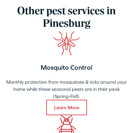
Other pest services in
Pinesburg
Mosquito Control
Monthly protection from mosquitoes & ticks around your
home while these seasonal pests are in their peak
(Spring-Fall).
Learn More