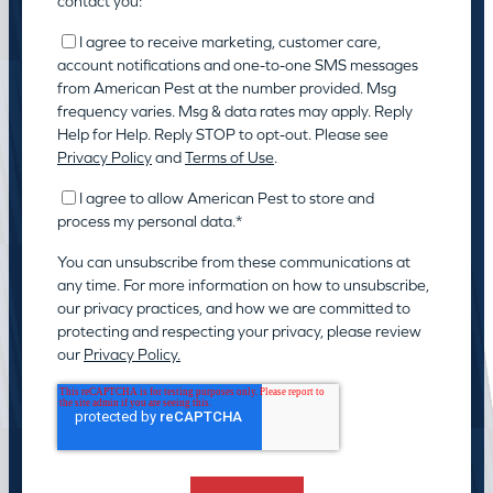
contact you:
I agree to receive marketing, customer care,
account notifications and one-to-one SMS messages
from American Pest at the number provided. Msg
frequency varies. Msg & data rates may apply. Reply
Help for Help. Reply STOP to opt-out. Please see
Privacy Policy
and
Terms of Use
.
I agree to allow American Pest to store and
process my personal data.
*
You can unsubscribe from these communications at
any time. For more information on how to unsubscribe,
our privacy practices, and how we are committed to
protecting and respecting your privacy, please review
our
Privacy Policy.