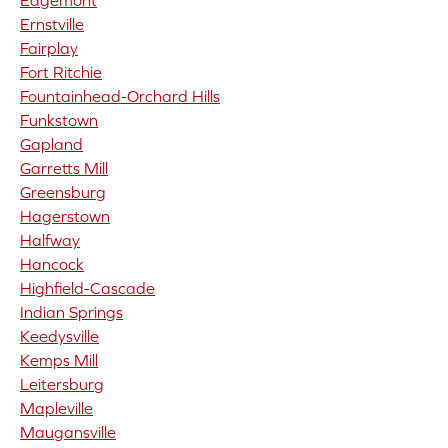
Edgemont
Ernstville
Fairplay
Fort Ritchie
Fountainhead-Orchard Hills
Funkstown
Gapland
Garretts Mill
Greensburg
Hagerstown
Halfway
Hancock
Highfield-Cascade
Indian Springs
Keedysville
Kemps Mill
Leitersburg
Mapleville
Maugansville