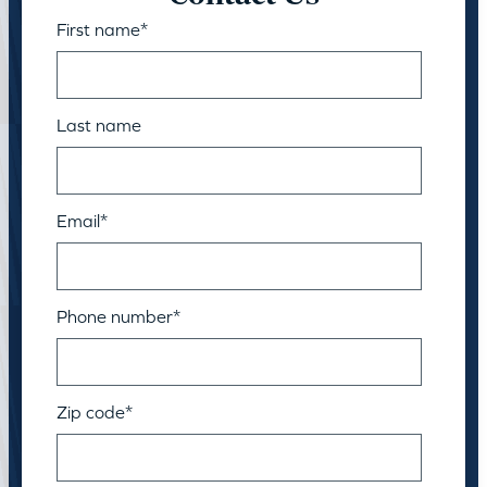
First name
*
Last name
Email
*
Phone number
*
Zip code
*