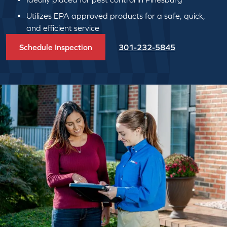
Utilizes EPA approved products for a safe, quick,
and efficient service
Schedule Inspection
301-232-5845