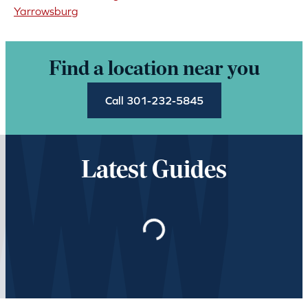
Yarrowsburg
Find a location near you
Call 301-232-5845
Latest Guides
Loading…