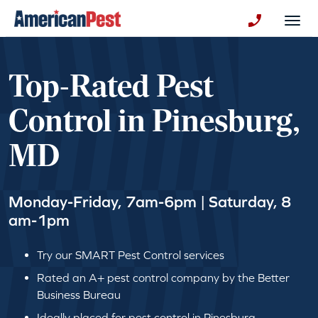
avigation
Togg
+130123258
Top-Rated Pest
Control in Pinesburg,
MD
Monday-Friday, 7am-6pm | Saturday, 8
am-1pm
Try our SMART Pest Control services
Rated an A+ pest control company by the Better
Business Bureau
Ideally placed for pest control in Pinesburg