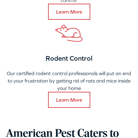
control.
Learn More
Rodent Control
Our certified rodent control professionals will put an end
to your frustration by getting rid of rats and mice inside
your home
Learn More
American Pest Caters to