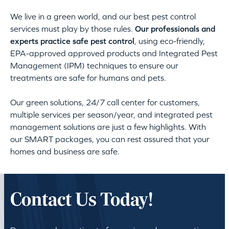
We live in a green world, and our best pest control
services must play by those rules.
Our professionals and
experts practice safe pest control
, using eco-friendly,
EPA-approved approved products and Integrated Pest
Management (IPM) techniques to ensure our
treatments are safe for humans and pets.
Our green solutions, 24/7 call center for customers,
multiple services per season/year, and integrated pest
management solutions are just a few highlights. With
our SMART packages, you can rest assured that your
homes and business are safe.
Contact Us Today!