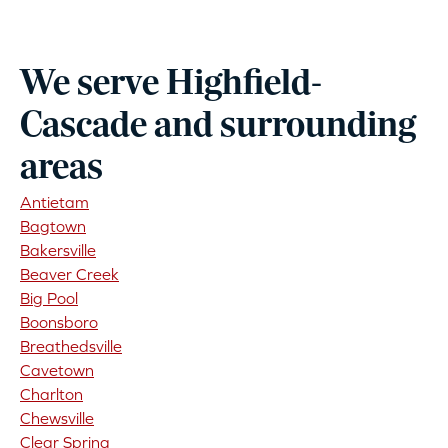
We serve Highfield-
Cascade and surrounding
areas
Antietam
Bagtown
Bakersville
Beaver Creek
Big Pool
Boonsboro
Breathedsville
Cavetown
Charlton
Chewsville
Clear Spring