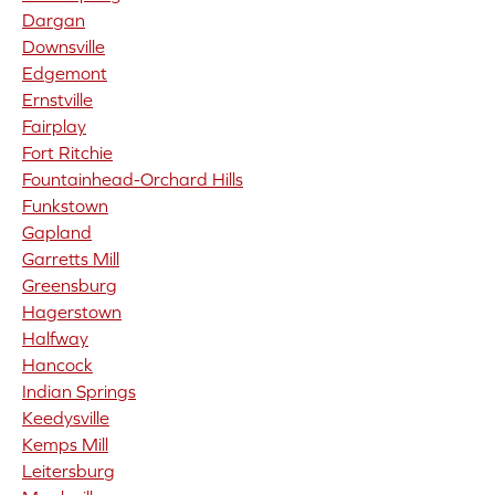
Dargan
Downsville
Edgemont
Ernstville
Fairplay
Fort Ritchie
Fountainhead-Orchard Hills
Funkstown
Gapland
Garretts Mill
Greensburg
Hagerstown
Halfway
Hancock
Indian Springs
Keedysville
Kemps Mill
Leitersburg