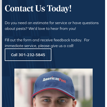
Contact Us Today!
Do you need an estimate for service or have questions
about pests? We’d love to hear from you!
Fill out the form and receive feedback today. For
immediate service, please give us a call!
Call 301-232-5845