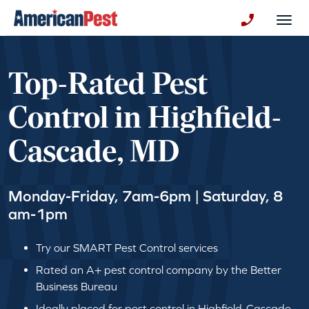
avigation
Togg
+130123258
Top-Rated Pest
Control in Highfield-
Cascade, MD
Monday-Friday, 7am-6pm | Saturday, 8
am-1pm
Try our SMART Pest Control services
Rated an A+ pest control company by the Better
Business Bureau
Ideally placed for pest control in Highfield-Cascade