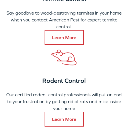
Say goodbye to wood-destroying termites in your home
when you contact American Pest for expert termite
control.
Learn More
Rodent Control
Our certified rodent control professionals will put an end
to your frustration by getting rid of rats and mice inside
your home
Learn More