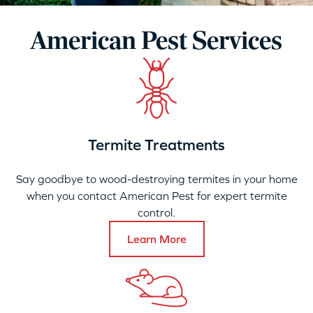
American Pest Services
Termite Treatments
Say goodbye to wood-destroying termites in your home
when you contact American Pest for expert termite
control.
Learn More