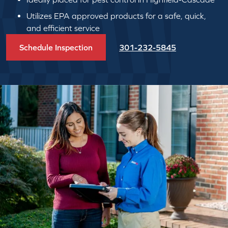
Utilizes EPA approved products for a safe, quick,
and efficient service
Schedule Inspection
301-232-5845