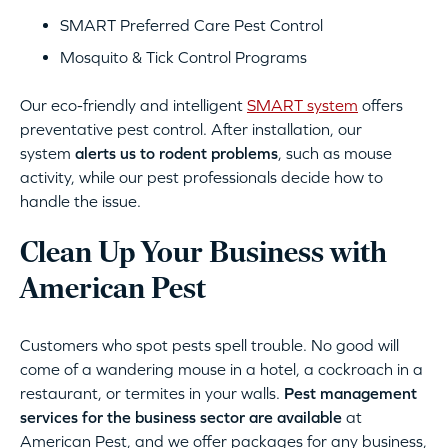
SMART Preferred Care Pest Control
Mosquito & Tick Control Programs
Our eco-friendly and intelligent
SMART system
offers
preventative pest control. After installation, our
system
alerts us to rodent problems
, such as mouse
activity, while our pest professionals decide how to
handle the issue.
Clean Up Your Business with
American Pest
Customers who spot pests spell trouble. No good will
come of a wandering mouse in a hotel, a cockroach in a
restaurant, or termites in your walls.
Pest management
services for the business sector are available
at
American Pest, and we offer packages for any business,