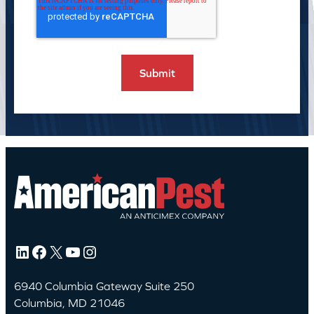
LinkedIn
Facebook
X
YouTube
Instagram
6940 Columbia Gateway Suite 250
Columbia, MD 21046