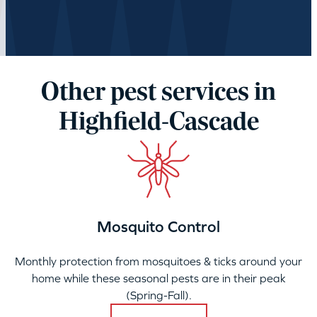
Other pest services in
Highfield-Cascade
Mosquito Control
Monthly protection from mosquitoes & ticks around your
home while these seasonal pests are in their peak
(Spring-Fall).