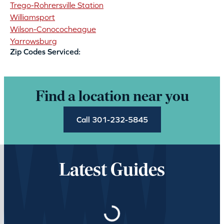
Trego-Rohrersville Station
Williamsport
Wilson-Conococheague
Yarrowsburg
Zip Codes Serviced:
Find a location near you
Call 301-232-5845
Latest Guides
Loading…