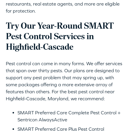
restaurants, real estate agents, and more are eligible
for protection.
Try Our Year-Round SMART
Pest Control Services in
Highfield-Cascade
Pest control can come in many forms. We offer services
that span over thirty pests. Our plans are designed to
support any pest problem that may spring up, with
some packages offering a more extensive array of
features than others. For the best pest control near
Highfield-Cascade, Maryland, we recommend:
SMART Preferred Care Complete Pest Control +
Sentricon AlwaysActive
SMART Preferred Care Plus Pest Control