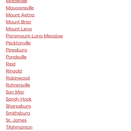
Mapleville
Maugansville
Mount Aetna
Mount Briar
Mount Lena
Paramount-Long Meadow
Pecktonville
Pinesburg
Pondsville
Reid
Ringold
Robinwood
Rohrersville
San Mar
Sandy Hook
Sharpsburg
Smithsburg
St. James
Tilghmanton