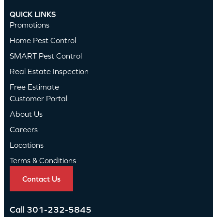
QUICK LINKS
Promotions
Home Pest Control
SMART Pest Control
Real Estate Inspection
Free Estimate
Customer Portal
About Us
Careers
Locations
Terms & Conditions
Contact Us
Call
301-232-5845