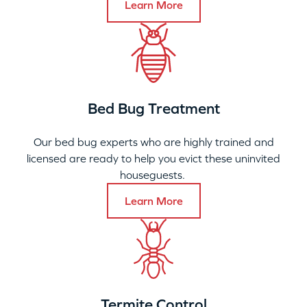
Learn More
Bed Bug Treatment
Our bed bug experts who are highly trained and
licensed are ready to help you evict these uninvited
houseguests.
Learn More
Termite Control