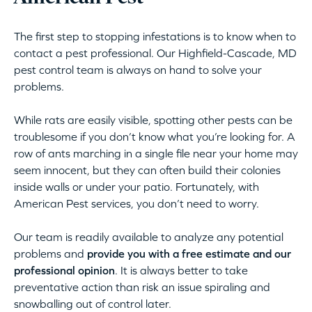
The first step to stopping infestations is to know when to
contact a pest professional. Our Highfield-Cascade, MD
pest control team is always on hand to solve your
problems.
While rats are easily visible, spotting other pests can be
troublesome if you don’t know what you’re looking for. A
row of ants marching in a single file near your home may
seem innocent, but they can often build their colonies
inside walls or under your patio. Fortunately, with
American Pest services, you don’t need to worry.
Our team is readily available to analyze any potential
problems and
provide you with a free estimate and our
professional opinion
. It is always better to take
preventative action than risk an issue spiraling and
snowballing out of control later.