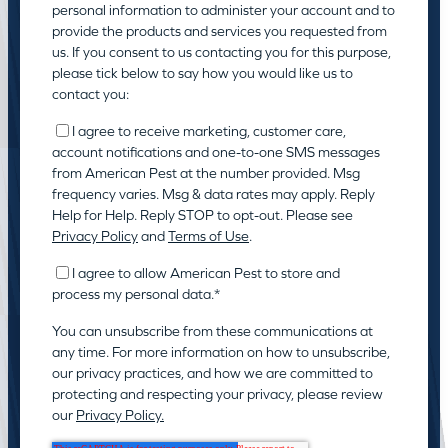
personal information to administer your account and to
provide the products and services you requested from
us. If you consent to us contacting you for this purpose,
please tick below to say how you would like us to
contact you:
I agree to receive marketing, customer care,
account notifications and one-to-one SMS messages
from American Pest at the number provided. Msg
frequency varies. Msg & data rates may apply. Reply
Help for Help. Reply STOP to opt-out. Please see
Privacy Policy
and
Terms of Use
.
I agree to allow American Pest to store and
process my personal data.
*
You can unsubscribe from these communications at
any time. For more information on how to unsubscribe,
our privacy practices, and how we are committed to
protecting and respecting your privacy, please review
our
Privacy Policy.