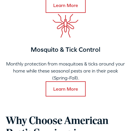
Learn More
Mosquito & Tick Control
Monthly protection from mosquitoes & ticks around your
home while these seasonal pests are in their peak
(Spring-Fall).
Learn More
Why Choose American