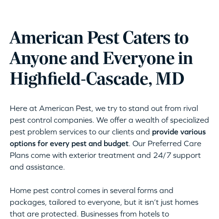
American Pest Caters to
Anyone and Everyone in
Highfield-Cascade, MD
Here at American Pest, we try to stand out from rival
pest control companies. We offer a wealth of specialized
pest problem services to our clients and
provide various
options for every pest and budget
. Our Preferred Care
Plans come with exterior treatment and 24/7 support
and assistance.
Home pest control comes in several forms and
packages, tailored to everyone, but it isn’t just homes
that are protected. Businesses from hotels to