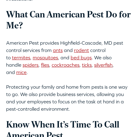
What Can American Pest Do for
Me?
American Pest provides Highfield-Cascade, MD pest
control services from
ants
and
rodent
control
to
termites
,
mosquitoes
, and
bed bugs
. We also
handle
spiders
,
flies
,
cockroaches
,
ticks
,
silverfish
,
and
mice
.
Protecting your family and home from pests is one way
to go. We also provide business services, allowing you
and your employees to focus on the task at hand in a
pest-controlled environment.
Know When It’s Time To Call
American Pest