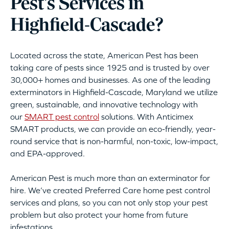
Pest’s Services in
Highfield-Cascade?
Located across the state, American Pest has been
taking care of pests since 1925 and is trusted by over
30,000+ homes and businesses. As one of the leading
exterminators in Highfield-Cascade, Maryland we utilize
green, sustainable, and innovative technology with
our
SMART pest control
solutions. With Anticimex
SMART products, we can provide an eco-friendly, year-
round service that is non-harmful, non-toxic, low-impact,
and EPA-approved.
American Pest is much more than an exterminator for
hire. We’ve created Preferred Care home pest control
services and plans, so you can not only stop your pest
problem but also protect your home from future
infestations.