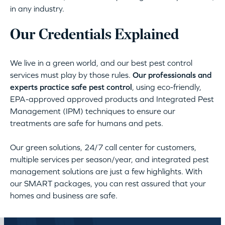
in any industry.
Our Credentials Explained
We live in a green world, and our best pest control
services must play by those rules.
Our professionals and
experts practice safe pest control
, using eco-friendly,
EPA-approved approved products and Integrated Pest
Management (IPM) techniques to ensure our
treatments are safe for humans and pets.
Our green solutions, 24/7 call center for customers,
multiple services per season/year, and integrated pest
management solutions are just a few highlights. With
our SMART packages, you can rest assured that your
homes and business are safe.