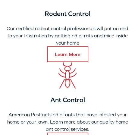
Rodent Control
Our certified rodent control professionals will put an end
to your frustration by getting rid of rats and mice inside
your home
Learn More
Ant Control
American Pest gets rid of ants that have infested your
home or your lawn. Learn more about our quality home
ant control services.