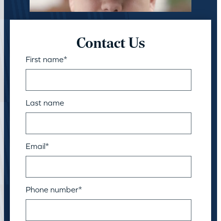
Contact Us
First name
*
Last name
Email
*
Phone number
*