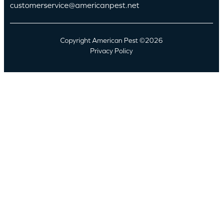
customerservice@americanpest.net
Copyright American Pest ©2026
Privacy Policy