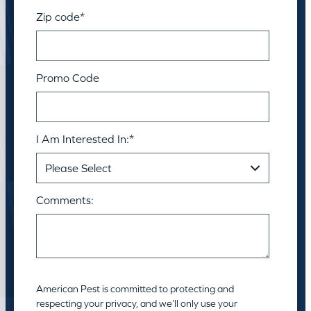
Zip code
*
Promo Code
I Am Interested In:
*
Comments:
American Pest is committed to protecting and
respecting your privacy, and we’ll only use your