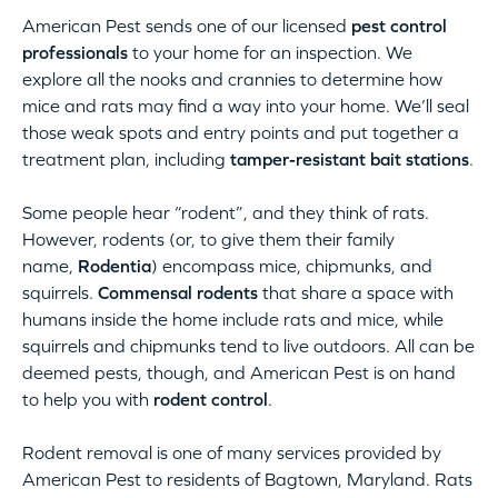
American Pest sends one of our licensed
pest control
professionals
to your home for an inspection. We
explore all the nooks and crannies to determine how
mice and rats may find a way into your home. We’ll seal
those weak spots and entry points and put together a
treatment plan, including
tamper-resistant bait stations
.
Some people hear “rodent”, and they think of rats.
However, rodents (or, to give them their family
name,
Rodentia
) encompass mice, chipmunks, and
squirrels.
Commensal rodents
that share a space with
humans inside the home include rats and mice, while
squirrels and chipmunks tend to live outdoors. All can be
deemed pests, though, and American Pest is on hand
to help you with
rodent control
.
Rodent removal is one of many services provided by
American Pest to residents of Bagtown, Maryland. Rats