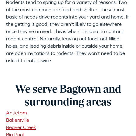
Rodents tend to spring up for a variety of reasons. Two
of the most common are food and shelter. These most
basic of needs drive rodents into your yard and home. If
the getting is good, they aren’t likely to go elsewhere
once they’ve arrived. This is when it is ideal to contact
rodent control. Naturally, leaving out food, not filling
holes, and leading debris inside or outside your home
are open invitations to rodents. They won’t need to be
asked to enter twice.
We serve Bagtown and
surrounding areas
Antietam
Bakersville
Beaver Creek
Big Pool