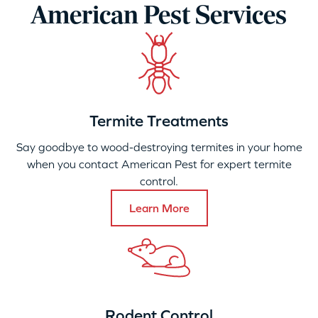
American Pest Services
Termite Treatments
Say goodbye to wood-destroying termites in your home
when you contact American Pest for expert termite
control.
Learn More
Rodent Control