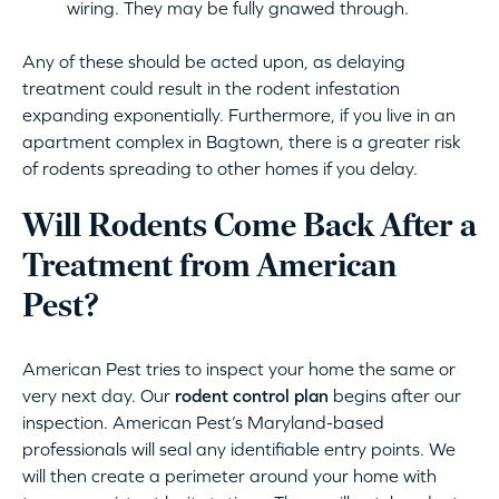
wiring. They may be fully gnawed through.
Any of these should be acted upon, as delaying
treatment could result in the rodent infestation
expanding exponentially. Furthermore, if you live in an
apartment complex in Bagtown, there is a greater risk
of rodents spreading to other homes if you delay.
Will Rodents Come Back After a
Treatment from American
Pest?
American Pest tries to inspect your home the same or
very next day. Our
rodent control plan
begins after our
inspection. American Pest’s Maryland-based
professionals will seal any identifiable entry points. We
will then create a perimeter around your home with