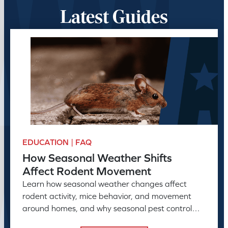
Latest Guides
EDUCATION | FAQ
How Seasonal Weather Shifts
Affect Rodent Movement
Learn how seasonal weather changes affect
rodent activity, mice behavior, and movement
around homes, and why seasonal pest control
helps manage rodent problems.