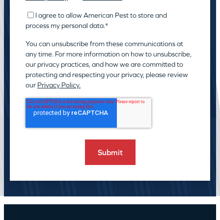
I agree to allow American Pest to store and
process my personal data.
*
You can unsubscribe from these communications at
any time. For more information on how to unsubscribe,
our privacy practices, and how we are committed to
protecting and respecting your privacy, please review
our
Privacy Policy.