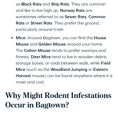
as
Black Rats
and
Ship Rats
. They are common
and like to live high up.
Norway Rats
are
sometimes referred to as
Sewer Rats
,
Common
Rats
or
Street Rats
. They prefer the ground,
particularly around trash.
Mice:
Around Bagtown, you can find the
House
Mouse
and
Golden Mouse
around your home.
The
Cotton Mouse
tends to prefer swamps and
forests.
Deer Mice
tend to live in wooden debris,
storage boxes, or voids between walls, while
Field
Mice
(such as the
Woodland Jumping
or
Eastern
Harvest
mouse) can be found anywhere where it is
moist and cool.
Why Might Rodent Infestations
Occur in Bagtown?