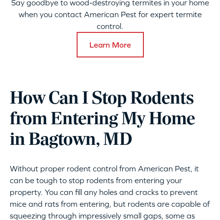
Say goodbye to wood-destroying termites in your home
when you contact American Pest for expert termite
control.
Learn More
How Can I Stop Rodents
from Entering My Home
in Bagtown, MD
Without proper rodent control from American Pest, it
can be tough to stop rodents from entering your
property. You can fill any holes and cracks to prevent
mice and rats from entering, but rodents are capable of
squeezing through impressively small gaps, some as