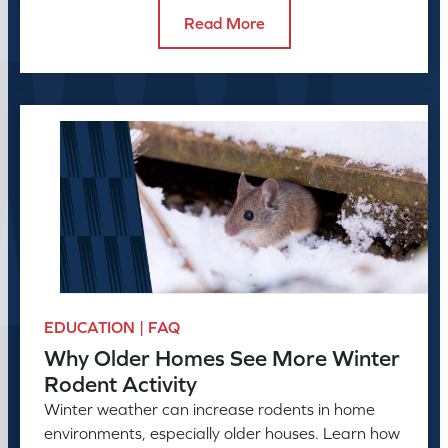
Read More
EDUCATION | FAQ
Why Older Homes See More Winter
Rodent Activity
Winter weather can increase rodents in home
environments, especially older houses. Learn how