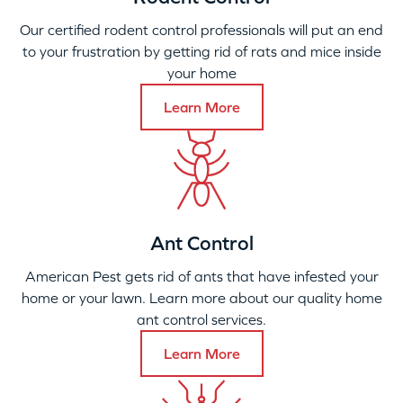
Our certified rodent control professionals will put an end
to your frustration by getting rid of rats and mice inside
your home
Learn More
Ant Control
American Pest gets rid of ants that have infested your
home or your lawn. Learn more about our quality home
ant control services.
Learn More