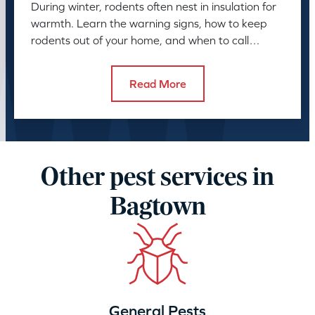
During winter, rodents often nest in insulation for
warmth. Learn the warning signs, how to keep
rodents out of your home, and when to call
American Pest.
Read More
Other pest services in
Bagtown
General Pests