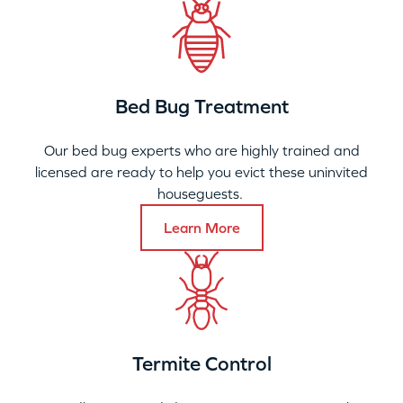
Bed Bug Treatment
Our bed bug experts who are highly trained and
licensed are ready to help you evict these uninvited
houseguests.
Learn More
Termite Control