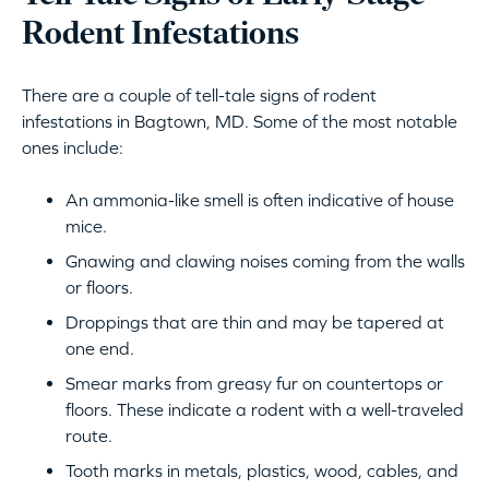
Rodent Infestations
There are a couple of tell-tale signs of rodent
infestations in Bagtown, MD. Some of the most notable
ones include:
An ammonia-like smell is often indicative of house
mice.
Gnawing and clawing noises coming from the walls
or floors.
Droppings that are thin and may be tapered at
one end.
Smear marks from greasy fur on countertops or
floors. These indicate a rodent with a well-traveled
route.
Tooth marks in metals, plastics, wood, cables, and