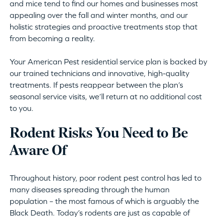
and mice tend to find our homes and businesses most
appealing over the fall and winter months, and our
holistic strategies and proactive treatments stop that
from becoming a reality.
Your American Pest residential service plan is backed by
our trained technicians and innovative, high-quality
treatments. If pests reappear between the plan’s
seasonal service visits, we’ll return at no additional cost
to you.
Rodent Risks You Need to Be
Aware Of
Throughout history, poor rodent pest control has led to
many diseases spreading through the human
population – the most famous of which is arguably the
Black Death. Today’s rodents are just as capable of