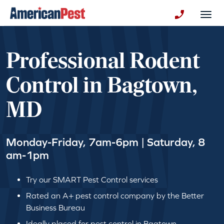
avigation
Togg
+130123258
Professional Rodent
Control in Bagtown,
MD
Monday-Friday, 7am-6pm | Saturday, 8
am-1pm
Try our SMART Pest Control services
Rated an A+ pest control company by the Better
Business Bureau
Ideally placed for pest control in Bagtown