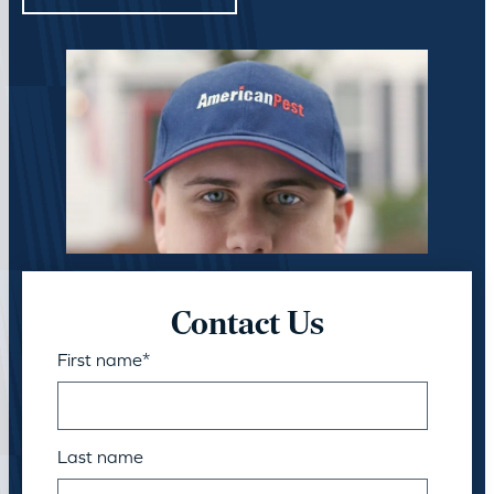
Contact Us
First name
*
Last name