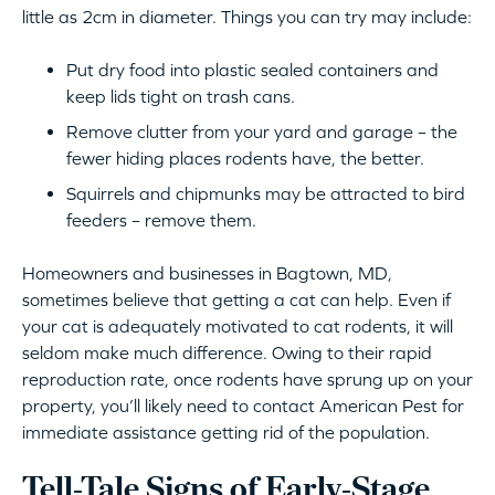
little as 2cm in diameter. Things you can try may include:
Put dry food into plastic sealed containers and
keep lids tight on trash cans.
Remove clutter from your yard and garage – the
fewer hiding places rodents have, the better.
Squirrels and chipmunks may be attracted to bird
feeders – remove them.
Homeowners and businesses in Bagtown, MD,
sometimes believe that getting a cat can help. Even if
your cat is adequately motivated to cat rodents, it will
seldom make much difference. Owing to their rapid
reproduction rate, once rodents have sprung up on your
property, you’ll likely need to contact American Pest for
immediate assistance getting rid of the population.
Tell-Tale Signs of Early-Stage