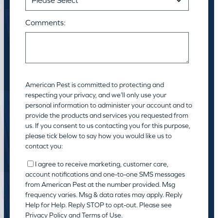
Comments:
American Pest is committed to protecting and
respecting your privacy, and we’ll only use your
personal information to administer your account and to
provide the products and services you requested from
us. If you consent to us contacting you for this purpose,
please tick below to say how you would like us to
contact you:
I agree to receive marketing, customer care,
account notifications and one-to-one SMS messages
from American Pest at the number provided. Msg
frequency varies. Msg & data rates may apply. Reply
Help for Help. Reply STOP to opt-out. Please see
Privacy Policy
and
Terms of Use
.