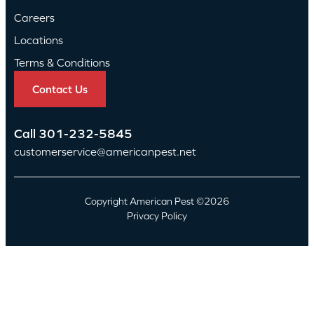
Careers
Locations
Terms & Conditions
Contact Us
Call
301-232-5845
customerservice@americanpest.net
Copyright American Pest ©2026
Privacy Policy