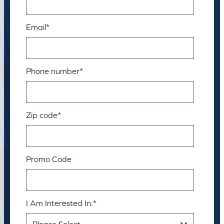
Email
*
Phone number
*
Zip code
*
Promo Code
I Am Interested In:
*