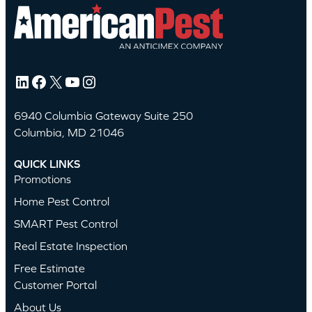
LinkedIn
Facebook
X
YouTube
Instagram
6940 Columbia Gateway Suite 250
Columbia, MD 21046
QUICK LINKS
Promotions
Home Pest Control
SMART Pest Control
Real Estate Inspection
Free Estimate
Customer Portal
About Us