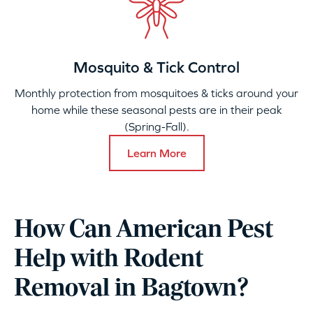
Mosquito & Tick Control
Monthly protection from mosquitoes & ticks around your
home while these seasonal pests are in their peak
(Spring-Fall).
Learn More
How Can American Pest
Help with Rodent
Removal in Bagtown?