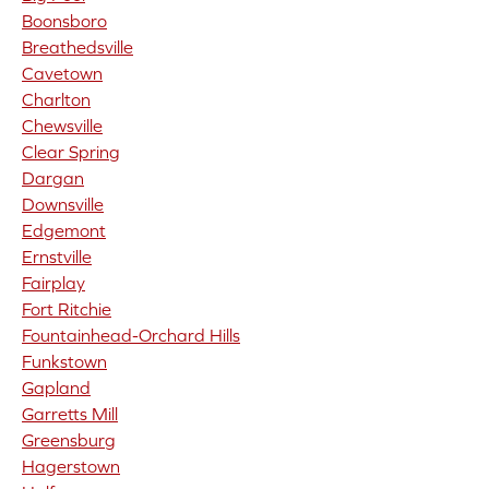
Boonsboro
Breathedsville
Cavetown
Charlton
Chewsville
Clear Spring
Dargan
Downsville
Edgemont
Ernstville
Fairplay
Fort Ritchie
Fountainhead-Orchard Hills
Funkstown
Gapland
Garretts Mill
Greensburg
Hagerstown