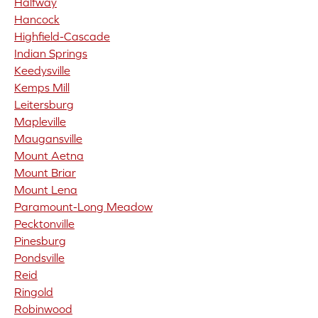
Halfway
Hancock
Highfield-Cascade
Indian Springs
Keedysville
Kemps Mill
Leitersburg
Mapleville
Maugansville
Mount Aetna
Mount Briar
Mount Lena
Paramount-Long Meadow
Pecktonville
Pinesburg
Pondsville
Reid
Ringold
Robinwood