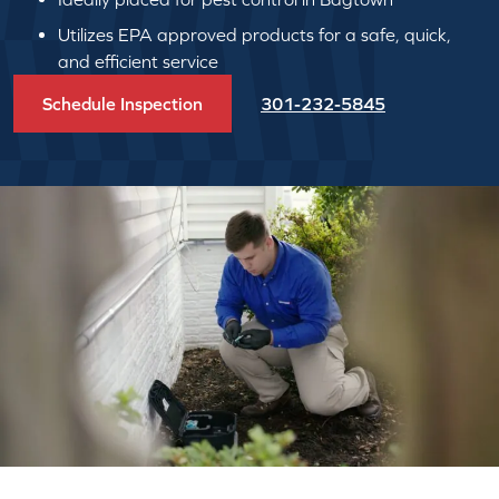
Utilizes EPA approved products for a safe, quick,
and efficient service
Schedule Inspection
301-232-5845