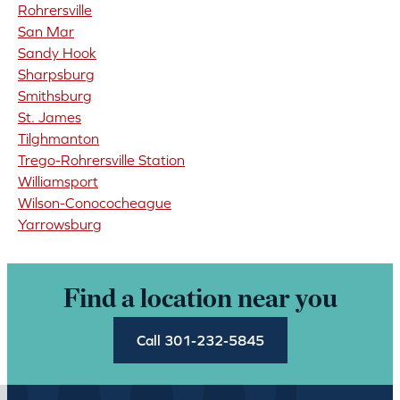
Rohrersville
San Mar
Sandy Hook
Sharpsburg
Smithsburg
St. James
Tilghmanton
Trego-Rohrersville Station
Williamsport
Wilson-Conococheague
Yarrowsburg
Find a location near you
Call 301-232-5845