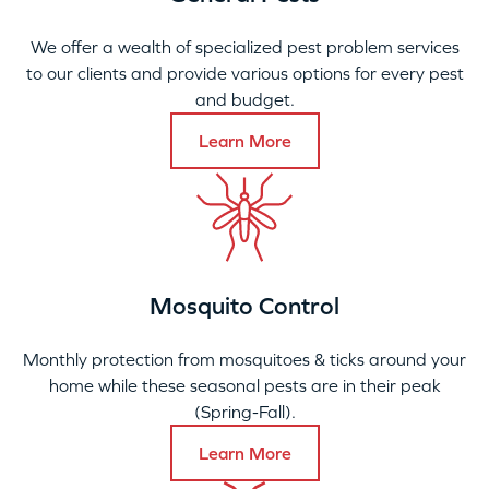
We offer a wealth of specialized pest problem services
to our clients and provide various options for every pest
and budget.
Learn More
Mosquito Control
Monthly protection from mosquitoes & ticks around your
home while these seasonal pests are in their peak
(Spring-Fall).
Learn More