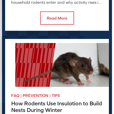
household rodents enter and why activity rises in
colder months.
Read More
FAQ | PREVENTION | TIPS
How Rodents Use Insulation to Build
Nests During Winter