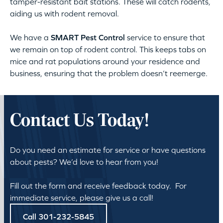
tamper-resistant bait stations. These will catch rodents,
aiding us with rodent removal.
We have a
SMART Pest Control
service to ensure that
we remain on top of rodent control. This keeps tabs on
mice and rat populations around your residence and
business, ensuring that the problem doesn’t reemerge.
Contact Us Today!
Do you need an estimate for service or have questions
about pests? We’d love to hear from you!
Fill out the form and receive feedback today. For
immediate service, please give us a call!
Call 301-232-5845