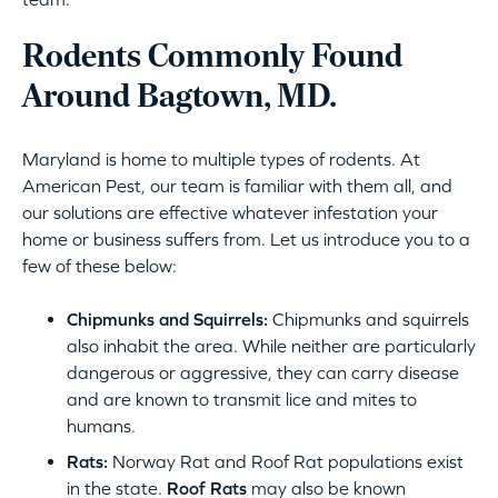
Rodents Commonly Found
Around Bagtown, MD.
Maryland is home to multiple types of rodents. At
American Pest, our team is familiar with them all, and
our solutions are effective whatever infestation your
home or business suffers from. Let us introduce you to a
few of these below:
Chipmunks and Squirrels:
Chipmunks and squirrels
also inhabit the area. While neither are particularly
dangerous or aggressive, they can carry disease
and are known to transmit lice and mites to
humans.
Rats:
Norway Rat and Roof Rat populations exist
in the state.
Roof Rats
may also be known