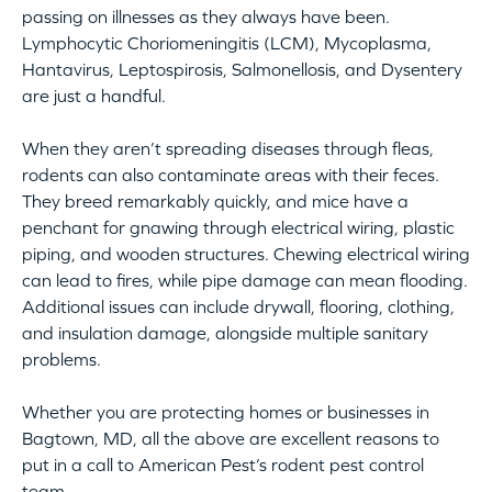
passing on illnesses as they always have been.
Lymphocytic Choriomeningitis (LCM), Mycoplasma,
Hantavirus, Leptospirosis, Salmonellosis, and Dysentery
are just a handful.
When they aren’t spreading diseases through fleas,
rodents can also contaminate areas with their feces.
They breed remarkably quickly, and mice have a
penchant for gnawing through electrical wiring, plastic
piping, and wooden structures. Chewing electrical wiring
can lead to fires, while pipe damage can mean flooding.
Additional issues can include drywall, flooring, clothing,
and insulation damage, alongside multiple sanitary
problems.
Whether you are protecting homes or businesses in
Bagtown, MD, all the above are excellent reasons to
put in a call to American Pest’s rodent pest control
team.