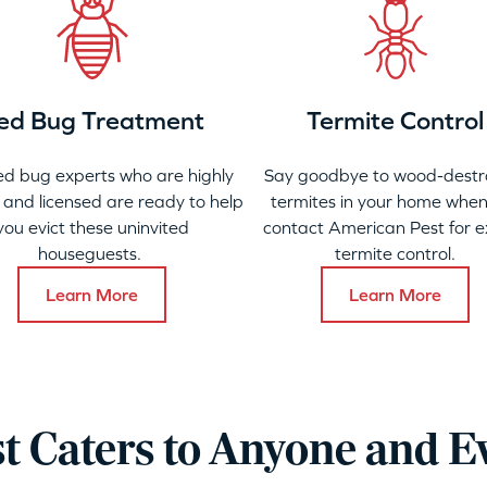
ed Bug Treatment
Termite Control
ed bug experts who are highly
Say goodbye to wood-destr
 and licensed are ready to help
termites in your home when
you evict these uninvited
contact American Pest for e
houseguests.
termite control.
Learn More
Learn More
t Caters to Anyone and E