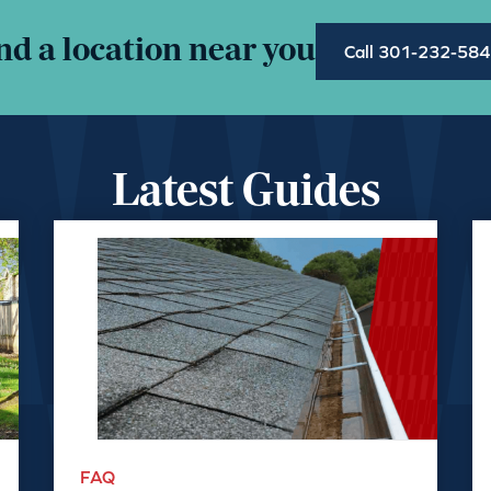
nd a location near you
Call 301-232-58
Latest Guides
FAQ