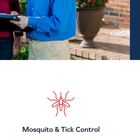
Mosquito & Tick Control