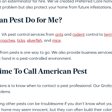
an exterminator for hire. We’ve created Preferred Care home 
t problem but also protect your home from future infestations.
n Pest Do for Me?
 VA pest control services from
ants
and
rodent
control to
term
kroaches
,
ticks
,
silverfish
, and
mice
.
from pests is one way to go. We also provide business services
t hand in a pest-controlled environment.
ime To Call American Pest
tions is to know when to contact a pest professional. Our Grott
blems.
tting other pests can be troublesome if you don’t know what you
ur home may seem innocent, but they can often build their colon