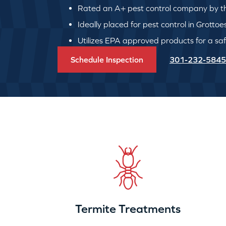
Rated an A+ pest control company by th
Ideally placed for pest control in Grottoe
Utilizes EPA approved products for a safe
Schedule Inspection
301-232-5845
Termite Treatments