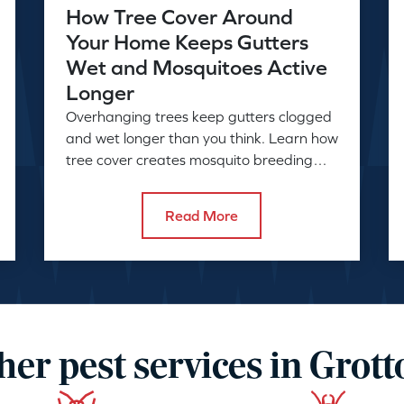
How Tree Cover Around
Your Home Keeps Gutters
Wet and Mosquitoes Active
Longer
Overhanging trees keep gutters clogged
and wet longer than you think. Learn how
tree cover creates mosquito breeding
conditions and what to do about it.
Read More
her pest services in Grott