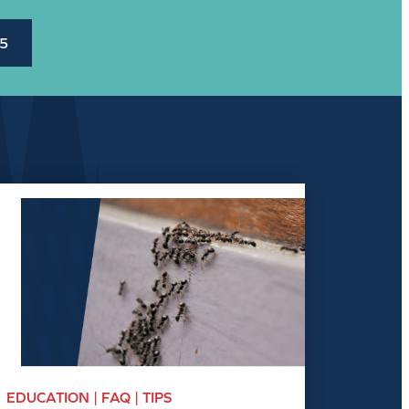
45
EDUCATION | FAQ | TIPS