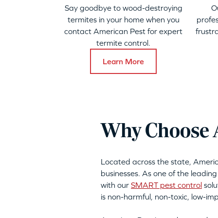
Say goodbye to wood-destroying
O
termites in your home when you
profes
contact American Pest for expert
frustr
termite control.
Learn More
Why Choose A
Located across the state, Ameri
businesses. As one of the leading
with our
SMART pest control
solu
is non-harmful, non-toxic, low-i