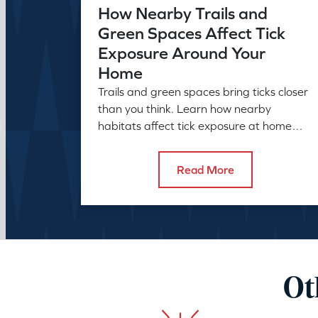
How Nearby Trails and
Green Spaces Affect Tick
Exposure Around Your
Home
Trails and green spaces bring ticks closer
than you think. Learn how nearby
habitats affect tick exposure at home
and what to do about it before the
season peaks.
Read More
Ot