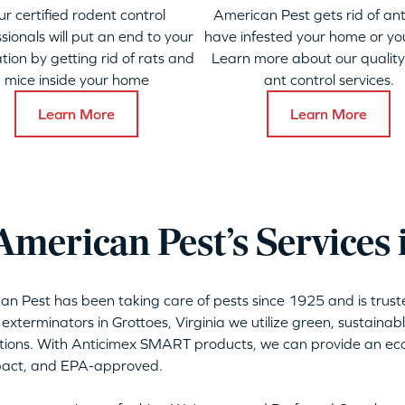
ur certified rodent control
American Pest gets rid of ant
sionals will put an end to your
have infested your home or yo
ation by getting rid of rats and
Learn more about our qualit
mice inside your home
ant control services.
Learn More
Learn More
merican Pest’s Services 
can Pest has been taking care of pests since 1925 and is tru
 exterminators in Grottoes, Virginia we utilize green, sustaina
tions. With Anticimex SMART products, we can provide an eco-
mpact, and EPA-approved.