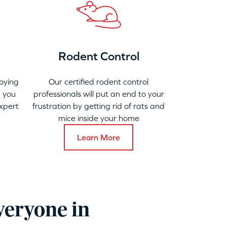
Rodent Control
oying
Our certified rodent control
 you
professionals will put an end to your
xpert
frustration by getting rid of rats and
mice inside your home
Learn More
veryone in