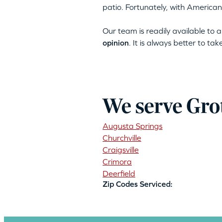
patio. Fortunately, with American
Our team is readily available to
opinion
. It is always better to ta
We serve Gro
Augusta Springs
Churchville
Craigsville
Crimora
Deerfield
Zip Codes Serviced: