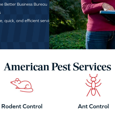
e Better Business Bureau
s
, quick, and efficient service
American Pest Services
Rodent Control
Ant Control