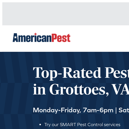
avigation
Top-Rated Pes
in Grottoes, V
Monday-Friday, 7am-6pm | Sa
Try our SMART Pest Control services