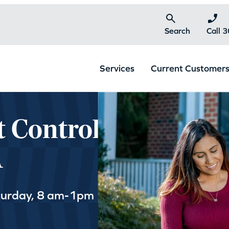
Search
Call 
Services
Current Customer
t Control
A
turday, 8 am-1pm