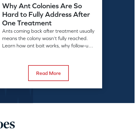
Why Ant Colonies Are So
Hard to Fully Address After
One Treatment
Ants coming back after treatment usually
means the colony wasn’t fully reached.
Learn how ant bait works, why follow-up
matters, and what full control takes.
Read More
oes