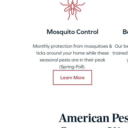
Mosquito Control
B
Monthly protection from mosquitoes &
Our b
ticks around your home while these
trained
seasonal pests are in their peak
(Spring-Fall).
Learn More
American Pes