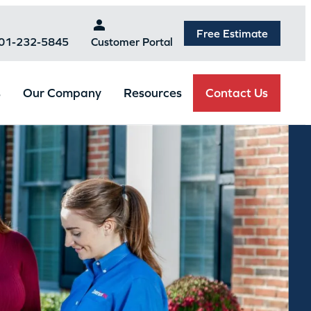
Free Estimate
301-232-5845
Customer Portal
Contact Us
s
Our Company
Resources