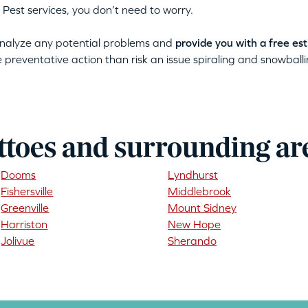
 Pest services, you don’t need to worry.
 analyze any potential problems and
provide you with a free es
ke preventative action than risk an issue spiraling and snowballin
ttoes and surrounding ar
Dooms
Lyndhurst
Fishersville
Middlebrook
Greenville
Mount Sidney
Harriston
New Hope
Jolivue
Sherando