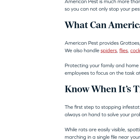
American Pest is much more than 
so you can not only stop your pes
What Can America
American Pest provides Grottoes,
We also handle
spiders
,
flies
,
coc
Protecting your family and home 
employees to focus on the task a
Know When It’s T
The first step to stopping infesta
always on hand to solve your pro
While rats are easily visible, spo
marching in a single file near yo