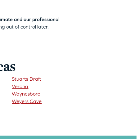
timate and our professional
g out of control later.
eas
Stuarts Draft
Verona
Waynesboro
Weyers Cave