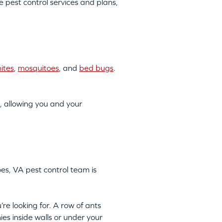
pest control services and plans,
ites
,
mosquitoes
, and
bed bugs
.
, allowing you and your
oes, VA pest control team is
’re looking for. A row of ants
ies inside walls or under your