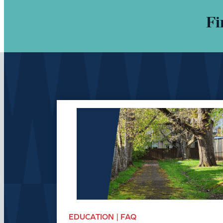
Fi
EDUCATION | FAQ