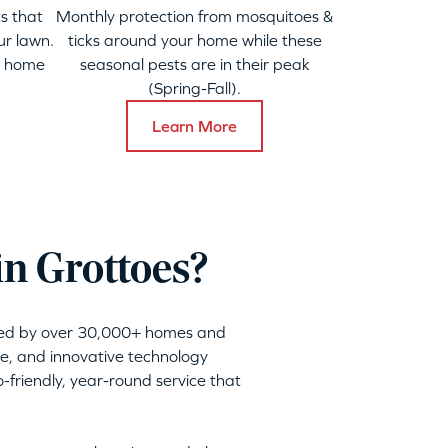
s that
Monthly protection from mosquitoes &
ur lawn.
ticks around your home while these
y home
seasonal pests are in their peak
(Spring-Fall).
Learn More
in Grottoes?
sted by over 30,000+ homes and
ble, and innovative technology
friendly, year-round service that