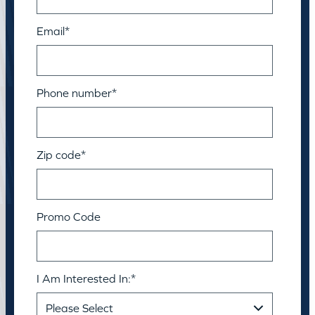
Email
*
Phone number
*
Zip code
*
Promo Code
I Am Interested In:
*