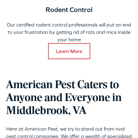
Rodent Control
Our certified rodent control professionals will put an end
to your frustration by getting rid of rats and mice inside
your home
Learn More
American Pest Caters to
Anyone and Everyone in
Middlebrook, VA
Here at American Pest, we try to stand out from rival
pest control companies. We offer a wealth of specialized