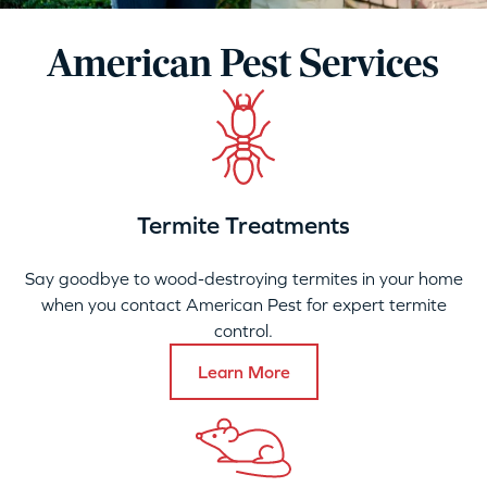
American Pest Services
Termite Treatments
Say goodbye to wood-destroying termites in your home
when you contact American Pest for expert termite
control.
Learn More