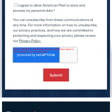
I agree to allow American Pest to store and
process my personal data.
*
You can unsubscribe from these communications at
any time. For more information on how to unsubscribe,
our privacy practices, and how we are committed to
protecting and respecting your privacy, please review
our
Privacy Policy.