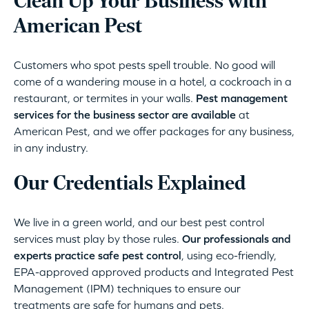
Clean Up Your Business with
American Pest
Customers who spot pests spell trouble. No good will
come of a wandering mouse in a hotel, a cockroach in a
restaurant, or termites in your walls.
Pest management
services for the business sector are available
at
American Pest, and we offer packages for any business,
in any industry.
Our Credentials Explained
We live in a green world, and our best pest control
services must play by those rules.
Our professionals and
experts practice safe pest control
, using eco-friendly,
EPA-approved approved products and Integrated Pest
Management (IPM) techniques to ensure our
treatments are safe for humans and pets.