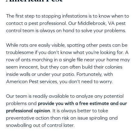
The first step to stopping infestations is to know when to
contact a pest professional. Our Middlebrook, VA pest
control team is always on hand to solve your problems.
While rats are easily visible, spotting other pests can be
troublesome if you don’t know what you’re looking for. A
row of ants marching in a single file near your home may
seem innocent, but they can often build their colonies
inside walls or under your patio. Fortunately, with
American Pest services, you don’t need to worry.
Our team is readily available to analyze any potential
problems and
provide you with a free estimate and our
professional opinion
. It is always better to take
preventative action than risk an issue spiraling and
snowballing out of control later.