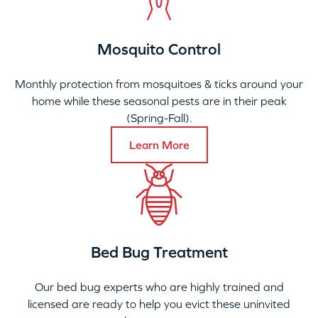
Mosquito Control
Monthly protection from mosquitoes & ticks around your
home while these seasonal pests are in their peak
(Spring-Fall).
Learn More
Bed Bug Treatment
Our bed bug experts who are highly trained and
licensed are ready to help you evict these uninvited