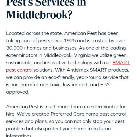
Pest’s Services in
Middlebrook?
Located across the state, American Pest has been
taking care of pests since 1925 and is trusted by over
30,000+ homes and businesses. As one of the leading
exterminators in Middlebrook, Virginia we utilize green,
sustainable, and innovative technology with our
SMART
pest control
solutions. With Anticimex SMART products,
we can provide an eco-friendly, year-round service that
is non-harmful, non-toxic, low-impact, and EPA-
approved.
American Pest is much more than an exterminator for
hire. We’ve created Preferred Care home pest control
services and plans, so you can not only stop your pest
problem but also protect your home from future
infestations.