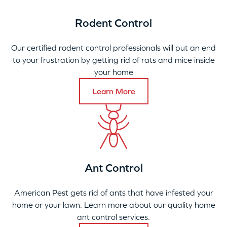
Rodent Control
Our certified rodent control professionals will put an end
to your frustration by getting rid of rats and mice inside
your home
Learn More
Ant Control
American Pest gets rid of ants that have infested your
home or your lawn. Learn more about our quality home
ant control services.