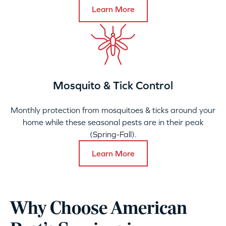
Learn More
Mosquito & Tick Control
Monthly protection from mosquitoes & ticks around your
home while these seasonal pests are in their peak
(Spring-Fall).
Learn More
Why Choose American