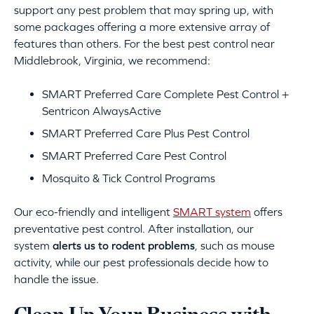
support any pest problem that may spring up, with
some packages offering a more extensive array of
features than others. For the best pest control near
Middlebrook, Virginia, we recommend:
SMART Preferred Care Complete Pest Control +
Sentricon AlwaysActive
SMART Preferred Care Plus Pest Control
SMART Preferred Care Pest Control
Mosquito & Tick Control Programs
Our eco-friendly and intelligent
SMART system
offers
preventative pest control. After installation, our
system
alerts us to rodent problems
, such as mouse
activity, while our pest professionals decide how to
handle the issue.