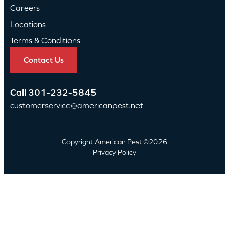
Careers
Locations
Terms & Conditions
Contact Us
Call
301-232-5845
customerservice@americanpest.net
Copyright American Pest ©2026
Privacy Policy