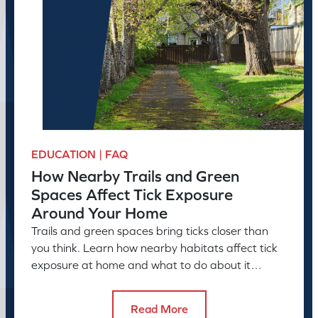
EDUCATION | FAQ
How Nearby Trails and Green
Spaces Affect Tick Exposure
Around Your Home
Trails and green spaces bring ticks closer than
you think. Learn how nearby habitats affect tick
exposure at home and what to do about it
before the season peaks.
Read More