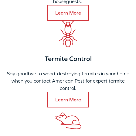
houseguests.
Learn More
Termite Control
Say goodbye to wood-destroying termites in your home
when you contact American Pest for expert termite
control.
Learn More