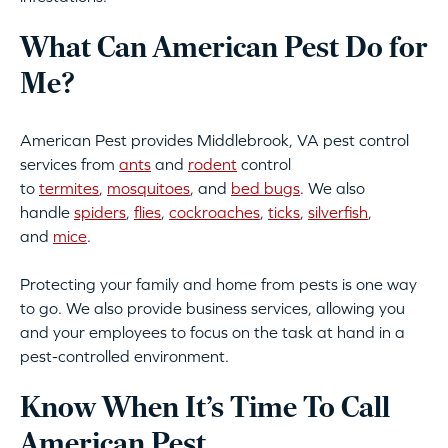
What Can American Pest Do for
Me?
American Pest provides Middlebrook, VA pest control
services from
ants
and
rodent
control
to
termites
,
mosquitoes
, and
bed bugs
. We also
handle
spiders
,
flies
,
cockroaches
,
ticks
,
silverfish
,
and
mice
.
Protecting your family and home from pests is one way
to go. We also provide business services, allowing you
and your employees to focus on the task at hand in a
pest-controlled environment.
Know When It’s Time To Call
American Pest