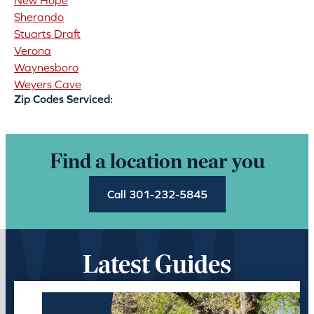
New Hope
Sherando
Stuarts Draft
Verona
Waynesboro
Weyers Cave
Zip Codes Serviced:
Find a location near you
Call 301-232-5845
Latest Guides