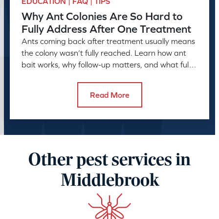
EDUCATION | FAQ | TIPS
Why Ant Colonies Are So Hard to
Fully Address After One Treatment
Ants coming back after treatment usually means
the colony wasn’t fully reached. Learn how ant
bait works, why follow-up matters, and what full
control takes.
Read More
Other pest services in
Middlebrook