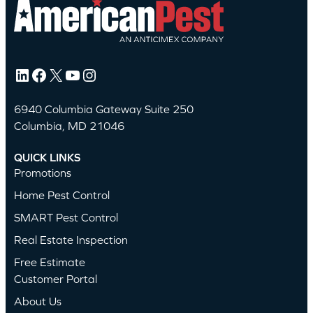
LinkedIn
Facebook
X
YouTube
Instagram
6940 Columbia Gateway Suite 250
Columbia, MD 21046
QUICK LINKS
Promotions
Home Pest Control
SMART Pest Control
Real Estate Inspection
Free Estimate
Customer Portal
About Us