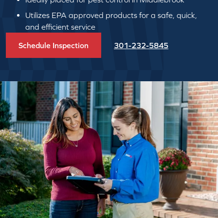
Utilizes EPA approved products for a safe, quick,
and efficient service
Schedule Inspection
301-232-5845