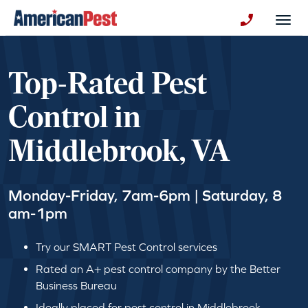
avigation
Togg
+130123258
Top-Rated Pest
Control in
Middlebrook, VA
Monday-Friday, 7am-6pm | Saturday, 8
am-1pm
Try our SMART Pest Control services
Rated an A+ pest control company by the Better
Business Bureau
Ideally placed for pest control in Middlebrook