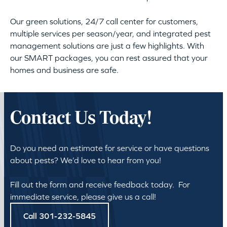
Our green solutions, 24/7 call center for customers,
multiple services per season/year, and integrated pest
management solutions are just a few highlights. With
our SMART packages, you can rest assured that your
homes and business are safe.
Contact Us Today!
Do you need an estimate for service or have questions
about pests? We’d love to hear from you!
Fill out the form and receive feedback today. For
immediate service, please give us a call!
Call 301-232-5845