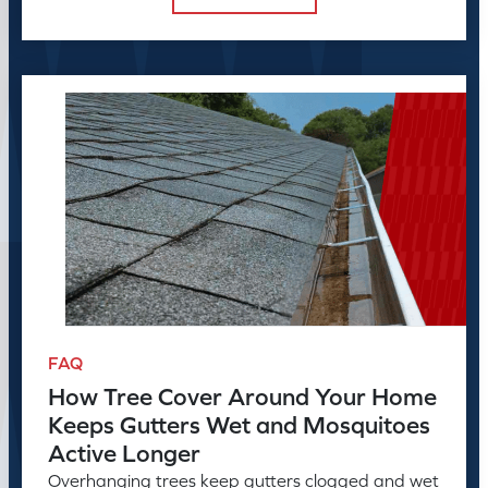
FAQ
How Tree Cover Around Your Home
Keeps Gutters Wet and Mosquitoes
Active Longer
Overhanging trees keep gutters clogged and wet