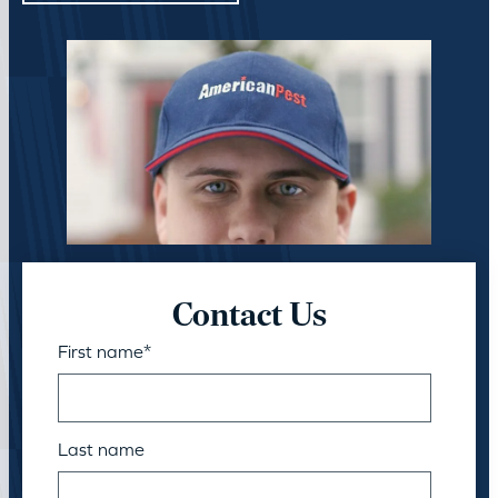
Contact Us
First name
*
Last name