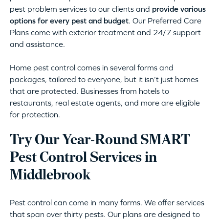
pest problem services to our clients and
provide various
options for every pest and budget
. Our Preferred Care
Plans come with exterior treatment and 24/7 support
and assistance.
Home pest control comes in several forms and
packages, tailored to everyone, but it isn’t just homes
that are protected. Businesses from hotels to
restaurants, real estate agents, and more are eligible
for protection.
Try Our Year-Round SMART
Pest Control Services in
Middlebrook
Pest control can come in many forms. We offer services
that span over thirty pests. Our plans are designed to