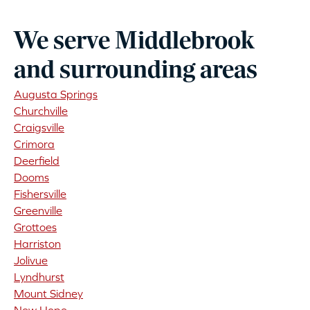
We serve Middlebrook
and surrounding areas
Augusta Springs
Churchville
Craigsville
Crimora
Deerfield
Dooms
Fishersville
Greenville
Grottoes
Harriston
Jolivue
Lyndhurst
Mount Sidney