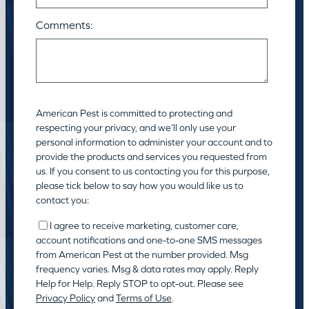
Comments:
American Pest is committed to protecting and
respecting your privacy, and we’ll only use your
personal information to administer your account and to
provide the products and services you requested from
us. If you consent to us contacting you for this purpose,
please tick below to say how you would like us to
contact you:
I agree to receive marketing, customer care,
account notifications and one-to-one SMS messages
from American Pest at the number provided. Msg
frequency varies. Msg & data rates may apply. Reply
Help for Help. Reply STOP to opt-out. Please see
Privacy Policy
and
Terms of Use
.