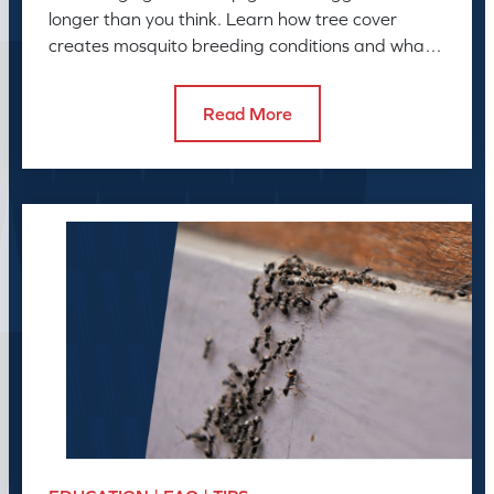
longer than you think. Learn how tree cover
creates mosquito breeding conditions and what
to do about it.
Read More