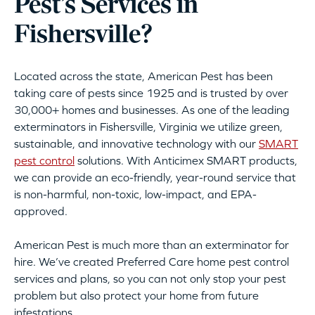
Pest’s Services in
Fishersville?
Located across the state, American Pest has been
taking care of pests since 1925 and is trusted by over
30,000+ homes and businesses. As one of the leading
exterminators in Fishersville, Virginia we utilize green,
sustainable, and innovative technology with our
SMART
pest control
solutions. With Anticimex SMART products,
we can provide an eco-friendly, year-round service that
is non-harmful, non-toxic, low-impact, and EPA-
approved.
American Pest is much more than an exterminator for
hire. We’ve created Preferred Care home pest control
services and plans, so you can not only stop your pest
problem but also protect your home from future
infestations.