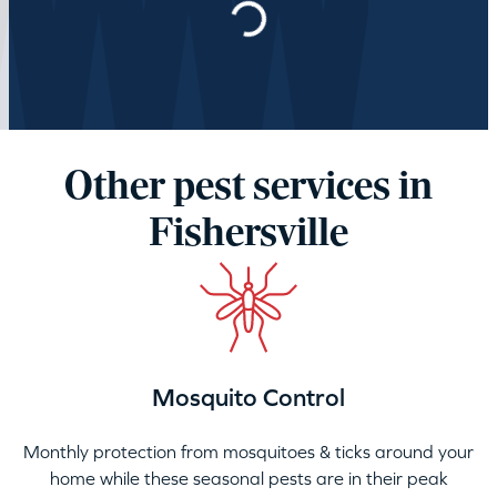
Other pest services in
Fishersville
Mosquito Control
Monthly protection from mosquitoes & ticks around your
home while these seasonal pests are in their peak