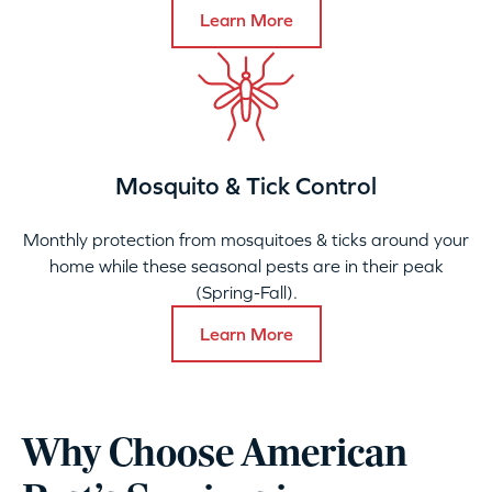
Learn More
Mosquito & Tick Control
Monthly protection from mosquitoes & ticks around your
home while these seasonal pests are in their peak
(Spring-Fall).
Learn More
Why Choose American