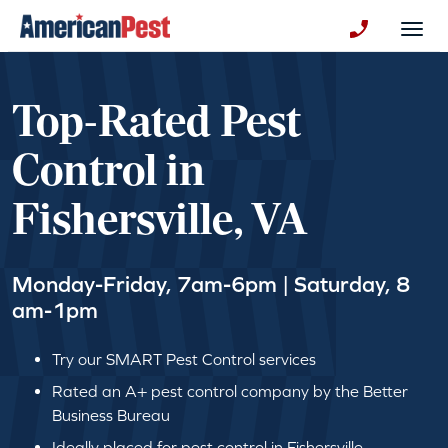
avigation
Togg
+130123258
Top-Rated Pest
Control in
Fishersville, VA
Monday-Friday, 7am-6pm | Saturday, 8
am-1pm
Try our SMART Pest Control services
Rated an A+ pest control company by the Better
Business Bureau
Ideally placed for pest control in Fishersville