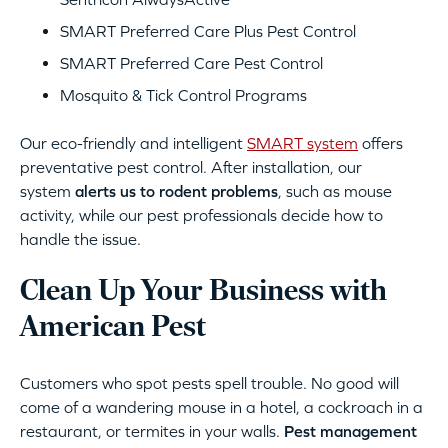
SMART Preferred Care Plus Pest Control
SMART Preferred Care Pest Control
Mosquito & Tick Control Programs
Our eco-friendly and intelligent
SMART system
offers
preventative pest control. After installation, our
system
alerts us to rodent problems
, such as mouse
activity, while our pest professionals decide how to
handle the issue.
Clean Up Your Business with
American Pest
Customers who spot pests spell trouble. No good will
come of a wandering mouse in a hotel, a cockroach in a
restaurant, or termites in your walls.
Pest management