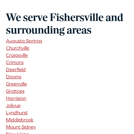
We serve Fishersville and
surrounding areas
Augusta Springs
Churchville
Craigsville
Crimora
Deerfield
Dooms
Greenville
Grottoes
Harriston
Jolivue
Lyndhurst
Middlebrook
Mount Sidney