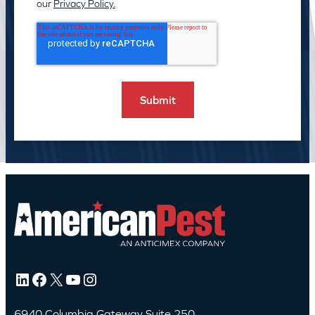
our
Privacy Policy.
LinkedIn
Facebook
X
YouTube
Instagram
6940 Columbia Gateway Suite 250