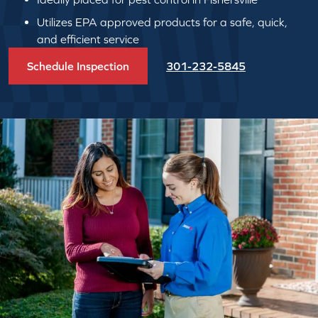
Utilizes EPA approved products for a safe, quick,
and efficient service
Schedule Inspection
301-232-5845