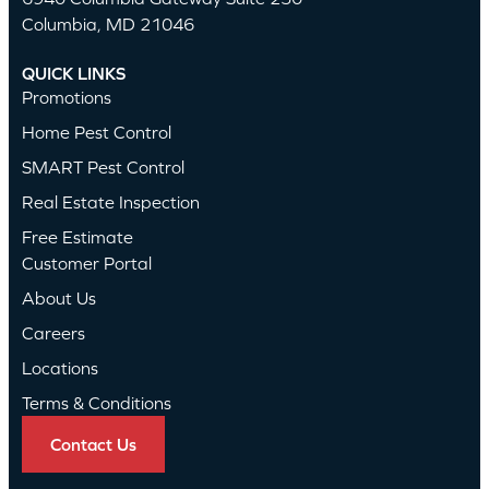
Columbia, MD 21046
QUICK LINKS
Promotions
Home Pest Control
SMART Pest Control
Real Estate Inspection
Free Estimate
Customer Portal
About Us
Careers
Locations
Terms & Conditions
Contact Us