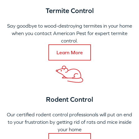
Termite Control
Say goodbye to wood-destroying termites in your home
when you contact American Pest for expert termite
control.
Learn More
Rodent Control
Our certified rodent control professionals will put an end
to your frustration by getting rid of rats and mice inside
your home