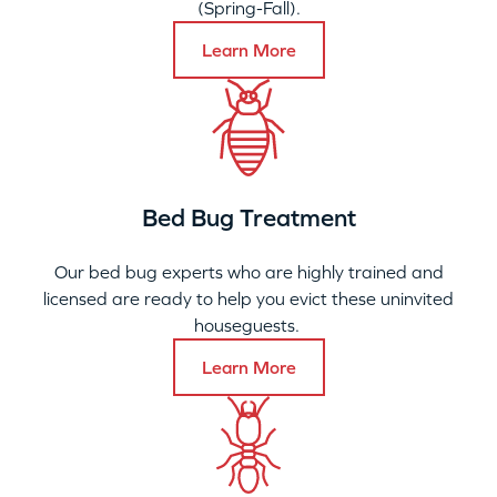
(Spring-Fall).
Learn More
Bed Bug Treatment
Our bed bug experts who are highly trained and
licensed are ready to help you evict these uninvited
houseguests.
Learn More