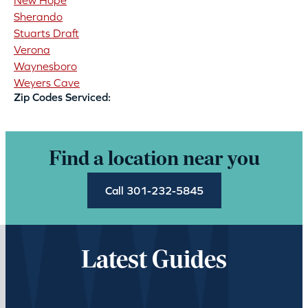
New Hope
Sherando
Stuarts Draft
Verona
Waynesboro
Weyers Cave
Zip Codes Serviced:
Find a location near you
Call 301-232-5845
Latest Guides
Loading…