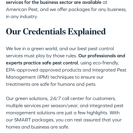
services for the business sector are available
at
American Pest, and we offer packages for any business,
in any industry.
Our Credentials Explained
We live in a green world, and our best pest control
services must play by those rules.
Our professionals and
experts practice safe pest control
, using eco-friendly,
EPA-approved approved products and Integrated Pest
Management (IPM) techniques to ensure our
treatments are safe for humans and pets.
Our green solutions, 24/7 call center for customers,
multiple services per season/year, and integrated pest
management solutions are just a few highlights. With
our SMART packages, you can rest assured that your
homes and business are safe.