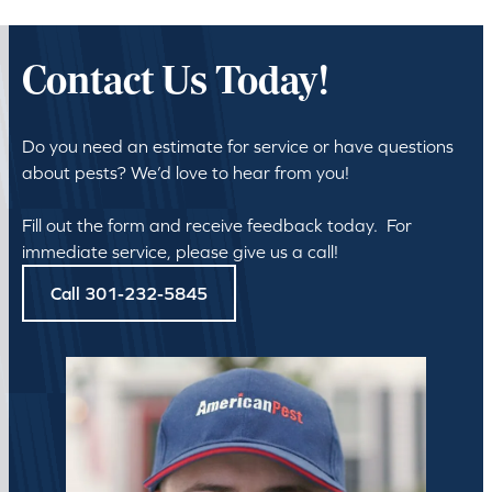
Contact Us Today!
Do you need an estimate for service or have questions
about pests? We’d love to hear from you!
Fill out the form and receive feedback today. For
immediate service, please give us a call!
Call 301-232-5845