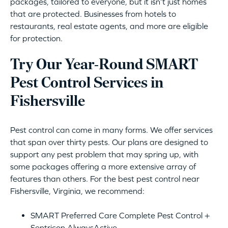
packages, tailored to everyone, but it isn’t just homes
that are protected. Businesses from hotels to
restaurants, real estate agents, and more are eligible
for protection.
Try Our Year-Round SMART
Pest Control Services in
Fishersville
Pest control can come in many forms. We offer services
that span over thirty pests. Our plans are designed to
support any pest problem that may spring up, with
some packages offering a more extensive array of
features than others. For the best pest control near
Fishersville, Virginia, we recommend:
SMART Preferred Care Complete Pest Control +
Sentricon AlwaysActive