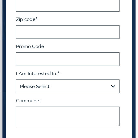
Zip code
*
Promo Code
I Am Interested In:
*
Comments: