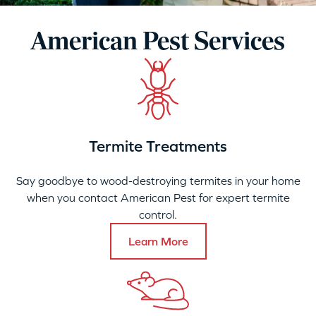
American Pest Services
Termite Treatments
Say goodbye to wood-destroying termites in your home
when you contact American Pest for expert termite
control.
Learn More