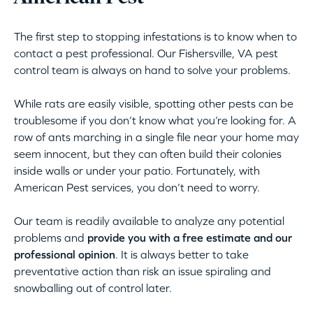
The first step to stopping infestations is to know when to
contact a pest professional. Our Fishersville, VA pest
control team is always on hand to solve your problems.
While rats are easily visible, spotting other pests can be
troublesome if you don’t know what you’re looking for. A
row of ants marching in a single file near your home may
seem innocent, but they can often build their colonies
inside walls or under your patio. Fortunately, with
American Pest services, you don’t need to worry.
Our team is readily available to analyze any potential
problems and
provide you with a free estimate and our
professional opinion
. It is always better to take
preventative action than risk an issue spiraling and
snowballing out of control later.