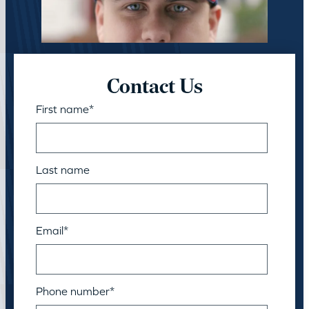
Contact Us
First name
*
Last name
Email
*
Phone number
*