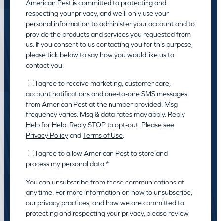
American Pest is committed to protecting and
respecting your privacy, and we’ll only use your
personal information to administer your account and to
provide the products and services you requested from
us. If you consent to us contacting you for this purpose,
please tick below to say how you would like us to
contact you:
I agree to receive marketing, customer care,
account notifications and one-to-one SMS messages
from American Pest at the number provided. Msg
frequency varies. Msg & data rates may apply. Reply
Help for Help. Reply STOP to opt-out. Please see
Privacy Policy
and
Terms of Use
.
I agree to allow American Pest to store and
process my personal data.
*
You can unsubscribe from these communications at
any time. For more information on how to unsubscribe,
our privacy practices, and how we are committed to
protecting and respecting your privacy, please review