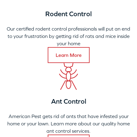
Rodent Control
Our certified rodent control professionals will put an end
to your frustration by getting rid of rats and mice inside
your home
Learn More
Ant Control
American Pest gets rid of ants that have infested your
home or your lawn. Learn more about our quality home
ant control services.