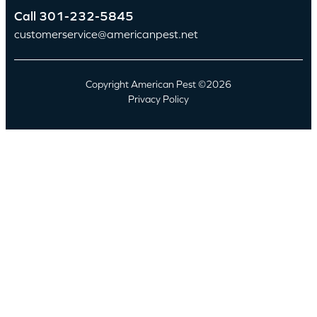
Call
301-232-5845
customerservice@americanpest.net
Copyright American Pest ©2026
Privacy Policy