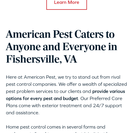
Learn More
American Pest Caters to
Anyone and Everyone in
Fishersville, VA
Here at American Pest, we try to stand out from rival
pest control companies. We offer a wealth of specialized
pest problem services to our clients and
provide various
options for every pest and budget
. Our Preferred Care
Plans come with exterior treatment and 24/7 support
and assistance.
Home pest control comes in several forms and