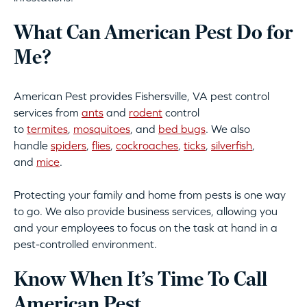
What Can American Pest Do for
Me?
American Pest provides Fishersville, VA pest control
services from
ants
and
rodent
control
to
termites
,
mosquitoes
, and
bed bugs
. We also
handle
spiders
,
flies
,
cockroaches
,
ticks
,
silverfish
,
and
mice
.
Protecting your family and home from pests is one way
to go. We also provide business services, allowing you
and your employees to focus on the task at hand in a
pest-controlled environment.
Know When It’s Time To Call
American Pest