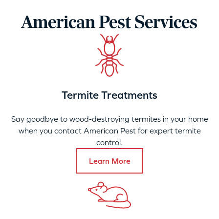
American Pest Services
Termite Treatments
Say goodbye to wood-destroying termites in your home
when you contact American Pest for expert termite
control.
Learn More