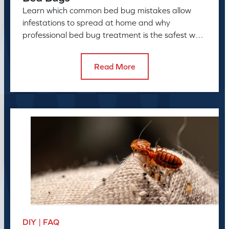
Learn which common bed bug mistakes allow
infestations to spread at home and why
professional bed bug treatment is the safest way
to resolve the problem.
Read More
DIY | FAQ