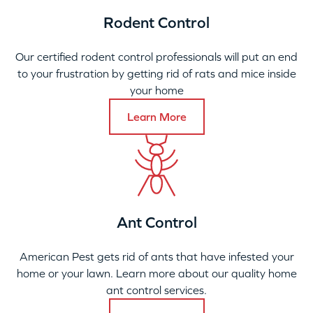
Rodent Control
Our certified rodent control professionals will put an end
to your frustration by getting rid of rats and mice inside
your home
Learn More
Ant Control
American Pest gets rid of ants that have infested your
home or your lawn. Learn more about our quality home
ant control services.