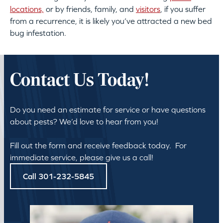
locations,
or by friends, family, and
visitors
, if you suffer
from a recurrence, it is likely you’ve attracted a new bed
bug infestation.
Contact Us Today!
Do you need an estimate for service or have questions
about pests? We’d love to hear from you!
Fill out the form and receive feedback today. For
immediate service, please give us a call!
Call 301-232-5845