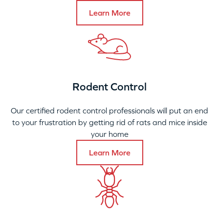
Learn More
Rodent Control
Our certified rodent control professionals will put an end
to your frustration by getting rid of rats and mice inside
your home
Learn More