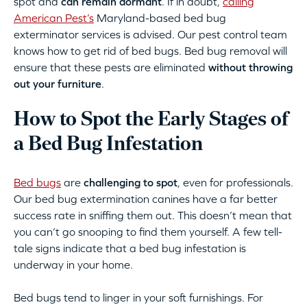
spot and
can remain dormant
. If in doubt,
calling
American Pest’s
Maryland-based bed bug
exterminator services is advised. Our pest control team
knows how to get rid of bed bugs. Bed bug removal will
ensure that these pests are eliminated
without throwing
out your furniture
.
How to Spot the Early Stages of
a Bed Bug Infestation
Bed bugs
are
challenging to spot
, even for professionals.
Our bed bug extermination canines have a far better
success rate in sniffing them out. This doesn’t mean that
you can’t go snooping to find them yourself. A few tell-
tale signs indicate that a bed bug infestation is
underway in your home.
Bed bugs tend to linger in your soft furnishings. For