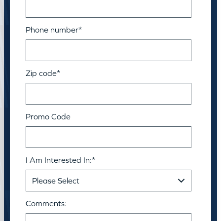
Phone number
*
Zip code
*
Promo Code
I Am Interested In:
*
Comments: