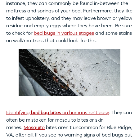
instance, they can commonly be found in-between the
mattress and springs of your bed. Furthermore, they like
to infest upholstery, and they may leave brown or yellow
residue and empty eggs where they have been. Be sure
to check for
bed bugs in various stages
and some stains
on wall/mattress that could look like this:
Identifying
bed bug bites
on humans isn’t easy
. They can
often be mistaken for mosquito bites or skin
rashes.
Mosquito
bites aren’t uncommon for Blue Ridge,
VA, after all. If you see no warning signs of bed bugs but