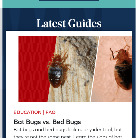
Latest Guides
EDUCATION | FAQ
Bat Bugs vs. Bed Bugs
Bat bugs and bed bugs look nearly identical, but
they’re not the same pest. Learn the signs of bat