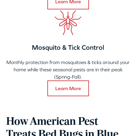
Learn More
Mosquito & Tick Control
Monthly protection from mosquitoes & ticks around your
home while these seasonal pests are in their peak
(Spring-Fall).
Learn More
How American Pest
Treats Bed Bugs in Blue