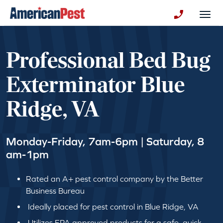
avigation
Togg
+130123258
Professional Bed Bug
Exterminator Blue
Ridge, VA
Monday-Friday, 7am-6pm | Saturday, 8
am-1pm
Rated an A+ pest control company by the Better
Business Bureau
Ideally placed for pest control in Blue Ridge, VA
Utilizes EPA approved products for a safe, quick,