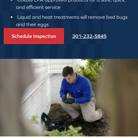
and efficient service
Liquid and heat treatments will remove bed bugs
and their eggs
Schedule Inspection
301-232-5845