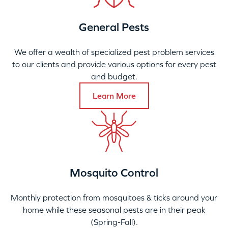
General Pests
We offer a wealth of specialized pest problem services
to our clients and provide various options for every pest
and budget.
Learn More
Mosquito Control
Monthly protection from mosquitoes & ticks around your
home while these seasonal pests are in their peak
(Spring-Fall).