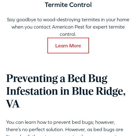
Termite Control
Say goodbye to wood-destroying termites in your home
when you contact American Pest for expert termite
control.
Learn More
Preventing a Bed Bug
Infestation in Blue Ridge,
VA
You can learn how to prevent bed bugs; however,
there’s no perfect solution. However, as bed bugs are