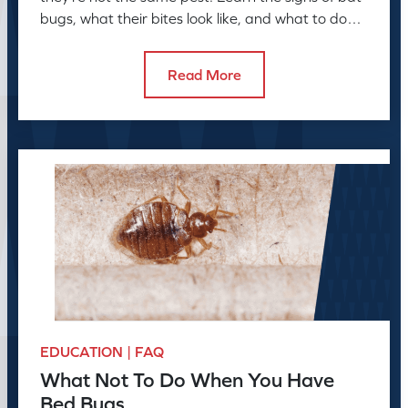
bugs, what their bites look like, and what to do
next
Read More
EDUCATION | FAQ
What Not To Do When You Have
Bed Bugs