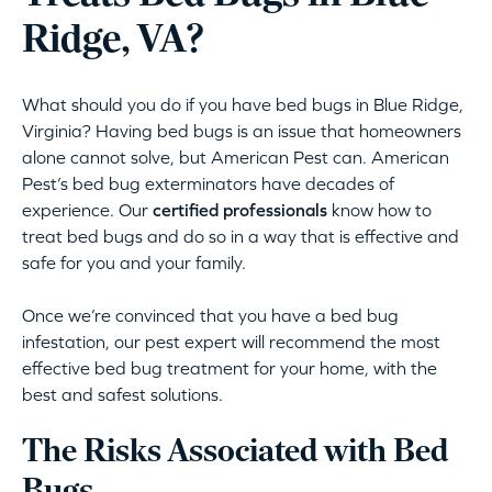
Ridge, VA?
What should you do if you have bed bugs in Blue Ridge,
Virginia? Having bed bugs is an issue that homeowners
alone cannot solve, but American Pest can. American
Pest’s bed bug exterminators have decades of
experience. Our
certified professionals
know how to
treat bed bugs and do so in a way that is effective and
safe for you and your family.
Once we’re convinced that you have a bed bug
infestation, our pest expert will recommend the most
effective bed bug treatment for your home, with the
best and safest solutions.
The Risks Associated with Bed