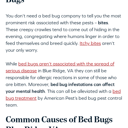
Bugs
You don’t need a bed bug company to tell you the most
prominent risk associated with these pests –
bites
.
These creepy crawlies tend to come out of hiding in the
evening, congregating where humans linger in order to
feed themselves and breed quickly.
Itchy bites
aren’t
your only worry.
While
bed bugs aren’t associated with the spread of
serious disease
in Blue Ridge, VA they can still be
responsible for allergic reactions in some of those who
are bitten. Moreover,
bed bug infestations can affect
your mental health
. This can all be alleviated with a
bed
bug treatment
by American Pest’s bed bug pest control
team.
Common Causes of Bed Bugs