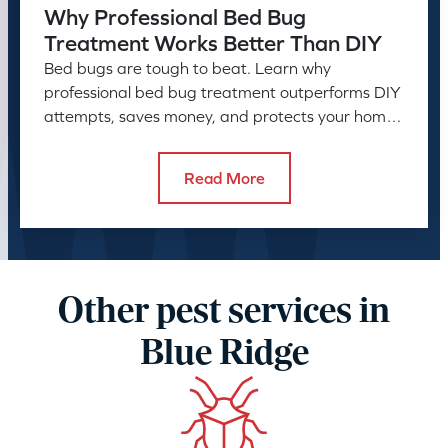
Why Professional Bed Bug
Treatment Works Better Than DIY
Bed bugs are tough to beat. Learn why
professional bed bug treatment outperforms DIY
attempts, saves money, and protects your home
or business long-term.
Read More
Other pest services in
Blue Ridge