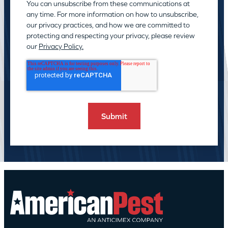
You can unsubscribe from these communications at
any time. For more information on how to unsubscribe,
our privacy practices, and how we are committed to
protecting and respecting your privacy, please review
our
Privacy Policy.