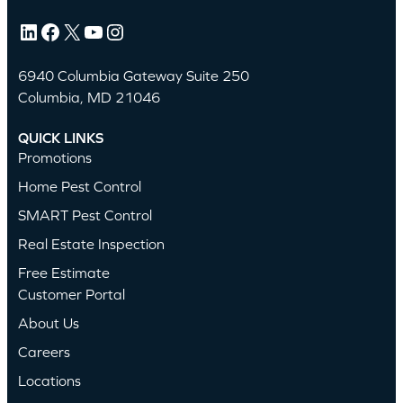
LinkedIn
Facebook
X
YouTube
Instagram
6940 Columbia Gateway Suite 250
Columbia, MD 21046
QUICK LINKS
Promotions
Home Pest Control
SMART Pest Control
Real Estate Inspection
Free Estimate
Customer Portal
About Us
Careers
Locations