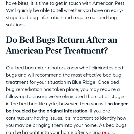
have bites, it is time to get in touch with American Pest.
We’ll quickly be able to tell whether you have an early-
stage bed bug infestation and require our bed bug
solutions.
Do Bed Bugs Return After an
American Pest Treatment?
Our bed bug exterminators know what eliminates bed
bugs and will recommend the most effective bed bug
treatment for your situation in Blue Ridge. Once bed
bug remediation has taken place, you may require a
follow-up to ensure we’ve eliminated them at all stages
in the bed bug life cycle, however, then you will
no longer
be troubled by the original infestation
. If you are
continuously having issues, it’s important to identify how
you may be bringing them into your home. As bed bugs
can be brought into your home after visiting
public