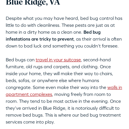
Blue Ridge, VA
Despite what you may have heard, bed bug control has
little to do with cleanliness. These pests are just as at
home in a dirty home as a clean one.
Bed bug
infestations are tricky to prevent
, as their arrival is often
down to bad luck and something you couldn’t foresee.
Bed bugs can
travel in your suitcase
, second-hand
furniture, old rugs and carpets, and clothing. Once
inside your home, they will make their way to chairs,
beds, sofas, or anywhere else where humans
congregate. Some even make their way into the
walls in
apartment complexes
, moving freely from room to
room. They tend to be most active in the evening. Once
they’ve arrived in Blue Ridge, it is notoriously difficult to
remove bed bugs. This is where our bed bug treatment
services come into play.