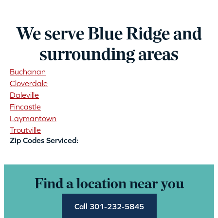
We serve Blue Ridge and
surrounding areas
Buchanan
Cloverdale
Daleville
Fincastle
Laymantown
Troutville
Zip Codes Serviced:
Find a location near you
Call 301-232-5845