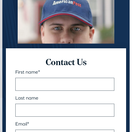
Contact Us
First name
*
Last name
Email
*