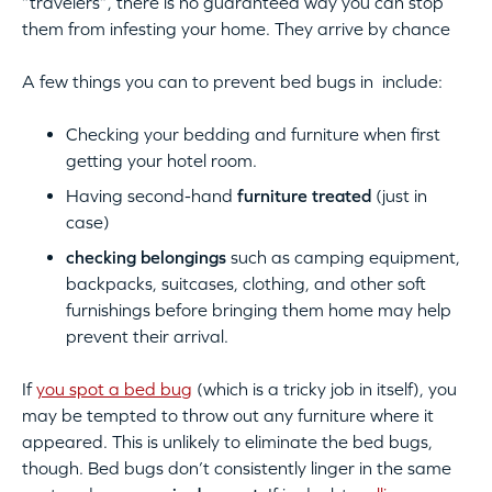
“travelers”, there is no guaranteed way you can stop
them from infesting your home. They arrive by chance
A few things you can to prevent bed bugs in include:
Checking your bedding and furniture when first
getting your hotel room.
Having second-hand
furniture treated
(just in
case)
checking belongings
such as camping equipment,
backpacks, suitcases, clothing, and other soft
furnishings before bringing them home may help
prevent their arrival.
If
you spot a bed bug
(which is a tricky job in itself), you
may be tempted to throw out any furniture where it
appeared. This is unlikely to eliminate the bed bugs,
though. Bed bugs don’t consistently linger in the same