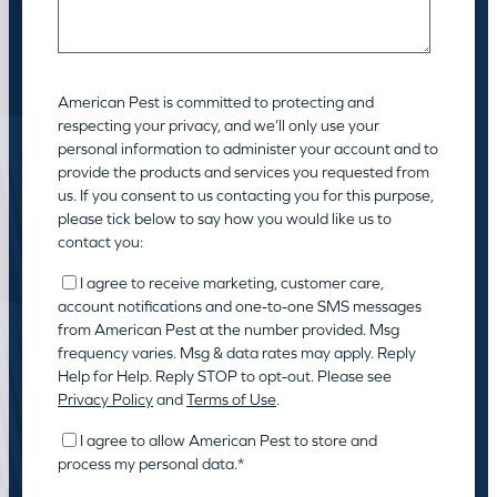
American Pest is committed to protecting and
respecting your privacy, and we’ll only use your
personal information to administer your account and to
provide the products and services you requested from
us. If you consent to us contacting you for this purpose,
please tick below to say how you would like us to
contact you:
I agree to receive marketing, customer care,
account notifications and one-to-one SMS messages
from American Pest at the number provided. Msg
frequency varies. Msg & data rates may apply. Reply
Help for Help. Reply STOP to opt-out. Please see
Privacy Policy
and
Terms of Use
.
I agree to allow American Pest to store and
process my personal data.
*