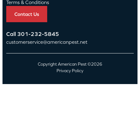
Terms & Conditions
Contact Us
Call
301-232-5845
customerservice@americanpest.net
Copyright American Pest ©2026
Privacy Policy