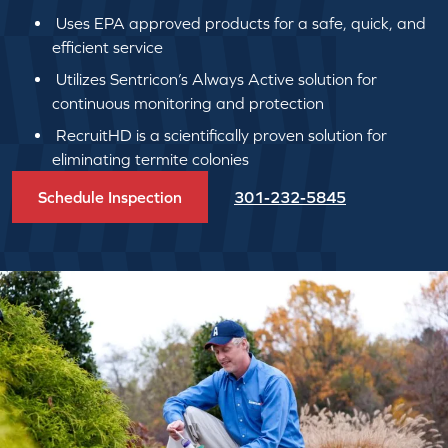
Uses EPA approved products for a safe, quick, and
efficient service
Utilizes Sentricon’s Always Active solution for
continuous monitoring and protection
RecruitHD is a scientifically proven solution for
eliminating termite colonies
Schedule Inspection
301-232-5845