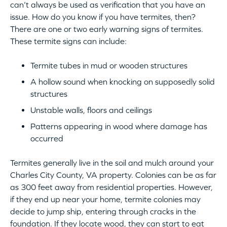
can’t always be used as verification that you have an
issue. How do you know if you have termites, then?
There are one or two early warning signs of termites.
These termite signs can include:
Termite tubes in mud or wooden structures
A hollow sound when knocking on supposedly solid
structures
Unstable walls, floors and ceilings
Patterns appearing in wood where damage has
occurred
Termites generally live in the soil and mulch around your
Charles City County, VA property. Colonies can be as far
as 300 feet away from residential properties. However,
if they end up near your home, termite colonies may
decide to jump ship, entering through cracks in the
foundation. If they locate wood, they can start to eat