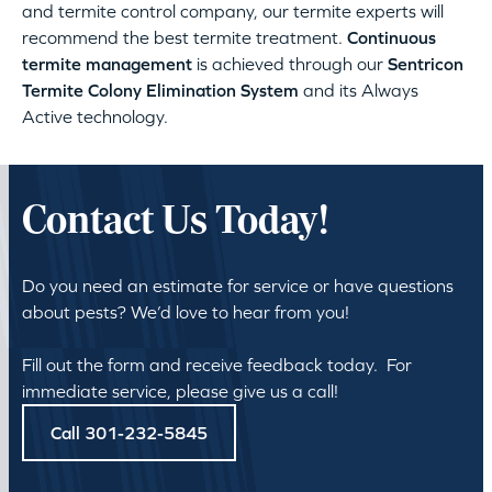
and termite control company, our termite experts will
recommend the best termite treatment.
Continuous
termite management
is achieved through our
Sentricon
Termite Colony Elimination System
and its Always
Active technology.
Contact Us Today!
Do you need an estimate for service or have questions
about pests? We’d love to hear from you!
Fill out the form and receive feedback today. For
immediate service, please give us a call!
Call 301-232-5845