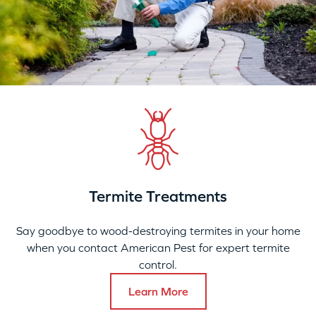
Termite Treatments
Say goodbye to wood-destroying termites in your home
when you contact American Pest for expert termite
control.
Learn More