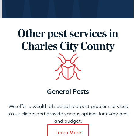
Other pest services in
Charles City County
General Pests
We offer a wealth of specialized pest problem services
to our clients and provide various options for every pest
and budget.
Learn More