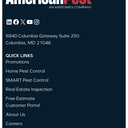
LinkedIn
Facebook
X
YouTube
Instagram
6940 Columbia Gateway Suite 250
Columbia, MD 21046
QUICK LINKS
Promotions
Home Pest Control
SMART Pest Control
Real Estate Inspection
Free Estimate
Customer Portal
About Us
Careers