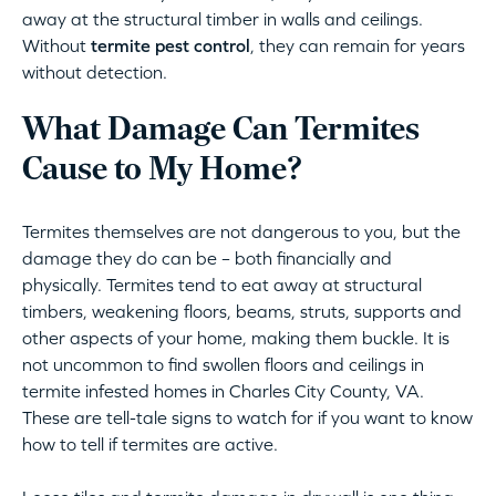
away at the structural timber in walls and ceilings.
Without
termite pest control
, they can remain for years
without detection.
What Damage Can Termites
Cause to My Home?
Termites themselves are not dangerous to you, but the
damage they do can be – both financially and
physically. Termites tend to eat away at structural
timbers, weakening floors, beams, struts, supports and
other aspects of your home, making them buckle. It is
not uncommon to find swollen floors and ceilings in
termite infested homes in Charles City County, VA.
These are tell-tale signs to watch for if you want to know
how to tell if termites are active.