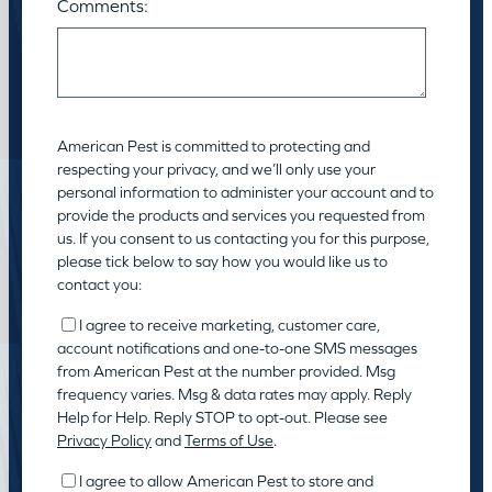
Comments:
American Pest is committed to protecting and
respecting your privacy, and we’ll only use your
personal information to administer your account and to
provide the products and services you requested from
us. If you consent to us contacting you for this purpose,
please tick below to say how you would like us to
contact you:
I agree to receive marketing, customer care,
account notifications and one-to-one SMS messages
from American Pest at the number provided. Msg
frequency varies. Msg & data rates may apply. Reply
Help for Help. Reply STOP to opt-out. Please see
Privacy Policy
and
Terms of Use
.
I agree to allow American Pest to store and