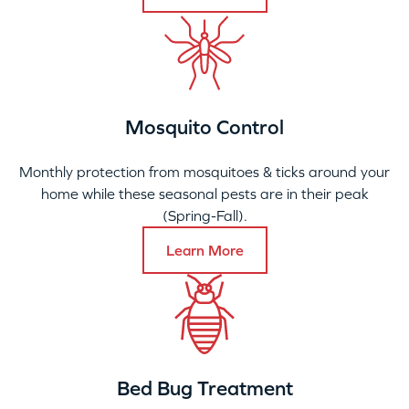
Mosquito Control
Monthly protection from mosquitoes & ticks around your
home while these seasonal pests are in their peak
(Spring-Fall).
Learn More
Bed Bug Treatment