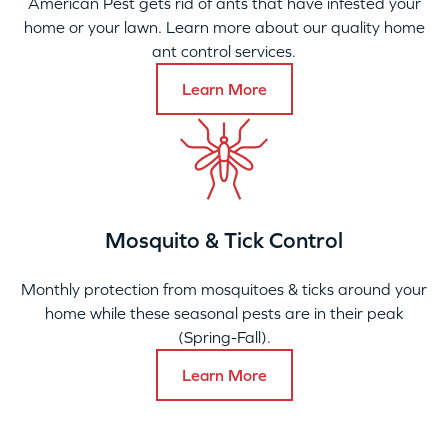
American Pest gets rid of ants that have infested your
home or your lawn. Learn more about our quality home
ant control services.
Learn More
Mosquito & Tick Control
Monthly protection from mosquitoes & ticks around your
home while these seasonal pests are in their peak
(Spring-Fall).
Learn More