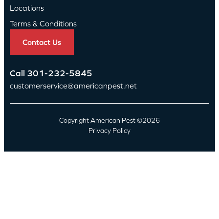
Locations
Terms & Conditions
Contact Us
Call
301-232-5845
customerservice@americanpest.net
Copyright American Pest ©2026
Privacy Policy