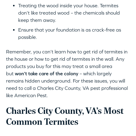
Treating the wood inside your house. Termites
don’t like treated wood – the chemicals should
keep them away.
Ensure that your foundation is as crack-free as
possible.
Remember, you can’t learn how to get rid of termites in
the house or how to get rid of termites in the wall. Any
products you buy for this may treat a small area
but
won’t take care of the colony
– which largely
remains hidden underground. For these issues, you will
need to call a Charles City County, VA pest professional
like American Pest.
Charles City County, VA’s Most
Common Termites