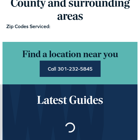
County and surrounding
areas
Zip Codes Serviced:
Find a location near you
Call 301-232-5845
Latest Guides
Loading…