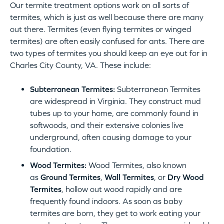
Our termite treatment options work on all sorts of
termites, which is just as well because there are many
out there. Termites (even flying termites or winged
termites) are often easily confused for ants. There are
two types of termites you should keep an eye out for in
Charles City County, VA. These include:
Subterranean Termites:
Subterranean Termites
are widespread in Virginia. They construct mud
tubes up to your home, are commonly found in
softwoods, and their extensive colonies live
underground, often causing damage to your
foundation.
Wood Termites:
Wood Termites, also known
as
Ground Termites
,
Wall Termites
, or
Dry Wood
Termites
, hollow out wood rapidly and are
frequently found indoors. As soon as baby
termites are born, they get to work eating your