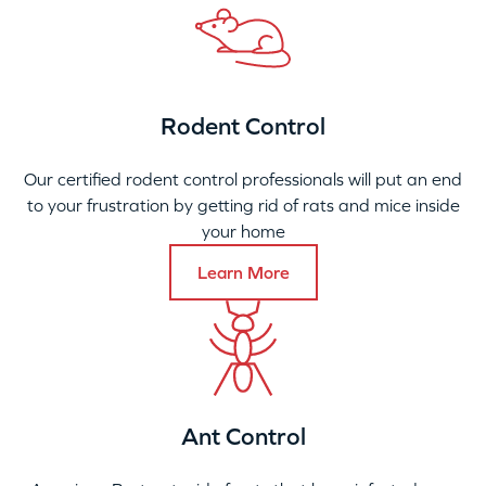
Rodent Control
Our certified rodent control professionals will put an end
to your frustration by getting rid of rats and mice inside
your home
Learn More
Ant Control