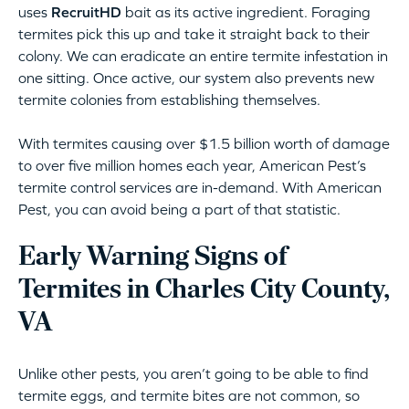
uses
RecruitHD
bait as its active ingredient. Foraging
termites pick this up and take it straight back to their
colony. We can eradicate an entire termite infestation in
one sitting. Once active, our system also prevents new
termite colonies from establishing themselves.
With termites causing over $1.5 billion worth of damage
to over five million homes each year, American Pest’s
termite control services are in-demand. With American
Pest, you can avoid being a part of that statistic.
Early Warning Signs of
Termites in Charles City County,
VA
Unlike other pests, you aren’t going to be able to find
termite eggs, and termite bites are not common, so