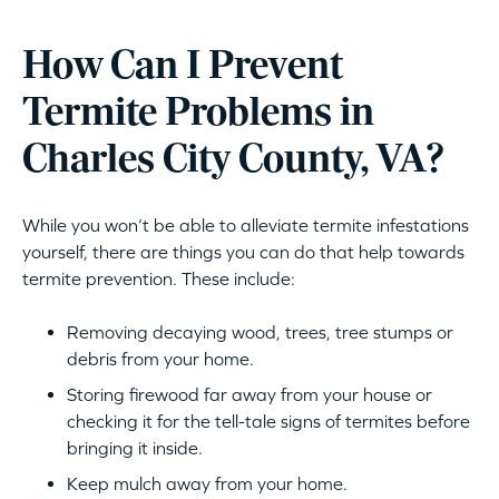
How Can I Prevent
Termite Problems in
Charles City County, VA?
While you won’t be able to alleviate termite infestations
yourself, there are things you can do that help towards
termite prevention. These include:
Removing decaying wood, trees, tree stumps or
debris from your home.
Storing firewood far away from your house or
checking it for the tell-tale signs of termites before
bringing it inside.
Keep mulch away from your home.