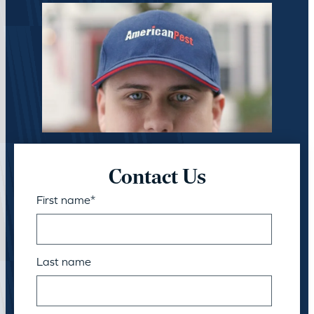
Contact Us
First name
*
Last name