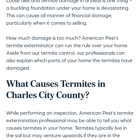
Loose tiles and termite damage in drywall is one thing –
a buckling foundation under your home is devastating.
This can cause all manner of financial damage,
particularly when it comes to selling.
How much damage is too much? American Pest’s
termite exterminator can run the rule over your home.
Aside from our termite control, our professionals can
also explain which parts of your home the termites have
damaged.
What Causes Termites in
Charles City County?
While performing an inspection, American Pest’s termite
extermination professional may be able to tell you what
causes termites in your home. Termites typically live in
the soil but may venture upwards if they are in the