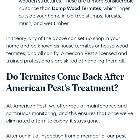
wooden structures. These are a more considerable
nuisance than
Damp Wood Termites
, which linger
outside your home in old tree stumps, forests,
much, and wet timber.
In theory, any of the above can set up shop in your
home and be known as house termites or house wood
termites, and all can fly. American Pest’s licensed and
trained professionals are skilled at handling them all.
Do Termites Come Back After
American Pest’s Treatment?
At American Pest, we offer regular maintenance and
continuous monitoring, and this ensures that once we’ve
eliminated a termite colony, it stays gone.
After our initial inspection from a member of our pest