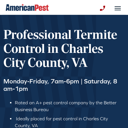
avigation
Togg
+130123258
Professional Termite
Control in Charles
City County, VA
Monday-Friday, 7am-6pm | Saturday, 8
am-1pm
Rated an A+ pest control company by the Better
Business Bureau
Ideally placed for pest control in Charles City
County, VA