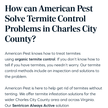
How can American Pest
Solve Termite Control
Problems in Charles City
County?
American Pest knows how to treat termites
using
organic termite control
. If you don’t know how to
tell if you have termites, you needn’t worry. Our termite
control methods include an inspection and solutions to
the problem.
American Pest is here to help get rid of termites without
tenting. We offer termite infestation solutions for the
wider Charles City County area and across Virginia.
Our
Sentricon Always Active
solution