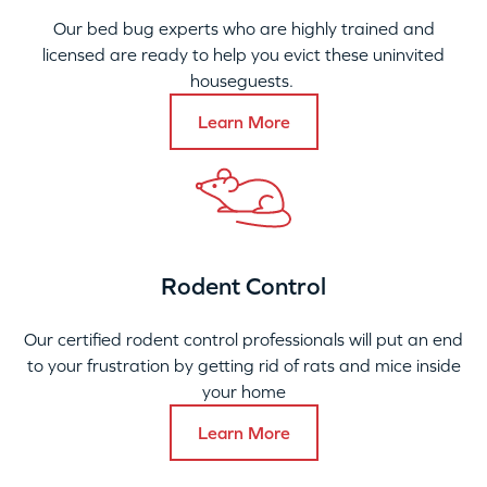
Our bed bug experts who are highly trained and
licensed are ready to help you evict these uninvited
houseguests.
Learn More
Rodent Control
Our certified rodent control professionals will put an end
to your frustration by getting rid of rats and mice inside
your home
Learn More