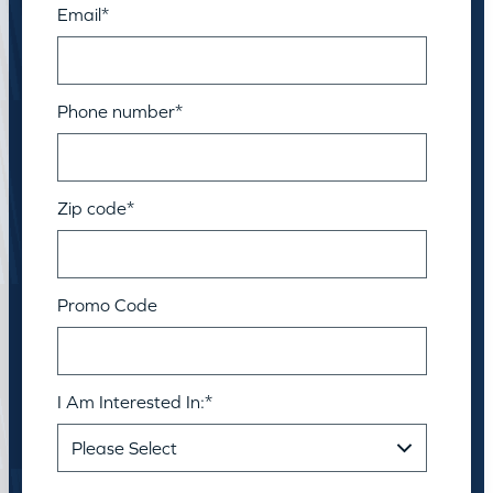
Email
*
Phone number
*
Zip code
*
Promo Code
I Am Interested In:
*