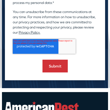
process my personal data.
*
You can unsubscribe from these communications at
any time. For more information on how to unsubscribe,
our privacy practices, and how we are committed to
protecting and respecting your privacy, please review
our
Privacy Policy.