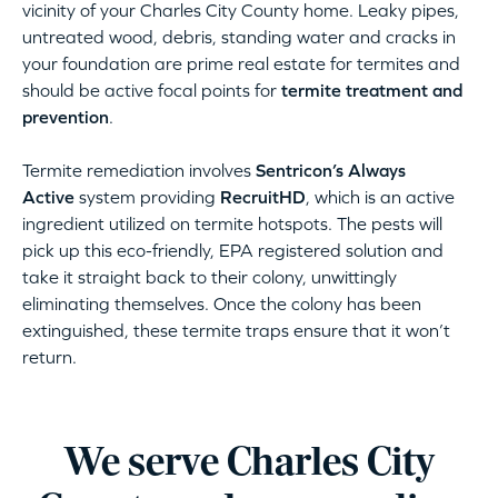
vicinity of your Charles City County home. Leaky pipes,
untreated wood, debris, standing water and cracks in
your foundation are prime real estate for termites and
should be active focal points for
termite treatment and
prevention
.
Termite remediation involves
Sentricon’s Always
Active
system providing
RecruitHD
, which is an active
ingredient utilized on termite hotspots. The pests will
pick up this eco-friendly, EPA registered solution and
take it straight back to their colony, unwittingly
eliminating themselves. Once the colony has been
extinguished, these termite traps ensure that it won’t
return.
We serve Charles City