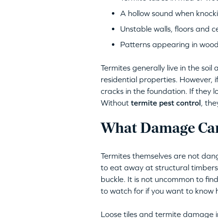
A hollow sound when knocki
Unstable walls, floors and ce
Patterns appearing in woo
Termites generally live in the so
residential properties. However, 
cracks in the foundation. If they 
Without
termite pest control
, th
What Damage Can
Termites themselves are not dang
to eat away at structural timber
buckle. It is not uncommon to find
to watch for if you want to know ho
Loose tiles and termite damage in