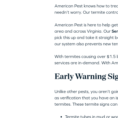
American Pest knows how to trea
needn’t worry. Our termite contro
American Pest is here to help get 
area and across Virginia. Our
Sen
pick this up and take it straight 
our system also prevents new ter
With termites causing over $1.5 b
services are in-demand. With Amer
Early Warning Sig
Unlike other pests, you aren’t go
as verification that you have an 
termites. These termite signs can
Termite tubes in mud or wo