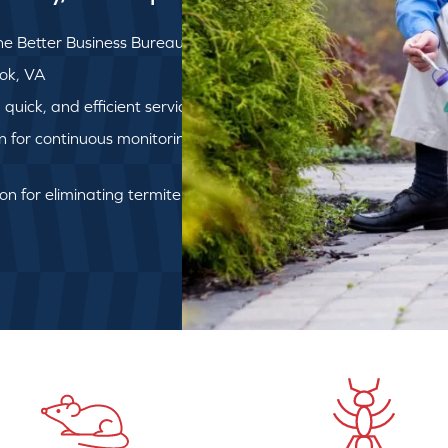
e Better Business Bureau
ook, VA
uick, and efficient service
on for continuous monitoring
ion for eliminating termite