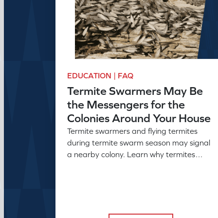
EDUCATION | FAQ
Termite Swarmers May Be
the Messengers for the
Colonies Around Your House
Termite swarmers and flying termites
during termite swarm season may signal
a nearby colony. Learn why termites
swarm and what swarmers in the house
can reveal.