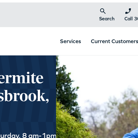
Search
Call 
Services
Current Customer
ermite
sbrook,
turday, 8 am-1pm