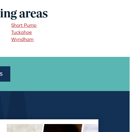
ing areas
Short Pump
Tuckahoe
Wyndham
45