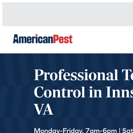
avigation
Professional T
Control in Inn
VA
Monday-Friday, 7am-6pm | Sa