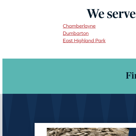
We serve
Chamberlayne
Dumbarton
East Highland Park
Fi