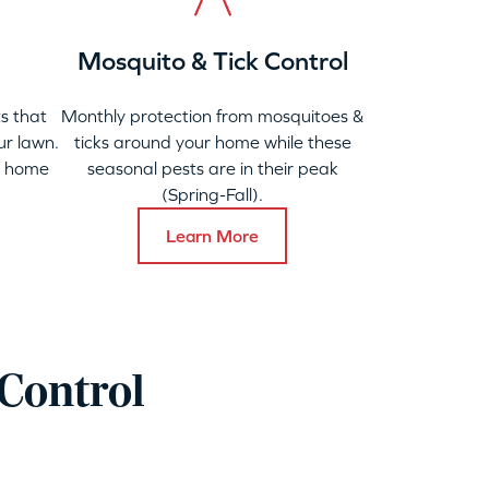
Mosquito & Tick Control
s that
Monthly protection from mosquitoes &
ur lawn.
ticks around your home while these
y home
seasonal pests are in their peak
(Spring-Fall).
Learn More
Control