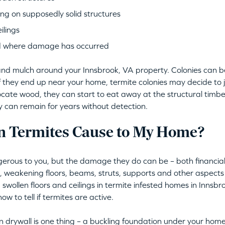
ng on supposedly solid structures
ilings
d where damage has occurred
il and mulch around your Innsbrook, VA property. Colonies can 
if they end up near your home, termite colonies may decide to
locate wood, they can start to eat away at the structural timber
ey can remain for years without detection.
 Termites Cause to My Home?
erous to you, but the damage they do can be – both financiall
s, weakening floors, beams, struts, supports and other aspec
 swollen floors and ceilings in termite infested homes in Innsbro
w to tell if termites are active.
 drywall is one thing – a buckling foundation under your home