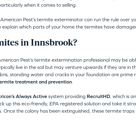
articularly when it comes to selling.
erican Pest’s termite exterminator can run the rule over yo
lso explain which parts of your home the termites have damage
ites in Innsbrook?
American Pest’s termite extermination professional may be abl
pically live in the soil but may venture upwards if they are in t
ris, standing water and cracks in your foundation are prime r
ermite treatment and prevention
.
ricon’s Always Active
system providing
RecruitHD
, which is a
ck up this eco-friendly, EPA registered solution and take it stra
s. Once the colony has been extinguished, these termite traps e