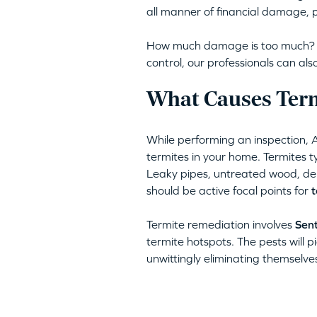
all manner of financial damage, p
How much damage is too much? Am
control, our professionals can a
What Causes Term
While performing an inspection, 
termites in your home. Termites ty
Leaky pipes, untreated wood, deb
should be active focal points for
t
Termite remediation involves
Sent
termite hotspots. The pests will pi
unwittingly eliminating themselve