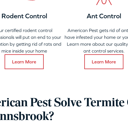
Rodent Control
Ant Control
ur certified rodent control
American Pest gets rid of ant
sionals will put an end to your
have infested your home or yo
ation by getting rid of rats and
Learn more about our qualit
mice inside your home
ant control services.
Learn More
Learn More
ican Pest Solve Termite 
Innsbrook?