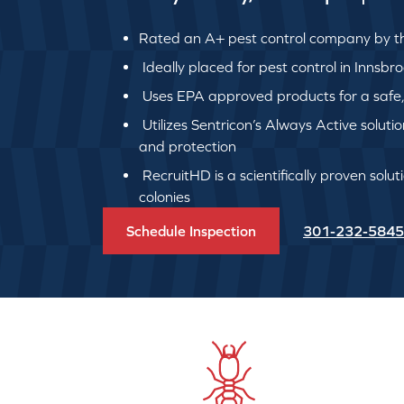
Rated an A+ pest control company by th
Ideally placed for pest control in Innsbr
Uses EPA approved products for a safe, q
Utilizes Sentricon’s Always Active soluti
and protection
RecruitHD is a scientifically proven solut
colonies
Schedule Inspection
301-232-5845