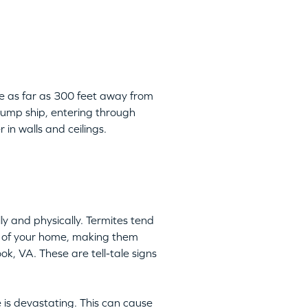
be as far as 300 feet away from
 jump ship, entering through
 in walls and ceilings.
y and physically. Termites tend
ts of your home, making them
ok, VA. These are tell-tale signs
 is devastating. This can cause