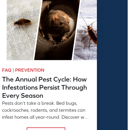
FAQ | PREVENTION
The Annual Pest Cycle: How
Infestations Persist Through
Every Season
Pests don’t take a break. Bed bugs,
cockroaches, rodents, and termites can
infest homes all year-round. Discover why
ongoing professional pest control is