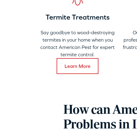
Termite Treatments
Say goodbye to wood-destroying
O
termites in your home when you
profes
contact American Pest for expert
frustr
termite control.
Learn More
How can Amer
Problems in 