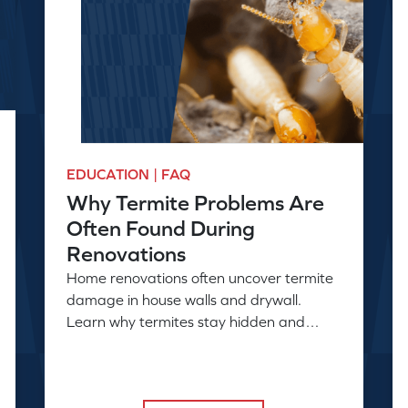
EDUCATION | FAQ
Why Termite Problems Are
Often Found During
Renovations
Home renovations often uncover termite
damage in house walls and drywall.
Learn why termites stay hidden and
when a professional inspection is needed.