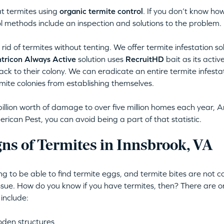
t termites using
organic termite control
. If you don’t know how
l methods include an inspection and solutions to the problem.
rid of termites without tenting. We offer termite infestation so
tricon Always Active
solution uses
RecruitHD
bait as its activ
back to their colony. We can eradicate an entire termite infestat
mite colonies from establishing themselves.
illion worth of damage to over five million homes each year, A
ican Pest, you can avoid being a part of that statistic.
ns of Termites in Innsbrook, VA
ing to be able to find termite eggs, and termite bites are not
issue. How do you know if you have termites, then? There are o
 include:
oden structures