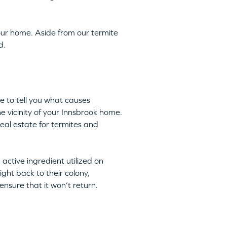
ur home. Aside from our termite
d.
e to tell you what causes
he vicinity of your Innsbrook home.
eal estate for termites and
n active ingredient utilized on
ight back to their colony,
nsure that it won’t return.