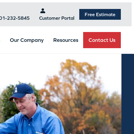
Free Estimate
301-232-5845
Customer Portal
Contact Us
s
Our Company
Resources