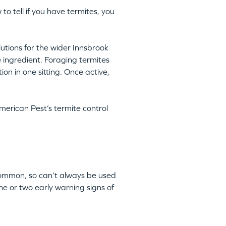
 to tell if you have termites, you
lutions for the wider Innsbrook
e ingredient. Foraging termites
ion in one sitting. Once active,
merican Pest’s termite control
 common, so can’t always be used
ne or two early warning signs of