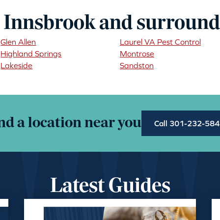
 Innsbrook and surround
Glen Allen
Laurel VA Pest Control
Highland Springs
Montrose
Lakeside
Sandston
nd a location near you
Call 301-232-58
Latest Guides