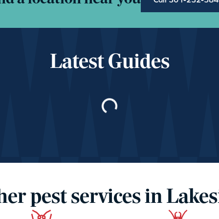
Latest Guides
Loading…
her pest services in Lakes