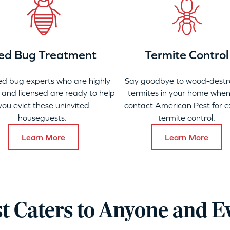
ed Bug Treatment
Termite Control
ed bug experts who are highly
Say goodbye to wood-destr
 and licensed are ready to help
termites in your home when
you evict these uninvited
contact American Pest for e
houseguests.
termite control.
Learn More
Learn More
t Caters to Anyone and E