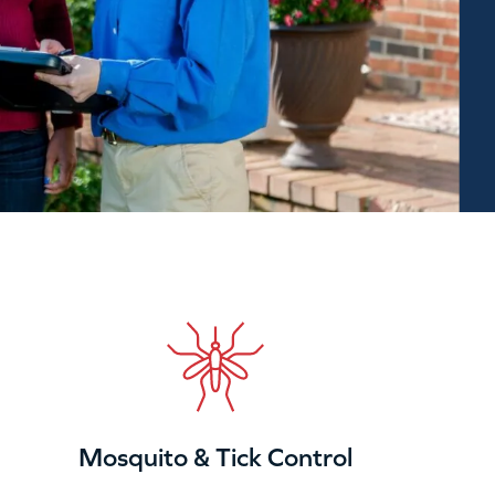
Mosquito & Tick Control