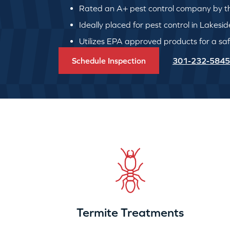
Rated an A+ pest control company by th
Ideally placed for pest control in Lakesid
Utilizes EPA approved products for a safe
Schedule Inspection
301-232-5845
Termite Treatments