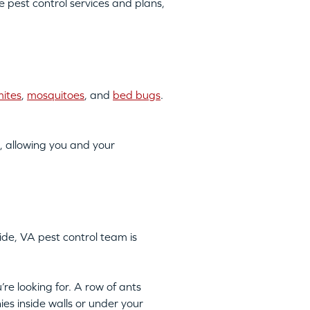
pest control services and plans,
mites
,
mosquitoes
, and
bed bugs
.
, allowing you and your
ide, VA pest control team is
’re looking for. A row of ants
ies inside walls or under your