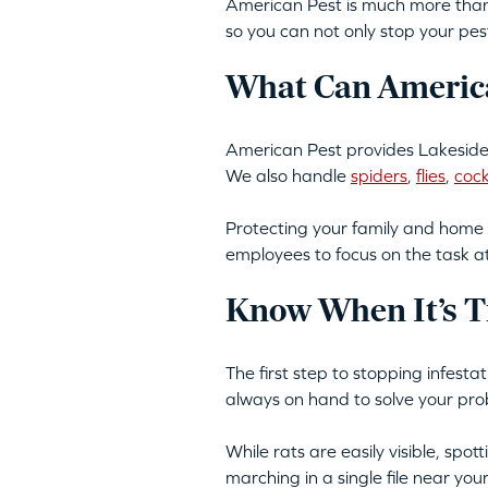
American Pest is much more than 
so you can not only stop your pes
What Can America
American Pest provides Lakeside,
We also handle
spiders
,
flies
,
coc
Protecting your family and home 
employees to focus on the task a
Know When It’s T
The first step to stopping infest
always on hand to solve your pro
While rats are easily visible, spo
marching in a single file near yo