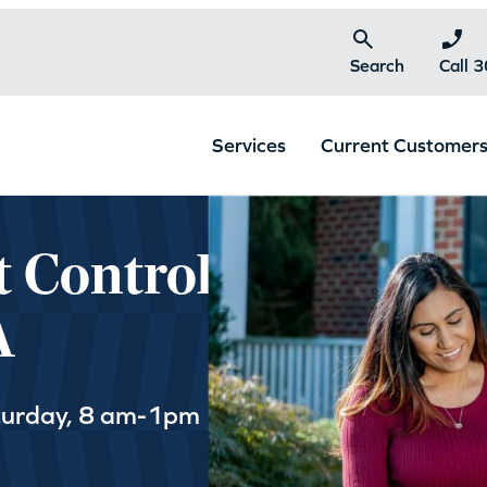
Search
Call 
Services
Current Customer
t Control
A
turday, 8 am-1pm