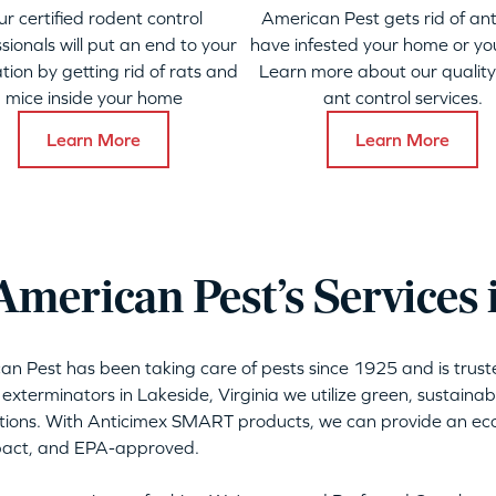
ur certified rodent control
American Pest gets rid of ant
sionals will put an end to your
have infested your home or yo
ation by getting rid of rats and
Learn more about our qualit
mice inside your home
ant control services.
Learn More
Learn More
merican Pest’s Services 
can Pest has been taking care of pests since 1925 and is tru
 exterminators in Lakeside, Virginia we utilize green, sustaina
tions. With Anticimex SMART products, we can provide an eco-
mpact, and EPA-approved.