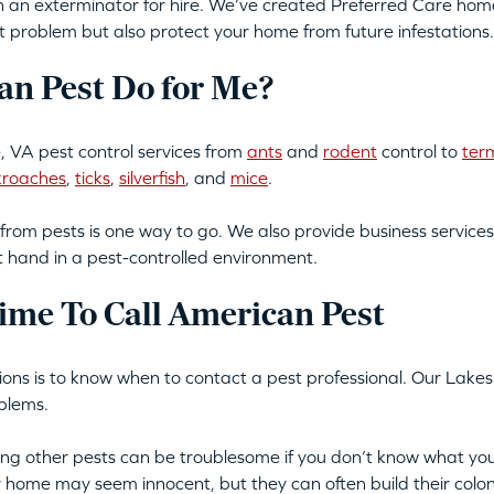
an exterminator for hire. We’ve created Preferred Care home 
t problem but also protect your home from future infestations.
n Pest Do for Me?
 VA pest control services from
ants
and
rodent
control to
ter
kroaches
,
ticks
,
silverfish
, and
mice
.
from pests is one way to go. We also provide business services
t hand in a pest-controlled environment.
ime To Call American Pest
ations is to know when to contact a pest professional. Our Lakes
blems.
tting other pests can be troublesome if you don’t know what you
ur home may seem innocent, but they can often build their colon