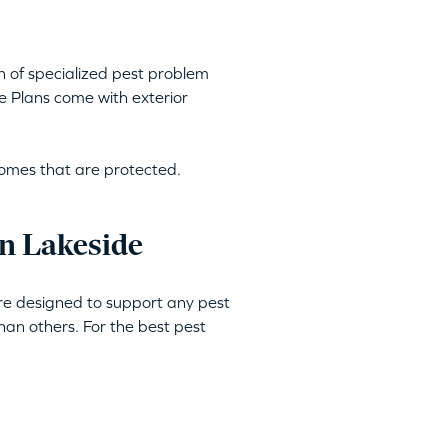
h of specialized pest problem
e Plans come with exterior
homes that are protected.
n Lakeside
are designed to support any pest
an others. For the best pest