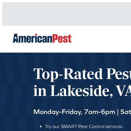
avigation
Top-Rated Pes
in Lakeside, V
Monday-Friday, 7am-6pm | Sa
Try our SMART Pest Control services