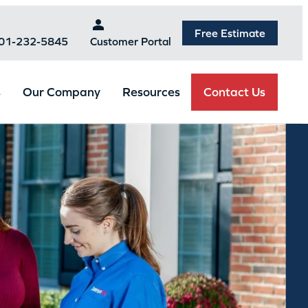
Free Estimate
301-232-5845
Customer Portal
Contact Us
s
Our Company
Resources