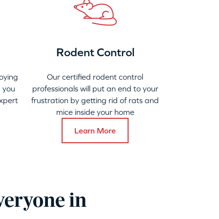
Rodent Control
oying
Our certified rodent control
 you
professionals will put an end to your
xpert
frustration by getting rid of rats and
mice inside your home
Learn More
veryone in