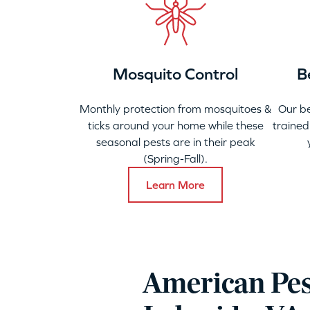
Mosquito Control
B
Monthly protection from mosquitoes &
Our b
ticks around your home while these
trained
seasonal pests are in their peak
(Spring-Fall).
Learn More
American Pes