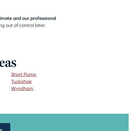
timate and our professional
g out of control later.
eas
Short Pump
Tuckahoe
Wyndham
45