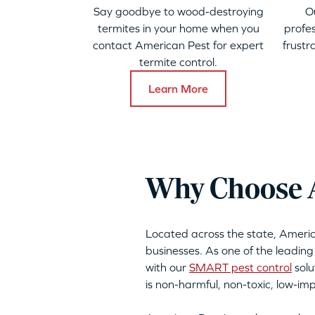
Say goodbye to wood-destroying
O
termites in your home when you
profes
contact American Pest for expert
frustr
termite control.
Learn More
Why Choose A
Located across the state, Ameri
businesses. As one of the leading
with our
SMART pest control
solu
is non-harmful, non-toxic, low-i