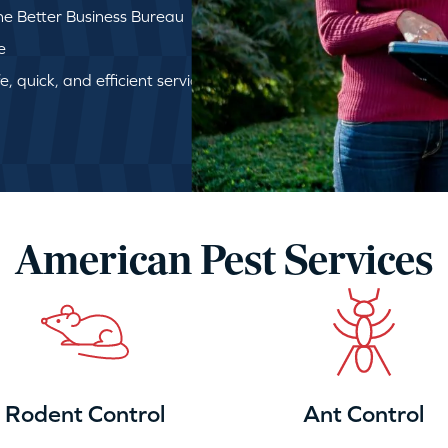
e Better Business Bureau
e
, quick, and efficient service
American Pest Services
Rodent Control
Ant Control