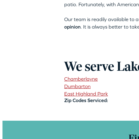
patio. Fortunately, with American
Our team is readily available to
opinion
. It is always better to ta
We serve Lak
Chamberlayne
Dumbarton
East Highland Park
Zip Codes Serviced:
Fi