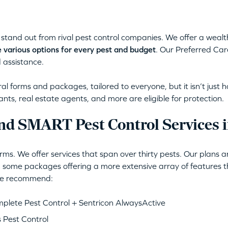
stand out from rival pest control companies. We offer a wealt
 various options for every pest and budget
. Our Preferred Car
 assistance.
l forms and packages, tailored to everyone, but it isn’t just 
ants, real estate agents, and more are eligible for protection.
nd SMART Pest Control Services i
ms. We offer services that span over thirty pests. Our plans 
 some packages offering a more extensive array of features th
 we recommend:
lete Pest Control + Sentricon AlwaysActive
 Pest Control