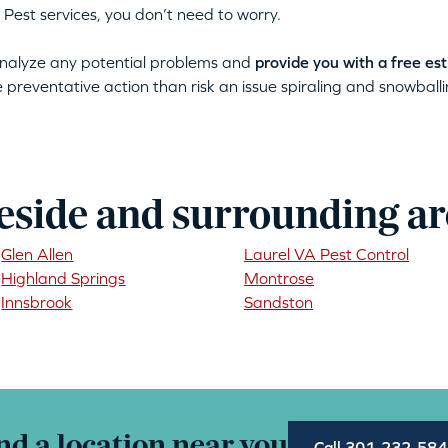
 Pest services, you don’t need to worry.
 analyze any potential problems and
provide you with a free es
ke preventative action than risk an issue spiraling and snowballin
eside and surrounding ar
Glen Allen
Laurel VA Pest Control
Highland Springs
Montrose
Innsbrook
Sandston
nd a location near you
Call 301-232-58