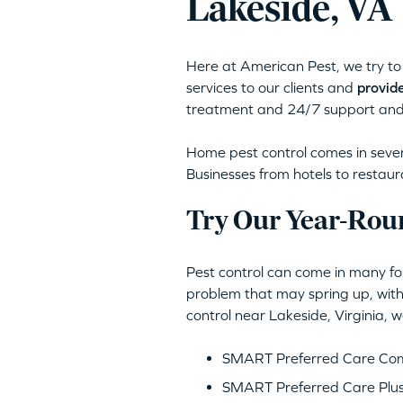
Lakeside, VA
Here at American Pest, we try to 
services to our clients and
provide
treatment and 24/7 support and
Home pest control comes in severa
Businesses from hotels to restaur
Try Our Year-Rou
Pest control can come in many for
problem that may spring up, with
control near Lakeside, Virginia,
SMART Preferred Care Comp
SMART Preferred Care Plus