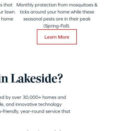
s that
Monthly protection from mosquitoes &
ur lawn.
ticks around your home while these
y home
seasonal pests are in their peak
(Spring-Fall).
Learn More
in Lakeside?
sted by over 30,000+ homes and
ble, and innovative technology
friendly, year-round service that