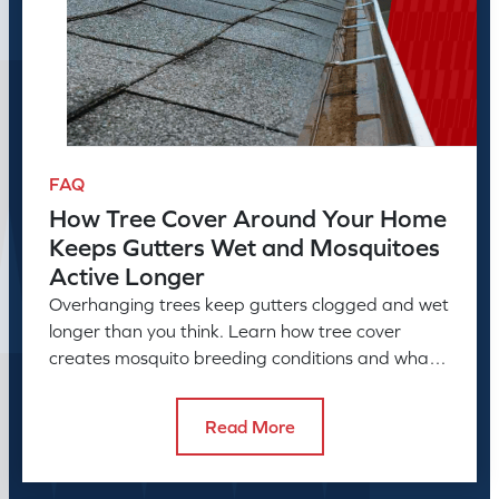
FAQ
How Tree Cover Around Your Home
Keeps Gutters Wet and Mosquitoes
Active Longer
Overhanging trees keep gutters clogged and wet
longer than you think. Learn how tree cover
creates mosquito breeding conditions and what
to do about it.
Read More