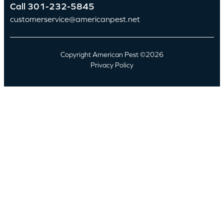
Call
301-232-5845
customerservice@americanpest.net
Copyright American Pest ©2026
Privacy Policy