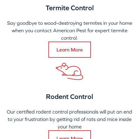
Termite Control
Say goodbye to wood-destroying termites in your home
when you contact American Pest for expert termite
control.
Learn More
Rodent Control
Our certified rodent control professionals will put an end
to your frustration by getting rid of rats and mice inside
your home
Learn More