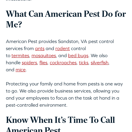
What Can American Pest Do for
Me?
American Pest provides Sandston, VA pest control
services from
ants
and
rodent
control
to
termites
,
mosquitoes
, and
bed bugs
. We also
handle
spiders
,
flies
,
cockroaches
,
ticks
,
silverfish
,
and
mice
.
Protecting your family and home from pests is one way
to go. We also provide business services, allowing you
and your employees to focus on the task at hand in a
pest-controlled environment.
Know When It’s Time To Call
American Pest