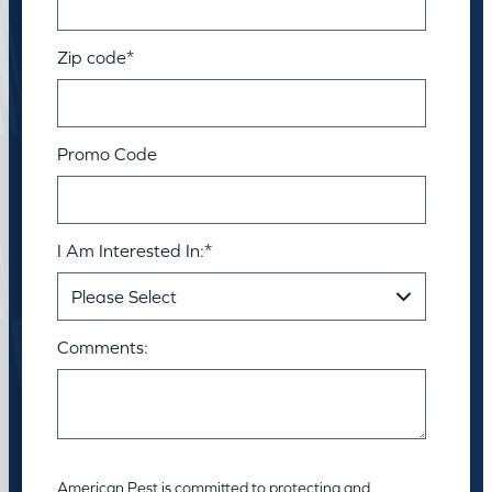
Zip code
*
Promo Code
I Am Interested In:
*
Comments:
American Pest is committed to protecting and