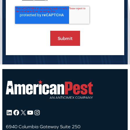
LinkedIn
Facebook
X
YouTube
Instagram
6940 Columbia Gateway Suite 250