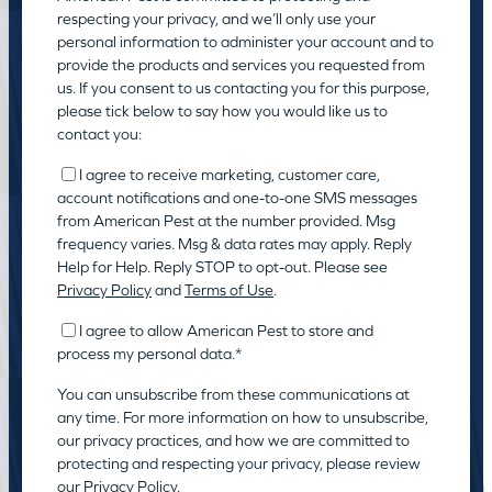
respecting your privacy, and we’ll only use your
personal information to administer your account and to
provide the products and services you requested from
us. If you consent to us contacting you for this purpose,
please tick below to say how you would like us to
contact you:
I agree to receive marketing, customer care,
account notifications and one-to-one SMS messages
from American Pest at the number provided. Msg
frequency varies. Msg & data rates may apply. Reply
Help for Help. Reply STOP to opt-out. Please see
Privacy Policy
and
Terms of Use
.
I agree to allow American Pest to store and
process my personal data.
*
You can unsubscribe from these communications at
any time. For more information on how to unsubscribe,
our privacy practices, and how we are committed to
protecting and respecting your privacy, please review
our
Privacy Policy.