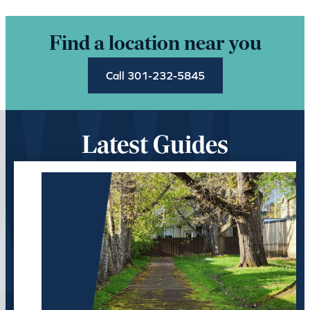
Find a location near you
Call 301-232-5845
Latest Guides