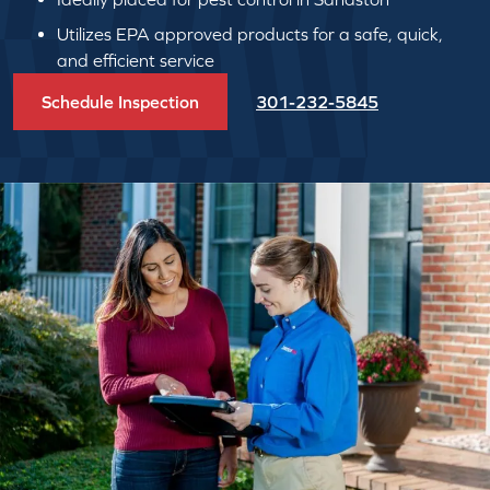
Utilizes EPA approved products for a safe, quick,
and efficient service
Schedule Inspection
301-232-5845