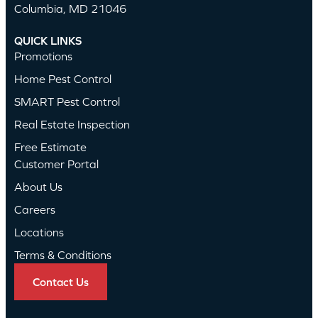
Columbia, MD 21046
QUICK LINKS
Promotions
Home Pest Control
SMART Pest Control
Real Estate Inspection
Free Estimate
Customer Portal
About Us
Careers
Locations
Terms & Conditions
Contact Us