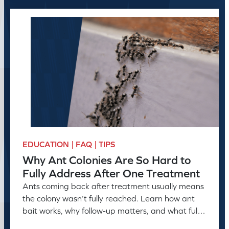
EDUCATION | FAQ | TIPS
Why Ant Colonies Are So Hard to
Fully Address After One Treatment
Ants coming back after treatment usually means
the colony wasn’t fully reached. Learn how ant
bait works, why follow-up matters, and what full
control takes.