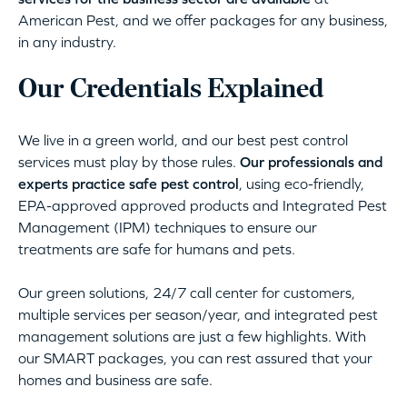
American Pest, and we offer packages for any business,
in any industry.
Our Credentials Explained
We live in a green world, and our best pest control
services must play by those rules.
Our professionals and
experts practice safe pest control
, using eco-friendly,
EPA-approved approved products and Integrated Pest
Management (IPM) techniques to ensure our
treatments are safe for humans and pets.
Our green solutions, 24/7 call center for customers,
multiple services per season/year, and integrated pest
management solutions are just a few highlights. With
our SMART packages, you can rest assured that your
homes and business are safe.