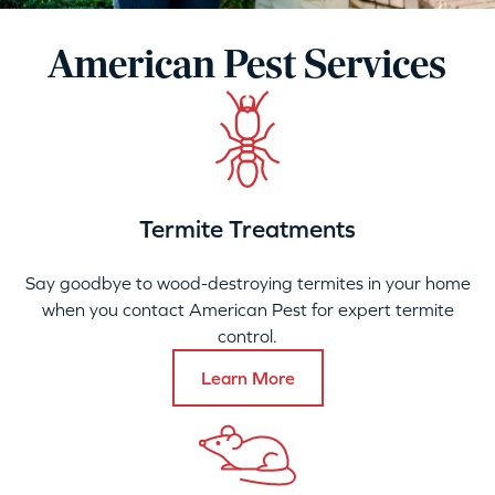
American Pest Services
Termite Treatments
Say goodbye to wood-destroying termites in your home
when you contact American Pest for expert termite
control.
Learn More