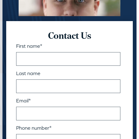
Contact Us
First name
*
Last name
Email
*
Phone number
*