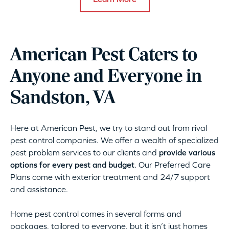
American Pest Caters to
Anyone and Everyone in
Sandston, VA
Here at American Pest, we try to stand out from rival
pest control companies. We offer a wealth of specialized
pest problem services to our clients and
provide various
options for every pest and budget
. Our Preferred Care
Plans come with exterior treatment and 24/7 support
and assistance.
Home pest control comes in several forms and
packages, tailored to everyone, but it isn’t just homes