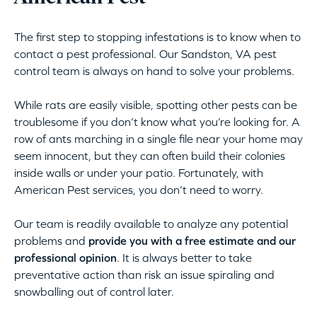
The first step to stopping infestations is to know when to
contact a pest professional. Our Sandston, VA pest
control team is always on hand to solve your problems.
While rats are easily visible, spotting other pests can be
troublesome if you don’t know what you’re looking for. A
row of ants marching in a single file near your home may
seem innocent, but they can often build their colonies
inside walls or under your patio. Fortunately, with
American Pest services, you don’t need to worry.
Our team is readily available to analyze any potential
problems and
provide you with a free estimate and our
professional opinion
. It is always better to take
preventative action than risk an issue spiraling and
snowballing out of control later.