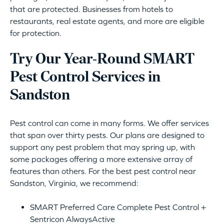
that are protected. Businesses from hotels to
restaurants, real estate agents, and more are eligible
for protection.
Try Our Year-Round SMART
Pest Control Services in
Sandston
Pest control can come in many forms. We offer services
that span over thirty pests. Our plans are designed to
support any pest problem that may spring up, with
some packages offering a more extensive array of
features than others. For the best pest control near
Sandston, Virginia, we recommend:
SMART Preferred Care Complete Pest Control +
Sentricon AlwaysActive