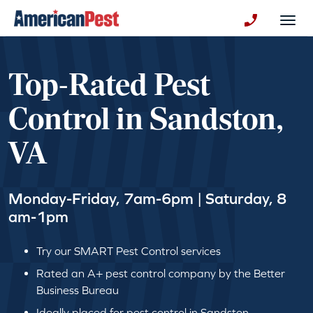
avigation
Togg
+130123258
Top-Rated Pest
Control in Sandston,
VA
Monday-Friday, 7am-6pm | Saturday, 8
am-1pm
Try our SMART Pest Control services
Rated an A+ pest control company by the Better
Business Bureau
Ideally placed for pest control in Sandston