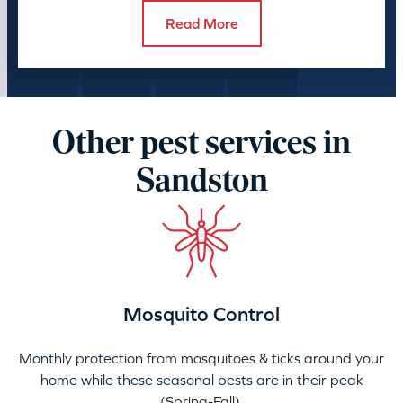
Read More
Other pest services in
Sandston
Mosquito Control
Monthly protection from mosquitoes & ticks around your
home while these seasonal pests are in their peak
(Spring-Fall).