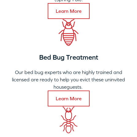
Learn More
Bed Bug Treatment
Our bed bug experts who are highly trained and
licensed are ready to help you evict these uninvited
houseguests.
Learn More