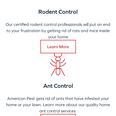
Rodent Control
Our certified rodent control professionals will put an end
to your frustration by getting rid of rats and mice inside
your home
Learn More
Ant Control
American Pest gets rid of ants that have infested your
home or your lawn. Learn more about our quality home
ant control services.