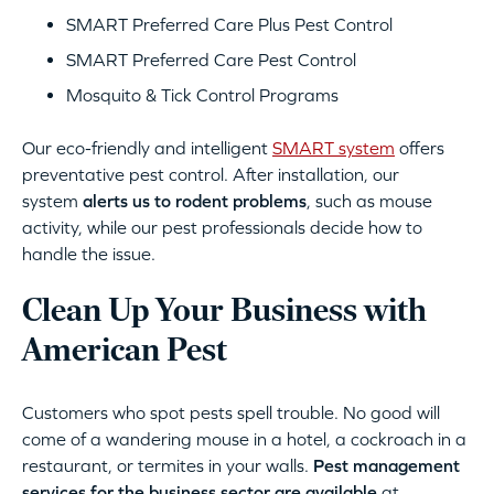
SMART Preferred Care Plus Pest Control
SMART Preferred Care Pest Control
Mosquito & Tick Control Programs
Our eco-friendly and intelligent
SMART system
offers
preventative pest control. After installation, our
system
alerts us to rodent problems
, such as mouse
activity, while our pest professionals decide how to
handle the issue.
Clean Up Your Business with
American Pest
Customers who spot pests spell trouble. No good will
come of a wandering mouse in a hotel, a cockroach in a
restaurant, or termites in your walls.
Pest management
services for the business sector are available
at