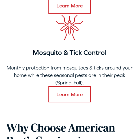
Learn More
Mosquito & Tick Control
Monthly protection from mosquitoes & ticks around your
home while these seasonal pests are in their peak
(Spring-Fall).
Learn More
Why Choose American