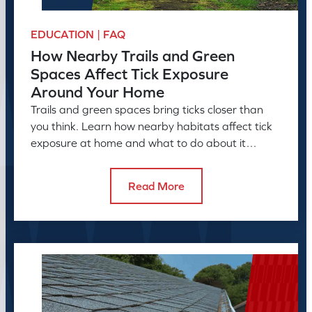
EDUCATION | FAQ
How Nearby Trails and Green
Spaces Affect Tick Exposure
Around Your Home
Trails and green spaces bring ticks closer than
you think. Learn how nearby habitats affect tick
exposure at home and what to do about it
before the season peaks.
Read More