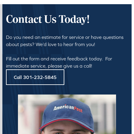
Contact Us Today!
Do you need an estimate for service or have questions
about pests? We’d love to hear from you!
Fill out the form and receive feedback today. For
immediate service, please give us a call!
Call 301-232-5845