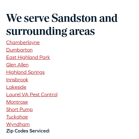
We serve Sandston and
surrounding areas
Chamberlayne
Dumbarton
East Highland Park
Glen Allen
Highland Springs
Innsbrook
Lakeside
Laurel VA Pest Control
Montrose
Short Pump
Tuckahoe
Wyndham
Zip Codes Serviced: