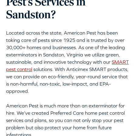
Pest’s Services in
Sandston?
Located across the state, American Pest has been
taking care of pests since 1925 and is trusted by over
30,000+ homes and businesses. As one of the leading
exterminators in Sandston, Virginia we utilize green,
sustainable, and innovative technology with our
SMART
pest control
solutions. With Anticimex SMART products,
we can provide an eco-friendly, year-round service that
is non-harmful, non-toxic, low-impact, and EPA-
approved.
American Pest is much more than an exterminator for
hire. We’ve created Preferred Care home pest control
services and plans, so you can not only stop your pest
problem but also protect your home from future
infestations.