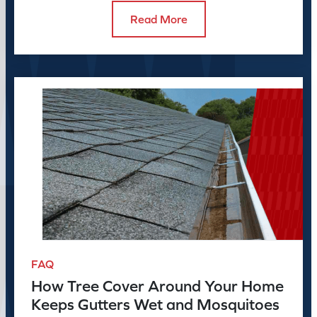
Read More
FAQ
How Tree Cover Around Your Home
Keeps Gutters Wet and Mosquitoes