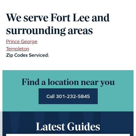
We serve Fort Lee and
surrounding areas
Prince George
Templeton
Zip Codes Serviced:
Find a location near you
Call 301-232-5845
Latest Guides