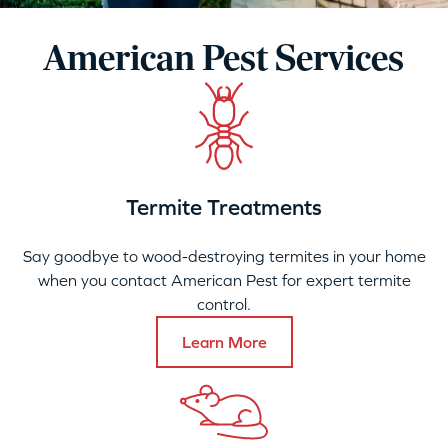
American Pest Services
Termite Treatments
Say goodbye to wood-destroying termites in your home
when you contact American Pest for expert termite
control.
Learn More