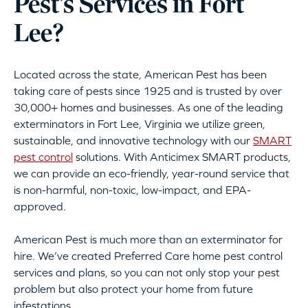
Pest’s Services in Fort
Lee?
Located across the state, American Pest has been
taking care of pests since 1925 and is trusted by over
30,000+ homes and businesses. As one of the leading
exterminators in Fort Lee, Virginia we utilize green,
sustainable, and innovative technology with our
SMART
pest control
solutions. With Anticimex SMART products,
we can provide an eco-friendly, year-round service that
is non-harmful, non-toxic, low-impact, and EPA-
approved.
American Pest is much more than an exterminator for
hire. We’ve created Preferred Care home pest control
services and plans, so you can not only stop your pest
problem but also protect your home from future
infestations.