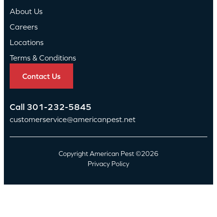
About Us
Careers
Locations
Terms & Conditions
Contact Us
Call
301-232-5845
customerservice@americanpest.net
Copyright American Pest ©2026
Privacy Policy