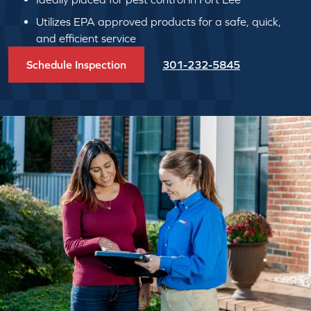
Utilizes EPA approved products for a safe, quick,
and efficient service
Schedule Inspection
301-232-5845