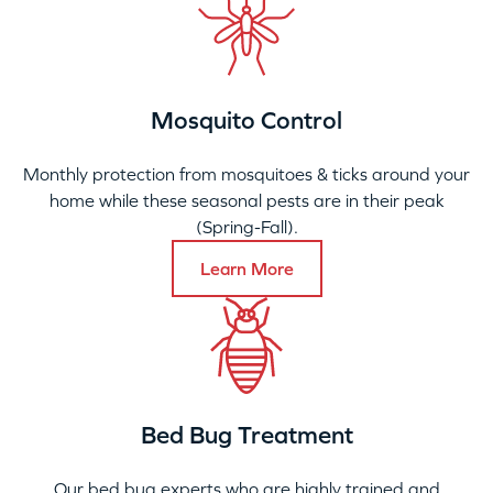
Mosquito Control
Monthly protection from mosquitoes & ticks around your
home while these seasonal pests are in their peak
(Spring-Fall).
Learn More
Bed Bug Treatment
Our bed bug experts who are highly trained and