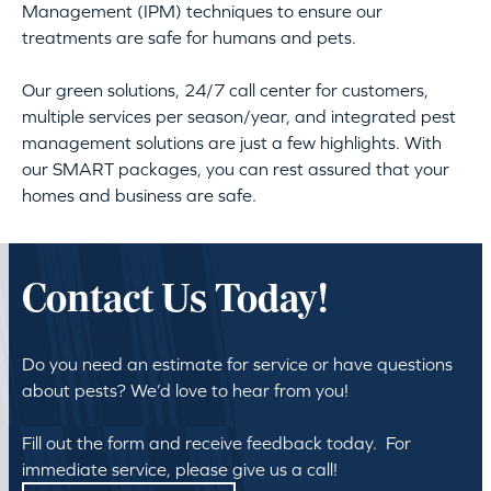
Management (IPM) techniques to ensure our
treatments are safe for humans and pets.
Our green solutions, 24/7 call center for customers,
multiple services per season/year, and integrated pest
management solutions are just a few highlights. With
our SMART packages, you can rest assured that your
homes and business are safe.
Contact Us Today!
Do you need an estimate for service or have questions
about pests? We’d love to hear from you!
Fill out the form and receive feedback today. For
immediate service, please give us a call!