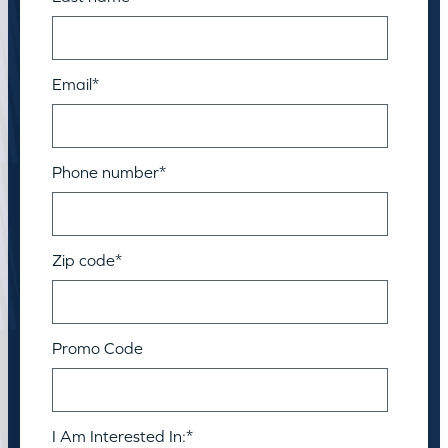
Email
*
Phone number
*
Zip code
*
Promo Code
I Am Interested In:
*