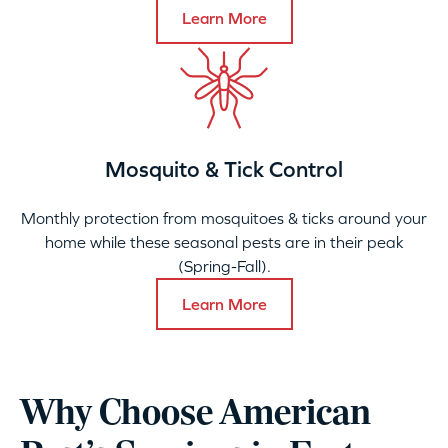
Learn More
Mosquito & Tick Control
Monthly protection from mosquitoes & ticks around your
home while these seasonal pests are in their peak
(Spring-Fall).
Learn More
Why Choose American