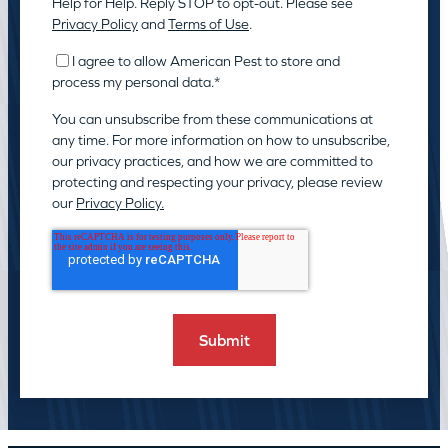
Help for Help. Reply STOP to opt-out. Please see
Privacy Policy
and
Terms of Use
.
I agree to allow American Pest to store and
process my personal data.
*
You can unsubscribe from these communications at
any time. For more information on how to unsubscribe,
our privacy practices, and how we are committed to
protecting and respecting your privacy, please review
our
Privacy Policy.