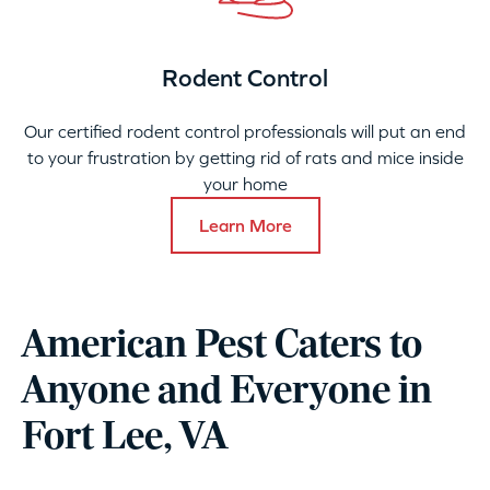
Rodent Control
Our certified rodent control professionals will put an end
to your frustration by getting rid of rats and mice inside
your home
Learn More
American Pest Caters to
Anyone and Everyone in
Fort Lee, VA