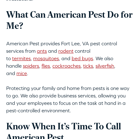
What Can American Pest Do for
Me?
American Pest provides Fort Lee, VA pest control
services from
ants
and
rodent
control
to
termites
,
mosquitoes
, and
bed bugs
. We also
handle
spiders
,
flies
,
cockroaches
,
ticks
,
silverfish
,
and
mice
.
Protecting your family and home from pests is one way
to go. We also provide business services, allowing you
and your employees to focus on the task at hand in a
pest-controlled environment.
Know When It’s Time To Call
American Pest