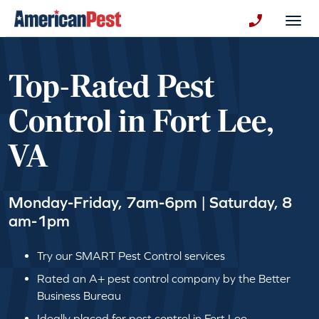
avigation
Togg
+130123258
Top-Rated Pest
Control in Fort Lee,
VA
Monday-Friday, 7am-6pm | Saturday, 8
am-1pm
Try our SMART Pest Control services
Rated an A+ pest control company by the Better
Business Bureau
Ideally placed for pest control in Fort Lee