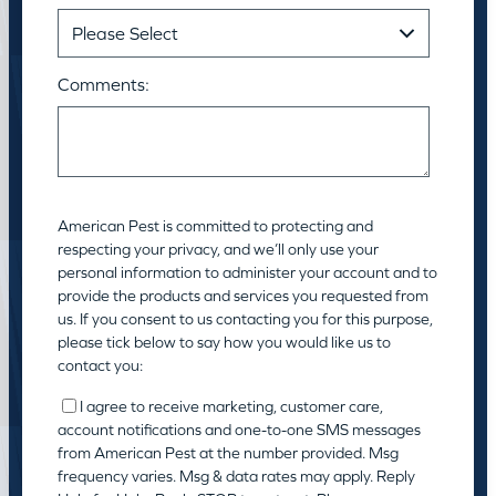
Comments:
American Pest is committed to protecting and
respecting your privacy, and we’ll only use your
personal information to administer your account and to
provide the products and services you requested from
us. If you consent to us contacting you for this purpose,
please tick below to say how you would like us to
contact you:
I agree to receive marketing, customer care,
account notifications and one-to-one SMS messages
from American Pest at the number provided. Msg
frequency varies. Msg & data rates may apply. Reply