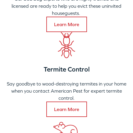
licensed are ready to help you evict these uninvited
houseguests.
Learn More
Termite Control
Say goodbye to wood-destroying termites in your home
when you contact American Pest for expert termite
control.
Learn More