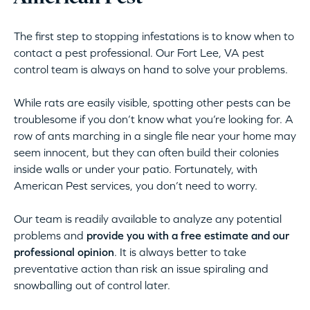
The first step to stopping infestations is to know when to
contact a pest professional. Our Fort Lee, VA pest
control team is always on hand to solve your problems.
While rats are easily visible, spotting other pests can be
troublesome if you don’t know what you’re looking for. A
row of ants marching in a single file near your home may
seem innocent, but they can often build their colonies
inside walls or under your patio. Fortunately, with
American Pest services, you don’t need to worry.
Our team is readily available to analyze any potential
problems and
provide you with a free estimate and our
professional opinion
. It is always better to take
preventative action than risk an issue spiraling and
snowballing out of control later.