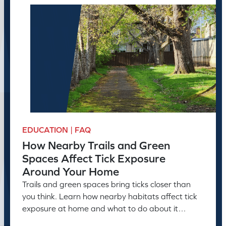
EDUCATION | FAQ
How Nearby Trails and Green
Spaces Affect Tick Exposure
Around Your Home
Trails and green spaces bring ticks closer than
you think. Learn how nearby habitats affect tick
exposure at home and what to do about it
before the season peaks.