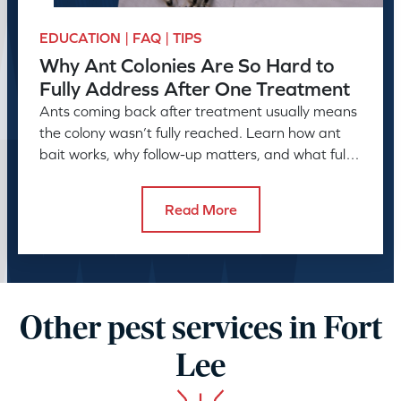
EDUCATION | FAQ | TIPS
Why Ant Colonies Are So Hard to
Fully Address After One Treatment
Ants coming back after treatment usually means
the colony wasn’t fully reached. Learn how ant
bait works, why follow-up matters, and what full
control takes.
Read More
Other pest services in Fort
Lee