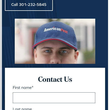
Call 301-232-5845
Contact Us
First name
*
Last name