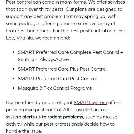
Pest control can come in many forms. We offer services
that span over thirty pests. Our plans are designed to
support any pest problem that may spring up, with
some packages offering a more extensive array of
features than others. For the best pest control near Fort
Lee, Virginia, we recommend:
SMART Preferred Care Complete Pest Control +
Sentricon AlwaysActive
SMART Preferred Care Plus Pest Control
SMART Preferred Care Pest Control
Mosquito & Tick Control Programs
Our eco-friendly and intelligent
SMART system
offers
preventative pest control. After installation, our
system
alerts us to rodent problems
, such as mouse
activity, while our pest professionals decide how to
handle the issue.