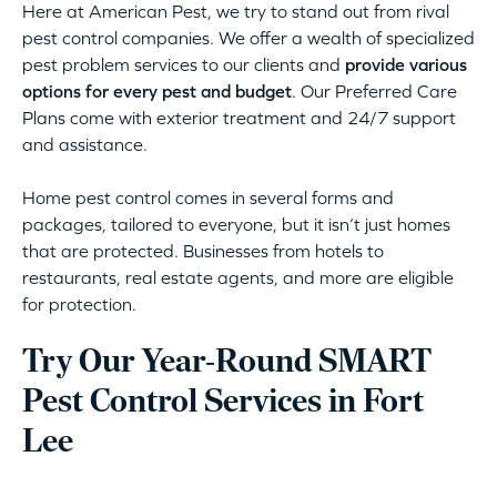
Here at American Pest, we try to stand out from rival
pest control companies. We offer a wealth of specialized
pest problem services to our clients and
provide various
options for every pest and budget
. Our Preferred Care
Plans come with exterior treatment and 24/7 support
and assistance.
Home pest control comes in several forms and
packages, tailored to everyone, but it isn’t just homes
that are protected. Businesses from hotels to
restaurants, real estate agents, and more are eligible
for protection.
Try Our Year-Round SMART
Pest Control Services in Fort
Lee