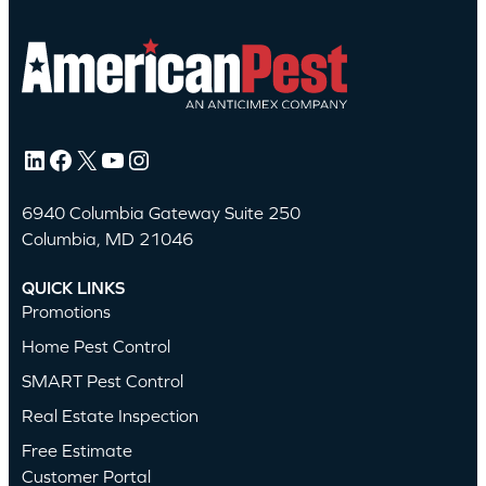
LinkedIn
Facebook
X
YouTube
Instagram
6940 Columbia Gateway Suite 250
Columbia, MD 21046
QUICK LINKS
Promotions
Home Pest Control
SMART Pest Control
Real Estate Inspection
Free Estimate
Customer Portal