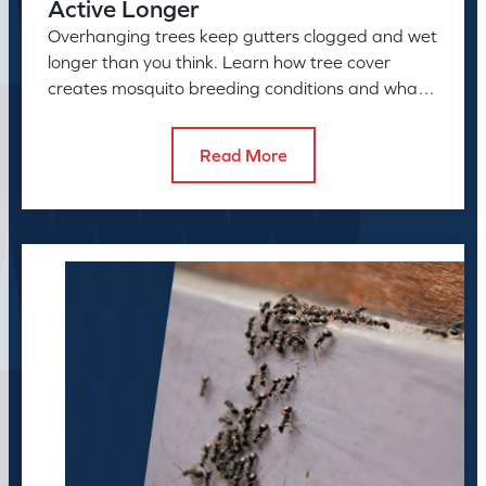
Active Longer
Overhanging trees keep gutters clogged and wet
longer than you think. Learn how tree cover
creates mosquito breeding conditions and what
to do about it.
Read More