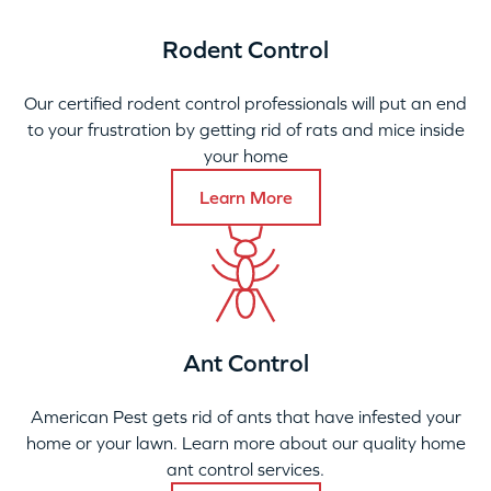
Rodent Control
Our certified rodent control professionals will put an end
to your frustration by getting rid of rats and mice inside
your home
Learn More
Ant Control
American Pest gets rid of ants that have infested your
home or your lawn. Learn more about our quality home
ant control services.