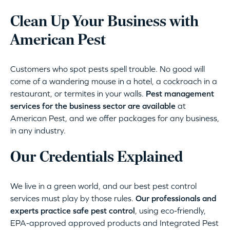
Clean Up Your Business with
American Pest
Customers who spot pests spell trouble. No good will
come of a wandering mouse in a hotel, a cockroach in a
restaurant, or termites in your walls.
Pest management
services for the business sector are available
at
American Pest, and we offer packages for any business,
in any industry.
Our Credentials Explained
We live in a green world, and our best pest control
services must play by those rules.
Our professionals and
experts practice safe pest control
, using eco-friendly,
EPA-approved approved products and Integrated Pest