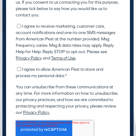
us. If you consent to us contacting you for this purpose,
please tick below to say how you would like us to
contact you:
I agree to receive marketing, customer care,
account notifications and one-to-one SMS messages
from American Pest at the number provided. Msg
frequency varies. Msg & data rates may apply. Reply
Help for Help. Reply STOP to opt-out. Please see
Privacy Policy
and
Terms of Use
.
I agree to allow American Pest to store and
process my personal data.
*
You can unsubscribe from these communications at
any time. For more information on how to unsubscribe,
our privacy practices, and how we are committed to
protecting and respecting your privacy, please review
our
Privacy Policy.