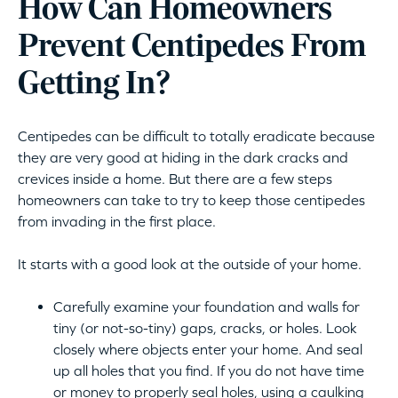
How Can Homeowners
Prevent Centipedes From
Getting In?
Centipedes can be difficult to totally eradicate because
they are very good at hiding in the dark cracks and
crevices inside a home. But there are a few steps
homeowners can take to try to keep those centipedes
from invading in the first place.
It starts with a good look at the outside of your home.
Carefully examine your foundation and walls for
tiny (or not-so-tiny) gaps, cracks, or holes. Look
closely where objects enter your home. And seal
up all holes that you find. If you do not have time
or money to properly seal holes, using a caulking