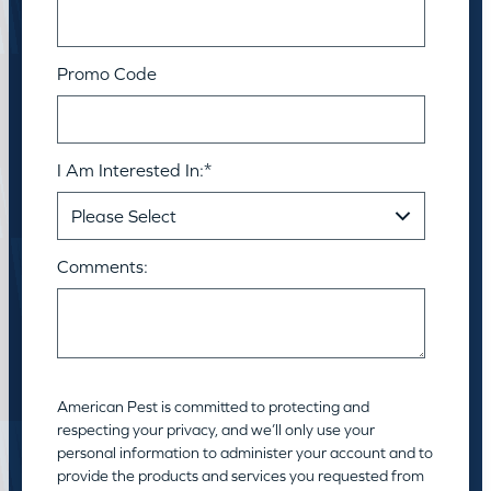
Promo Code
I Am Interested In:
*
Comments:
American Pest is committed to protecting and
respecting your privacy, and we’ll only use your
personal information to administer your account and to
provide the products and services you requested from