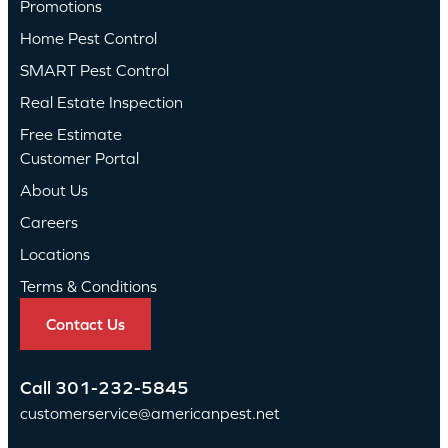
Promotions
Home Pest Control
SMART Pest Control
Real Estate Inspection
Free Estimate
Customer Portal
About Us
Careers
Locations
Terms & Conditions
Contact Us
Call
301-232-5845
customerservice@americanpest.net