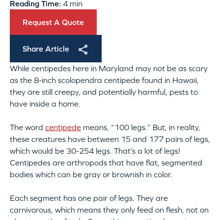
Reading Time:
4 min
Request A Quote
Share Article
While centipedes here in Maryland may not be as scary
as the 8-inch scolopendra centipede found in Hawaii,
they are still creepy, and potentially harmful, pests to
have inside a home.
The word
centipede
means, “100 legs.” But, in reality,
these creatures have between 15 and 177 pairs of legs,
which would be 30-254 legs. That’s a lot of legs!
Centipedes are arthropods that have flat, segmented
bodies which can be gray or brownish in color.
Each segment has one pair of legs. They are
carnivorous, which means they only feed on flesh, not on