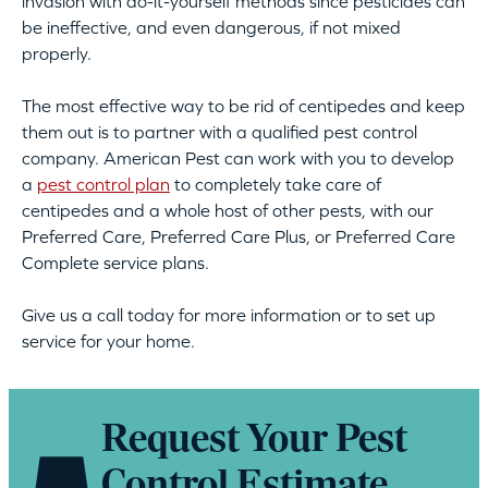
invasion with do-it-yourself methods since pesticides can
be ineffective, and even dangerous, if not mixed
properly.
The most effective way to be rid of centipedes and keep
them out is to partner with a qualified pest control
company. American Pest can work with you to develop
a
pest control plan
to completely take care of
centipedes and a whole host of other pests, with our
Preferred Care, Preferred Care Plus, or Preferred Care
Complete service plans.
Give us a call today for more information or to set up
service for your home.
Request Your Pest
Control Estimate