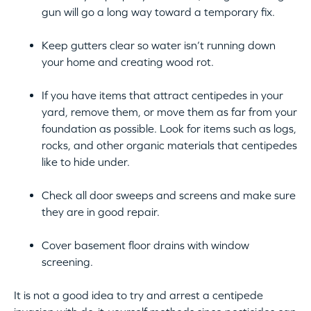
gun will go a long way toward a temporary fix.
Keep gutters clear so water isn’t running down
your home and creating wood rot.
If you have items that attract centipedes in your
yard, remove them, or move them as far from your
foundation as possible. Look for items such as logs,
rocks, and other organic materials that centipedes
like to hide under.
Check all door sweeps and screens and make sure
they are in good repair.
Cover basement floor drains with window
screening.
It is not a good idea to try and arrest a centipede