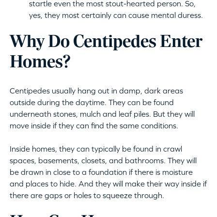
startle even the most stout-hearted person. So,
yes, they most certainly can cause mental duress.
Why Do Centipedes Enter
Homes?
Centipedes usually hang out in damp, dark areas
outside during the daytime. They can be found
underneath stones, mulch and leaf piles. But they will
move inside if they can find the same conditions.
Inside homes, they can typically be found in crawl
spaces, basements, closets, and bathrooms. They will
be drawn in close to a foundation if there is moisture
and places to hide. And they will make their way inside if
there are gaps or holes to squeeze through.