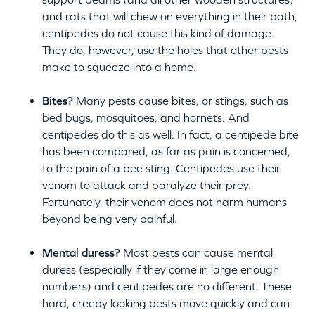
and rats that will chew on everything in their path,
centipedes do not cause this kind of damage.
They do, however, use the holes that other pests
make to squeeze into a home.
Bites?
Many pests cause bites, or stings, such as
bed bugs, mosquitoes, and hornets. And
centipedes do this as well. In fact, a centipede bite
has been compared, as far as pain is concerned,
to the pain of a bee sting. Centipedes use their
venom to attack and paralyze their prey.
Fortunately, their venom does not harm humans
beyond being very painful.
Mental duress?
Most pests can cause mental
duress (especially if they come in large enough
numbers) and centipedes are no different. These
hard, creepy looking pests move quickly and can