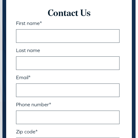
Contact Us
First name
*
Last name
Email
*
Phone number
*
Zip code
*