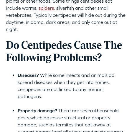
plants or other foods. Some things centipedes eat
include worms,
spiders
, silverfish and other small
vertebrates. Typically centipedes will hide out during the
daytime, in damp, dark areas, and only come out at
night.
Do Centipedes Cause The
Following Problems?
Diseases?
While some insects and animals do
spread diseases when they get into homes,
centipedes are not linked to any human
pathogens.
Property damage?
There are several household
pests which do cause structural or property
damage, such as termites that eat away at
support beams (and all other wooden structures)