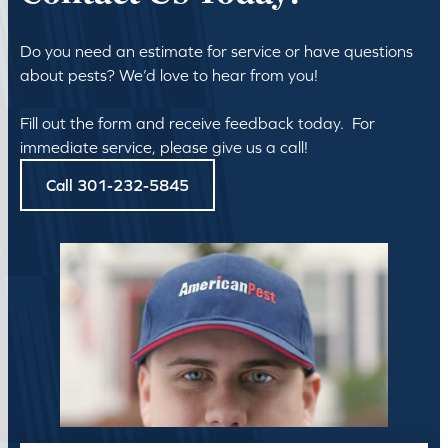
Do you need an estimate for service or have questions
about pests? We’d love to hear from you!
Fill out the form and receive feedback today. For
immediate service, please give us a call!
Call 301-232-5845