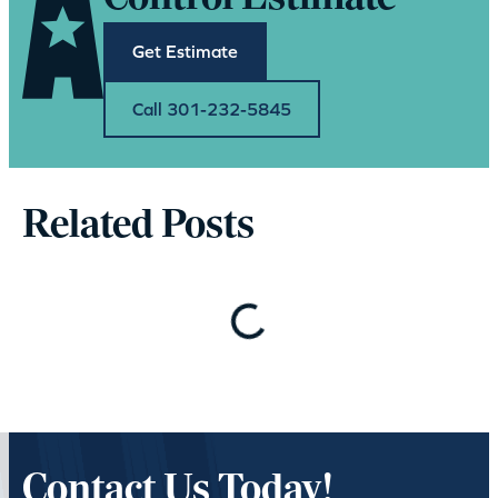
Get Estimate
Call 301-232-5845
Related Posts
Loading…
Contact Us Today!