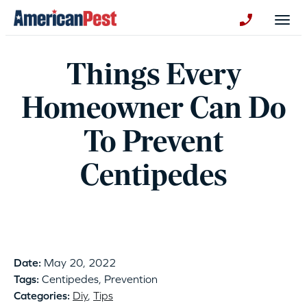
avigation
Togg
+130123258
Things Every
Homeowner Can Do
To Prevent
Centipedes
Date:
May 20, 2022
Tags:
Centipedes, Prevention
Categories:
Diy
,
Tips