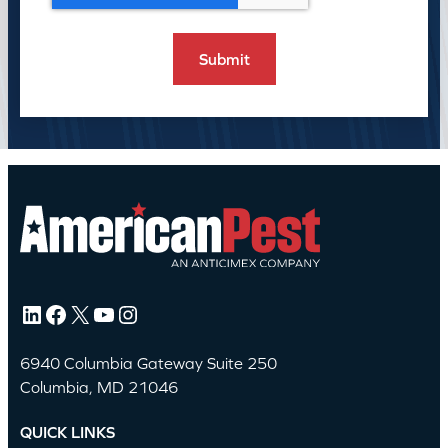
LinkedIn
Facebook
X
YouTube
Instagram
6940 Columbia Gateway Suite 250
Columbia, MD 21046
QUICK LINKS