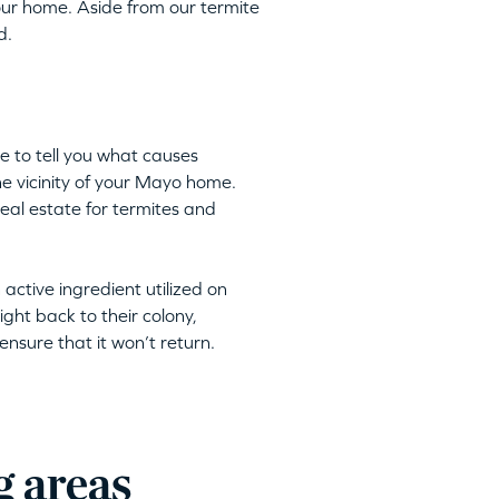
ur home. Aside from our termite
d.
e to tell you what causes
the vicinity of your Mayo home.
eal estate for termites and
n active ingredient utilized on
ight back to their colony,
nsure that it won’t return.
g areas