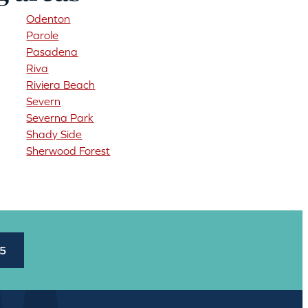
Odenton
Parole
Pasadena
Riva
Riviera Beach
Severn
Severna Park
Shady Side
Sherwood Forest
45