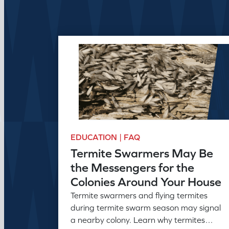
EDUCATION | FAQ
Termite Swarmers May Be
the Messengers for the
Colonies Around Your House
Termite swarmers and flying termites
during termite swarm season may signal
a nearby colony. Learn why termites