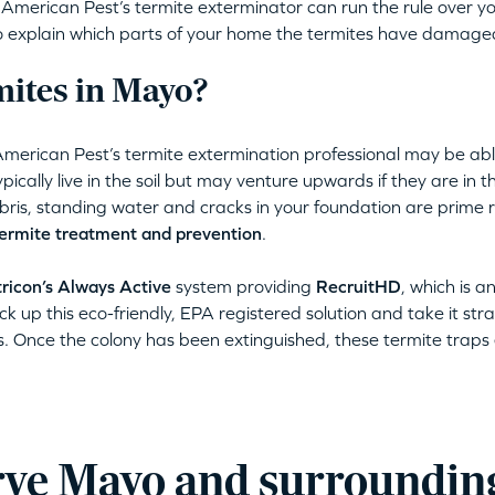
erican Pest’s termite exterminator can run the rule over yo
lso explain which parts of your home the termites have damage
ites in Mayo?
American Pest’s termite extermination professional may be abl
pically live in the soil but may venture upwards if they are in 
ris, standing water and cracks in your foundation are prime r
ermite treatment and prevention
.
ricon’s Always Active
system providing
RecruitHD
, which is a
ck up this eco-friendly, EPA registered solution and take it stra
s. Once the colony has been extinguished, these termite traps e
ve Mayo and surroundin