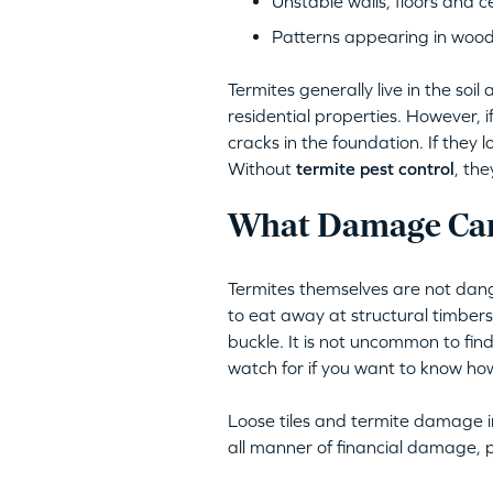
Unstable walls, floors and ce
Patterns appearing in woo
Termites generally live in the s
residential properties. However, 
cracks in the foundation. If they 
Without
termite pest control
, th
What Damage Can
Termites themselves are not dang
to eat away at structural timber
buckle. It is not uncommon to find
watch for if you want to know how 
Loose tiles and termite damage in
all manner of financial damage, p