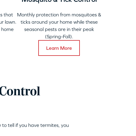
s that
Monthly protection from mosquitoes &
ur lawn.
ticks around your home while these
y home
seasonal pests are in their peak
(Spring-Fall).
Learn More
Control
 to tell if you have termites, you