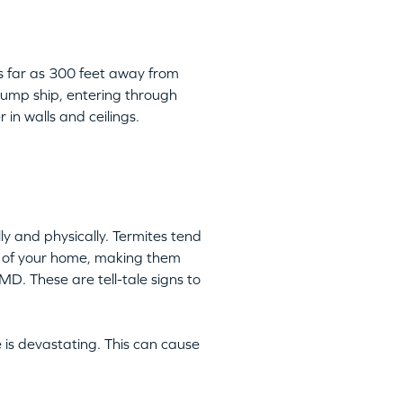
as far as 300 feet away from
 jump ship, entering through
 in walls and ceilings.
y and physically. Termites tend
ts of your home, making them
MD. These are tell-tale signs to
 is devastating. This can cause