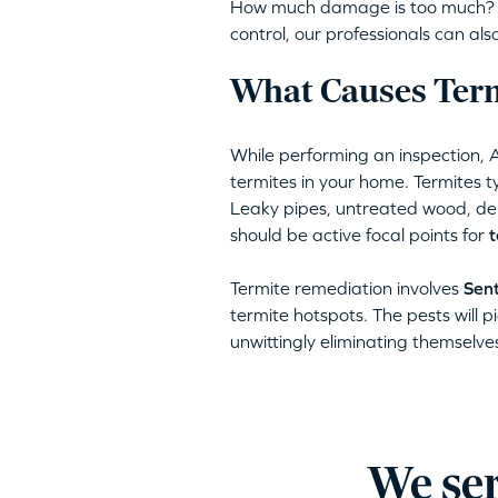
How much damage is too much? Am
control, our professionals can a
What Causes Term
While performing an inspection, 
termites in your home. Termites ty
Leaky pipes, untreated wood, deb
should be active focal points for
t
Termite remediation involves
Sent
termite hotspots. The pests will pi
unwittingly eliminating themselve
We ser