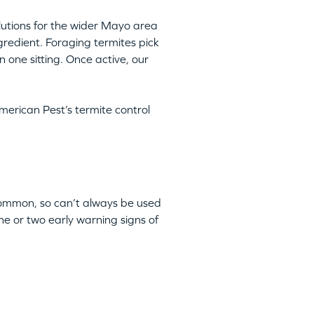
olutions for the wider Mayo area
ngredient. Foraging termites pick
n one sitting. Once active, our
merican Pest’s termite control
 common, so can’t always be used
ne or two early warning signs of