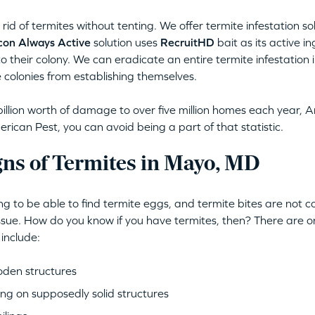
rid of termites without tenting. We offer termite infestation s
con Always Active
solution uses
RecruitHD
bait as its active i
to their colony. We can eradicate an entire termite infestation i
 colonies from establishing themselves.
illion worth of damage to over five million homes each year, A
ican Pest, you can avoid being a part of that statistic.
gns of Termites in Mayo, MD
ing to be able to find termite eggs, and termite bites are not
issue. How do you know if you have termites, then? There are o
 include:
oden structures
ng on supposedly solid structures