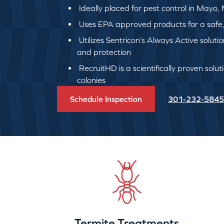
Ideally placed for pest control in Mayo,
Uses EPA approved products for a safe, q
Utilizes Sentricon’s Always Active soluti
and protection
RecruitHD is a scientifically proven solut
colonies
Schedule Inspection
301-232-5845
Termite Treatments