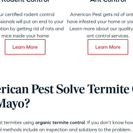
ur certified rodent control
American Pest gets rid of ant
sionals will put an end to your
have infested your home or yo
ation by getting rid of rats and
Learn more about our qualit
mice inside your home
ant control services.
Learn More
Learn More
ican Pest Solve Termite 
 Mayo?
t termites using
organic termite control
. If you don’t know how
l methods include an inspection and solutions to the problem.