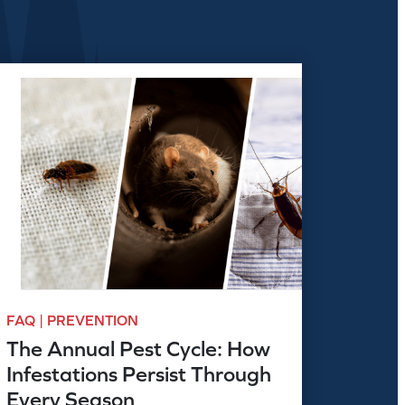
FAQ | PREVENTION
The Annual Pest Cycle: How
Infestations Persist Through
Every Season