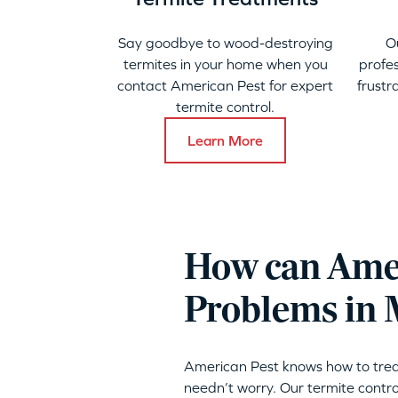
Say goodbye to wood-destroying
O
termites in your home when you
profes
contact American Pest for expert
frustr
termite control.
Learn More
How can Amer
Problems in
American Pest knows how to trea
needn’t worry. Our termite contro