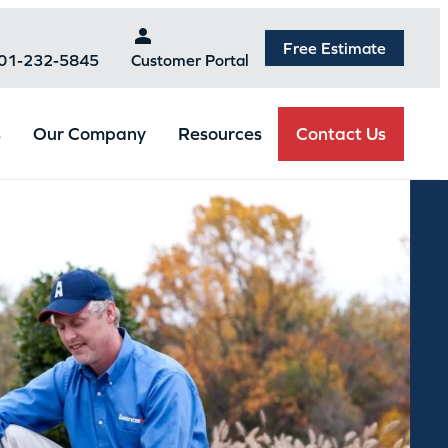
Free Estimate
301-232-5845
Customer Portal
Contact Us
s
Our Company
Resources