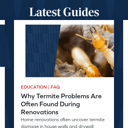
Latest Guides
EDUCATION | FAQ
Why Termite Problems Are
Often Found During
Renovations
Home renovations often uncover termite
damage in house walls and drywall.