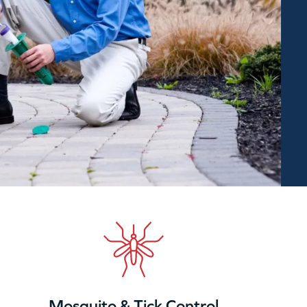
Mosquito & Tick Control