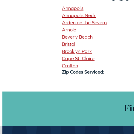
Annapolis
Annapolis Neck
Arden on the Severn
Arnold
Beverly Beach
Bristol
Brooklyn Park
Cape St. Claire
Crofton
Zip Codes Serviced:
Fi