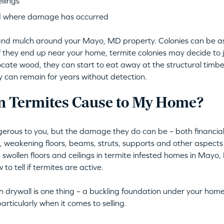
ilings
d where damage has occurred
oil and mulch around your Mayo, MD property. Colonies can be 
if they end up near your home, termite colonies may decide to
locate wood, they can start to eat away at the structural timber
ey can remain for years without detection.
 Termites Cause to My Home?
erous to you, but the damage they do can be – both financiall
s, weakening floors, beams, struts, supports and other aspec
 swollen floors and ceilings in termite infested homes in Mayo, 
to tell if termites are active.
 drywall is one thing – a buckling foundation under your home
articularly when it comes to selling.