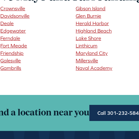
Crownsville
Gibson Island
Davidsonville
Glen Burnie
Deale
Herald Harbor
Edgewater
Highland Beach
Ferndale
Lake Shore
Fort Meade
Linthicum
Friendship
Maryland City
Galesville
Millersville
Gambrills
Naval Academy
nd a location near you
Call 301-232-58