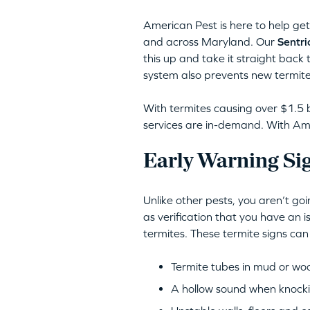
American Pest is here to help get 
and across Maryland. Our
Sentri
this up and take it straight back 
system also prevents new termite
With termites causing over $1.5 b
services are in-demand. With Amer
Early Warning Si
Unlike other pests, you aren’t go
as verification that you have an 
termites. These termite signs can
Termite tubes in mud or wo
A hollow sound when knocki