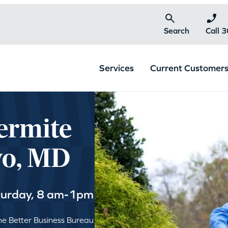
Search
Call 
Services
Current Customer
ermite
yo, MD
turday, 8 am-1pm
e Better Business Bureau