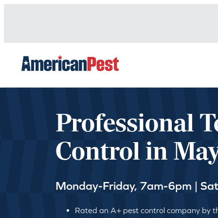
avigation
Professional T
Control in Ma
Monday-Friday, 7am-6pm | Sa
Rated an A+ pest control company by th