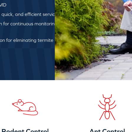
 MD
uick, and efficient service
on for continuous monitoring
ion for eliminating termite
Rodent Control
Ant Control